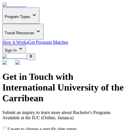
Program Types
Travel Resources
How it Works
Get Program Matches
Sign In
Get in Touch with
International University of the
Carribean
Submit an inquiry to learn more about
Bachelor's Programs
Available at the IUC (Online, Jamaica)
I want to choose a specific date range