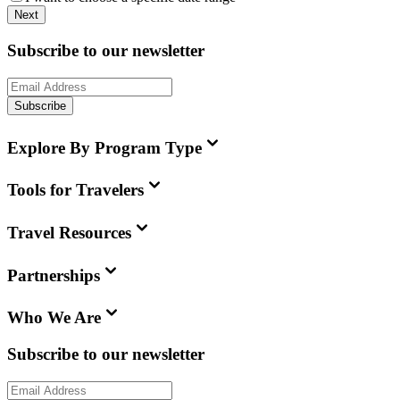
Next
Subscribe to our newsletter
Subscribe
Explore By Program Type
Tools for Travelers
Travel Resources
Partnerships
Who We Are
Subscribe to our newsletter