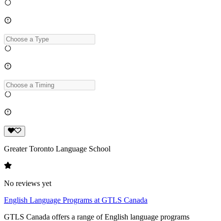
Greater Toronto Language School
No reviews yet
English Language Programs at GTLS Canada
GTLS Canada offers a range of English language programs