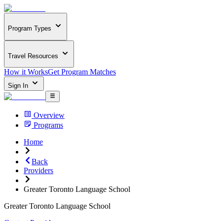
Program Types
Travel Resources
How it Works
Get Program Matches
Sign In
Overview
Programs
Home
Back
Providers
Greater Toronto Language School
Greater Toronto Language School