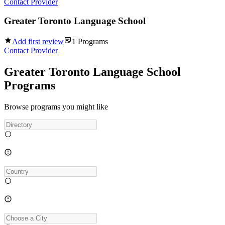
Contact Provider
Greater Toronto Language School
Add first review
1
Programs
Contact Provider
Greater Toronto Language School
Programs
Browse programs you might like