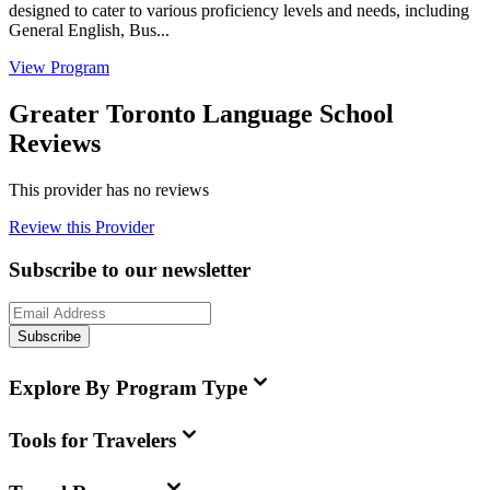
designed to cater to various proficiency levels and needs, including
General English, Bus...
View Program
Greater Toronto Language School
Reviews
This provider has no reviews
Review this Provider
Subscribe to our newsletter
Subscribe
Explore By Program Type
Tools for Travelers