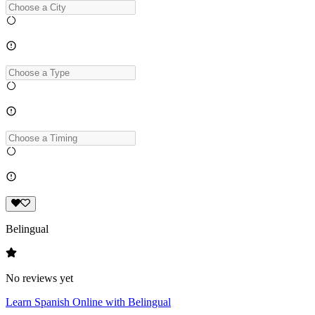
Belingual
No reviews yet
Learn Spanish Online with Belingual