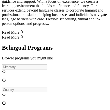
guidance and support. With a focus on excellence, we create a
learning environment that builds confidence and fluency. Our
services extend beyond language classes to corporate training and
professional translation, helping businesses and individuals navigate
language barriers with ease. Flexible scheduling, virtual and in-
person options, and progress...
Read More
Read More
Belingual Programs
Browse programs you might like