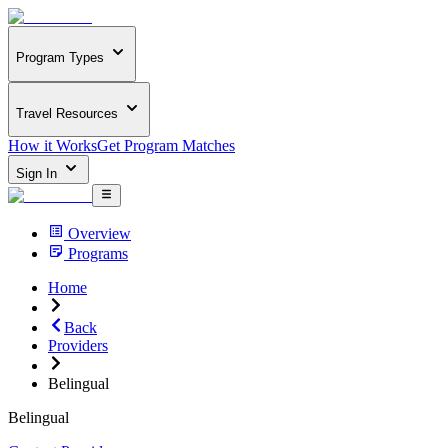
Program Types
Travel Resources
How it Works
Get Program Matches
Sign In
Overview
Programs
Home
Back
Providers
Belingual
Belingual