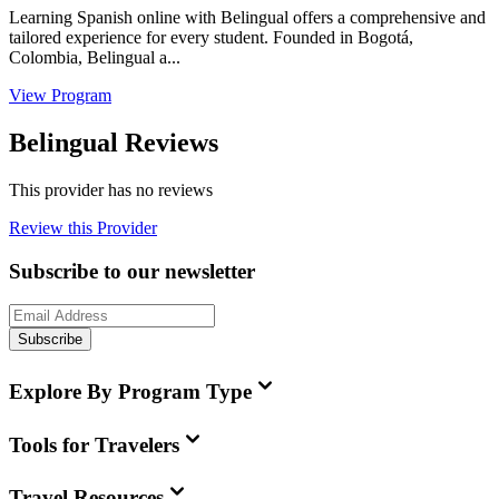
Learning Spanish online with Belingual offers a comprehensive and
tailored experience for every student. Founded in Bogotá,
Colombia, Belingual a...
View Program
Belingual Reviews
This provider has no reviews
Review this Provider
Subscribe to our newsletter
Subscribe
Explore By Program Type
Tools for Travelers
Travel Resources