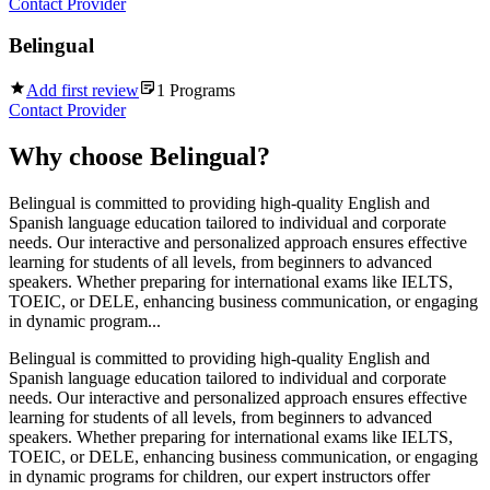
Contact Provider
Belingual
Add first review
1
Programs
Contact Provider
Why choose
Belingual
?
Belingual is committed to providing high-quality English and
Spanish language education tailored to individual and corporate
needs. Our interactive and personalized approach ensures effective
learning for students of all levels, from beginners to advanced
speakers. Whether preparing for international exams like IELTS,
TOEIC, or DELE, enhancing business communication, or engaging
in dynamic program...
Belingual is committed to providing high-quality English and
Spanish language education tailored to individual and corporate
needs. Our interactive and personalized approach ensures effective
learning for students of all levels, from beginners to advanced
speakers. Whether preparing for international exams like IELTS,
TOEIC, or DELE, enhancing business communication, or engaging
in dynamic programs for children, our expert instructors offer