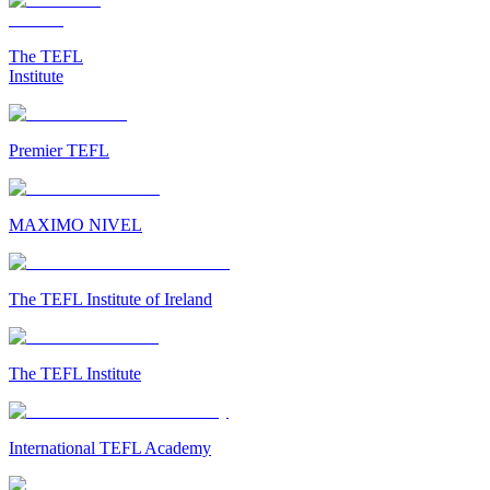
The TEFL
Institute
Premier TEFL
MAXIMO NIVEL
The TEFL Institute of Ireland
The TEFL Institute
International TEFL Academy