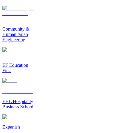
Community &
Humanitarian
Engineering
EF Education
First
EHL Hospitality
Business School
Expanish