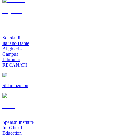
Scuola di
Italiano Dante
Alighieri -
Campus
L'Infinito
RECANATI
SLImmersion
Spanish Institute
for Global
Education