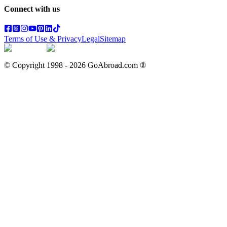
Connect with us
Terms of Use & Privacy
Legal
Sitemap
© Copyright 1998 -
2026
GoAbroad.com ®