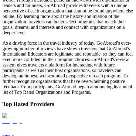
leaders and founders, GoAbroad provides travelers with a unique
perspective of each organization that cannot be found anywhere else
online. By learning more about the history and mission of the
organization, travelers can better select programs that match their
goals, dreams, and interests and connect with organizations on a
deeper level.
As a driving force in the travel industry of today, GoAbroad's ever-
growing number of reviews have shown travelers that GoAbroad's
International Educators are legitimate and reputable, so they can feel
even more confident in their program choices. GoAbroad's review
system gives travelers a platform for interacting with future
participants as well as their host organizations, so travelers can
develop an honest, well-rounded perspective of each program. To
further recognize organizations that have overwhelming positive
feedback from participants, GoAbroad began announcing its annual
list of Top Rated Organizations and Programs.
Top Rated Providers