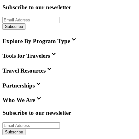
Subscribe to our newsletter
Subscribe
Explore By Program Type
Tools for Travelers
Travel Resources
Partnerships
Who We Are
Subscribe to our newsletter
Subscribe