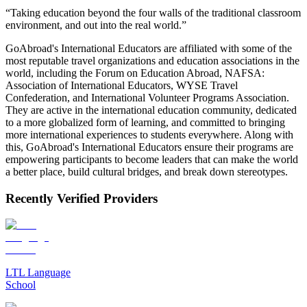
“Taking education beyond the four walls of the traditional classroom
environment, and out into the real world.”
GoAbroad's International Educators are affiliated with some of the
most reputable travel organizations and education associations in the
world, including the Forum on Education Abroad, NAFSA:
Association of International Educators, WYSE Travel
Confederation, and International Volunteer Programs Association.
They are active in the international education community, dedicated
to a more globalized form of learning, and committed to bringing
more international experiences to students everywhere. Along with
this, GoAbroad's International Educators ensure their programs are
empowering participants to become leaders that can make the world
a better place, build cultural bridges, and break down stereotypes.
Recently Verified Providers
LTL Language
School