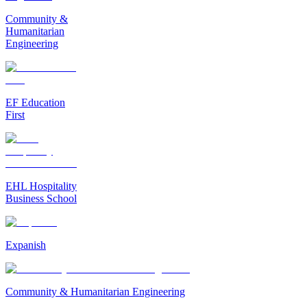
Community &
Humanitarian
Engineering
EF Education
First
EHL Hospitality
Business School
Expanish
Community & Humanitarian Engineering