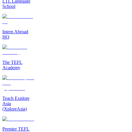
LTL Language
School
Intern Abroad
HQ
The TEFL
Academy
Teach Explore
Asia
(XploreAsia)
Premier TEFL