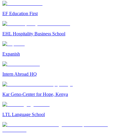
EF Education First
EHL Hospitality Business School
Expanish
Intern Abroad HQ
Kar Geno-Center for Hope, Kenya
LTL Language School