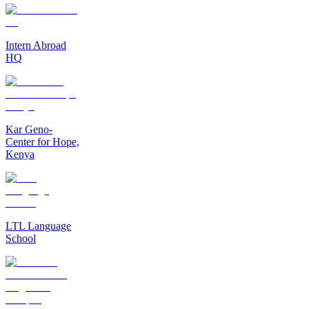
Intern Abroad
HQ
Kar Geno-
Center for Hope,
Kenya
LTL Language
School