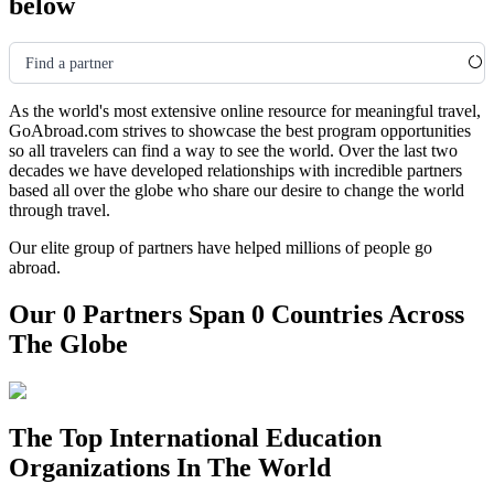
below
Find a partner
As the world's most extensive online resource for meaningful travel,
GoAbroad.com strives to showcase the best program opportunities
so all travelers can find a way to see the world. Over the last two
decades we have developed relationships with incredible partners
based all over the globe who share our desire to change the world
through travel.
Our elite group of partners have helped millions of people go
abroad.
Our 0 Partners Span 0 Countries Across
The Globe
The Top International Education
Organizations In The World