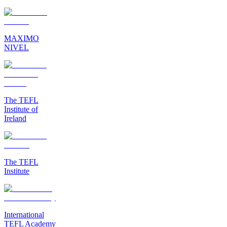
MAXIMO
NIVEL
The TEFL
Institute of
Ireland
The TEFL
Institute
International
TEFL Academy