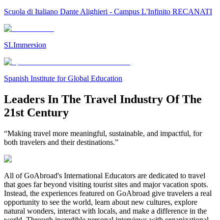
Scuola di Italiano Dante Alighieri - Campus L'Infinito RECANATI
SLImmersion
Spanish Institute for Global Education
Leaders In The Travel Industry Of The
21st Century
“Making travel more meaningful, sustainable, and impactful, for
both travelers and their destinations.”
All of GoAbroad's International Educators are dedicated to travel
that goes far beyond visiting tourist sites and major vacation spots.
Instead, the experiences featured on GoAbroad give travelers a real
opportunity to see the world, learn about new cultures, explore
natural wonders, interact with locals, and make a difference in the
world. Through incredible personal interviews with organizational