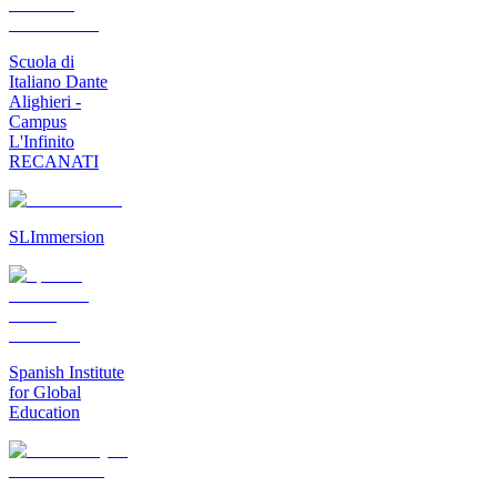
Scuola di
Italiano Dante
Alighieri -
Campus
L'Infinito
RECANATI
SLImmersion
Spanish Institute
for Global
Education