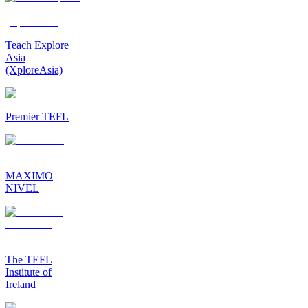
Teach Explore
Asia
(XploreAsia)
Premier TEFL
MAXIMO
NIVEL
The TEFL
Institute of
Ireland