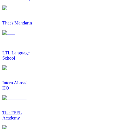
That's Mandarin
LTL Language
School
Intern Abroad
HQ
The TEFL
Academy