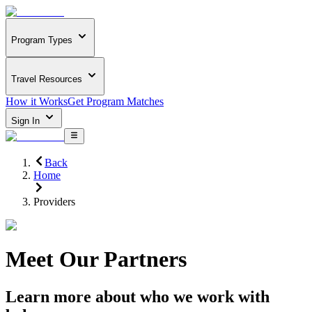
Program Types
Travel Resources
How it Works
Get Program Matches
Sign In
Back
Home
Providers
Meet Our Partners
Learn more about who we work with