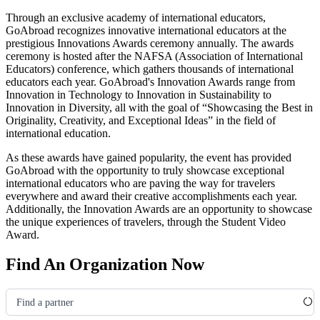
Through an exclusive academy of international educators,
GoAbroad recognizes innovative international educators at the
prestigious Innovations Awards ceremony annually. The awards
ceremony is hosted after the NAFSA
(Association of International
Educators)
conference, which gathers thousands of international
educators each year. GoAbroad's Innovation Awards range from
Innovation in Technology to Innovation in Sustainability to
Innovation in Diversity, all with the goal of “Showcasing the Best in
Originality, Creativity, and Exceptional Ideas” in the field of
international education.
As these awards have gained popularity, the event has provided
GoAbroad with the opportunity to truly showcase exceptional
international educators who are paving the way for travelers
everywhere and award their creative accomplishments each year.
Additionally, the Innovation Awards are an opportunity to showcase
the unique experiences of travelers, through the Student Video
Award.
Find An Organization Now
Find a partner