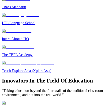
That's Mandarin
LTL Language School
Intern Abroad HQ
The TEFL Academy
Teach Explore Asia (XploreAsia)
Innovators In The Field Of Education
“Taking education beyond the four walls of the traditional classroom
environment, and out into the real world.”