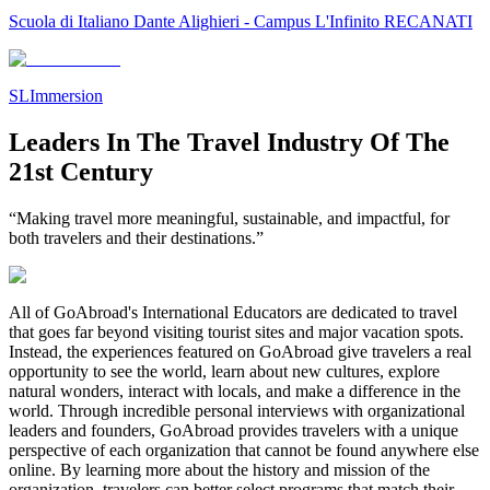
Scuola di Italiano Dante Alighieri - Campus L'Infinito RECANATI
SLImmersion
Leaders In The Travel Industry Of The
21st Century
“Making travel more meaningful, sustainable, and impactful, for
both travelers and their destinations.”
All of GoAbroad's International Educators are dedicated to travel
that goes far beyond visiting tourist sites and major vacation spots.
Instead, the experiences featured on GoAbroad give travelers a real
opportunity to see the world, learn about new cultures, explore
natural wonders, interact with locals, and make a difference in the
world. Through incredible personal interviews with organizational
leaders and founders, GoAbroad provides travelers with a unique
perspective of each organization that cannot be found anywhere else
online. By learning more about the history and mission of the
organization, travelers can better select programs that match their