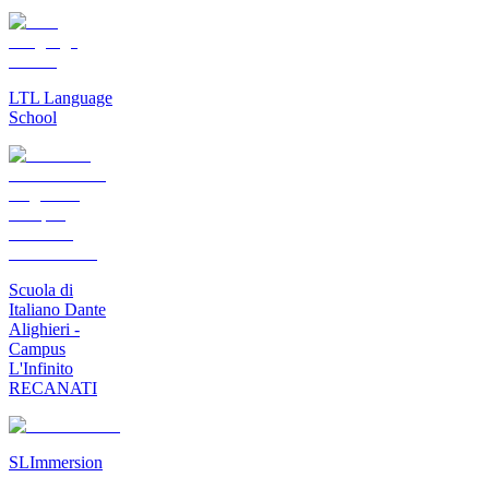
LTL Language
School
Scuola di
Italiano Dante
Alighieri -
Campus
L'Infinito
RECANATI
SLImmersion