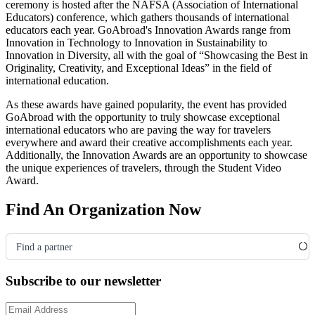
ceremony is hosted after the NAFSA
(Association of International
Educators)
conference, which gathers thousands of international
educators each year. GoAbroad's Innovation Awards range from
Innovation in Technology to Innovation in Sustainability to
Innovation in Diversity, all with the goal of “Showcasing the Best in
Originality, Creativity, and Exceptional Ideas” in the field of
international education.
As these awards have gained popularity, the event has provided
GoAbroad with the opportunity to truly showcase exceptional
international educators who are paving the way for travelers
everywhere and award their creative accomplishments each year.
Additionally, the Innovation Awards are an opportunity to showcase
the unique experiences of travelers, through the Student Video
Award.
Find An Organization Now
Find a partner
Subscribe to our newsletter