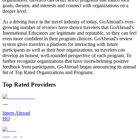
goals, dreams, and interests and connect with organizations on a
deeper level.
As a driving force in the travel industry of today, GoAbroad's ever-
growing number of reviews have shown travelers that GoAbroad's
International Educators are legitimate and reputable, so they can feel
even more confident in their program choices. GoAbroad's review
system gives travelers a platform for interacting with future
participants as well as their host organizations, so travelers can
develop an honest, well-rounded perspective of each program. To
further recognize organizations that have overwhelming positive
feedback from participants, GoAbroad began announcing its annual
list of Top Rated Organizations and Programs.
Top Rated Providers
Intern Abroad
HQ