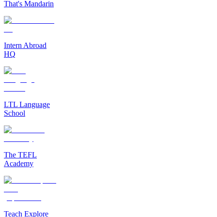
That's Mandarin
Intern Abroad
HQ
LTL Language
School
The TEFL
Academy
Teach Explore