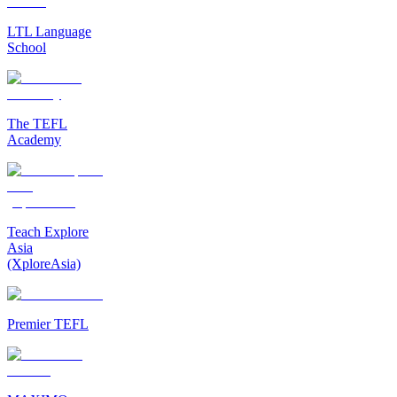
LTL Language
School
The TEFL
Academy
Teach Explore
Asia
(XploreAsia)
Premier TEFL