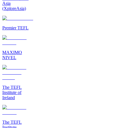
Asia
(XploreAsia)
Premier TEFL
MAXIMO
NIVEL
The TEFL
Institute of
Ireland
The TEFL
Institute