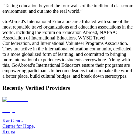
“Taking education beyond the four walls of the traditional classroom
environment, and out into the real world.”
GoAbroad's International Educators are affiliated with some of the
most reputable travel organizations and education associations in the
world, including the Forum on Education Abroad, NAFSA:
Association of International Educators, WYSE Travel
Confederation, and International Volunteer Programs Association.
They are active in the international education community, dedicated
to a more globalized form of learning, and committed to bringing
more international experiences to students everywhere. Along with
this, GoAbroad's International Educators ensure their programs are
empowering participants to become leaders that can make the world
a better place, build cultural bridges, and break down stereotypes.
Recently Verified Providers
Kar Geno-
Center for Hope,
Kenya