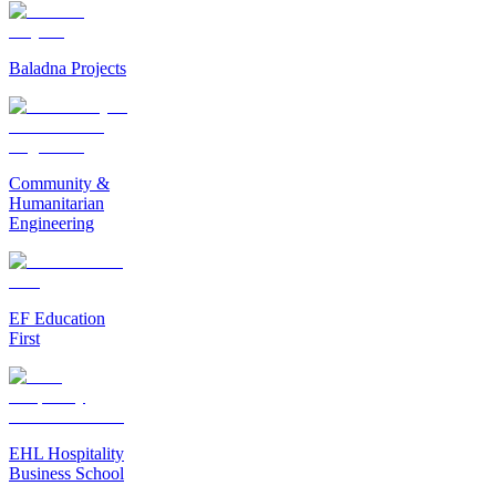
Baladna Projects
Community &
Humanitarian
Engineering
EF Education
First
EHL Hospitality
Business School