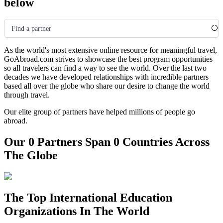
below
Find a partner
As the world's most extensive online resource for meaningful travel,
GoAbroad.com strives to showcase the best program opportunities
so all travelers can find a way to see the world. Over the last two
decades we have developed relationships with incredible partners
based all over the globe who share our desire to change the world
through travel.
Our elite group of partners have helped millions of people go
abroad.
Our 0 Partners Span 0 Countries Across
The Globe
The Top International Education
Organizations In The World