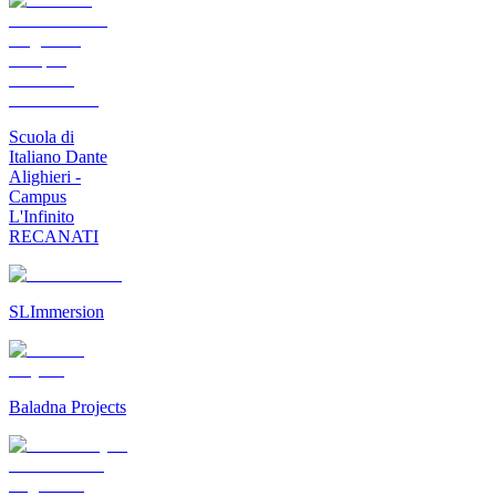
Scuola di
Italiano Dante
Alighieri -
Campus
L'Infinito
RECANATI
SLImmersion
Baladna Projects