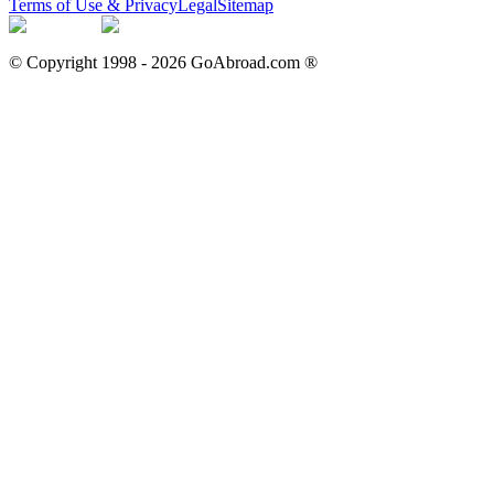
Terms of Use & Privacy
Legal
Sitemap
© Copyright 1998 -
2026
GoAbroad.com ®