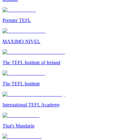
Premier TEFL
MAXIMO NIVEL
The TEFL Institute of Ireland
The TEFL Institute
International TEFL Academy
That's Mandarin