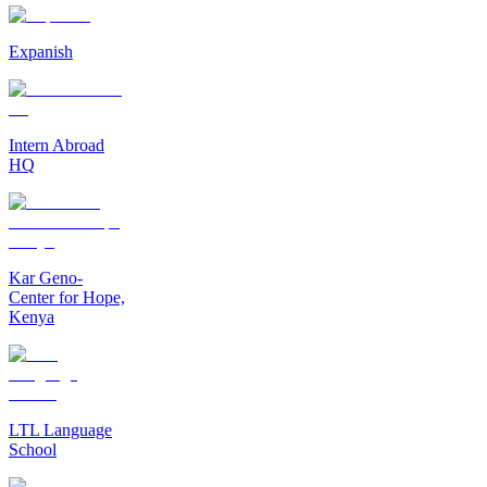
Expanish
Intern Abroad
HQ
Kar Geno-
Center for Hope,
Kenya
LTL Language
School