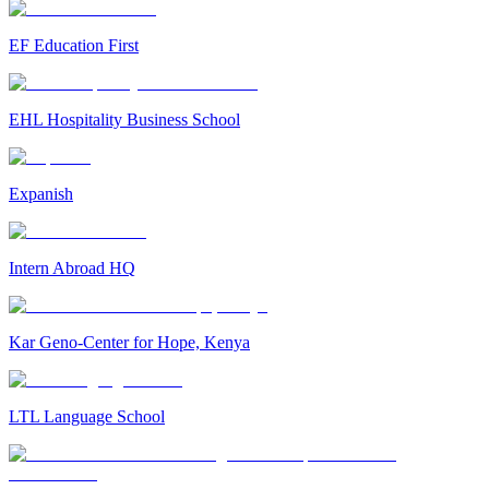
EF Education First
EHL Hospitality Business School
Expanish
Intern Abroad HQ
Kar Geno-Center for Hope, Kenya
LTL Language School