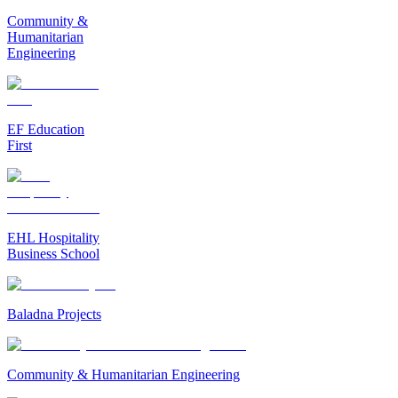
Community &
Humanitarian
Engineering
EF Education
First
EHL Hospitality
Business School
Baladna Projects
Community & Humanitarian Engineering