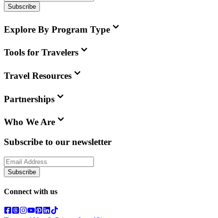
Subscribe
Explore By Program Type
Tools for Travelers
Travel Resources
Partnerships
Who We Are
Subscribe to our newsletter
Subscribe
Connect with us