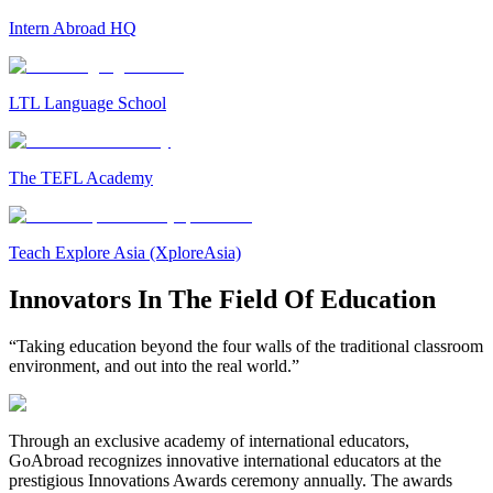
Intern Abroad HQ
LTL Language School
The TEFL Academy
Teach Explore Asia (XploreAsia)
Innovators In The Field Of Education
“Taking education beyond the four walls of the traditional classroom
environment, and out into the real world.”
Through an exclusive academy of international educators,
GoAbroad recognizes innovative international educators at the
prestigious Innovations Awards ceremony annually. The awards