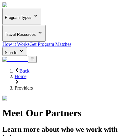
Program Types
Travel Resources
How it Works
Get Program Matches
Sign In
Back
Home
Providers
Meet Our Partners
Learn more about who we work with