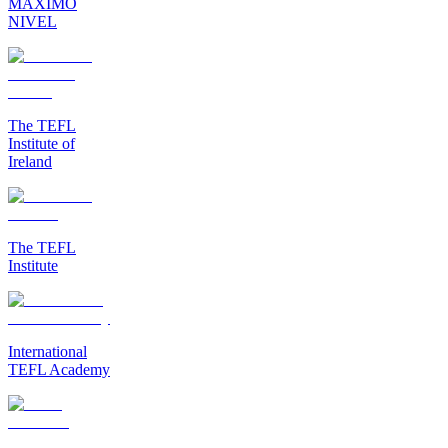
MAXIMO
NIVEL
The TEFL
Institute of
Ireland
The TEFL
Institute
International
TEFL Academy