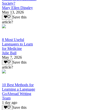
Society?
Mary Ellen Dingley
May 13, 2026
Save this
article?
8 Most Useful
Languages to Learn
for Medicine
Julie Ball
May 7, 2026
Save this
article?
10 Best Methods for
Learning a Language
GoAbroad Writing
Team
1 day ago
Save this