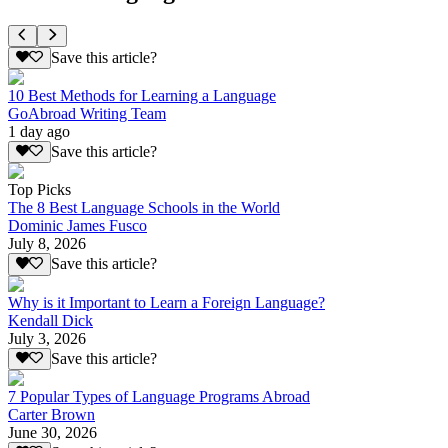
Save this article?
10 Best Methods for Learning a Language
GoAbroad Writing Team
1 day ago
Save this article?
Top Picks
The 8 Best Language Schools in the World
Dominic James Fusco
July 8, 2026
Save this article?
Why is it Important to Learn a Foreign Language?
Kendall Dick
July 3, 2026
Save this article?
7 Popular Types of Language Programs Abroad
Carter Brown
June 30, 2026