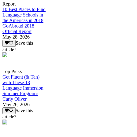
Report
10 Best Places to Find
Language Schools in
the Americas in 2018
GoAbroad 2018
Official Report
May 28, 2026
Save this
article?
Top Picks
Get Fluent (& Tan)
with These 13
Language Immersion
Summer Programs
Carly Oliver
May 26, 2026
Save this
article?