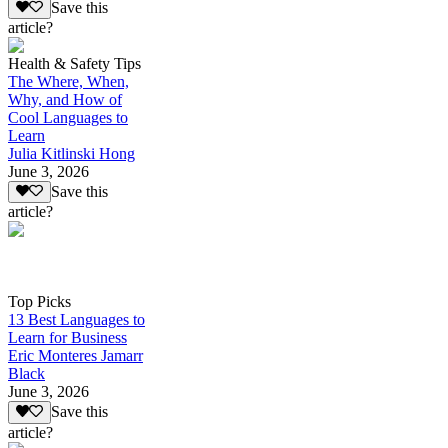
Save this
article?
Health & Safety Tips
The Where, When,
Why, and How of
Cool Languages to
Learn
Julia Kitlinski Hong
June 3, 2026
Save this
article?
Top Picks
13 Best Languages to
Learn for Business
Eric Monteres Jamarr
Black
June 3, 2026
Save this
article?