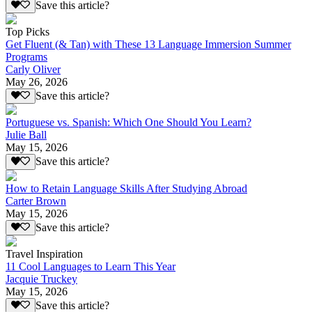
Save this article?
Top Picks
Get Fluent (& Tan) with These 13 Language Immersion Summer
Programs
Carly Oliver
May 26, 2026
Save this article?
Portuguese vs. Spanish: Which One Should You Learn?
Julie Ball
May 15, 2026
Save this article?
How to Retain Language Skills After Studying Abroad
Carter Brown
May 15, 2026
Save this article?
Travel Inspiration
11 Cool Languages to Learn This Year
Jacquie Truckey
May 15, 2026
Save this article?