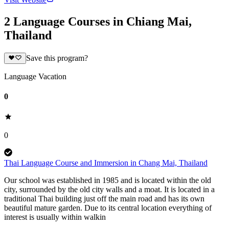
2 Language Courses in Chiang Mai,
Thailand
Save this program?
Language Vacation
0
0
Thai Language Course and Immersion in Chang Mai, Thailand
Our school was established in 1985 and is located within the old
city, surrounded by the old city walls and a moat. It is located in a
traditional Thai building just off the main road and has its own
beautiful mature garden. Due to its central location everything of
interest is usually within walkin