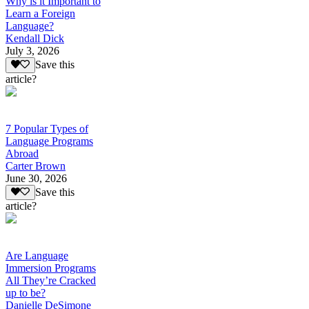
Why is it Important to
Learn a Foreign
Language?
Kendall Dick
July 3, 2026
Save this
article?
7 Popular Types of
Language Programs
Abroad
Carter Brown
June 30, 2026
Save this
article?
Are Language
Immersion Programs
All They’re Cracked
up to be?
Danielle DeSimone