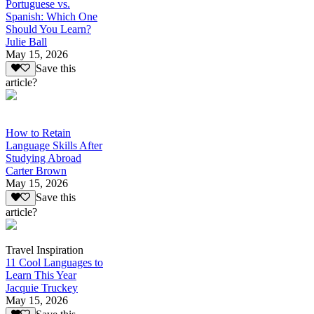
Portuguese vs.
Spanish: Which One
Should You Learn?
Julie Ball
May 15, 2026
Save this
article?
How to Retain
Language Skills After
Studying Abroad
Carter Brown
May 15, 2026
Save this
article?
Travel Inspiration
11 Cool Languages to
Learn This Year
Jacquie Truckey
May 15, 2026