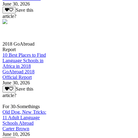
June 30, 2026
Save this
article?
2018 GoAbroad
Report
10 Best Places to Find
Language Schools in
Africa in 2018
GoAbroad 2018
Official Report
June 30, 2026
Save this
article?
For 30-Somethings
Old Dog, New Tricks:
11 Adult Language
Schools Abroad
Carter Brown
June 10, 2026