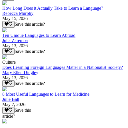
How Long Does it Actually Take to Learn a Language?
Rebecca Murphy
May 15, 2026
Save this article?
Ten Unique Languages to Learn Abroad
Julia Zaremba
May 13, 2026
Save this article?
Culture
Does Learning Foreign Languages Matter in a Nationalist Society?
Mary Ellen Dingley
May 13, 2026
Save this article?
8 Most Useful Languages to Learn for Medicine
Julie Ball
May 7, 2026
Save this
article?