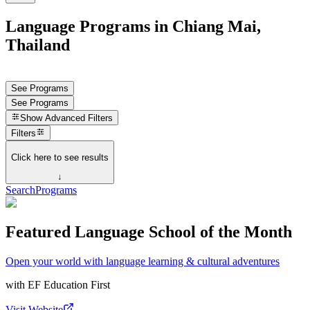
Language Programs in Chiang Mai,
Thailand
See Programs
See Programs
Show
Advanced Filters
Filters
Click here to see results
↓
Search
Programs
Featured Language School of the Month
Open your world with language learning & cultural adventures
with
EF Education First
Visit Website