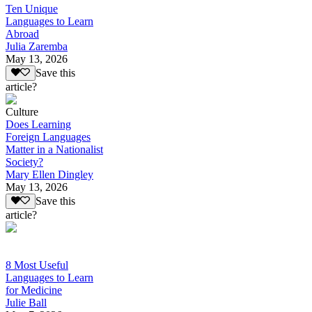
Ten Unique
Languages to Learn
Abroad
Julia Zaremba
May 13, 2026
Save this
article?
Culture
Does Learning
Foreign Languages
Matter in a Nationalist
Society?
Mary Ellen Dingley
May 13, 2026
Save this
article?
8 Most Useful
Languages to Learn
for Medicine
Julie Ball