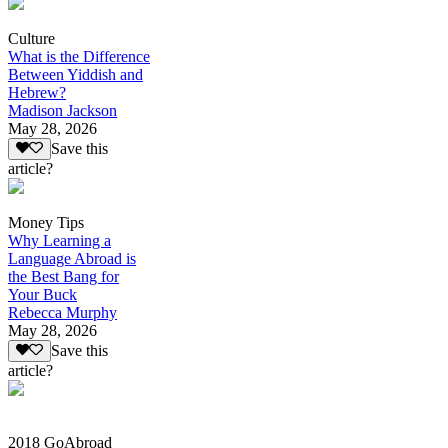
Culture
What is the Difference
Between Yiddish and
Hebrew?
Madison Jackson
May 28, 2026
Save this
article?
Money Tips
Why Learning a
Language Abroad is
the Best Bang for
Your Buck
Rebecca Murphy
May 28, 2026
Save this
article?
2018 GoAbroad