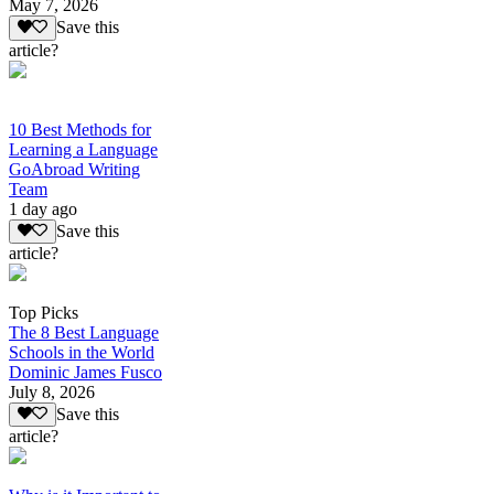
May 7, 2026
Save this
article?
10 Best Methods for
Learning a Language
GoAbroad Writing
Team
1 day ago
Save this
article?
Top Picks
The 8 Best Language
Schools in the World
Dominic James Fusco
July 8, 2026
Save this
article?