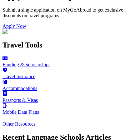
Submit a single application on
MyGoAbroad
to get exclusive
discounts on
travel programs
!
Apply Now
Travel Tools
Funding & Scholarships
Travel Insurance
Accommodations
Passports & Visas
Mobile Data Plans
Other Resources
Recent Language Schools Articles