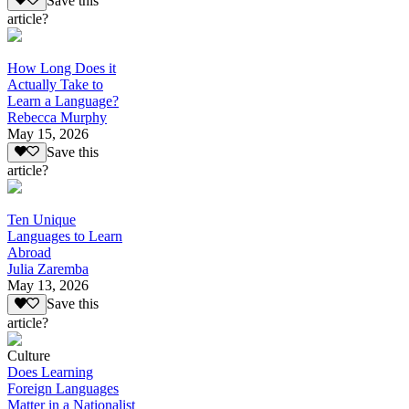
Save this
article?
How Long Does it
Actually Take to
Learn a Language?
Rebecca Murphy
May 15, 2026
Save this
article?
Ten Unique
Languages to Learn
Abroad
Julia Zaremba
May 13, 2026
Save this
article?
Culture
Does Learning
Foreign Languages
Matter in a Nationalist