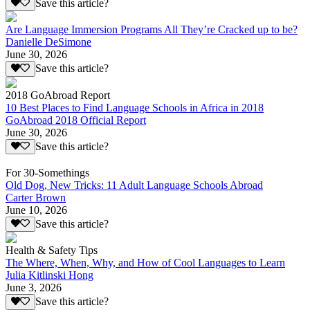
Save this article?
Are Language Immersion Programs All They’re Cracked up to be?
Danielle DeSimone
June 30, 2026
Save this article?
2018 GoAbroad Report
10 Best Places to Find Language Schools in Africa in 2018
GoAbroad 2018 Official Report
June 30, 2026
Save this article?
For 30-Somethings
Old Dog, New Tricks: 11 Adult Language Schools Abroad
Carter Brown
June 10, 2026
Save this article?
Health & Safety Tips
The Where, When, Why, and How of Cool Languages to Learn
Julia Kitlinski Hong
June 3, 2026
Save this article?