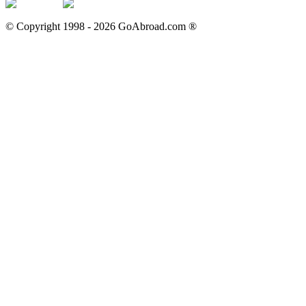
© Copyright 1998 -
2026
GoAbroad.com ®