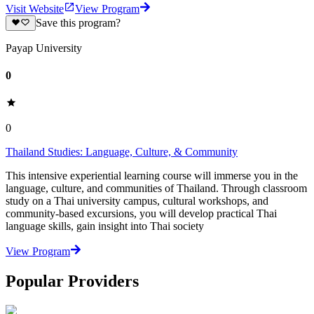
Visit Website
View Program
Save this program?
Payap University
0
0
Thailand Studies: Language, Culture, & Community
This intensive experiential learning course will immerse you in the
language, culture, and communities of Thailand. Through classroom
study on a Thai university campus, cultural workshops, and
community-based excursions, you will develop practical Thai
language skills, gain insight into Thai society
View Program
Popular Providers