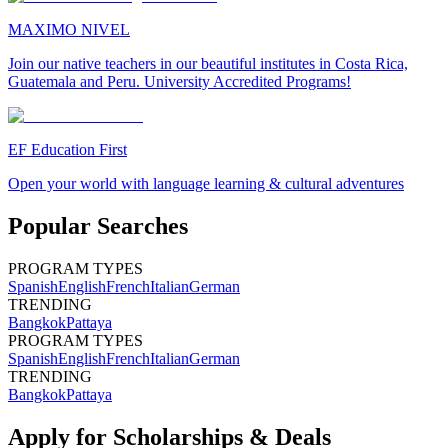
MAXIMO NIVEL
Join our native teachers in our beautiful institutes in Costa Rica,
Guatemala and Peru. University Accredited Programs!
EF Education First
Open your world with language learning & cultural adventures
Popular Searches
PROGRAM TYPES
Spanish
English
French
Italian
German
TRENDING
Bangkok
Pattaya
PROGRAM TYPES
Spanish
English
French
Italian
German
TRENDING
Bangkok
Pattaya
Apply for Scholarships & Deals