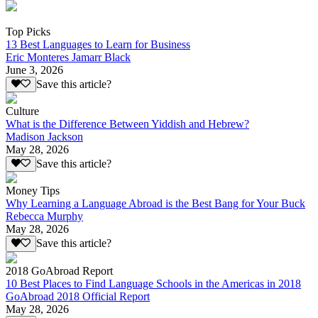
Top Picks
13 Best Languages to Learn for Business
Eric Monteres Jamarr Black
June 3, 2026
Save this article?
Culture
What is the Difference Between Yiddish and Hebrew?
Madison Jackson
May 28, 2026
Save this article?
Money Tips
Why Learning a Language Abroad is the Best Bang for Your Buck
Rebecca Murphy
May 28, 2026
Save this article?
2018 GoAbroad Report
10 Best Places to Find Language Schools in the Americas in 2018
GoAbroad 2018 Official Report
May 28, 2026