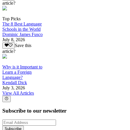
article?
Top Picks
The 8 Best Language
Schools in the World
Dominic James Fusco
July 8, 2026
Save this
article?
Why is it Important to
Learn a Foreign
Language?
Kendall Dick
July 3, 2026
View All Articles
Subscribe to our newsletter
Subscribe