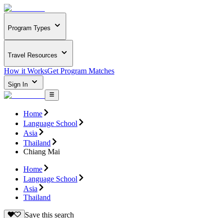
Program Types
Travel Resources
How it Works
Get Program Matches
Sign In
Home
Language School
Asia
Thailand
Chiang Mai
Home
Language School
Asia
Thailand
Save this search