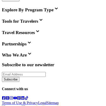
Explore By Program Type
Tools for Travelers
Travel Resources
Partnerships
Who We Are
Subscribe to our newsletter
Subscribe
Connect with us
Terms of Use & Privacy
Legal
Sitemap