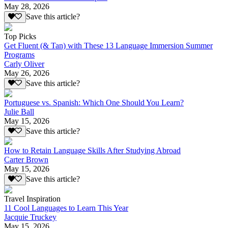
May 28, 2026
Save this article?
Top Picks
Get Fluent (& Tan) with These 13 Language Immersion Summer
Programs
Carly Oliver
May 26, 2026
Save this article?
Portuguese vs. Spanish: Which One Should You Learn?
Julie Ball
May 15, 2026
Save this article?
How to Retain Language Skills After Studying Abroad
Carter Brown
May 15, 2026
Save this article?
Travel Inspiration
11 Cool Languages to Learn This Year
Jacquie Truckey
May 15, 2026