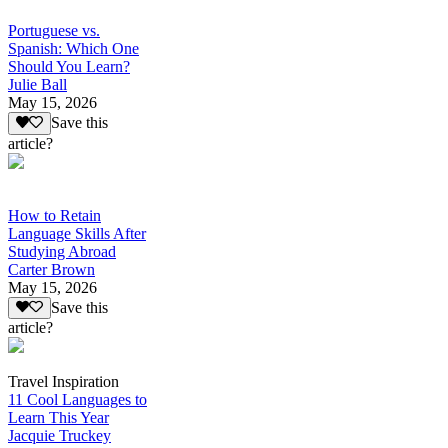
Portuguese vs.
Spanish: Which One
Should You Learn?
Julie Ball
May 15, 2026
Save this
article?
How to Retain
Language Skills After
Studying Abroad
Carter Brown
May 15, 2026
Save this
article?
Travel Inspiration
11 Cool Languages to
Learn This Year
Jacquie Truckey