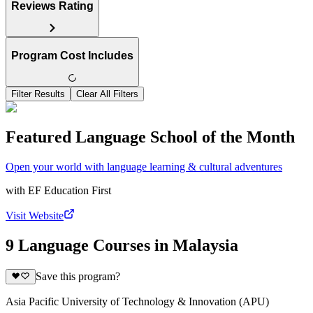
Reviews Rating
Program Cost Includes
Filter Results
Clear All Filters
Featured Language School of the Month
Open your world with language learning & cultural adventures
with
EF Education First
Visit Website
9 Language Courses in Malaysia
Save this program?
Asia Pacific University of Technology & Innovation (APU)