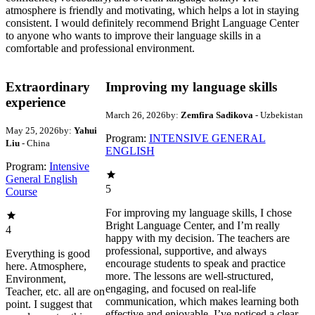
atmosphere is friendly and motivating, which helps a lot in staying
consistent. I would definitely recommend Bright Language Center
to anyone who wants to improve their language skills in a
comfortable and professional environment.
Extraordinary
Improving my language skills
experience
March 26, 2026
by:
Zemfira Sadikova
- Uzbekistan
May 25, 2026
by:
Yahui
Program:
INTENSIVE GENERAL
Liu
- China
ENGLISH
Program:
Intensive
General English
5
Course
For improving my language skills, I chose
Bright Language Center, and I’m really
4
happy with my decision. The teachers are
professional, supportive, and always
Everything is good
encourage students to speak and practice
here. Atmosphere,
more. The lessons are well-structured,
Environment,
engaging, and focused on real-life
Teacher, etc. all are on
communication, which makes learning both
point. I suggest that
effective and enjoyable. I’ve noticed a clear