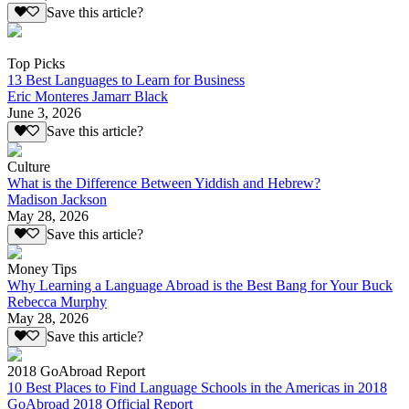
Save this article?
Top Picks
13 Best Languages to Learn for Business
Eric Monteres Jamarr Black
June 3, 2026
Save this article?
Culture
What is the Difference Between Yiddish and Hebrew?
Madison Jackson
May 28, 2026
Save this article?
Money Tips
Why Learning a Language Abroad is the Best Bang for Your Buck
Rebecca Murphy
May 28, 2026
Save this article?
2018 GoAbroad Report
10 Best Places to Find Language Schools in the Americas in 2018
GoAbroad 2018 Official Report