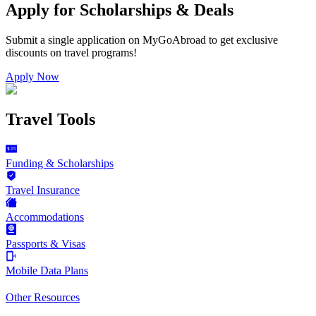
Apply for Scholarships & Deals
Submit a single application on
MyGoAbroad
to get exclusive
discounts on
travel programs
!
Apply Now
Travel Tools
Funding & Scholarships
Travel Insurance
Accommodations
Passports & Visas
Mobile Data Plans
Other Resources