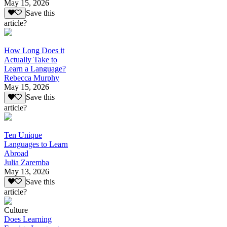
May 15, 2026
Save this
article?
How Long Does it
Actually Take to
Learn a Language?
Rebecca Murphy
May 15, 2026
Save this
article?
Ten Unique
Languages to Learn
Abroad
Julia Zaremba
May 13, 2026
Save this
article?
Culture
Does Learning