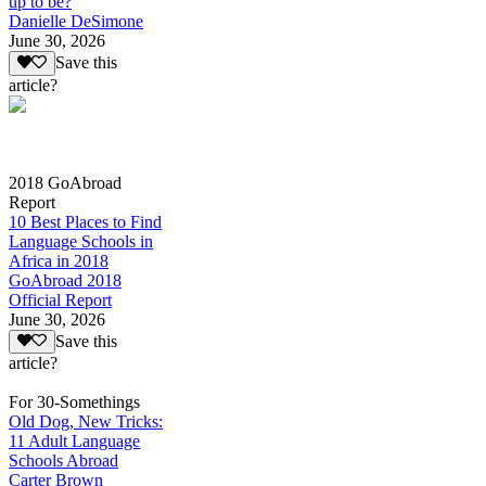
up to be?
Danielle DeSimone
June 30, 2026
Save this
article?
2018 GoAbroad
Report
10 Best Places to Find
Language Schools in
Africa in 2018
GoAbroad 2018
Official Report
June 30, 2026
Save this
article?
For 30-Somethings
Old Dog, New Tricks:
11 Adult Language
Schools Abroad
Carter Brown