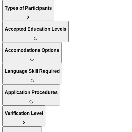
Types of Participants
Accepted Education Levels
Accomodations Options
Language Skill Required
Application Procedures
Verification Level