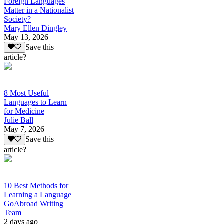
Foreign Languages
Matter in a Nationalist
Society?
Mary Ellen Dingley
May 13, 2026
Save this
article?
8 Most Useful
Languages to Learn
for Medicine
Julie Ball
May 7, 2026
Save this
article?
10 Best Methods for
Learning a Language
GoAbroad Writing
Team
2 days ago