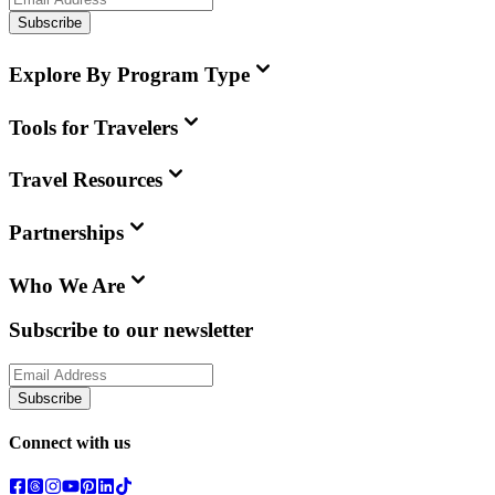
Subscribe
Explore By Program Type
Tools for Travelers
Travel Resources
Partnerships
Who We Are
Subscribe to our newsletter
Subscribe
Connect with us