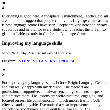
4
Everything is good here. Atmosphere, Environment, Teacher, etc. all
are on point. I suggest that people can try this language centre as this
is best language centre I have seen. People are kind here and always
supportive and helpful for every student who reaches them. I am so
glad that I able to study in Cambright Language Centre.
Improving my language skills
March 26, 2026
by:
Zemfira Sadikova
- Uzbekistan
Program:
INTENSIVE GENERAL ENGLISH
5
For improving my language skills, I chose Bright Language Center,
and I’m really happy with my decision. The teachers are
professional, supportive, and always encourage students to speak
and practice more. The lessons are well-structured, engaging, and
focused on real-life communication, which makes learning both
effective and enjoyable. I’ve noticed a clear improvement in my
confidence, vocabulary, and overall language ability. The