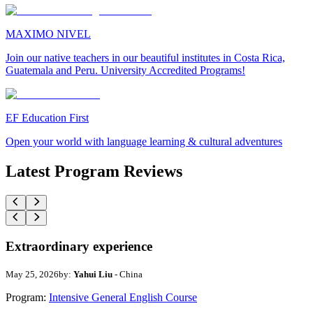
MAXIMO NIVEL
Join our native teachers in our beautiful institutes in Costa Rica,
Guatemala and Peru. University Accredited Programs!
EF Education First
Open your world with language learning & cultural adventures
Latest Program Reviews
Extraordinary experience
May 25, 2026
by:
Yahui Liu
- China
Program:
Intensive General English Course