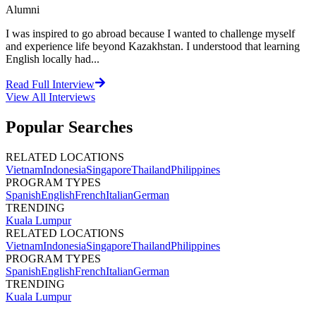
Alumni
I was inspired to go abroad because I wanted to challenge myself
and experience life beyond Kazakhstan. I understood that learning
English locally had...
Read Full Interview
View All
Interviews
Popular Searches
RELATED LOCATIONS
Vietnam
Indonesia
Singapore
Thailand
Philippines
PROGRAM TYPES
Spanish
English
French
Italian
German
TRENDING
Kuala Lumpur
RELATED LOCATIONS
Vietnam
Indonesia
Singapore
Thailand
Philippines
PROGRAM TYPES
Spanish
English
French
Italian
German
TRENDING
Kuala Lumpur