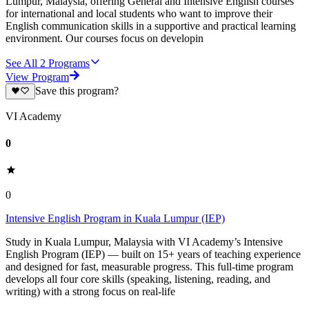
Lumpur, Malaysia, offering General and Intensive English courses
for international and local students who want to improve their
English communication skills in a supportive and practical learning
environment. Our courses focus on developin
See All
2
Programs
View Program
Save this program?
VI Academy
0
0
Intensive English Program in Kuala Lumpur (IEP)
Study in Kuala Lumpur, Malaysia with VI Academy’s Intensive
English Program (IEP) — built on 15+ years of teaching experience
and designed for fast, measurable progress. This full-time program
develops all four core skills (speaking, listening, reading, and
writing) with a strong focus on real-life