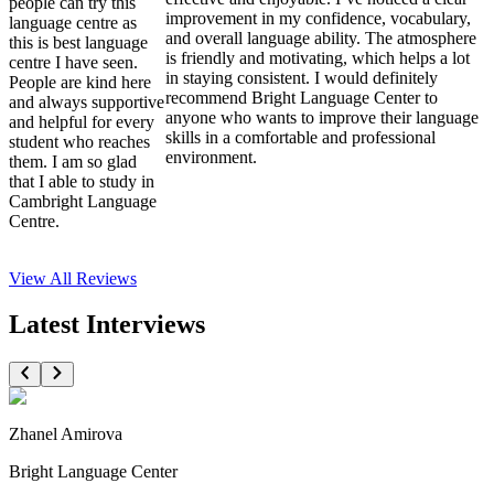
people can try this
improvement in my confidence, vocabulary,
language centre as
and overall language ability. The atmosphere
this is best language
is friendly and motivating, which helps a lot
centre I have seen.
in staying consistent. I would definitely
People are kind here
recommend Bright Language Center to
and always supportive
anyone who wants to improve their language
and helpful for every
skills in a comfortable and professional
student who reaches
environment.
them. I am so glad
that I able to study in
Cambright Language
Centre.
View All
Reviews
Latest Interviews
Zhanel Amirova
Bright Language Center