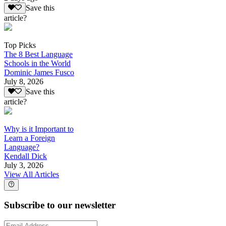
Save this
article?
Top Picks
The 8 Best Language
Schools in the World
Dominic James Fusco
July 8, 2026
Save this
article?
Why is it Important to
Learn a Foreign
Language?
Kendall Dick
July 3, 2026
View All Articles
Subscribe to our newsletter