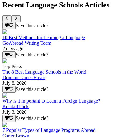
Recent Language Schools Articles
Save this article?
10 Best Methods for Learning a Language
GoAbroad Writing Team
2 days ago
Save this article?
Top Picks
The 8 Best Language Schools in the World
Dominic James Fusco
July 8, 2026
Save this article?
Why is it Important to Learn a Foreign Language?
Kendall Dick
July 3, 2026
Save this article?
7 Popular Types of Language Programs Abroad
Carter Brown