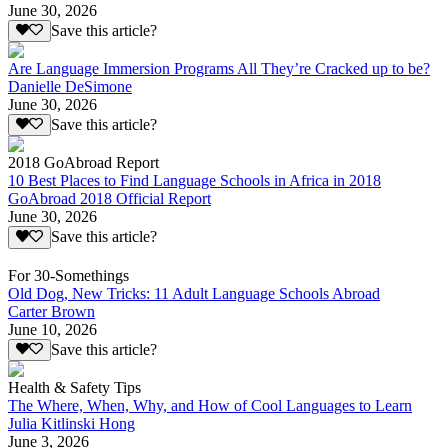
June 30, 2026
Save this article?
Are Language Immersion Programs All They’re Cracked up to be?
Danielle DeSimone
June 30, 2026
Save this article?
2018 GoAbroad Report
10 Best Places to Find Language Schools in Africa in 2018
GoAbroad 2018 Official Report
June 30, 2026
Save this article?
For 30-Somethings
Old Dog, New Tricks: 11 Adult Language Schools Abroad
Carter Brown
June 10, 2026
Save this article?
Health & Safety Tips
The Where, When, Why, and How of Cool Languages to Learn
Julia Kitlinski Hong
June 3, 2026