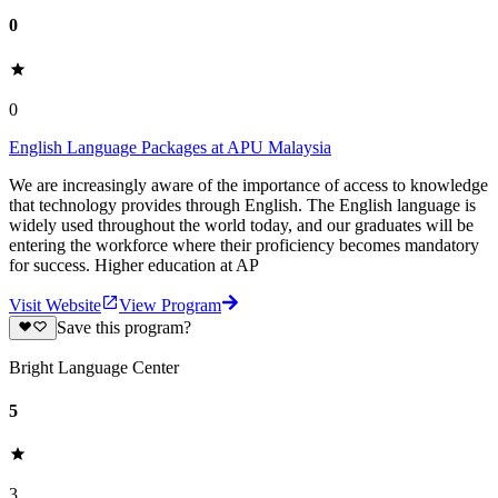
0
0
English Language Packages at APU Malaysia
We are increasingly aware of the importance of access to knowledge
that technology provides through English. The English language is
widely used throughout the world today, and our graduates will be
entering the workforce where their proficiency becomes mandatory
for success. Higher education at AP
Visit Website
View Program
Save this program?
Bright Language Center
5
3