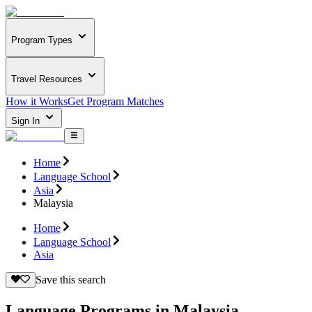
Program Types
Travel Resources
How it Works
Get Program Matches
Sign In
Home
Language School
Asia
Malaysia
Home
Language School
Asia
Save this search
Language Programs in Malaysia