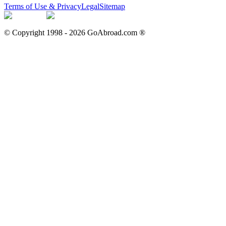
Terms of Use & Privacy
Legal
Sitemap
© Copyright 1998 -
2026
GoAbroad.com ®