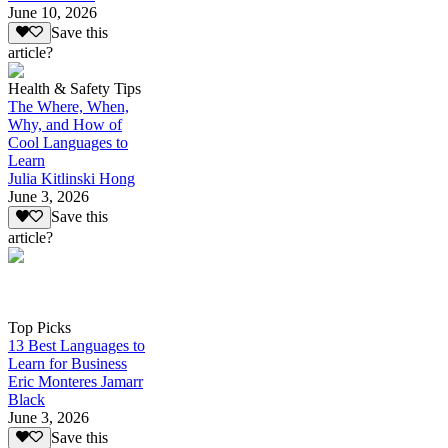
June 10, 2026
Save this
article?
Health & Safety Tips
The Where, When,
Why, and How of
Cool Languages to
Learn
Julia Kitlinski Hong
June 3, 2026
Save this
article?
Top Picks
13 Best Languages to
Learn for Business
Eric Monteres Jamarr
Black
June 3, 2026
Save this