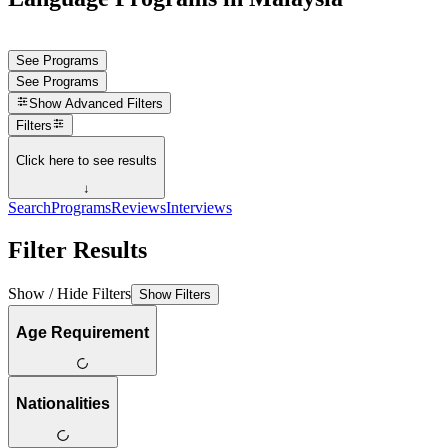
See Programs
See Programs
Show
Advanced Filters
Filters
Click here to see results
↓
Search
Programs
Reviews
Interviews
Filter Results
Show / Hide Filters
Show Filters
Age Requirement
Nationalities