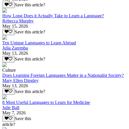
Save this article?
How Long Does it Actually Take to Learn a Language?
Rebecca Murphy
May 15, 2026
Save this article?
Ten Unique Languages to Learn Abroad
Julia Zaremba
May 13, 2026
Save this article?
Culture
Does Learning Foreign Languages Matter in a Nationalist Society?
Mary Ellen Dingley
May 13, 2026
Save this article?
8 Most Useful Languages to Learn for Medicine
Julie Ball
May 7, 2026
Save this
article?