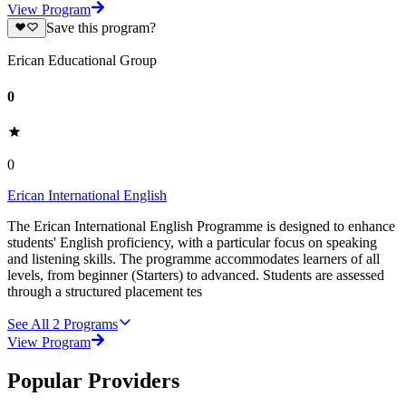
View Program
Save this program?
Erican Educational Group
0
0
Erican International English
The Erican International English Programme is designed to enhance
students' English proficiency, with a particular focus on speaking
and listening skills. The programme accommodates learners of all
levels, from beginner (Starters) to advanced. Students are assessed
through a structured placement tes
See All
2
Programs
View Program
Popular Providers