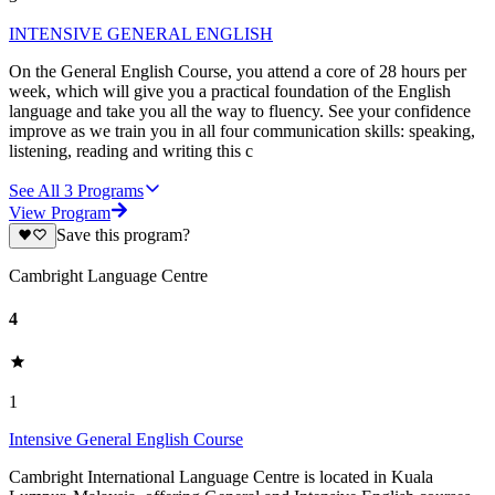
INTENSIVE GENERAL ENGLISH
On the General English Course, you attend a core of 28 hours per
week, which will give you a practical foundation of the English
language and take you all the way to fluency. See your confidence
improve as we train you in all four communication skills: speaking,
listening, reading and writing this c
See All
3
Programs
View Program
Save this program?
Cambright Language Centre
4
1
Intensive General English Course
Cambright International Language Centre is located in Kuala