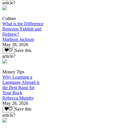
article?
Culture
What is the Difference
Between Yiddish and
Hebrew?
Madison Jackson
May 28, 2026
Save this
article?
Money Tips
Why Learning a
Language Abroad is
the Best Bang for
Your Buck
Rebecca Murphy
May 28, 2026
Save this
article?