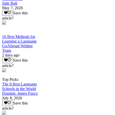
Julie Ball
May 7, 2026
Save this
article?
10 Best Methods for
Learning a Language
GoAbroad Writing
Team
2 days ago
Save this
article?
Top Picks
The 8 Best Language
Schools in the World
Dominic James Fusco
July 8, 2026
Save this
article?