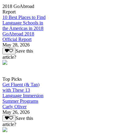
2018 GoAbroad
Report
10 Best Places to Find
Language Schools in
the Americas in 2018
GoAbroad 2018
Official Report
May 28, 2026
Save this
article?
Top Picks
Get Fluent (& Tan)
with These 13
Language Immersion
Summer Programs
Carly Oliver
May 26, 2026
Save this
article?