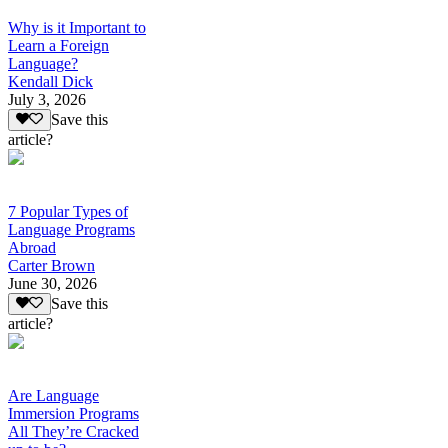
Why is it Important to
Learn a Foreign
Language?
Kendall Dick
July 3, 2026
Save this
article?
7 Popular Types of
Language Programs
Abroad
Carter Brown
June 30, 2026
Save this
article?
Are Language
Immersion Programs
All They’re Cracked