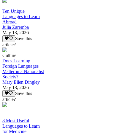
Ten Unique
Languages to Learn
Abroad
Julia Zaremba
May 13, 2026
Save this
article?
Culture
Does Learning
Foreign Languages
Matter in a Nationalist
Society?
Mary Ellen Dingley
May 13, 2026
Save this
article?
8 Most Useful
Languages to Learn
for Medicine