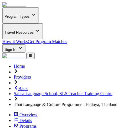
Program Types
Travel Resources
How it Works
Get Program Matches
Sign In
Home
Providers
Back
Salisa Language School, SLS Teacher Training Centre
Thai Language & Culture Programme - Pattaya, Thailand
Overview
Details
Programs