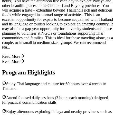
hours). You have the afternoon free each day to explore Pattaya and
other beautiful places in the Chonburi and Rayong provinces. You
will acquire a taste – extending beyond Thailand's rich and delicious
foods while engaged in a broad range of activities. This is an
excellent opportunity for expats to become acquainted with Thailand
and its language or tourists looking to explore an amazing country. It
may also be a gap year opportunity for university students and those
planning to volunteer at NGOs or foundations supporting Thai
communities and families. This is ideal for those traveling alone, as a
couple, or in small to medium-sized groups. We can recommend
rea...
Read More
Read More
Program Highlights
Study Thai language and culture for 60 hours over 4 weeks in
Thailand.
Attend focused daily sessions (3 hours each morning) designed
for practical communication skills.
Enjoy afternoons exploring Pattaya and nearby provinces such as