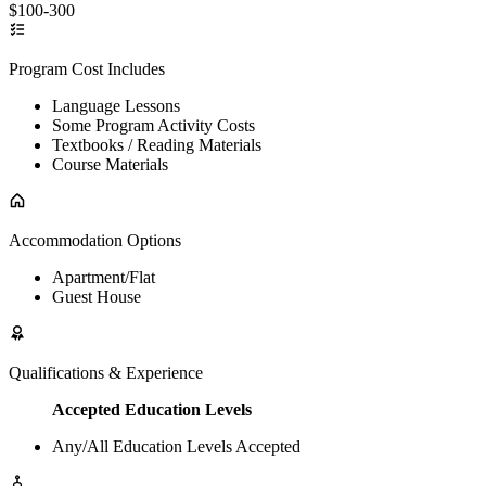
$100-300
Program Cost Includes
Language Lessons
Some Program Activity Costs
Textbooks / Reading Materials
Course Materials
Accommodation Options
Apartment/Flat
Guest House
Qualifications & Experience
Accepted Education Levels
Any/All Education Levels Accepted