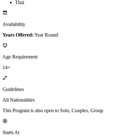
Thai
Availability
Years Offered:
Year Round
Age Requirement
14+
Guidelines
All Nationalities
This Program is also open to Solo, Couples, Group
Starts At