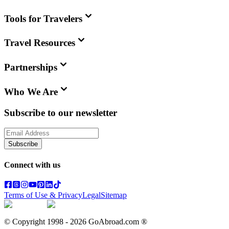
Tools for Travelers
Travel Resources
Partnerships
Who We Are
Subscribe to our newsletter
Subscribe
Connect with us
Terms of Use & Privacy
Legal
Sitemap
© Copyright 1998 -
2026
GoAbroad.com ®