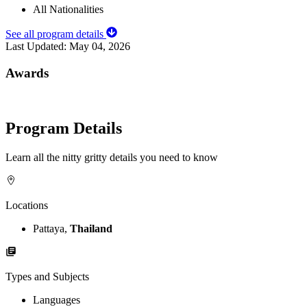
All Nationalities
See all program details
Last Updated:
May 04, 2026
Awards
Program Details
Learn all the nitty gritty details you need to know
Locations
Pattaya,
Thailand
Types and Subjects
Languages