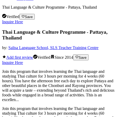
Thai Language & Culture Programme - Pattaya, Thailand
Verified
Save
Inquire Here
Thai Language & Culture Programme - Pattaya,
Thailand
by:
Salisa Language School, SLS Teacher Training Centre
Add first review
Verified
Since
2014
Save
Inquire Here
Join this program that involves learning the Thai language and
studying Thai culture for 3 hours per morning for 4 weeks (60
hours). You have the afternoon free each day to explore Pattaya and
other beautiful places in the Chonburi and Rayong provinces. You
will acquire a taste – extending beyond Thailand's rich and delicious
foods while engaged in a broad range of activities. This is an
excellen...
Join this program that involves learning the Thai language and
studying Thai culture for 3 hours per morning for 4 weeks (60