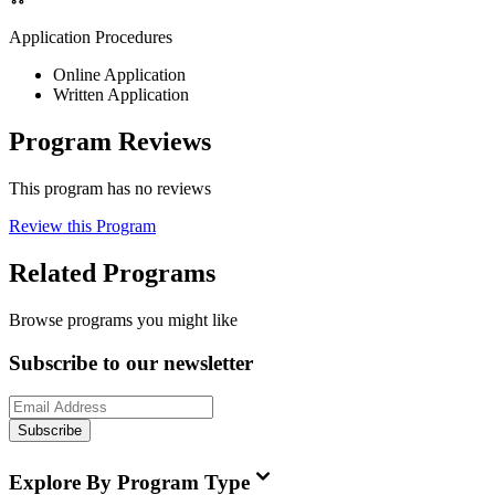
Application Procedures
Online Application
Written Application
Program Reviews
This program has no reviews
Review this Program
Related Programs
Browse programs you might like
Subscribe to our newsletter
Subscribe
Explore By Program Type