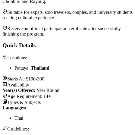
Chonburi and Rayong.
Suitable for expats, solo travelers, couples, and university students
seeking cultural experience.
Receive an official participation certificate after successfully
finishing the program.
Quick Details
Locations:
Pattaya,
Thailand
Starts At:
$100-300
Availability
Year(s) Offered:
Year Round
Age Requirement:
14+
Types & Subjects
Languages
:
Thai
Guidelines: