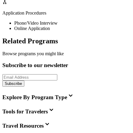
Application Procedures
Phone/Video Interview
Online Application
Related Programs
Browse programs you might like
Subscribe to our newsletter
Subscribe
Explore By Program Type
Tools for Travelers
Travel Resources