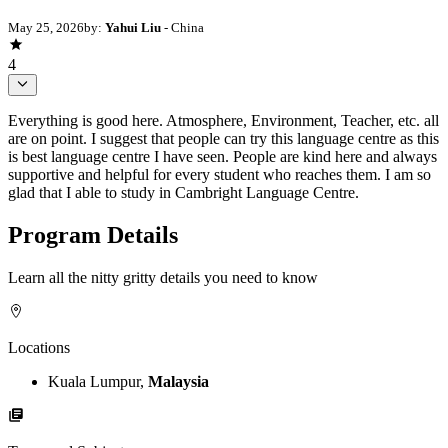
May 25, 2026
by:
Yahui Liu
- China
4
Everything is good here. Atmosphere, Environment, Teacher, etc. all
are on point. I suggest that people can try this language centre as this
is best language centre I have seen. People are kind here and always
supportive and helpful for every student who reaches them. I am so
glad that I able to study in Cambright Language Centre.
Program Details
Learn all the nitty gritty details you need to know
Locations
Kuala Lumpur,
Malaysia