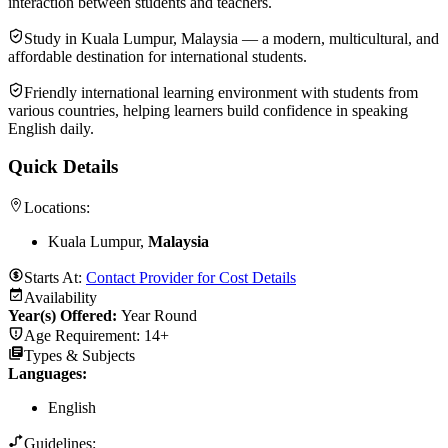
interaction between students and teachers.
Study in Kuala Lumpur, Malaysia — a modern, multicultural, and
affordable destination for international students.
Friendly international learning environment with students from
various countries, helping learners build confidence in speaking
English daily.
Quick Details
Locations:
Kuala Lumpur,
Malaysia
Starts At:
Contact Provider for Cost Details
Availability
Year(s) Offered:
Year Round
Age Requirement:
14+
Types & Subjects
Languages
:
English
Guidelines: