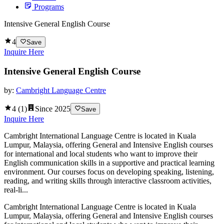
Programs
Intensive General English Course
4
Save
Inquire Here
Intensive General English Course
by:
Cambright Language Centre
4
(
1
)
Since
2025
Save
Inquire Here
Cambright International Language Centre is located in Kuala
Lumpur, Malaysia, offering General and Intensive English courses
for international and local students who want to improve their
English communication skills in a supportive and practical learning
environment. Our courses focus on developing speaking, listening,
reading, and writing skills through interactive classroom activities,
real-li...
Cambright International Language Centre is located in Kuala
Lumpur, Malaysia, offering General and Intensive English courses