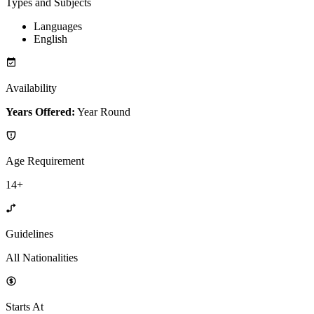
Types and Subjects
Languages
English
Availability
Years Offered:
Year Round
Age Requirement
14+
Guidelines
All Nationalities
Starts At