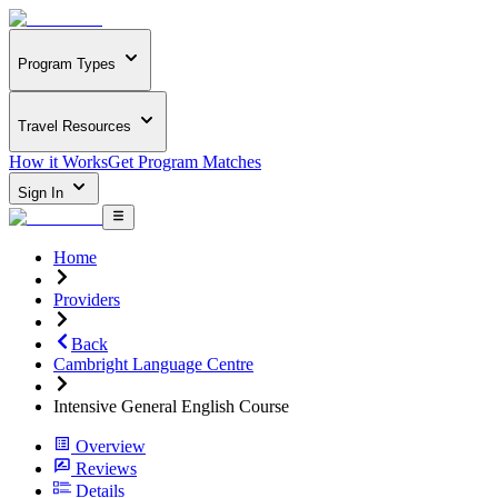
Program Types
Travel Resources
How it Works
Get Program Matches
Sign In
Home
Providers
Back
Cambright Language Centre
Intensive General English Course
Overview
Reviews
Details