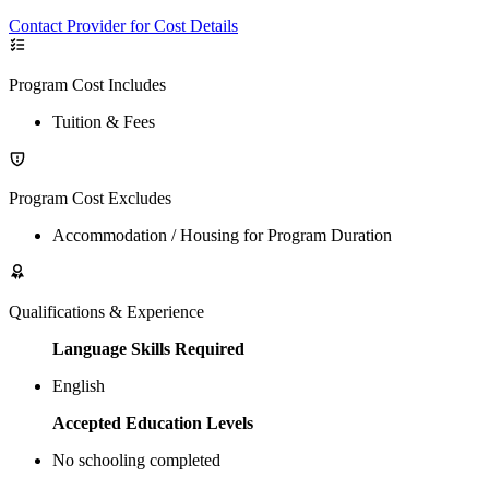
Contact Provider for Cost Details
Program Cost Includes
Tuition & Fees
Program Cost Excludes
Accommodation / Housing for Program Duration
Qualifications & Experience
Language Skills Required
English
Accepted Education Levels
No schooling completed