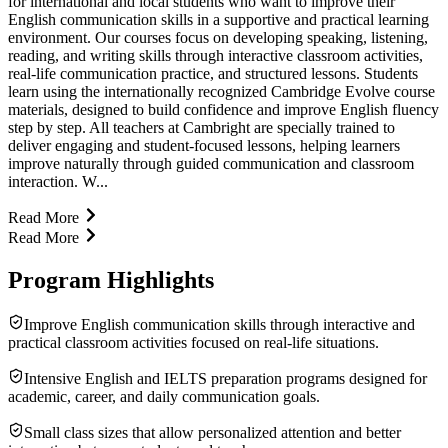
for international and local students who want to improve their
English communication skills in a supportive and practical learning
environment. Our courses focus on developing speaking, listening,
reading, and writing skills through interactive classroom activities,
real-life communication practice, and structured lessons. Students
learn using the internationally recognized Cambridge Evolve course
materials, designed to build confidence and improve English fluency
step by step. All teachers at Cambright are specially trained to
deliver engaging and student-focused lessons, helping learners
improve naturally through guided communication and classroom
interaction. W...
Read More
Read More
Program Highlights
Improve English communication skills through interactive and
practical classroom activities focused on real-life situations.
Intensive English and IELTS preparation programs designed for
academic, career, and daily communication goals.
Small class sizes that allow personalized attention and better