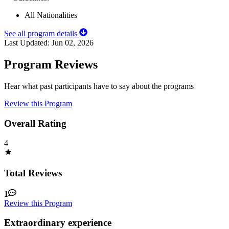
All Nationalities
See all program details
Last Updated:
Jun 02, 2026
Program Reviews
Hear what past participants have to say about the programs
Review this Program
Overall Rating
4
Total Reviews
1
Review this Program
Extraordinary experience