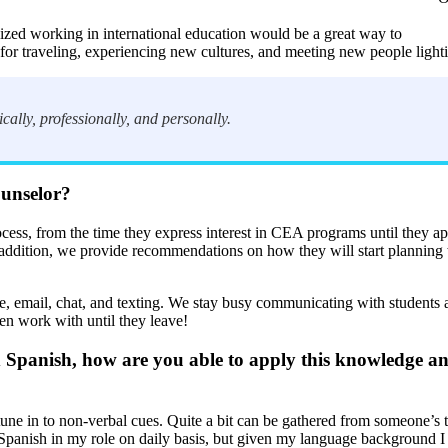
alized working in international education would be a great way to
for traveling, experiencing new cultures, and meeting new people light
cally, professionally, and personally.
ounselor?
ocess, from the time they express interest in CEA programs until they 
n addition, we provide recommendations on how they will start planning wi
, email, chat, and texting. We stay busy communicating with students a
then work with until they leave!
anish, how are you able to apply this knowledge and 
o tune in to non-verbal cues. Quite a bit can be gathered from someone’s t
se Spanish in my role on daily basis, but given my language background 