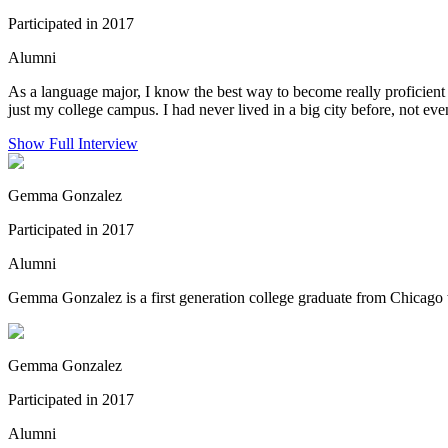
Participated in 2017
Alumni
As a language major, I know the best way to become really proficient
just my college campus. I had never lived in a big city before, not ev
Show Full Interview
Gemma Gonzalez
Participated in 2017
Alumni
Gemma Gonzalez is a first generation college graduate from Chicago 
Gemma Gonzalez
Participated in 2017
Alumni