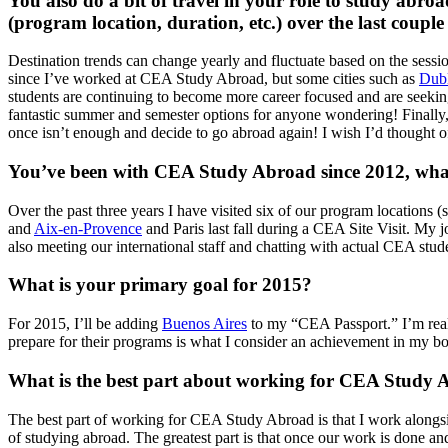
You also do a bit of travel in your role to study abro
(program location, duration, etc.) over the last couple
Destination trends can change yearly and fluctuate based on the sess
since I’ve worked at CEA Study Abroad, but some cities such as
Dub
students are continuing to become more career focused and are seeki
fantastic summer and semester options for anyone wondering! Finally
once isn’t enough and decide to go abroad again! I wish I’d thought o
You’ve been with CEA Study Abroad since 2012, what 
Over the past three years I have visited six of our program locations 
and
Aix-en-Provence
and Paris last fall during a CEA Site Visit. My 
also meeting our international staff and chatting with actual CEA stud
What is your primary goal for 2015?
For 2015, I’ll be adding
Buenos Aires
to my “CEA Passport.” I’m reall
prepare for their programs is what I consider an achievement in my b
What is the best part about working for CEA Study
The best part of working for CEA Study Abroad is that I work alongsi
of studying abroad. The greatest part is that once our work is done and