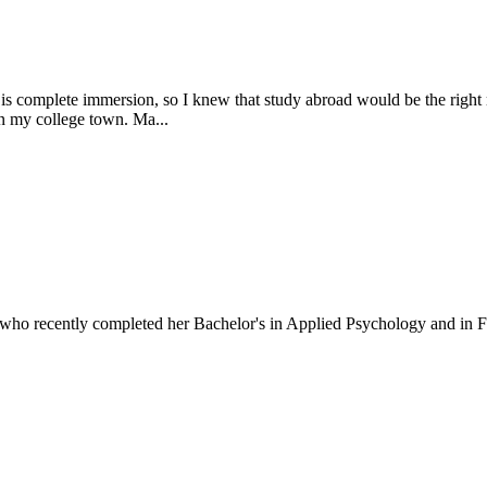
 is complete immersion, so I knew that study abroad would be the right
en my college town. Ma...
who recently completed her Bachelor's in Applied Psychology and in F