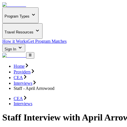
Program Types
Travel Resources
How it Works
Get Program Matches
Sign In
Home
Providers
CEA
Interviews
Staff - April Arrowood
CEA
Interviews
Staff Interview with April Arr