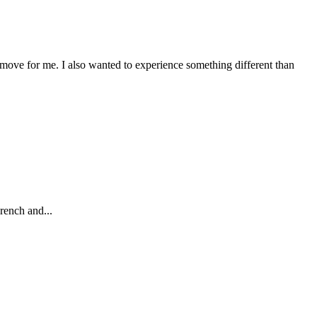
 move for me. I also wanted to experience something different than
rench and...