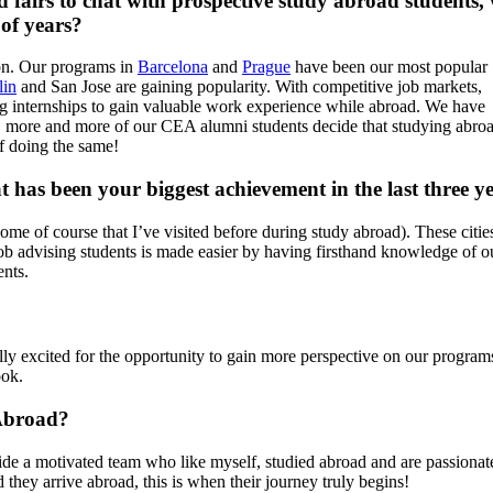
ad fairs to chat with prospective study abroad students,
 of years?
ion. Our programs in
Barcelona
and
Prague
have been our most popular
lin
and San Jose are gaining popularity. With competitive job markets,
ng internships to gain valuable work experience while abroad. We have
, more and more of our CEA alumni students decide that studying abro
f doing the same!
has been your biggest achievement in the last three y
(some of course that I’ve visited before during study abroad). These citi
job advising students is made easier by having firsthand knowledge of o
ents.
y excited for the opportunity to gain more perspective on our programs 
ook.
 Abroad?
de a motivated team who like myself, studied abroad and are passionate 
 they arrive abroad, this is when their journey truly begins!