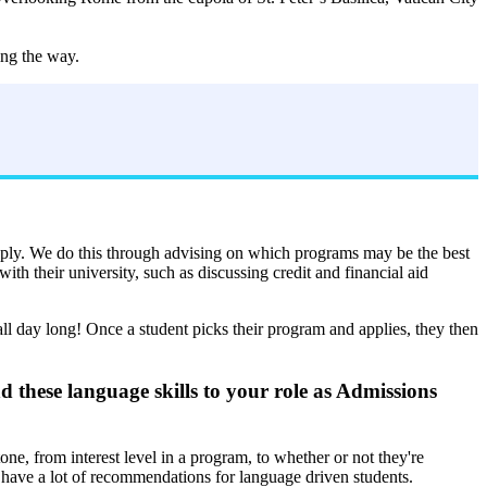
ing the way.
apply. We do this through advising on which programs may be the best
th their university, such as discussing credit and financial aid
ll day long! Once a student picks their program and applies, they then
these language skills to your role as Admissions
one, from interest level in a program, to whether or not they're
I have a lot of recommendations for language driven students.