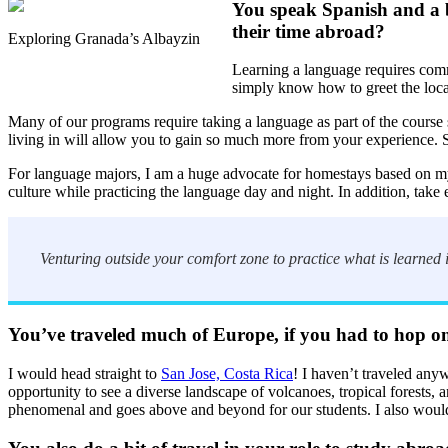
You speak Spanish and a b
their time abroad?
Exploring Granada’s Albayzin
Learning a language requires commi
simply know how to greet the loca
Many of our programs require taking a language as part of the course s
living in will allow you to gain so much more from your experience. 
For language majors, I am a huge advocate for homestays based on my o
culture while practicing the language day and night. In addition, take e
Venturing outside your comfort zone to practice what is learned i
You’ve traveled much of Europe, if you had to hop on
I would head straight to
San Jose, Costa Rica
! I haven’t traveled anyw
opportunity to see a diverse landscape of volcanoes, tropical forests
phenomenal and goes above and beyond for our students. I also would