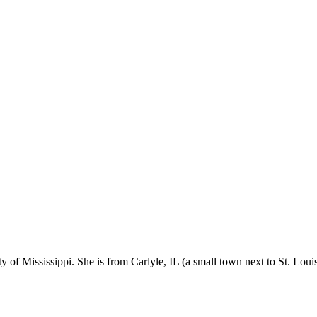
f Mississippi. She is from Carlyle, IL (a small town next to St. Louis)