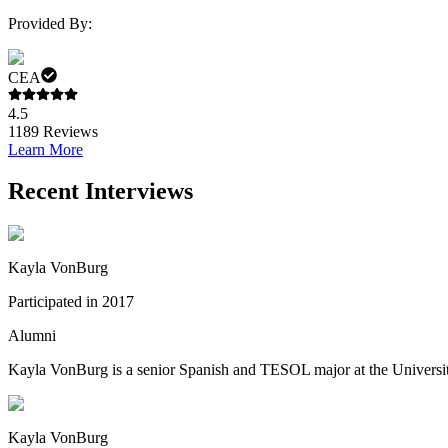
Provided By:
CEA
4.5
1189
Reviews
Learn More
Recent Interviews
Kayla VonBurg
Participated in 2017
Alumni
Kayla VonBurg is a senior Spanish and TESOL major at the University o
Kayla VonBurg