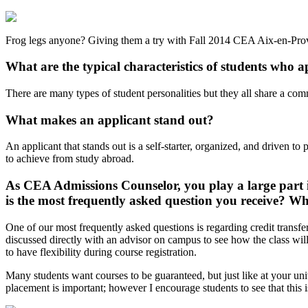
Frog legs anyone? Giving them a try with Fall 2014 CEA Aix-en-Pro
What are the typical characteristics of students who
There are many types of student personalities but they all share a co
What makes an applicant stand out?
An applicant that stands out is a self-starter, organized, and driven 
to achieve from study abroad.
As CEA Admissions Counselor, you play a large part i
is the most frequently asked question you receive? Wh
One of our most frequently asked questions is regarding credit transfe
discussed directly with an advisor on campus to see how the class will
to have flexibility during course registration.
Many students want courses to be guaranteed, but just like at your univ
placement is important; however I encourage students to see that this i