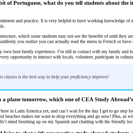
it of Portuguese, what do you tell students about the 
tment and practice. It is very helpful to have working knowledge of a 
ls.
tructure, which some students may not see the benefits of until they ar
Suddenly you realize you can actually read the menu in French or have
wn host family experience. I’m still in contact with my family and hav
very opportunity to interact with locals, volunteer, participate in cultura
n classes is the best way to help your proficiency improve!
 a plane tomorrow, which one of CEA Study Abroad’s si
here in Latin America yet, and can’t wait for the day I get to go step f
, and beaches makes me want to drop everything and go now! Plus, as wit
n’t mind brushing up on my Spanish and chatting with the friendly loc