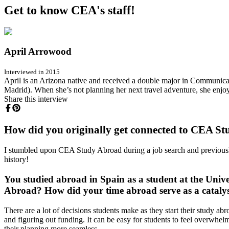
Get to know CEA's staff!
April Arrowood
Interviewed in 2015
April is an Arizona native and received a double major in Communicat
Madrid). When she’s not planning her next travel adventure, she enjoy
Share this interview
How did you originally get connected to CEA S
I stumbled upon CEA Study Abroad during a job search and previously 
history!
You studied abroad in Spain as a student at the Univ
Abroad? How did your time abroad serve as a catalys
There are a lot of decisions students make as they start their study ab
and figuring out funding. It can be easy for students to feel overwhe
their planning more seamless.