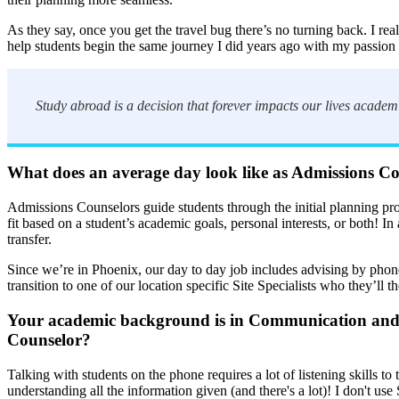
As they say, once you get the travel bug there’s no turning back. I re
help students begin the same journey I did years ago with my passion 
Study abroad is a decision that forever impacts our lives academi
What does an average day look like as Admissions C
Admissions Counselors guide students through the initial planning pr
fit based on a student’s academic goals, personal interests, or both! I
transfer.
Since we’re in Phoenix, our day to day job includes advising by phone
transition to one of our location specific Site Specialists who they’ll 
Your academic background is in Communication and Sp
Counselor?
Talking with students on the phone requires a lot of listening skills t
understanding all the information given (and there's a lot)! I don't u