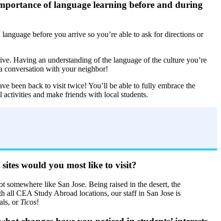
importance of language learning before and during
language before you arrive so you’re able to ask for directions or
rive. Having an understanding of the language of the culture you’re
 a conversation with your neighbor!
e been back to visit twice! You’ll be able to fully embrace the
l activities and make friends with local students.
tes would you most like to visit?
oot somewhere like San Jose. Being raised in the desert, the
h all CEA Study Abroad locations, our staff in San Jose is
als, or
Ticos
!