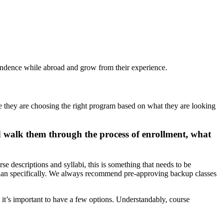
pendence while abroad and grow from their experience.
ure they are choosing the right program based on what they are looking
d walk them through the process of enrollment, what
e descriptions and syllabi, this is something that needs to be
ree plan specifically. We always recommend pre-approving backup classes
o it’s important to have a few options. Understandably, course