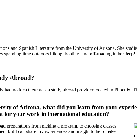
ions and Spanish Literature from the University of Arizona. She studi
s spending time outdoors hiking, boating, and off-roading in her Jeep!
tudy Abroad?
had no idea there was a study abroad provider located in Phoenix. The
ersity of Arizona, what did you learn from your experi
t for your work in international education?
road preparations from picking a program, to choosing classes,
lmed, but I can share my experiences and insight to help make
O