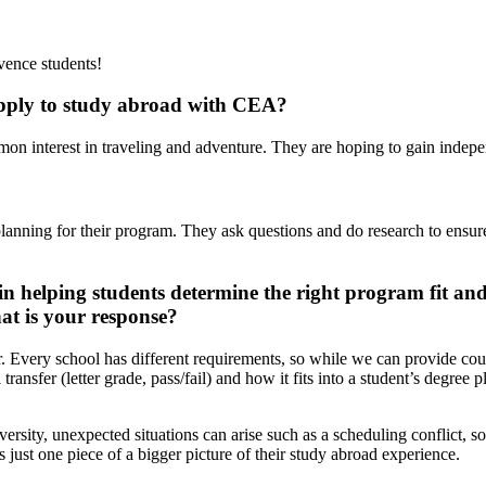
vence students!
 apply to study abroad with CEA?
mmon interest in traveling and adventure. They are hoping to gain inde
to planning for their program. They ask questions and do research to ens
n helping students determine the right program fit an
at is your response?
r. Every school has different requirements, so while we can provide cours
 transfer (letter grade, pass/fail) and how it fits into a student’s deg
ersity, unexpected situations can arise such as a scheduling conflict, s
s just one piece of a bigger picture of their study abroad experience.