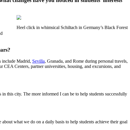
 what changes have you noticed in students’ interests
Heel click in whimsical Schiltach in Germany’s Black Forest
ad
ears?
es include Madrid,
Sevilla
, Granada, and Rome during personal travels,
ur CEA Centers, partner universities, housing, and excursions, and
in this city. The more informed I can be to help students successfully
about what we do on a daily basis to help students achieve their goal