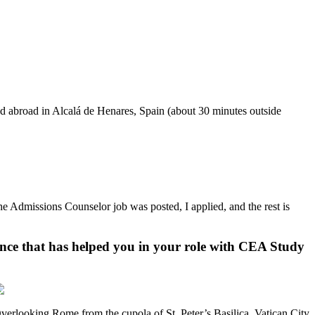
ed abroad in Alcalá de Henares, Spain (about 30 minutes outside
 Admissions Counselor job was posted, I applied, and the rest is
ence that has helped you in your role with CEA Study
verlooking Rome from the cupola of St. Peter’s Basilica, Vatican City