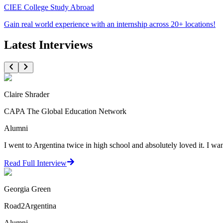
CIEE College Study Abroad
Gain real world experience with an internship across 20+ locations!
Latest Interviews
Claire Shrader
CAPA The Global Education Network
Alumni
I went to Argentina twice in high school and absolutely loved it. I wante
Read Full Interview
Georgia Green
Road2Argentina
Alumni