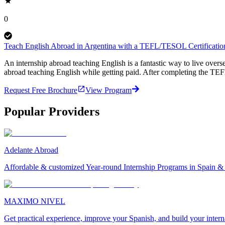
0
Teach English Abroad in Argentina with a TEFL/TESOL Certification
An internship abroad teaching English is a fantastic way to live ove
abroad teaching English while getting paid. After completing the TEF
Request Free Brochure
View Program
Popular Providers
Adelante Abroad
Affordable & customized Year-round Internship Programs in Spain 
MAXIMO NIVEL
Get practical experience, improve your Spanish, and build your inter