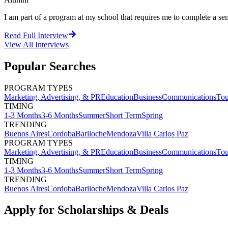
I am part of a program at my school that requires me to complete a sem
Read Full Interview
View All
Interviews
Popular Searches
PROGRAM TYPES
Marketing, Advertising, & PR
Education
Business
Communications
Tou
TIMING
1-3 Months
3-6 Months
Summer
Short Term
Spring
TRENDING
Buenos Aires
Cordoba
Bariloche
Mendoza
Villa Carlos Paz
PROGRAM TYPES
Marketing, Advertising, & PR
Education
Business
Communications
Tou
TIMING
1-3 Months
3-6 Months
Summer
Short Term
Spring
TRENDING
Buenos Aires
Cordoba
Bariloche
Mendoza
Villa Carlos Paz
Apply for Scholarships & Deals