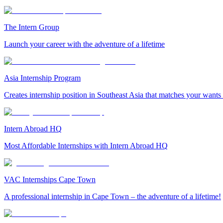
The Intern Group
Launch your career with the adventure of a lifetime
Asia Internship Program
Creates internship position in Southeast Asia that matches your wants
Intern Abroad HQ
Most Affordable Internships with Intern Abroad HQ
VAC Internships Cape Town
A professional internship in Cape Town – the adventure of a lifetime!