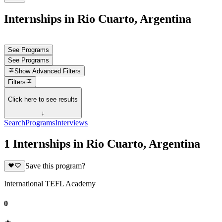
Internships in Rio Cuarto, Argentina
See Programs
See Programs
Show
Advanced Filters
Filters
Click here to see results
↓
Search
Programs
Interviews
1 Internships in Rio Cuarto, Argentina
Save this program?
International TEFL Academy
0