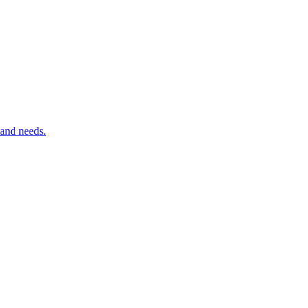
 and needs.