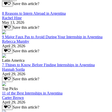
Save this article?
8 Reasons to Intern Abroad in Argentina
Rachel Hine
May 13, 2026
Save this article?
9 Major Faux Pas to Avoid During Your Internship in Argentina
Rebecca Murphy
April 29, 2026
Save this article?
Latin America
7 Things to Know Before Finding Internships in Argentina
Hannah Sorila
April 29, 2026
Save this article?
Top Picks
11 of the Best Internships in Argentina
Carter Brown
April 29, 2026
Save this article?