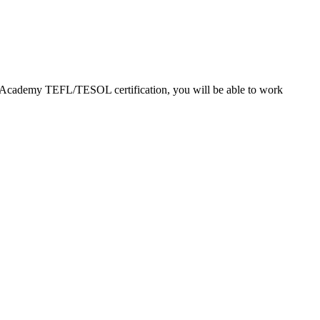
EFL Academy TEFL/TESOL certification, you will be able to work