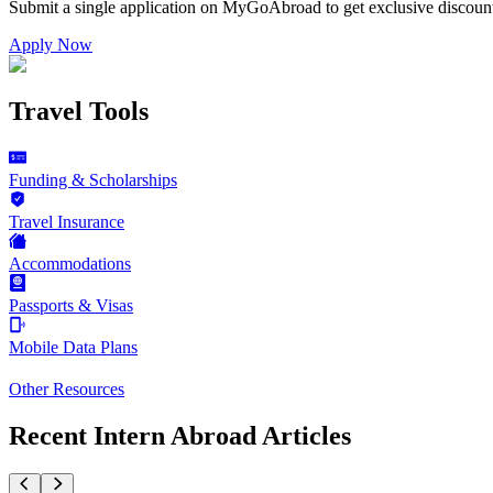
Submit a single application on
MyGoAbroad
to get exclusive discoun
Apply Now
Travel Tools
Funding & Scholarships
Travel Insurance
Accommodations
Passports & Visas
Mobile Data Plans
Other Resources
Recent Intern Abroad Articles