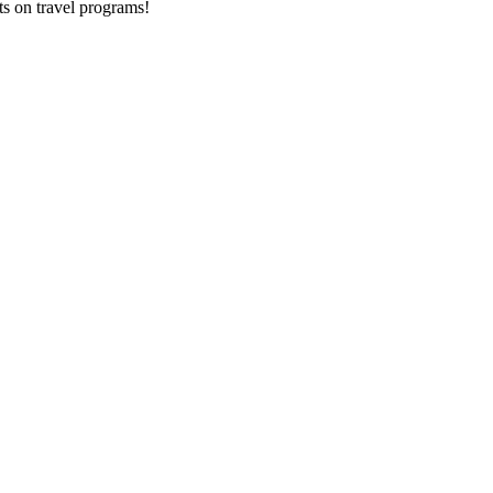
ts on
travel programs
!