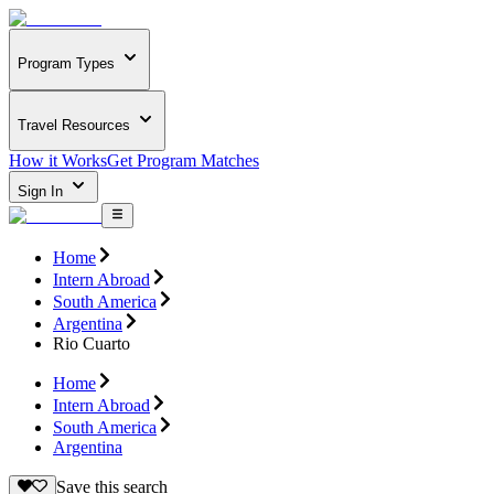
Program Types
Travel Resources
How it Works
Get Program Matches
Sign In
Home
Intern Abroad
South America
Argentina
Rio Cuarto
Home
Intern Abroad
South America
Argentina
Save this search