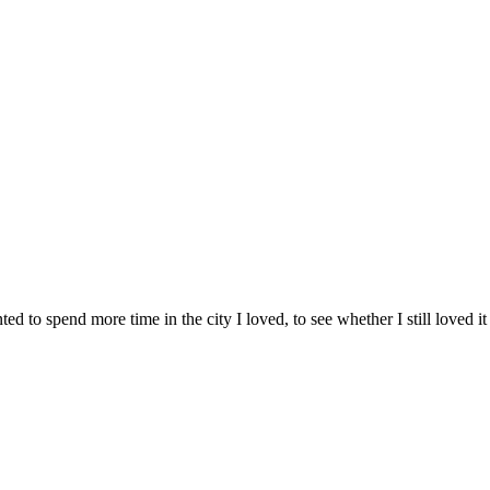
d to spend more time in the city I loved, to see whether I still loved it 