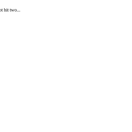
t hit two...