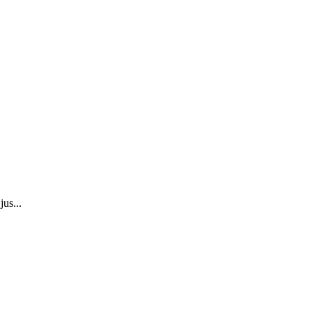
jus...