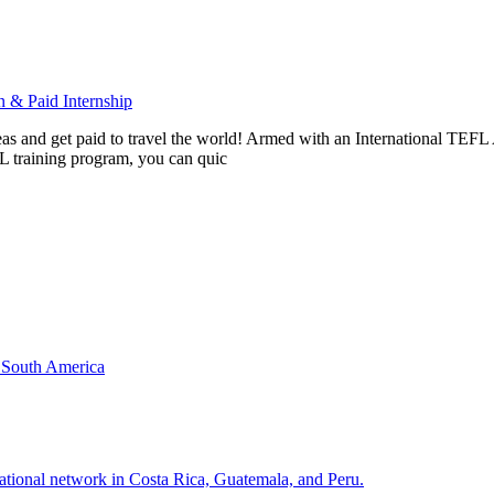
 & Paid Internship
rseas and get paid to travel the world! Armed with an International T
L training program, you can quic
& South America
national network in Costa Rica, Guatemala, and Peru.