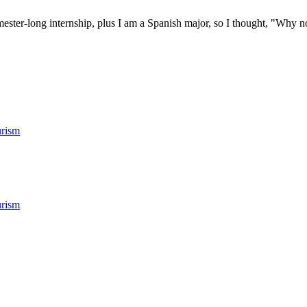
ester-long internship, plus I am a Spanish major, so I thought, "Why no
rism
rism