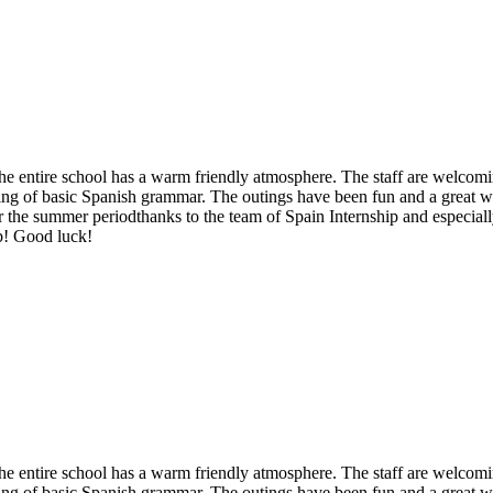
d the entire school has a warm friendly atmosphere. The staff are welco
anding of basic Spanish grammar. The outings have been fun and a great
r the summer periodthanks to the team of Spain Internship and especially
ob! Good luck!
d the entire school has a warm friendly atmosphere. The staff are welco
anding of basic Spanish grammar. The outings have been fun and a great