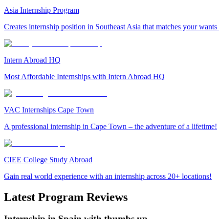
Asia Internship Program
Creates internship position in Southeast Asia that matches your wants
Intern Abroad HQ
Most Affordable Internships with Intern Abroad HQ
VAC Internships Cape Town
A professional internship in Cape Town – the adventure of a lifetime!
CIEE College Study Abroad
Gain real world experience with an internship across 20+ locations!
Latest Program Reviews
Internship in Spain with thumbs up