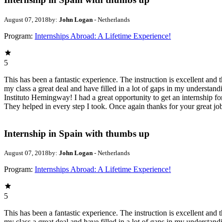
August 07, 2018
by:
John Logan
- Netherlands
Program:
Internships Abroad: A Lifetime Experience!
5
This has been a fantastic experience. The instruction is excellent an
my class a great deal and have filled in a lot of gaps in my underst
Instituto Hemingway! I had a great opportunity to get an internship fo
They helped in every step I took. Once again thanks for your great j
Internship in Spain with thumbs up
August 07, 2018
by:
John Logan
- Netherlands
Program:
Internships Abroad: A Lifetime Experience!
5
This has been a fantastic experience. The instruction is excellent an
my class a great deal and have filled in a lot of gaps in my underst