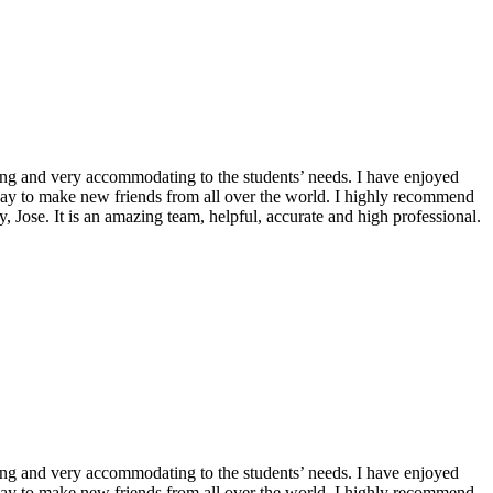
ming and very accommodating to the students’ needs. I have enjoyed
 way to make new friends from all over the world. I highly recommend
, Jose. It is an amazing team, helpful, accurate and high professional.
ming and very accommodating to the students’ needs. I have enjoyed
 way to make new friends from all over the world. I highly recommend