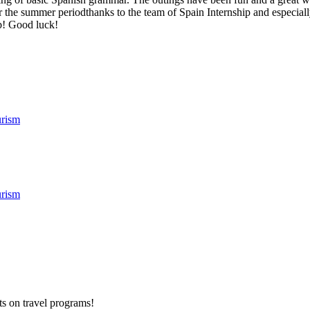
r the summer periodthanks to the team of Spain Internship and especially
ob! Good luck!
rism
rism
ts on
travel programs
!