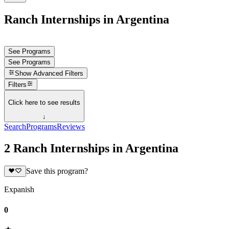
Ranch Internships in Argentina
See Programs
See Programs
Show
Advanced Filters
Filters
Click here to see results
↓
Search
Programs
Reviews
2 Ranch Internships in Argentina
Save this program?
Expanish
0