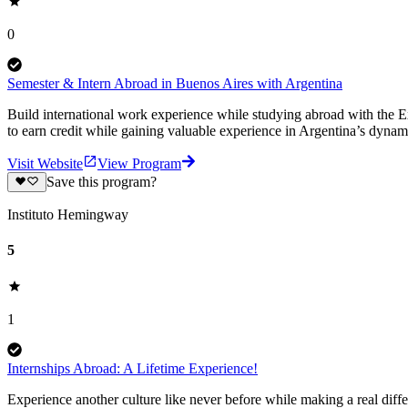
0
Semester & Intern Abroad in Buenos Aires with Argentina
Build international work experience while studying abroad with the 
to earn credit while gaining valuable experience in Argentina’s dynami
Visit Website
View Program
Save this program?
Instituto Hemingway
5
1
Internships Abroad: A Lifetime Experience!
Experience another culture like never before while making a real diffe