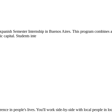
Expanish Semester Internship in Buenos Aires. This program combines a
c capital. Students inte
rence in people's lives. You'll work side-by-side with local people in l