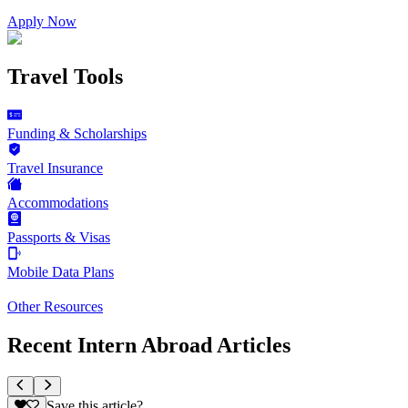
Apply Now
Travel Tools
Funding & Scholarships
Travel Insurance
Accommodations
Passports & Visas
Mobile Data Plans
Other Resources
Recent Intern Abroad Articles
Save this article?