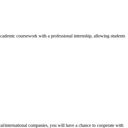
cademic coursework with a professional internship, allowing students
ocal/international companies, you will have a chance to cooperate with