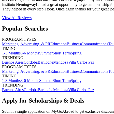
Instituto Hemingway! I had a great opportunity to get an internship fo
They helped in every step I took. Once again thanks for your great j
View All
Reviews
Popular Searches
PROGRAM TYPES
Marketing, Advertising, & PR
Education
Business
Communications
Tou
TIMING
1-3 Months
3-6 Months
Summer
Short Term
Spring
TRENDING
Buenos Aires
Cordoba
Bariloche
Mendoza
Villa Carlos Paz
PROGRAM TYPES
Marketing, Advertising, & PR
Education
Business
Communications
Tou
TIMING
1-3 Months
3-6 Months
Summer
Short Term
Spring
TRENDING
Buenos Aires
Cordoba
Bariloche
Mendoza
Villa Carlos Paz
Apply for Scholarships & Deals
Submit a single application on
MyGoAbroad
to get exclusive discoun