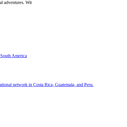
al adventures. Wit
& South America
national network in Costa Rica, Guatemala, and Peru.