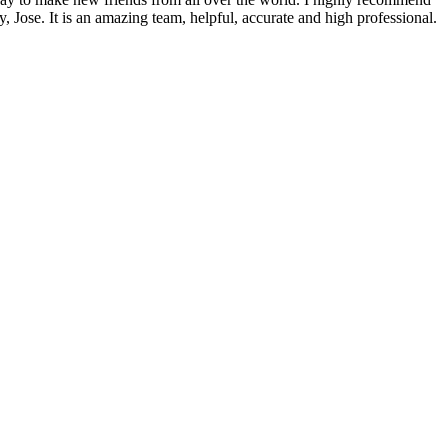
, Jose. It is an amazing team, helpful, accurate and high professional.