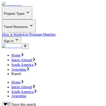
Program Types
Travel Resources
How it Works
Get Program Matches
Sign In
Home
Intern Abroad
South America
Argentina
Ranch
Home
Intern Abroad
South America
Argentina
Save this search