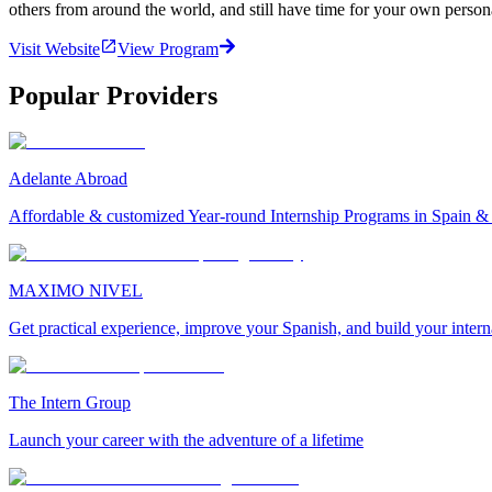
others from around the world, and still have time for your own person
Visit Website
View Program
Popular Providers
Adelante Abroad
Affordable & customized Year-round Internship Programs in Spain 
MAXIMO NIVEL
Get practical experience, improve your Spanish, and build your inter
The Intern Group
Launch your career with the adventure of a lifetime