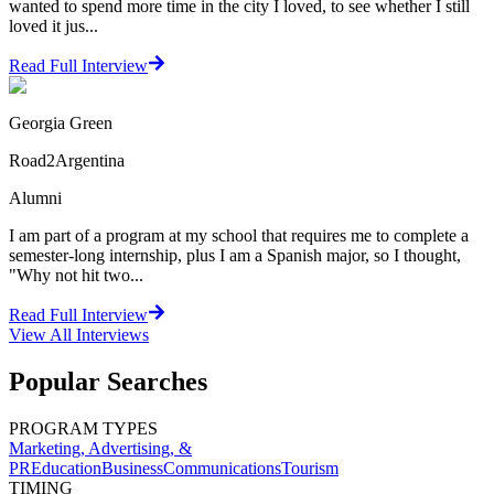
wanted to spend more time in the city I loved, to see whether I still
loved it jus...
Read Full Interview
Georgia Green
Road2Argentina
Alumni
I am part of a program at my school that requires me to complete a
semester-long internship, plus I am a Spanish major, so I thought,
"Why not hit two...
Read Full Interview
View All
Interviews
Popular Searches
PROGRAM TYPES
Marketing, Advertising, &
PR
Education
Business
Communications
Tourism
TIMING