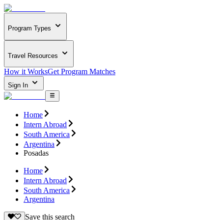
Program Types
Travel Resources
How it Works
Get Program Matches
Sign In
Home
Intern Abroad
South America
Argentina
Posadas
Home
Intern Abroad
South America
Argentina
Save this search