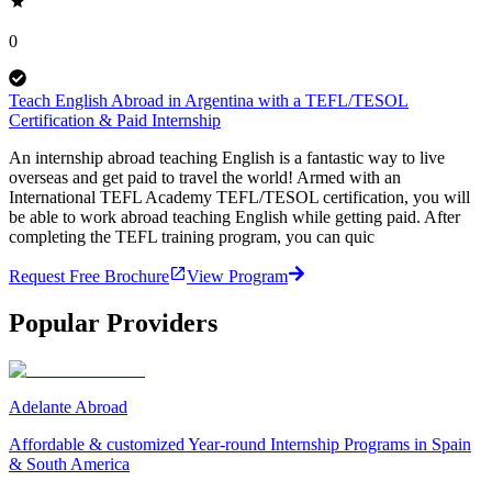
0
Teach English Abroad in Argentina with a TEFL/TESOL
Certification & Paid Internship
An internship abroad teaching English is a fantastic way to live
overseas and get paid to travel the world! Armed with an
International TEFL Academy TEFL/TESOL certification, you will
be able to work abroad teaching English while getting paid. After
completing the TEFL training program, you can quic
Request Free Brochure
View Program
Popular Providers
Adelante Abroad
Affordable & customized Year-round Internship Programs in Spain
& South America