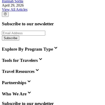
Hannah Sorila
April 29, 2026
View All Articles
Subscribe to our newsletter
Subscribe
Explore By Program Type
Tools for Travelers
Travel Resources
Partnerships
Who We Are
Subscribe to our newsletter