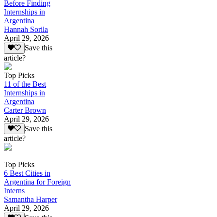
Before Finding
Internships in
Argentina
Hannah Sorila
April 29, 2026
Save this
article?
Top Picks
11 of the Best
Internships in
Argentina
Carter Brown
April 29, 2026
Save this
article?
Top Picks
6 Best Cities in
Argentina for Foreign
Interns
Samantha Harper
April 29, 2026