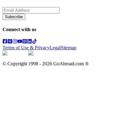
Subscribe
Connect with us
Terms of Use & Privacy
Legal
Sitemap
© Copyright 1998 -
2026
GoAbroad.com ®