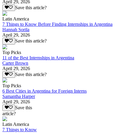
April 29, 2026
Save this article?
Latin America
7 Things to Know Before Finding Internships in Argentina
Hannah Sorila
April 29, 2026
Save this article?
Top Picks
11 of the Best Internships in Argentina
Carter Brown
April 29, 2026
Save this article?
Top Picks
6 Best Cities in Argentina for Foreign Interns
Samantha Harper
April 29, 2026
Save this
article?
Latin America
7 Things to Know