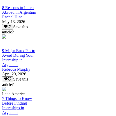
8 Reasons to Intern
Abroad in Argentina
Rachel Hine
May 13, 2026
Save this
article?
9 Major Faux Pas to
Avoid During Your
Internship in
Argentina
Rebecca Murphy
April 29, 2026
Save this
article?
Latin America
7 Things to Know
Before Finding
Internships in
Argentina