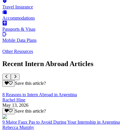
Travel Insurance
Accommodations
Passports & Visas
Mobile Data Plans
Other Resources
Recent Intern Abroad Articles
Save this article?
8 Reasons to Intern Abroad in Argentina
Rachel Hine
May 13, 2026
Save this article?
9 Major Faux Pas to Avoid During Your Internship in Argentina
Rebecca Murphy