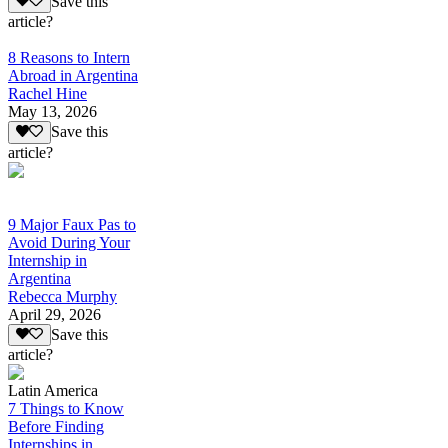
Save this
article?
8 Reasons to Intern
Abroad in Argentina
Rachel Hine
May 13, 2026
Save this
article?
9 Major Faux Pas to
Avoid During Your
Internship in
Argentina
Rebecca Murphy
April 29, 2026
Save this
article?
Latin America
7 Things to Know
Before Finding
Internships in