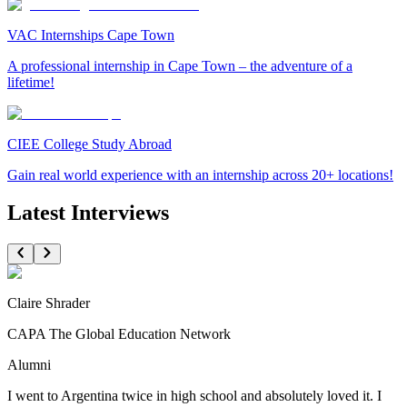
VAC Internships Cape Town
A professional internship in Cape Town – the adventure of a
lifetime!
CIEE College Study Abroad
Gain real world experience with an internship across 20+ locations!
Latest Interviews
Claire Shrader
CAPA The Global Education Network
Alumni
I went to Argentina twice in high school and absolutely loved it. I