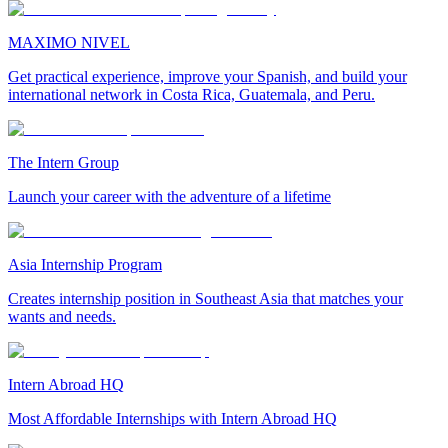
MAXIMO NIVEL
Get practical experience, improve your Spanish, and build your
international network in Costa Rica, Guatemala, and Peru.
The Intern Group
Launch your career with the adventure of a lifetime
Asia Internship Program
Creates internship position in Southeast Asia that matches your
wants and needs.
Intern Abroad HQ
Most Affordable Internships with Intern Abroad HQ