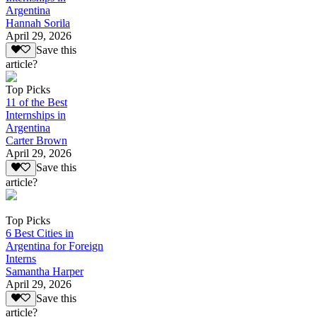
Argentina
Hannah Sorila
April 29, 2026
Save this
article?
Top Picks
11 of the Best
Internships in
Argentina
Carter Brown
April 29, 2026
Save this
article?
Top Picks
6 Best Cities in
Argentina for Foreign
Interns
Samantha Harper
April 29, 2026
Save this
article?