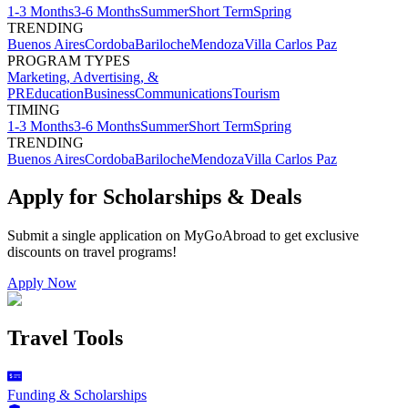
1-3 Months
3-6 Months
Summer
Short Term
Spring
TRENDING
Buenos Aires
Cordoba
Bariloche
Mendoza
Villa Carlos Paz
PROGRAM TYPES
Marketing, Advertising, &
PR
Education
Business
Communications
Tourism
TIMING
1-3 Months
3-6 Months
Summer
Short Term
Spring
TRENDING
Buenos Aires
Cordoba
Bariloche
Mendoza
Villa Carlos Paz
Apply for Scholarships & Deals
Submit a single application on
MyGoAbroad
to get exclusive
discounts on
travel programs
!
Apply Now
Travel Tools
Funding & Scholarships