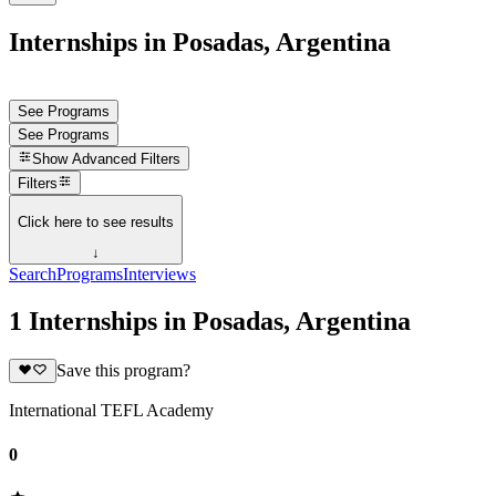
Internships in Posadas, Argentina
See Programs
See Programs
Show
Advanced Filters
Filters
Click here to see results
↓
Search
Programs
Interviews
1 Internships in Posadas, Argentina
Save this program?
International TEFL Academy
0