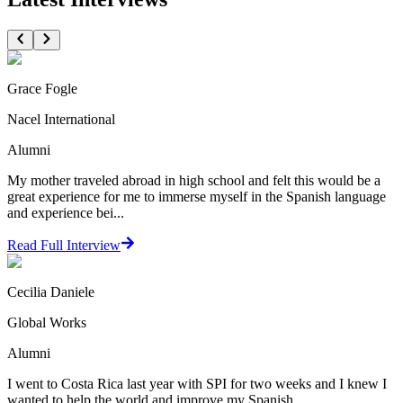
Grace Fogle
Nacel International
Alumni
My mother traveled abroad in high school and felt this would be a
great experience for me to immerse myself in the Spanish language
and experience bei...
Read Full Interview
Cecilia Daniele
Global Works
Alumni
I went to Costa Rica last year with SPI for two weeks and I knew I
wanted to help the world and improve my Spanish.