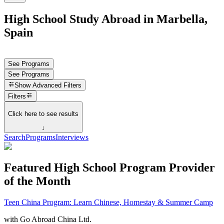
High School Study Abroad in Marbella,
Spain
See Programs
See Programs
Show
Advanced Filters
Filters
Click here to see results
↓
Search
Programs
Interviews
Featured High School Program Provider
of the Month
Teen China Program: Learn Chinese, Homestay & Summer Camp
with
Go Abroad China Ltd.