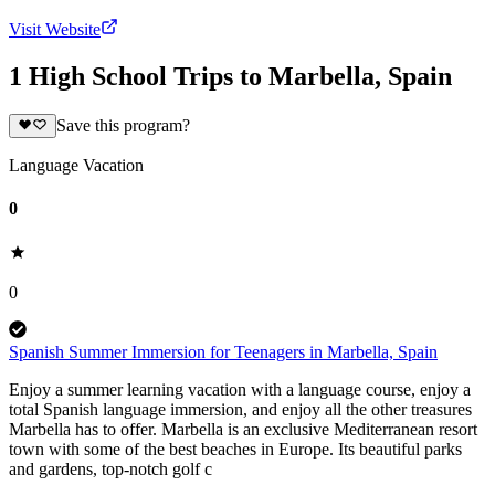
Visit Website
1 High School Trips to Marbella, Spain
Save this program?
Language Vacation
0
0
Spanish Summer Immersion for Teenagers in Marbella, Spain
Enjoy a summer learning vacation with a language course, enjoy a
total Spanish language immersion, and enjoy all the other treasures
Marbella has to offer. Marbella is an exclusive Mediterranean resort
town with some of the best beaches in Europe. Its beautiful parks
and gardens, top-notch golf c