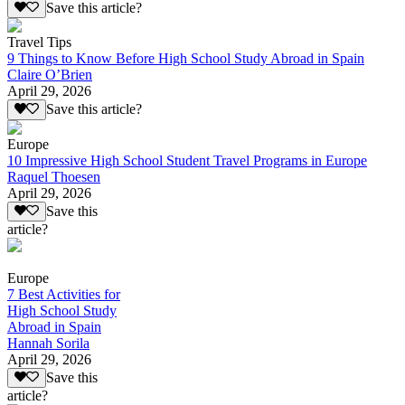
Save this article?
Travel Tips
9 Things to Know Before High School Study Abroad in Spain
Claire O’Brien
April 29, 2026
Save this article?
Europe
10 Impressive High School Student Travel Programs in Europe
Raquel Thoesen
April 29, 2026
Save this
article?
Europe
7 Best Activities for
High School Study
Abroad in Spain
Hannah Sorila
April 29, 2026
Save this
article?