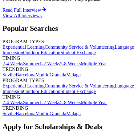
Read Full Interview
View All
Interviews
Popular Searches
PROGRAM TYPES
Experiential Learning
Community Service & Volunteering
Language
Immersion
Outdoor Education
Student Exchange
TIMING
2-4 Weeks
Summer
1-2 Weeks
5-8 Weeks
Multiple Year
TRENDING
Seville
Barcelona
Madrid
Granada
Malaga
PROGRAM TYPES
Experiential Learning
Community Service & Volunteering
Language
Immersion
Outdoor Education
Student Exchange
TIMING
2-4 Weeks
Summer
1-2 Weeks
5-8 Weeks
Multiple Year
TRENDING
Seville
Barcelona
Madrid
Granada
Malaga
Apply for Scholarships & Deals