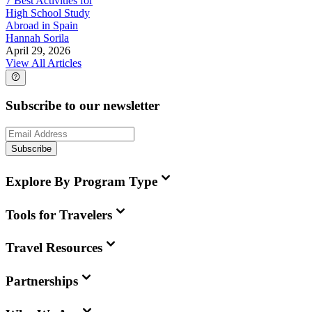
7 Best Activities for
High School Study
Abroad in Spain
Hannah Sorila
April 29, 2026
View All Articles
Subscribe to our newsletter
Subscribe
Explore By Program Type
Tools for Travelers
Travel Resources
Partnerships