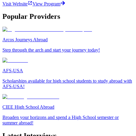
Visit Website
View Program
Popular Providers
Arcos Journeys Abroad
Step through the arch and start your journey today!
AFS-USA
Scholarships available for high school students to study abroad with
AFS-USA!
CIEE High School Abroad
Broaden your horizons and spend a High School semester or
summer abroad!
Latest Interviews