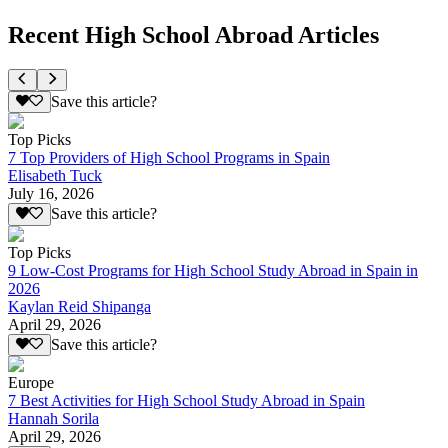
Recent High School Abroad Articles
Save this article?
Top Picks
7 Top Providers of High School Programs in Spain
Elisabeth Tuck
July 16, 2026
Save this article?
Top Picks
9 Low-Cost Programs for High School Study Abroad in Spain in
2026
Kaylan Reid Shipanga
April 29, 2026
Save this article?
Europe
7 Best Activities for High School Study Abroad in Spain
Hannah Sorila
April 29, 2026