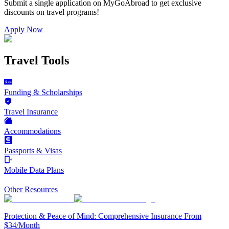
Submit a single application on
MyGoAbroad
to get exclusive
discounts on
travel programs
!
Apply Now
Travel Tools
Funding & Scholarships
Travel Insurance
Accommodations
Passports & Visas
Mobile Data Plans
Other Resources
Protection & Peace of Mind: Comprehensive Insurance From
$34/Month