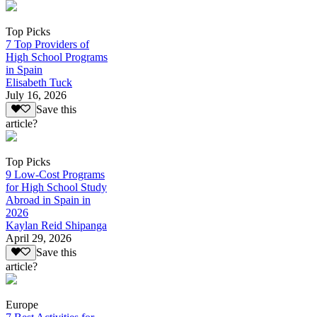
Top Picks
7 Top Providers of
High School Programs
in Spain
Elisabeth Tuck
July 16, 2026
Save this
article?
Top Picks
9 Low-Cost Programs
for High School Study
Abroad in Spain in
2026
Kaylan Reid Shipanga
April 29, 2026
Save this
article?
Europe