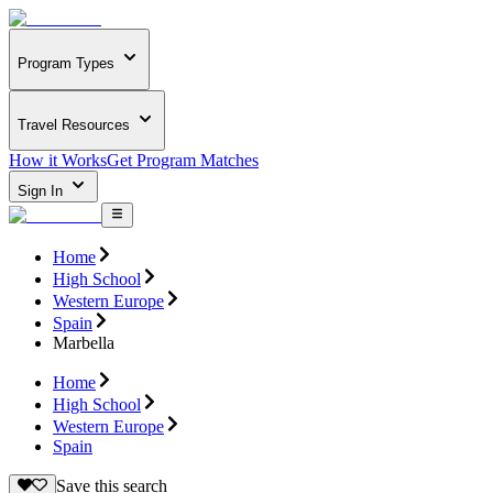
Program Types
Travel Resources
How it Works
Get Program Matches
Sign In
Home
High School
Western Europe
Spain
Marbella
Home
High School
Western Europe
Spain
Save this search