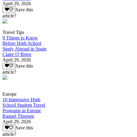
April 29, 2026
Save this
article?
Travel Tips
9 Things to Know
Before High School
Study Abroad in Spain
Claire O’Brien
April 29, 2026
Save this
article?
Europe
10 Impressive High
School Student Travel
Programs in Europe
Raquel Thoesen
April 29, 2026
Save this
article?