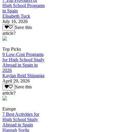
7 Top Providers of
High School Programs
in Spain
Elisabeth Tuck
July 16, 2026
Save this
article?
Top Picks
9 Low-Cost Programs
for High School Study
Abroad in Spain in
2026
Kaylan Reid Shipanga
April 29, 2026
Save this
article?
Europe
7 Best Activities for
High School Study
Abroad in Spain
Hannah Sorila