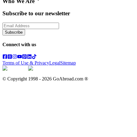
Who We Are
Subscribe to our newsletter
Subscribe
Connect with us
Terms of Use & Privacy
Legal
Sitemap
© Copyright 1998 -
2026
GoAbroad.com ®