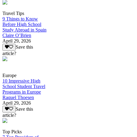
Travel Tips
9 Things to Know
Before High School
Study Abroad in Spain
Claire O’Brien
April 29, 2026
Save this
article?
Europe
10 Impressive High
School Student Travel
Programs in Europe
Raquel Thoesen
April 29, 2026
Save this
article?
Top Picks