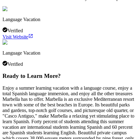
Language Vacation
Verified
Visit Website
Language Vacation
Verified
Ready to Learn More?
Enjoy a summer learning vacation with a language course, enjoy a
total Spanish language immersion, and enjoy all the other treasures
Marbella has to offer. Marbella is an exclusive Mediterranean resort
town with some of the best beaches in Europe. Its beautiful parks
and gardens, top-notch golf courses, and picturesque old quarter, or
"Casco Antiguo," make Marbella a relaxing yet stimulating place to
learn Spanish. Forty percent of students attending this summer
vacation are international students learning Spanish and 60 percent
are Spanish students learning English. Beautiful private campus
which covers 38,000-square meters surrounded by pine forest, only