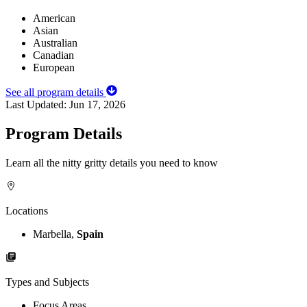
American
Asian
Australian
Canadian
European
See all program details
Last Updated:
Jun 17, 2026
Program Details
Learn all the nitty gritty details you need to know
Locations
Marbella,
Spain
Types and Subjects
Focus Areas