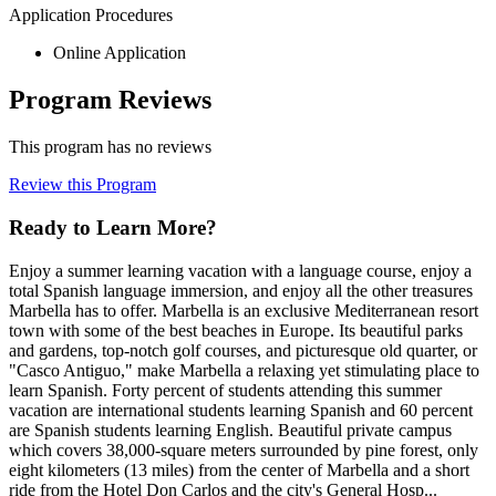
Application Procedures
Online Application
Program Reviews
This program has no reviews
Review this Program
Ready to Learn More?
Enjoy a summer learning vacation with a language course, enjoy a
total Spanish language immersion, and enjoy all the other treasures
Marbella has to offer. Marbella is an exclusive Mediterranean resort
town with some of the best beaches in Europe. Its beautiful parks
and gardens, top-notch golf courses, and picturesque old quarter, or
"Casco Antiguo," make Marbella a relaxing yet stimulating place to
learn Spanish. Forty percent of students attending this summer
vacation are international students learning Spanish and 60 percent
are Spanish students learning English. Beautiful private campus
which covers 38,000-square meters surrounded by pine forest, only
eight kilometers (13 miles) from the center of Marbella and a short
ride from the Hotel Don Carlos and the city's General Hosp...