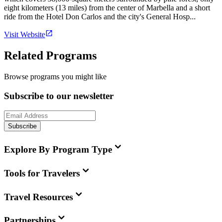
eight kilometers (13 miles) from the center of Marbella and a short
ride from the Hotel Don Carlos and the city's General Hosp...
Visit Website
Related Programs
Browse programs you might like
Subscribe to our newsletter
Subscribe
Explore By Program Type
Tools for Travelers
Travel Resources
Partnerships