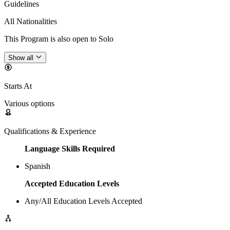
Guidelines
All Nationalities
This Program is also open to Solo
Show all
Starts At
Various options
Qualifications & Experience
Language Skills Required
Spanish
Accepted Education Levels
Any/All Education Levels Accepted