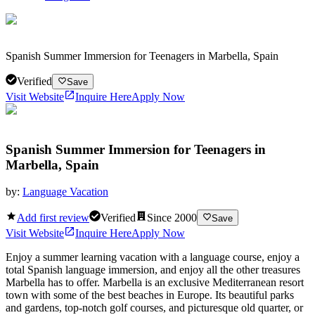
Spanish Summer Immersion for Teenagers in Marbella, Spain
Verified
Save
Visit Website
Inquire Here
Apply Now
Spanish Summer Immersion for Teenagers in
Marbella, Spain
by:
Language Vacation
Add first review
Verified
Since
2000
Save
Visit Website
Inquire Here
Apply Now
Enjoy a summer learning vacation with a language course, enjoy a
total Spanish language immersion, and enjoy all the other treasures
Marbella has to offer. Marbella is an exclusive Mediterranean resort
town with some of the best beaches in Europe. Its beautiful parks
and gardens, top-notch golf courses, and picturesque old quarter, or