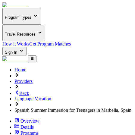
Program Types
Travel Resources
How it Works
Get Program Matches
Sign In
Home
Providers
Back
Language Vacation
Spanish Summer Immersion for Teenagers in Marbella, Spain
Overview
Details
Programs