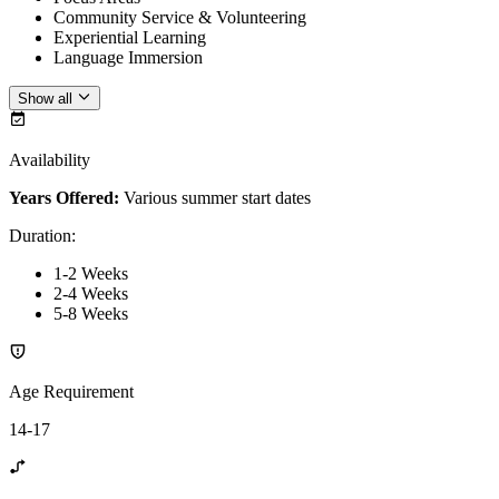
Community Service & Volunteering
Experiential Learning
Language Immersion
Show all
Availability
Years Offered:
Various summer start dates
Duration
:
1-2 Weeks
2-4 Weeks
5-8 Weeks
Age Requirement
14-17