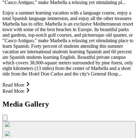
"Casco Antiguo," make Marbella a relaxing yet stimulating pl...
Enjoy a summer learning vacation with a language course, enjoy a
total Spanish language immersion, and enjoy all the other treasures
Marbella has to offer. Marbella is an exclusive Mediterranean resort
town with some of the best beaches in Europe. Its beautiful parks
and gardens, top-notch golf courses, and picturesque old quarter, or
"Casco Antiguo," make Marbella a relaxing yet stimulating place to
learn Spanish. Forty percent of students attending this summer
vacation are international students learning Spanish and 60 percent
are Spanish students learning English. Beautiful private campus
which covers 38,000-square meters surrounded by pine forest, only
eight kilometers (13 miles) from the center of Marbella and a short
ride from the Hotel Don Carlos and the city's General Hosp...
Read More
Read More
Media Gallery