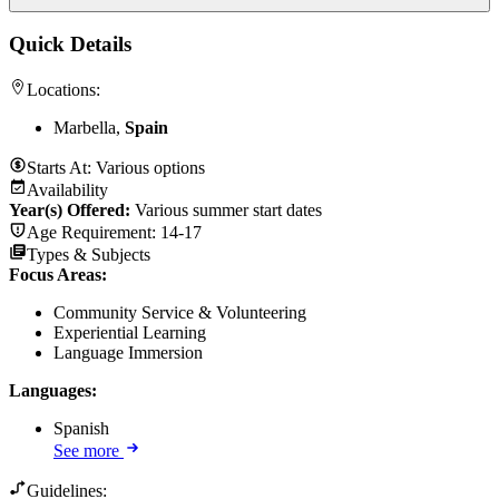
Quick Details
Locations:
Marbella,
Spain
Starts At:
Various options
Availability
Year(s) Offered:
Various summer start dates
Age Requirement:
14-17
Types & Subjects
Focus Areas
:
Community Service & Volunteering
Experiential Learning
Language Immersion
Languages
:
Spanish
See more
Guidelines: