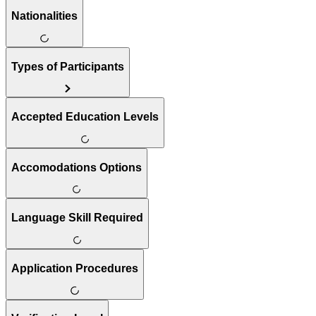
Nationalities
Types of Participants
Accepted Education Levels
Accomodations Options
Language Skill Required
Application Procedures