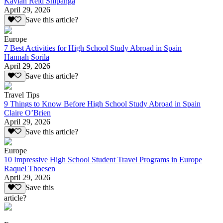
Kaylan Reid Shipanga
April 29, 2026
Save this article?
Europe
7 Best Activities for High School Study Abroad in Spain
Hannah Sorila
April 29, 2026
Save this article?
Travel Tips
9 Things to Know Before High School Study Abroad in Spain
Claire O’Brien
April 29, 2026
Save this article?
Europe
10 Impressive High School Student Travel Programs in Europe
Raquel Thoesen
April 29, 2026
Save this
article?