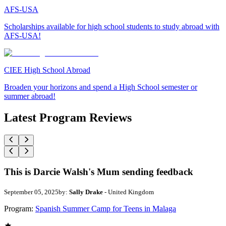
AFS-USA
Scholarships available for high school students to study abroad with
AFS-USA!
CIEE High School Abroad
Broaden your horizons and spend a High School semester or
summer abroad!
Latest Program Reviews
This is Darcie Walsh's Mum sending feedback
September 05, 2025
by:
Sally Drake
- United Kingdom
Program:
Spanish Summer Camp for Teens in Malaga