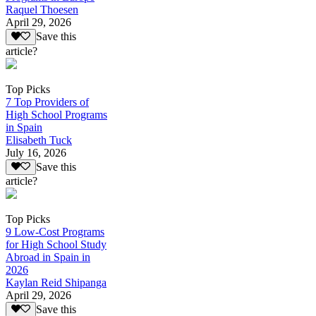
Raquel Thoesen
April 29, 2026
Save this
article?
Top Picks
7 Top Providers of
High School Programs
in Spain
Elisabeth Tuck
July 16, 2026
Save this
article?
Top Picks
9 Low-Cost Programs
for High School Study
Abroad in Spain in
2026
Kaylan Reid Shipanga
April 29, 2026
Save this