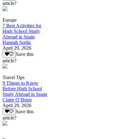
article?
Europe
7 Best Activities for
High School Study
Abroad in Spain
Hannah Sorila
April 29, 2026
Save this
article?
Travel Tips
9 Things to Know
Before High School
Study Abroad in Spain
Claire O’Brien
April 29, 2026
Save this
article?