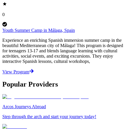
0
Youth Summer Camp in Málaga, Spain
Experience an enriching Spanish immersion summer camp in the
beautiful Mediterranean city of Málaga! This program is designed
for teenagers 13-17 and blends language learning with cultural
activities, social events, and exciting excursions. They enjoy
interactive Spanish lessons, cultural workshops,
View Program
Popular Providers
Arcos Journeys Abroad
Step through the arch and start your journey today!