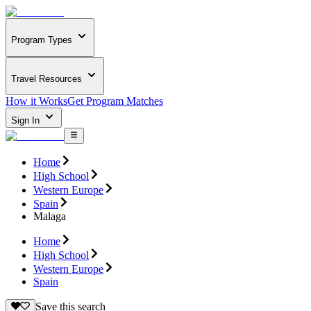
Program Types
Travel Resources
How it Works
Get Program Matches
Sign In
Home
High School
Western Europe
Spain
Malaga
Home
High School
Western Europe
Spain
Save this search