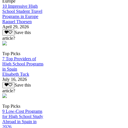
Europe
10 Impressive High
School Student Travel
Programs in Europe
Raquel Thoesen
April 29, 2026
Save this
article?
Top Picks
7 Top Providers of
High School Programs
in Spain
Elisabeth Tuck
July 16, 2026
Save this
article?
Top Picks
9 Low-Cost Programs
for High School Study
Abroad in Spain in
2026