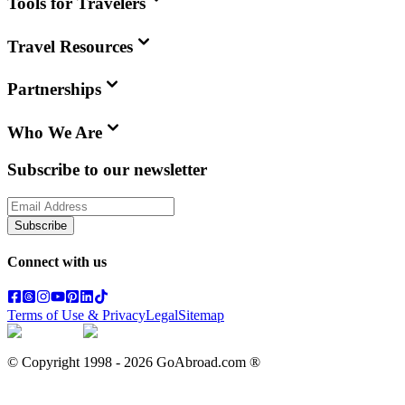
Tools for Travelers
Travel Resources
Partnerships
Who We Are
Subscribe to our newsletter
Subscribe
Connect with us
Terms of Use & Privacy
Legal
Sitemap
© Copyright 1998 -
2026
GoAbroad.com ®