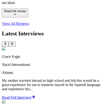
not ideal.
Read full review
View All
Reviews
Latest Interviews
Grace Fogle
Nacel International
Alumni
My mother traveled abroad in high school and felt this would be a
great experience for me to immerse myself in the Spanish language
and experience bei...
Read Full Interview