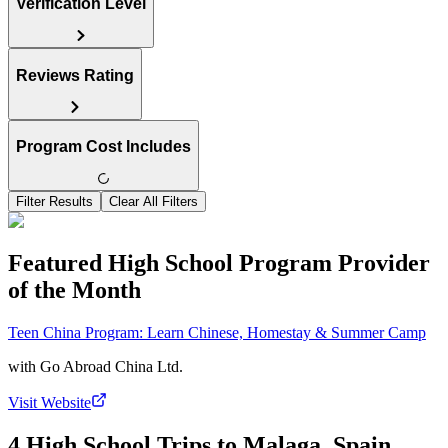
Verification Level
Reviews Rating
Program Cost Includes
Filter Results
Clear All Filters
Featured High School Program Provider
of the Month
Teen China Program: Learn Chinese, Homestay & Summer Camp
with
Go Abroad China Ltd.
Visit Website
4 High School Trips to Malaga, Spain