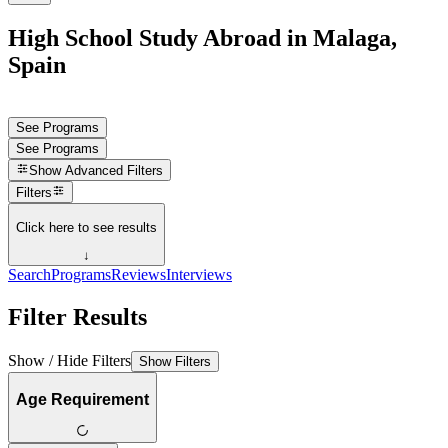
High School Study Abroad in Malaga,
Spain
See Programs
See Programs
Show
Advanced Filters
Filters
Click here to see results
↓
Search
Programs
Reviews
Interviews
Filter Results
Show / Hide Filters
Show Filters
Age Requirement