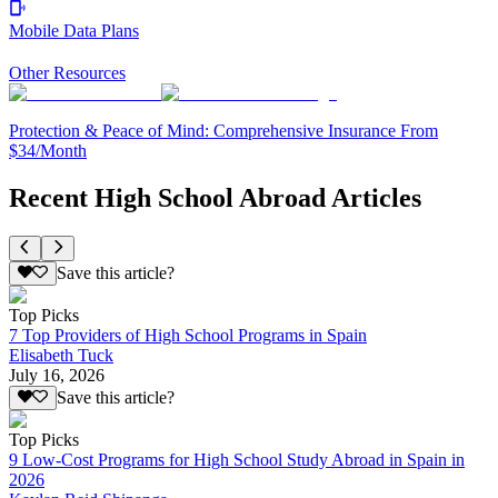
Mobile Data Plans
Other Resources
Protection & Peace of Mind: Comprehensive Insurance From
$34/Month
Recent High School Abroad Articles
Save this article?
Top Picks
7 Top Providers of High School Programs in Spain
Elisabeth Tuck
July 16, 2026
Save this article?
Top Picks
9 Low-Cost Programs for High School Study Abroad in Spain in
2026