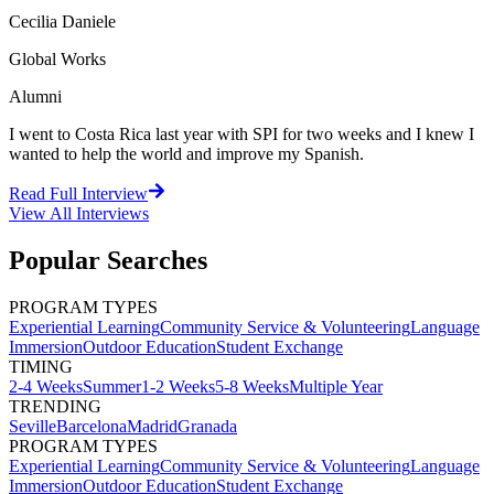
Cecilia Daniele
Global Works
Alumni
I went to Costa Rica last year with SPI for two weeks and I knew I
wanted to help the world and improve my Spanish.
Read Full Interview
View All
Interviews
Popular Searches
PROGRAM TYPES
Experiential Learning
Community Service & Volunteering
Language
Immersion
Outdoor Education
Student Exchange
TIMING
2-4 Weeks
Summer
1-2 Weeks
5-8 Weeks
Multiple Year
TRENDING
Seville
Barcelona
Madrid
Granada
PROGRAM TYPES
Experiential Learning
Community Service & Volunteering
Language
Immersion
Outdoor Education
Student Exchange