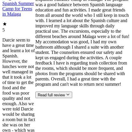
Spanish Summer
was a good balance between Spanish language
Camp for Teens
education and fun activities. I made great friends
in Malaga
from all around the world who I still keep in touch
with. I learned a lot about the Spanish culture and
improved my language skills through daily
5
practical use. The excursions, especially to the
different beaches around Malaga were a lot of fun!
Darcie seem to
My accomodation was good, I had my own
have a great time
bathroom although I shared a suite with another
and learnt a lot of
student. The counselors ensured our safety and
Spanish.
kept us engaged during the activities. A couple
However, the
feedback I have is regarding trash collection from
lunches were not
the rooms, which should be more frequent, and
well managed in
photos from the programs should be shared with
that it took a lot
parents. Overall, I had a great time with the
of time to get the
program and can't wait to return next summer!
food and the
food was poor
Read full review
quality and not
enough. Also we
were told Darcie
would be sharing
a room but in fact
she was on her
own - which was