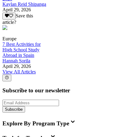
Kaylan Reid Shipanga
April 29, 2026
Save this
article?
Europe
7 Best Activities for
High School Study
Abroad in Spain
Hannah Sorila
April 29, 2026
View All Articles
Subscribe to our newsletter
Subscribe
Explore By Program Type