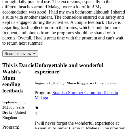
through daily practical use. The excursions, especially to the
different beaches around Malaga were a lot of fun! My
accomodation was good, I had my own bathroom although I shared
a suite with another student. The counselors ensured our safety and
kept us engaged during the activities. A couple feedback I have is
regarding trash collection from the rooms, which should be more
frequent, and photos from the programs should be shared with
parents. Overall, I had a great time with the program and can't wait
to return next summer!
Read full review
This is Darcie
Unforgettable and wonderful
Walsh's
experience!
Mum
August 21, 2025
by:
Maya Ruggiero
- United States
sending
feedback
Program:
Spanish Summer Camp for Teens in
Malaga
September 05,
2025
by:
Sally
Drake
- United
4
Kingdom
I will never forget the wonderful experience at
Program:
Expanish Summer Camp in Malaga. The program