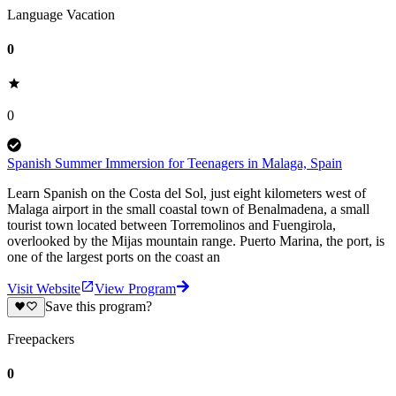
Language Vacation
0
0
Spanish Summer Immersion for Teenagers in Malaga, Spain
Learn Spanish on the Costa del Sol, just eight kilometers west of
Malaga airport in the small coastal town of Benalmadena, a small
tourist town located between Torremolinos and Fuengirola,
overlooked by the Mijas mountain range. Puerto Marina, the port, is
one of the largest ports on the coast an
Visit Website
View Program
Save this program?
Freepackers
0