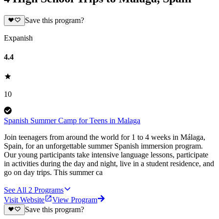
Save this program?
Expanish
4.4
10
Spanish Summer Camp for Teens in Malaga
Join teenagers from around the world for 1 to 4 weeks in Málaga,
Spain, for an unforgettable summer Spanish immersion program.
Our young participants take intensive language lessons, participate
in activities during the day and night, live in a student residence, and
go on day trips. This summer ca
See All
2
Programs
Visit Website
View Program
Save this program?