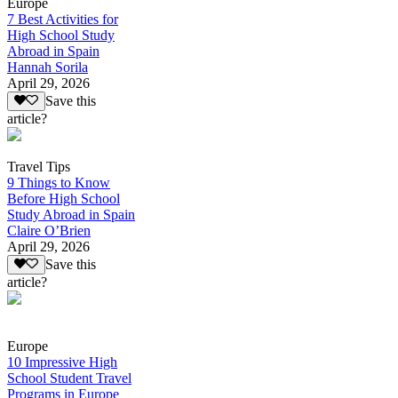
Europe
7 Best Activities for
High School Study
Abroad in Spain
Hannah Sorila
April 29, 2026
Save this
article?
Travel Tips
9 Things to Know
Before High School
Study Abroad in Spain
Claire O’Brien
April 29, 2026
Save this
article?
Europe
10 Impressive High
School Student Travel
Programs in Europe