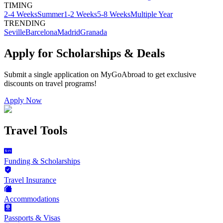
TIMING
2-4 Weeks
Summer
1-2 Weeks
5-8 Weeks
Multiple Year
TRENDING
Seville
Barcelona
Madrid
Granada
Apply for Scholarships & Deals
Submit a single application on
MyGoAbroad
to get exclusive
discounts on
travel programs
!
Apply Now
Travel Tools
Funding & Scholarships
Travel Insurance
Accommodations
Passports & Visas