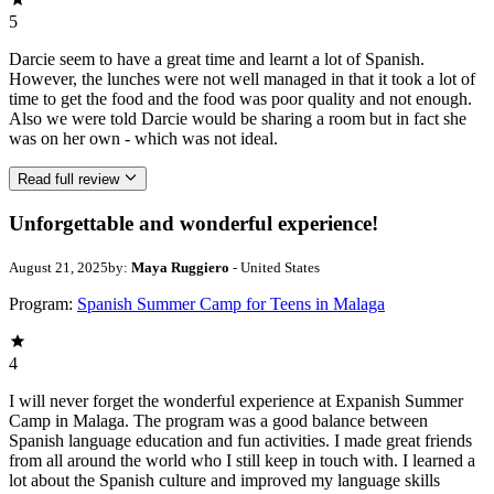
5
Darcie seem to have a great time and learnt a lot of Spanish.
However, the lunches were not well managed in that it took a lot of
time to get the food and the food was poor quality and not enough.
Also we were told Darcie would be sharing a room but in fact she
was on her own - which was not ideal.
Read full review
Unforgettable and wonderful experience!
August 21, 2025
by:
Maya Ruggiero
- United States
Program:
Spanish Summer Camp for Teens in Malaga
4
I will never forget the wonderful experience at Expanish Summer
Camp in Malaga. The program was a good balance between
Spanish language education and fun activities. I made great friends
from all around the world who I still keep in touch with. I learned a
lot about the Spanish culture and improved my language skills