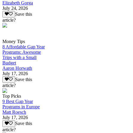
Elizabeth Gorga
July 24, 2026
Save this
article?
Money Tips
8 Affordable Gap Year
Programs: Awesome
Trips with a Small
Budget
Aaron Horwath
July 17, 2026
Save this
article?
Top Picks
9 Best Gap Year
Programs in Europe
Matt Roesch
July 17, 2026
Save this
article?