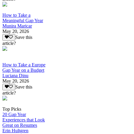
How to Take a
Meaningful Gap Year
Munira Maricar
May 20, 2026
Save this
article?
How to Take a Europe
Gap Year on a Budget
Luciana Dinu
May 20, 2026
Save this
article?
Top Picks
20 Gap Year
Experiences that Look
Great on Resumes
Erin Hultgren