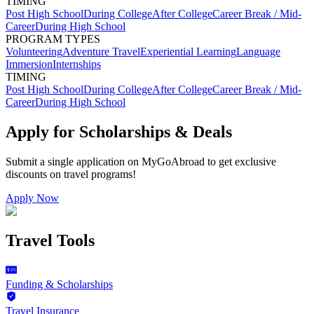
TIMING
Post High School
During College
After College
Career Break / Mid-
Career
During High School
PROGRAM TYPES
Volunteering
Adventure Travel
Experiential Learning
Language
Immersion
Internships
TIMING
Post High School
During College
After College
Career Break / Mid-
Career
During High School
Apply for Scholarships & Deals
Submit a single application on
MyGoAbroad
to get exclusive
discounts on
travel programs
!
Apply Now
Travel Tools
Funding & Scholarships
Travel Insurance