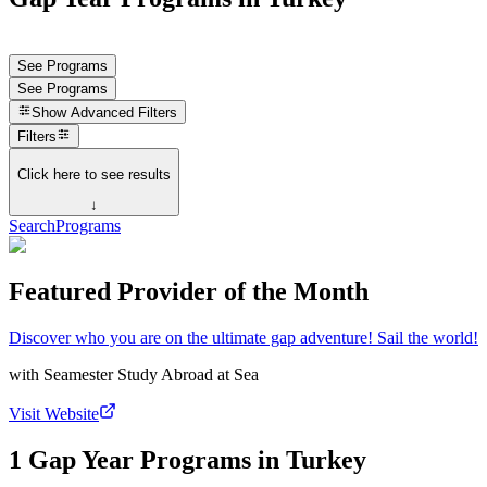
See Programs
See Programs
Show
Advanced Filters
Filters
Click here to see results
↓
Search
Programs
Featured Provider of the Month
Discover who you are on the ultimate gap adventure! Sail the world!
with
Seamester Study Abroad at Sea
Visit Website
1 Gap Year Programs in Turkey