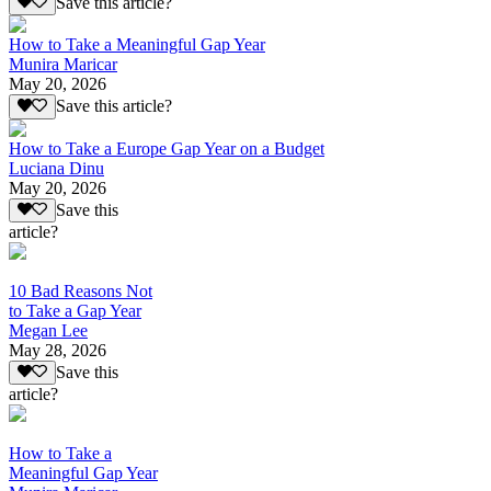
Save this article?
How to Take a Meaningful Gap Year
Munira Maricar
May 20, 2026
Save this article?
How to Take a Europe Gap Year on a Budget
Luciana Dinu
May 20, 2026
Save this
article?
10 Bad Reasons Not
to Take a Gap Year
Megan Lee
May 28, 2026
Save this
article?
How to Take a
Meaningful Gap Year