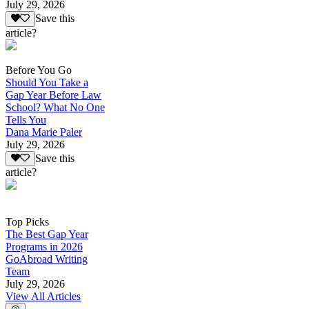
July 29, 2026
Save this
article?
Before You Go
Should You Take a
Gap Year Before Law
School? What No One
Tells You
Dana Marie Paler
July 29, 2026
Save this
article?
Top Picks
The Best Gap Year
Programs in 2026
GoAbroad Writing
Team
July 29, 2026
View All Articles