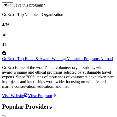
Save this program?
GoEco - Top Volunteer Organization
4.76
41
GoEco - Top Rated & Award Winning Volunteer Programs Abroad
GoEco is one of the world’s top volunteer organizations, with
award-winning and ethical programs selected by sustainable travel
experts. Since 2006, tens of thousands of volunteers have taken part
in projects and internships worldwide, focusing on wildlife and
marine conservation, education, and med
Visit Website
View Program
Popular Providers