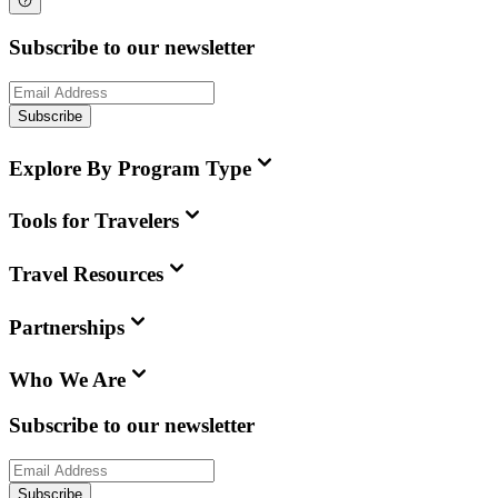
Subscribe to our newsletter
Subscribe
Explore By Program Type
Tools for Travelers
Travel Resources
Partnerships
Who We Are
Subscribe to our newsletter
Subscribe