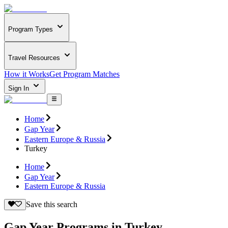
Program Types
Travel Resources
How it Works
Get Program Matches
Sign In
Home
Gap Year
Eastern Europe & Russia
Turkey
Home
Gap Year
Eastern Europe & Russia
Save this search
Gap Year Programs in Turkey