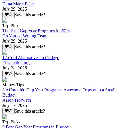
Dana Marie Paler
July 29, 2026
Save this article?
Top Picks
The Best Gap Year Programs in 2026
GoAbroad Writing Team
July 29, 2026
Save this article?
12 Cool Alternatives to College
Elizabeth Gorga
July 24, 2026
Save this article?
Money Tips
8 Affordable Gap Year Programs: Awesome Trips with a Small
Budget
Aaron Horwath
July 17, 2026
Save this article?
Top Picks
9 Best Gap Year Programs in Europe