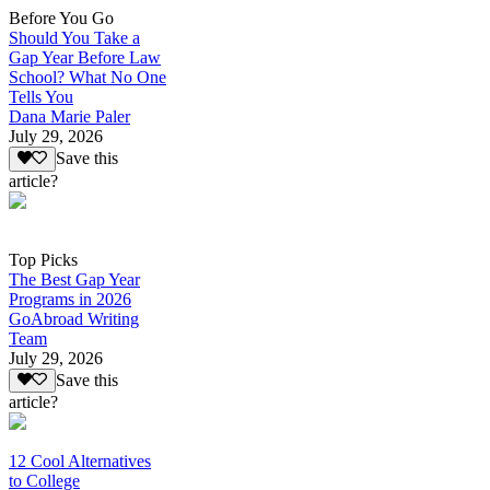
Before You Go
Should You Take a
Gap Year Before Law
School? What No One
Tells You
Dana Marie Paler
July 29, 2026
Save this
article?
Top Picks
The Best Gap Year
Programs in 2026
GoAbroad Writing
Team
July 29, 2026
Save this
article?
12 Cool Alternatives
to College