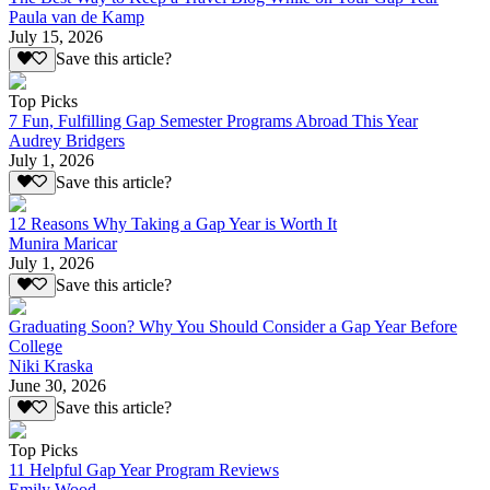
Paula van de Kamp
July 15, 2026
Save this article?
Top Picks
7 Fun, Fulfilling Gap Semester Programs Abroad This Year
Audrey Bridgers
July 1, 2026
Save this article?
12 Reasons Why Taking a Gap Year is Worth It
Munira Maricar
July 1, 2026
Save this article?
Graduating Soon? Why You Should Consider a Gap Year Before
College
Niki Kraska
June 30, 2026
Save this article?
Top Picks
11 Helpful Gap Year Program Reviews
Emily Wood