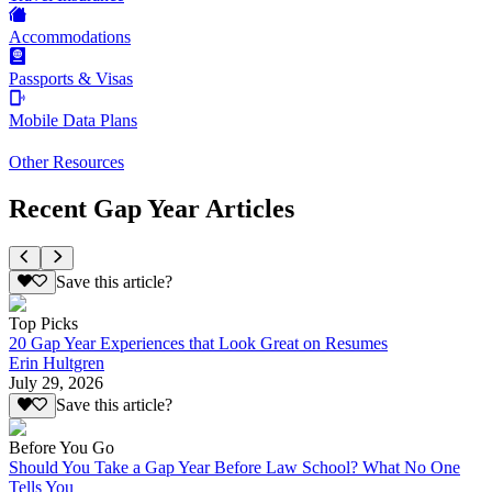
Accommodations
Passports & Visas
Mobile Data Plans
Other Resources
Recent Gap Year Articles
Save this article?
Top Picks
20 Gap Year Experiences that Look Great on Resumes
Erin Hultgren
July 29, 2026
Save this article?
Before You Go
Should You Take a Gap Year Before Law School? What No One
Tells You