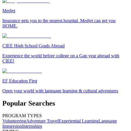
Medjet
Insurance gets you to the nearest hospital. Medjet can get you
HOME.
CIEE High School Grads Abroad
Experience the world before college on a Gap year abroad with
CIEE!
EF Education First
Open your world with language learning & cultural adventures
Popular Searches
PROGRAM TYPES
Volunteering
Adventure Travel
Experiential Learning
Language
Immersion
Internships