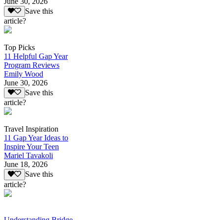
June 30, 2026
Save this
article?
Top Picks
11 Helpful Gap Year
Program Reviews
Emily Wood
June 30, 2026
Save this
article?
Travel Inspiration
11 Gap Year Ideas to
Inspire Your Teen
Mariel Tavakoli
June 18, 2026
Save this
article?
Understanding Bridge