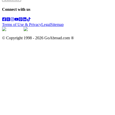
Connect with us
Terms of Use & Privacy
Legal
Sitemap
© Copyright 1998 -
2026
GoAbroad.com ®