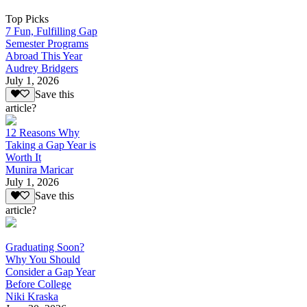
Top Picks
7 Fun, Fulfilling Gap
Semester Programs
Abroad This Year
Audrey Bridgers
July 1, 2026
Save this
article?
12 Reasons Why
Taking a Gap Year is
Worth It
Munira Maricar
July 1, 2026
Save this
article?
Graduating Soon?
Why You Should
Consider a Gap Year
Before College
Niki Kraska