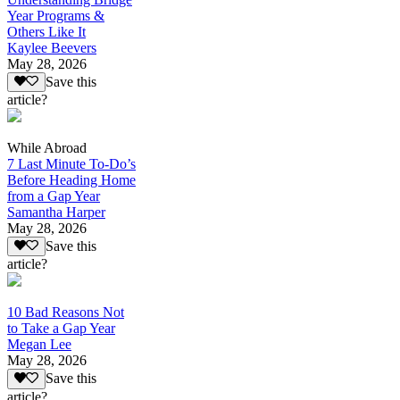
Year Programs &
Others Like It
Kaylee Beevers
May 28, 2026
Save this
article?
While Abroad
7 Last Minute To-Do’s
Before Heading Home
from a Gap Year
Samantha Harper
May 28, 2026
Save this
article?
10 Bad Reasons Not
to Take a Gap Year
Megan Lee
May 28, 2026
Save this
article?