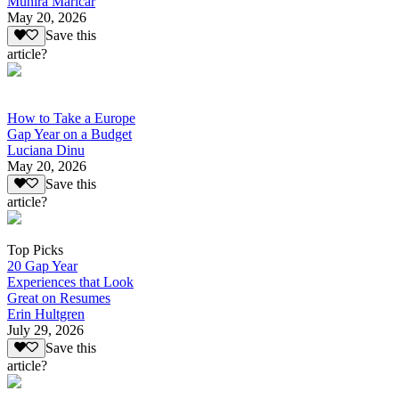
Munira Maricar
May 20, 2026
Save this
article?
How to Take a Europe
Gap Year on a Budget
Luciana Dinu
May 20, 2026
Save this
article?
Top Picks
20 Gap Year
Experiences that Look
Great on Resumes
Erin Hultgren
July 29, 2026
Save this
article?