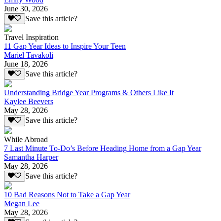
June 30, 2026
Save this article?
Travel Inspiration
11 Gap Year Ideas to Inspire Your Teen
Mariel Tavakoli
June 18, 2026
Save this article?
Understanding Bridge Year Programs & Others Like It
Kaylee Beevers
May 28, 2026
Save this article?
While Abroad
7 Last Minute To-Do’s Before Heading Home from a Gap Year
Samantha Harper
May 28, 2026
Save this article?
10 Bad Reasons Not to Take a Gap Year
Megan Lee
May 28, 2026