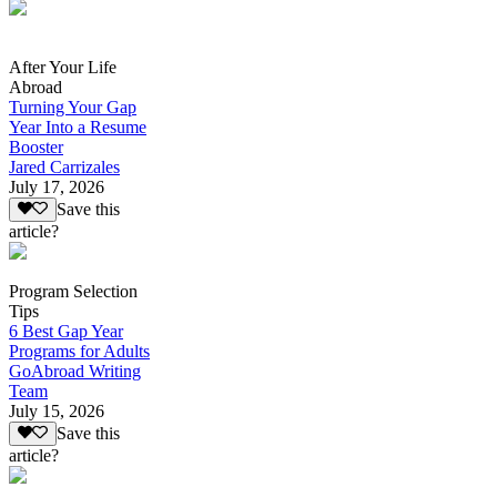
After Your Life
Abroad
Turning Your Gap
Year Into a Resume
Booster
Jared Carrizales
July 17, 2026
Save this
article?
Program Selection
Tips
6 Best Gap Year
Programs for Adults
GoAbroad Writing
Team
July 15, 2026
Save this
article?