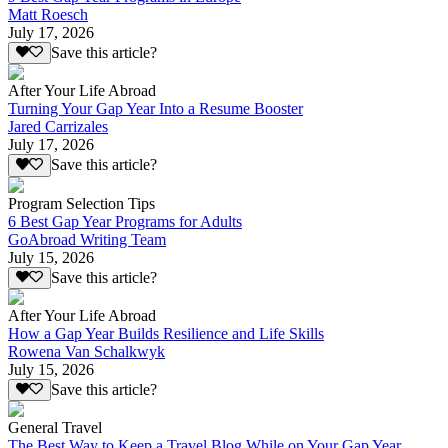
Matt Roesch
July 17, 2026
Save this article?
After Your Life Abroad
Turning Your Gap Year Into a Resume Booster
Jared Carrizales
July 17, 2026
Save this article?
Program Selection Tips
6 Best Gap Year Programs for Adults
GoAbroad Writing Team
July 15, 2026
Save this article?
After Your Life Abroad
How a Gap Year Builds Resilience and Life Skills
Rowena Van Schalkwyk
July 15, 2026
Save this article?
General Travel
The Best Way to Keep a Travel Blog While on Your Gap Year