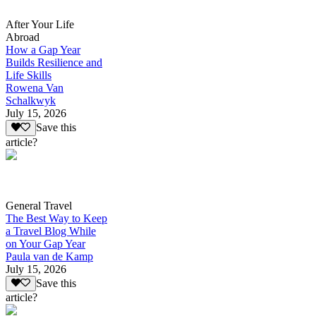
After Your Life
Abroad
How a Gap Year
Builds Resilience and
Life Skills
Rowena Van
Schalkwyk
July 15, 2026
Save this
article?
General Travel
The Best Way to Keep
a Travel Blog While
on Your Gap Year
Paula van de Kamp
July 15, 2026
Save this
article?