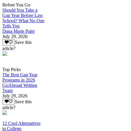
Before You Go
Should You Take a
Gap Year Before Law
School? What No One
Tells You
Dana Marie Paler
July 29, 2026
Save this
article?
Top Picks
The Best Gap Year
Programs in 2026
GoAbroad Writing
Team
July 29, 2026
Save this
article?
12 Cool Alternatives
to College