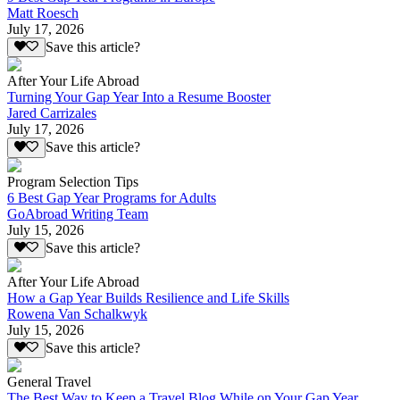
Matt Roesch
July 17, 2026
Save this article?
After Your Life Abroad
Turning Your Gap Year Into a Resume Booster
Jared Carrizales
July 17, 2026
Save this article?
Program Selection Tips
6 Best Gap Year Programs for Adults
GoAbroad Writing Team
July 15, 2026
Save this article?
After Your Life Abroad
How a Gap Year Builds Resilience and Life Skills
Rowena Van Schalkwyk
July 15, 2026
Save this article?
General Travel
The Best Way to Keep a Travel Blog While on Your Gap Year