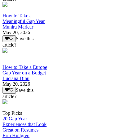
How to Take a
Meaningful Gap Year
Munira Maricar
May 20, 2026
Save this
article?
How to Take a Europe
Gap Year on a Budget
Luciana Dinu
May 20, 2026
Save this
article?
Top Picks
20 Gap Year
Experiences that Look
Great on Resumes
Erin Hultgren