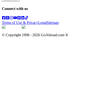
Connect with us
Terms of Use & Privacy
Legal
Sitemap
© Copyright 1998 -
2026
GoAbroad.com ®