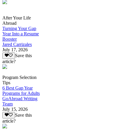
After Your Life
Abroad
Turning Your Gap
Year Into a Resume
Booster
Jared Carrizales
July 17, 2026
Save this
article?
Program Selection
Tips
6 Best Gap Year
Programs for Adults
GoAbroad Writing
Team
July 15, 2026
Save this
article?