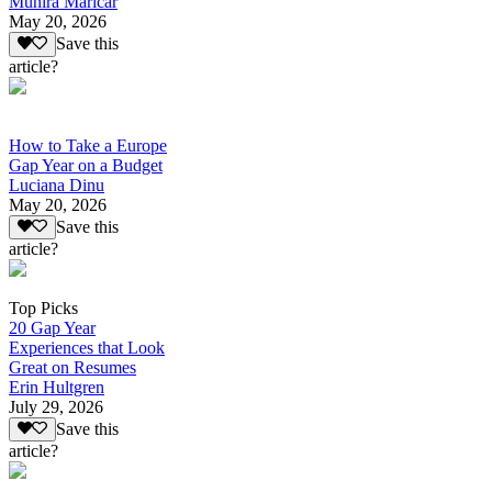
Munira Maricar
May 20, 2026
Save this
article?
How to Take a Europe
Gap Year on a Budget
Luciana Dinu
May 20, 2026
Save this
article?
Top Picks
20 Gap Year
Experiences that Look
Great on Resumes
Erin Hultgren
July 29, 2026
Save this
article?