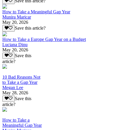
Save this article?
How to Take a Meaningful Gap Year
Munira Maricar
May 20, 2026
Save this article?
How to Take a Europe Gap Year on a Budget
Luciana Dinu
May 20, 2026
Save this
article?
10 Bad Reasons Not
to Take a Gap Year
Megan Lee
May 28, 2026
Save this
article?
How to Take a
Meaningful Gap Year