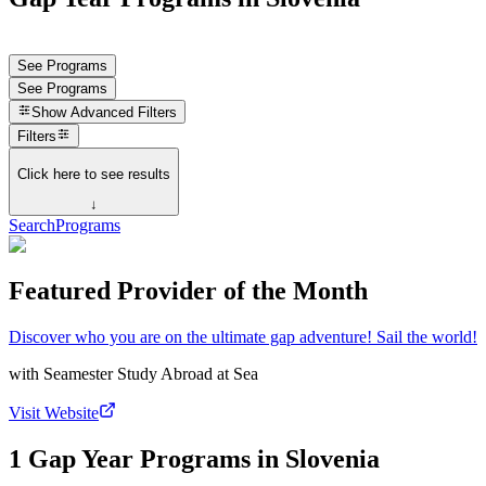
See Programs
See Programs
Show
Advanced Filters
Filters
Click here to see results
↓
Search
Programs
Featured Provider of the Month
Discover who you are on the ultimate gap adventure! Sail the world!
with
Seamester Study Abroad at Sea
Visit Website
1 Gap Year Programs in Slovenia