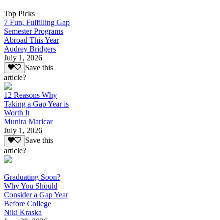
Top Picks
7 Fun, Fulfilling Gap
Semester Programs
Abroad This Year
Audrey Bridgers
July 1, 2026
Save this
article?
12 Reasons Why
Taking a Gap Year is
Worth It
Munira Maricar
July 1, 2026
Save this
article?
Graduating Soon?
Why You Should
Consider a Gap Year
Before College
Niki Kraska