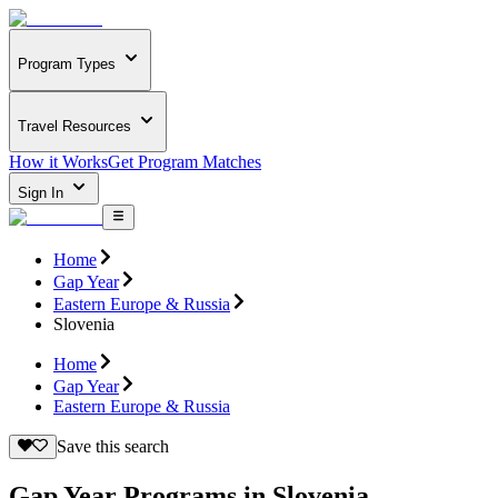
Program Types
Travel Resources
How it Works
Get Program Matches
Sign In
Home
Gap Year
Eastern Europe & Russia
Slovenia
Home
Gap Year
Eastern Europe & Russia
Save this search
Gap Year Programs in Slovenia