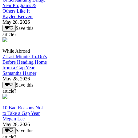
Year Programs &
Others Like It
Kaylee Beevers
May 28, 2026
Save this
article?
While Abroad
7 Last Minute To-Do’s
Before Heading Home
from a Gap Year
Samantha Harper
May 28, 2026
Save this
article?
10 Bad Reasons Not
to Take a Gap Year
Megan Lee
May 28, 2026
Save this
article?