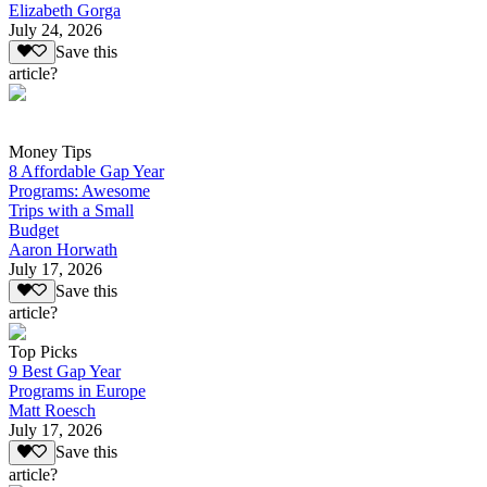
Elizabeth Gorga
July 24, 2026
Save this
article?
Money Tips
8 Affordable Gap Year
Programs: Awesome
Trips with a Small
Budget
Aaron Horwath
July 17, 2026
Save this
article?
Top Picks
9 Best Gap Year
Programs in Europe
Matt Roesch
July 17, 2026
Save this
article?