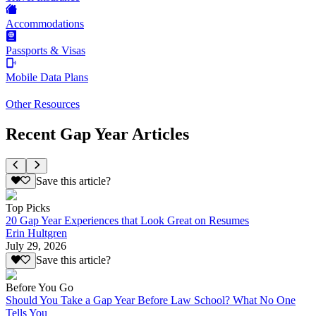
Accommodations
Passports & Visas
Mobile Data Plans
Other Resources
Recent Gap Year Articles
Save this article?
Top Picks
20 Gap Year Experiences that Look Great on Resumes
Erin Hultgren
July 29, 2026
Save this article?
Before You Go
Should You Take a Gap Year Before Law School? What No One
Tells You