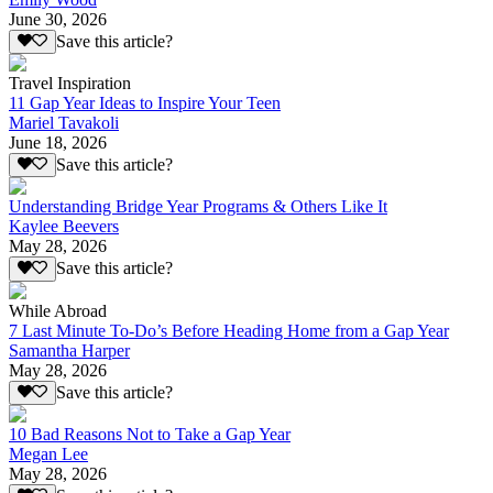
June 30, 2026
Save this article?
Travel Inspiration
11 Gap Year Ideas to Inspire Your Teen
Mariel Tavakoli
June 18, 2026
Save this article?
Understanding Bridge Year Programs & Others Like It
Kaylee Beevers
May 28, 2026
Save this article?
While Abroad
7 Last Minute To-Do’s Before Heading Home from a Gap Year
Samantha Harper
May 28, 2026
Save this article?
10 Bad Reasons Not to Take a Gap Year
Megan Lee
May 28, 2026