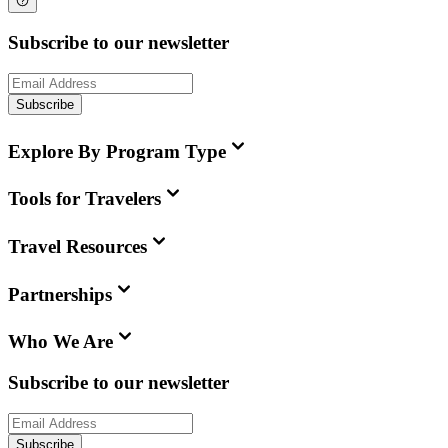
Subscribe to our newsletter
Subscribe
Explore By Program Type
Tools for Travelers
Travel Resources
Partnerships
Who We Are
Subscribe to our newsletter
Subscribe