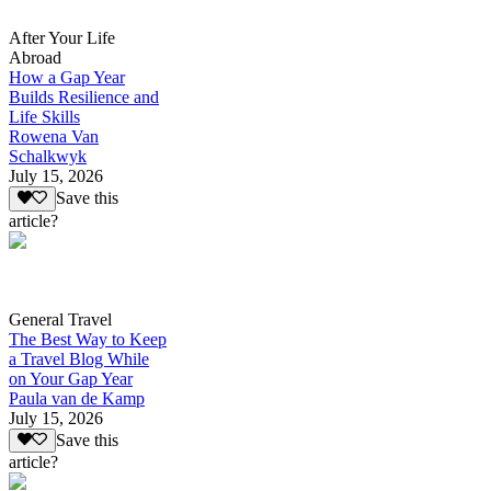
After Your Life
Abroad
How a Gap Year
Builds Resilience and
Life Skills
Rowena Van
Schalkwyk
July 15, 2026
Save this
article?
General Travel
The Best Way to Keep
a Travel Blog While
on Your Gap Year
Paula van de Kamp
July 15, 2026
Save this
article?