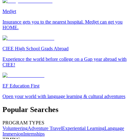
Medjet
Insurance gets you to the nearest hospital. Medjet can get you
HOME.
CIEE High School Grads Abroad
Experience the world before college on a Gap year abroad with
CIEE!
EF Education First
Open your world with language learning & cultural adventures
Popular Searches
PROGRAM TYPES
Volunteering
Adventure Travel
Experiential Learning
Language
Immersion
Internships