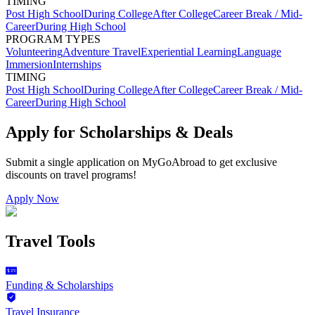
TIMING
Post High School
During College
After College
Career Break / Mid-
Career
During High School
PROGRAM TYPES
Volunteering
Adventure Travel
Experiential Learning
Language
Immersion
Internships
TIMING
Post High School
During College
After College
Career Break / Mid-
Career
During High School
Apply for Scholarships & Deals
Submit a single application on
MyGoAbroad
to get exclusive
discounts on
travel programs
!
Apply Now
Travel Tools
Funding & Scholarships
Travel Insurance