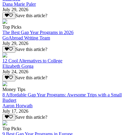
Dana Marie Paler
July 29, 2026
Save this article?
Top Picks
The Best Gap Year Programs in 2026
GoAbroad Writing Team
July 29, 2026
Save this article?
12 Cool Alternatives to College
Elizabeth Gorga
July 24, 2026
Save this article?
Money Tips
8 Affordable Gap Year Programs: Awesome Trips with a Small
Budget
Aaron Horwath
July 17, 2026
Save this article?
Top Picks
9 Best Gap Year Programs in Europe