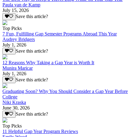
Paula van de Kamp
July 15, 2026
Save this article?
Top Picks
7 Fun, Fulfilling Gap Semester Programs Abroad This Year
Audrey Bridgers
July 1, 2026
Save this article?
12 Reasons Why Taking a Gap Year is Worth It
Munira Maricar
July 1, 2026
Save this article?
Graduating Soon? Why You Should Consider a Gap Year Before
College
Niki Kraska
June 30, 2026
Save this article?
Top Picks
11 Helpful Gap Year Program Reviews
Emily Wood