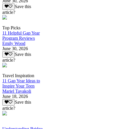
June 30, 2026
Save this
article?
Top Picks
11 Helpful Gap Year
Program Reviews
Emily Wood
June 30, 2026
Save this
article?
Travel Inspiration
11 Gap Year Ideas to
Inspire Your Teen
Mariel Tavakoli
June 18, 2026
Save this
article?
Understanding Bridge