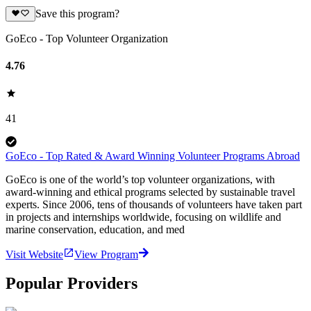
Save this program?
GoEco - Top Volunteer Organization
4.76
41
GoEco - Top Rated & Award Winning Volunteer Programs Abroad
GoEco is one of the world’s top volunteer organizations, with
award-winning and ethical programs selected by sustainable travel
experts. Since 2006, tens of thousands of volunteers have taken part
in projects and internships worldwide, focusing on wildlife and
marine conservation, education, and med
Visit Website
View Program
Popular Providers