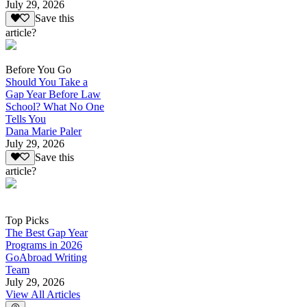
July 29, 2026
Save this
article?
Before You Go
Should You Take a
Gap Year Before Law
School? What No One
Tells You
Dana Marie Paler
July 29, 2026
Save this
article?
Top Picks
The Best Gap Year
Programs in 2026
GoAbroad Writing
Team
July 29, 2026
View All Articles