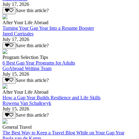
July 17, 2026
Save this article?
After Your Life Abroad
Turning Your Gap Year Into a Resume Booster
Jared Carrizales
July 17, 2026
Save this article?
Program Selection Tips
6 Best Gap Year Programs for Adults
GoAbroad Writing Team
July 15, 2026
Save this article?
After Your Life Abroad
How a Gap Year Builds Resilience and Life Skills
Rowena Van Schalkwyk
July 15, 2026
Save this article?
General Travel
The Best Way to Keep a Travel Blog While on Your Gap Year
Paula van de Kamp