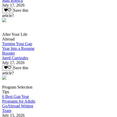
Matt Roesch
July 17, 2026
Save this
article?
After Your Life
Abroad
Turning Your Gap
Year Into a Resume
Booster
Jared Carrizales
July 17, 2026
Save this
article?
Program Selection
Tips
6 Best Gap Year
Programs for Adults
GoAbroad Writing
Team
July 15, 2026