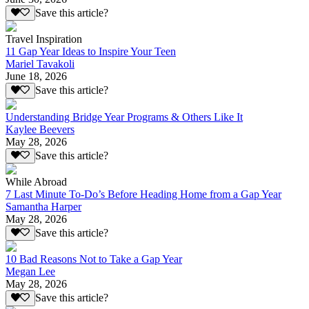
Save this article?
Travel Inspiration
11 Gap Year Ideas to Inspire Your Teen
Mariel Tavakoli
June 18, 2026
Save this article?
Understanding Bridge Year Programs & Others Like It
Kaylee Beevers
May 28, 2026
Save this article?
While Abroad
7 Last Minute To-Do’s Before Heading Home from a Gap Year
Samantha Harper
May 28, 2026
Save this article?
10 Bad Reasons Not to Take a Gap Year
Megan Lee
May 28, 2026
Save this article?