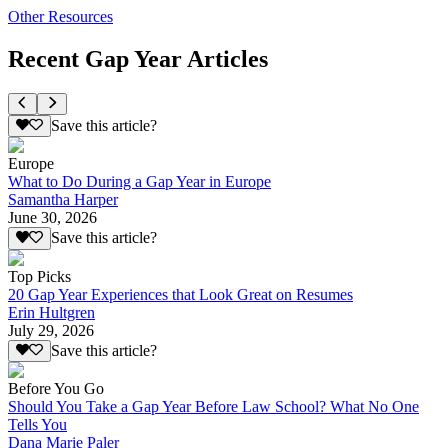
Other Resources
Recent Gap Year Articles
Save this article?
Europe
What to Do During a Gap Year in Europe
Samantha Harper
June 30, 2026
Save this article?
Top Picks
20 Gap Year Experiences that Look Great on Resumes
Erin Hultgren
July 29, 2026
Save this article?
Before You Go
Should You Take a Gap Year Before Law School? What No One
Tells You
Dana Marie Paler