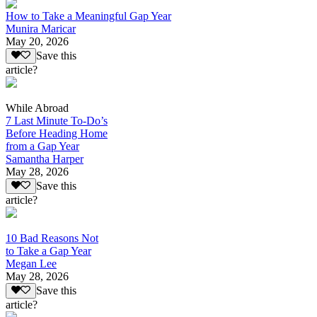
How to Take a Meaningful Gap Year
Munira Maricar
May 20, 2026
Save this
article?
While Abroad
7 Last Minute To-Do’s
Before Heading Home
from a Gap Year
Samantha Harper
May 28, 2026
Save this
article?
10 Bad Reasons Not
to Take a Gap Year
Megan Lee
May 28, 2026
Save this
article?