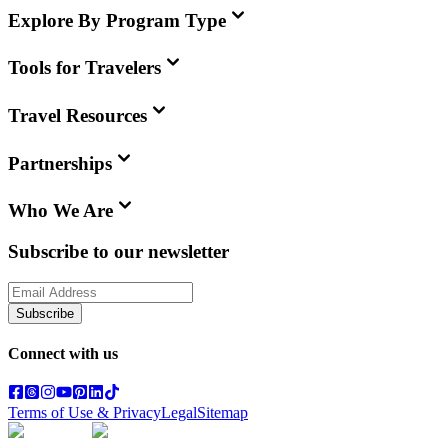
Explore By Program Type
Tools for Travelers
Travel Resources
Partnerships
Who We Are
Subscribe to our newsletter
Subscribe
Connect with us
Terms of Use & Privacy
Legal
Sitemap