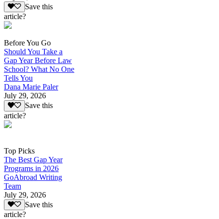
Save this
article?
Before You Go
Should You Take a
Gap Year Before Law
School? What No One
Tells You
Dana Marie Paler
July 29, 2026
Save this
article?
Top Picks
The Best Gap Year
Programs in 2026
GoAbroad Writing
Team
July 29, 2026
Save this
article?