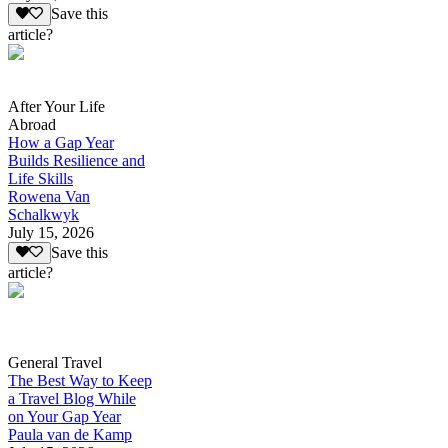
Save this
article?
After Your Life
Abroad
How a Gap Year
Builds Resilience and
Life Skills
Rowena Van
Schalkwyk
July 15, 2026
Save this
article?
General Travel
The Best Way to Keep
a Travel Blog While
on Your Gap Year
Paula van de Kamp