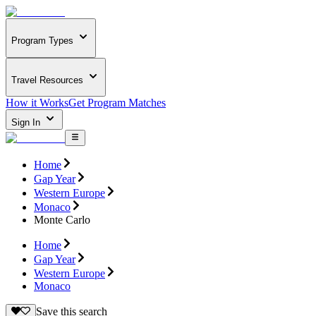
Program Types
Travel Resources
How it Works
Get Program Matches
Sign In
Home
Gap Year
Western Europe
Monaco
Monte Carlo
Home
Gap Year
Western Europe
Monaco
Save this search