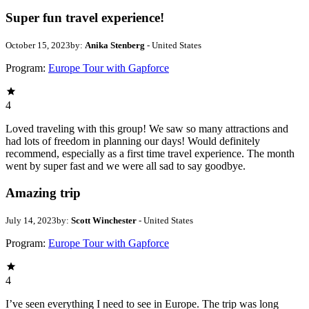
Super fun travel experience!
October 15, 2023
by:
Anika Stenberg
- United States
Program:
Europe Tour with Gapforce
4
Loved traveling with this group! We saw so many attractions and
had lots of freedom in planning our days! Would definitely
recommend, especially as a first time travel experience. The month
went by super fast and we were all sad to say goodbye.
Amazing trip
July 14, 2023
by:
Scott Winchester
- United States
Program:
Europe Tour with Gapforce
4
I’ve seen everything I need to see in Europe. The trip was long