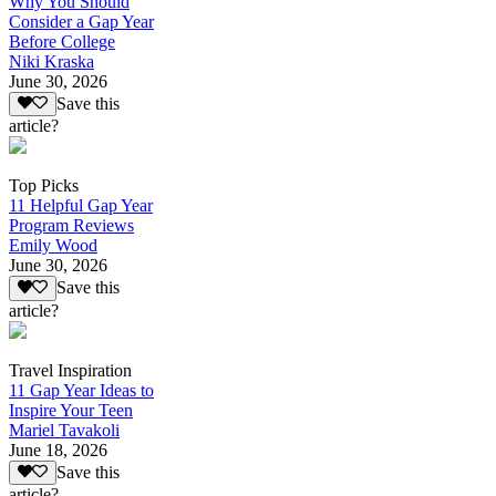
Why You Should
Consider a Gap Year
Before College
Niki Kraska
June 30, 2026
Save this
article?
Top Picks
11 Helpful Gap Year
Program Reviews
Emily Wood
June 30, 2026
Save this
article?
Travel Inspiration
11 Gap Year Ideas to
Inspire Your Teen
Mariel Tavakoli
June 18, 2026
Save this
article?