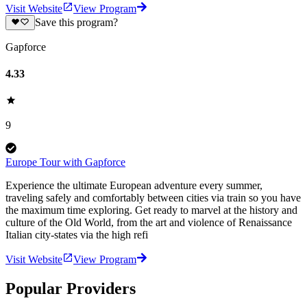
Visit Website
View Program
Save this program?
Gapforce
4.33
9
Europe Tour with Gapforce
Experience the ultimate European adventure every summer,
traveling safely and comfortably between cities via train so you have
the maximum time exploring. Get ready to marvel at the history and
culture of the Old World, from the art and violence of Renaissance
Italian city-states via the high refi
Visit Website
View Program
Popular Providers