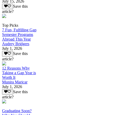
July 15, 2026
Save this
article?
Top Picks
7 Fun, Fulfilling Gap
Semester Programs
Abroad This Year
Audrey Bridgers
July 1, 2026
Save this
article?
12 Reasons Why
Taking a Gap Year is
Worth It
Munira Maricar
July 1, 2026
Save this
article?
Graduating Soon?