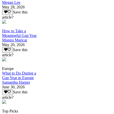
Megan Lee
May 28, 2026
Save this
article?
How to Take a
Meaningful Gap Year
Munira Maricar
May 20, 2026
Save this
article?
Europe
What to Do During a
Gap Year in Europe
Samantha Harper
June 30, 2026
Save this
article?
Top Picks