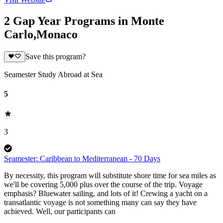
2 Gap Year Programs in Monte
Carlo,Monaco
Save this program?
Seamester Study Abroad at Sea
5
3
Seamester: Caribbean to Mediterranean - 70 Days
By necessity, this program will substitute shore time for sea miles as
we'll be covering 5,000 plus over the course of the trip. Voyage
emphasis? Bluewater sailing, and lots of it! Crewing a yacht on a
transatlantic voyage is not something many can say they have
achieved. Well, our participants can