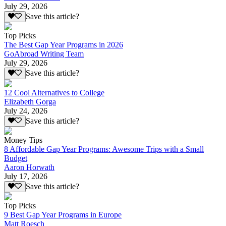
July 29, 2026
Save this article?
Top Picks
The Best Gap Year Programs in 2026
GoAbroad Writing Team
July 29, 2026
Save this article?
12 Cool Alternatives to College
Elizabeth Gorga
July 24, 2026
Save this article?
Money Tips
8 Affordable Gap Year Programs: Awesome Trips with a Small
Budget
Aaron Horwath
July 17, 2026
Save this article?
Top Picks
9 Best Gap Year Programs in Europe
Matt Roesch