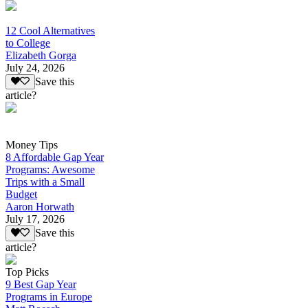
12 Cool Alternatives
to College
Elizabeth Gorga
July 24, 2026
Save this
article?
Money Tips
8 Affordable Gap Year
Programs: Awesome
Trips with a Small
Budget
Aaron Horwath
July 17, 2026
Save this
article?
Top Picks
9 Best Gap Year
Programs in Europe