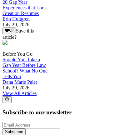
20 Gap Year
Experiences that Look
Great on Resumes
Erin Hultgren
July 29, 2026
Save this
article?
Before You Go
Should You Take a
Gap Year Before Law
School? What No One
Tells You
Dana Marie Paler
July 29, 2026
View All Articles
Subscribe to our newsletter
Subscribe