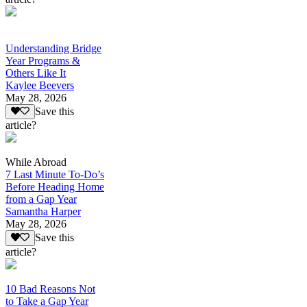
Understanding Bridge
Year Programs &
Others Like It
Kaylee Beevers
May 28, 2026
Save this
article?
While Abroad
7 Last Minute To-Do’s
Before Heading Home
from a Gap Year
Samantha Harper
May 28, 2026
Save this
article?
10 Bad Reasons Not
to Take a Gap Year