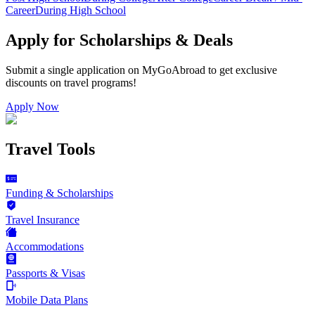
Career
During High School
Apply for Scholarships & Deals
Submit a single application on
MyGoAbroad
to get exclusive
discounts on
travel programs
!
Apply Now
Travel Tools
Funding & Scholarships
Travel Insurance
Accommodations
Passports & Visas
Mobile Data Plans