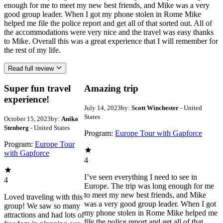
enough for me to meet my new best friends, and Mike was a very
good group leader. When I got my phone stolen in Rome Mike
helped me file the police report and get all of that sorted out. All of
the accommodations were very nice and the travel was easy thanks
to Mike. Overall this was a great experience that I will remember for
the rest of my life.
Read full review
Super fun travel
Amazing trip
experience!
July 14, 2023
by:
Scott Winchester
- United
States
October 15, 2023
by:
Anika
Stenberg
- United States
Program:
Europe Tour with Gapforce
Program:
Europe Tour
with Gapforce
4
I’ve seen everything I need to see in
4
Europe. The trip was long enough for me
to meet my new best friends, and Mike
Loved traveling with this
was a very good group leader. When I got
group! We saw so many
my phone stolen in Rome Mike helped me
attractions and had lots of
file the police report and get all of that