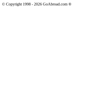
© Copyright 1998 -
2026
GoAbroad.com ®