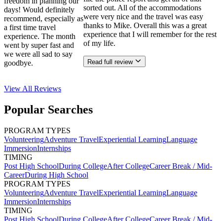
freedom in planning our
sorted out. All of the accommodations
days! Would definitely
were very nice and the travel was easy
recommend, especially as
thanks to Mike. Overall this was a great
a first time travel
experience that I will remember for the rest
experience. The month
of my life.
went by super fast and
we were all sad to say
Read full review
goodbye.
View All
Reviews
Popular Searches
PROGRAM TYPES
Volunteering
Adventure Travel
Experiential Learning
Language
Immersion
Internships
TIMING
Post High School
During College
After College
Career Break / Mid-
Career
During High School
PROGRAM TYPES
Volunteering
Adventure Travel
Experiential Learning
Language
Immersion
Internships
TIMING
Post High School
During College
After College
Career Break / Mid-