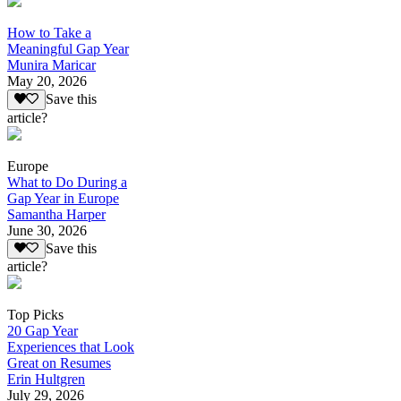
How to Take a
Meaningful Gap Year
Munira Maricar
May 20, 2026
Save this
article?
Europe
What to Do During a
Gap Year in Europe
Samantha Harper
June 30, 2026
Save this
article?
Top Picks
20 Gap Year
Experiences that Look
Great on Resumes
Erin Hultgren
July 29, 2026