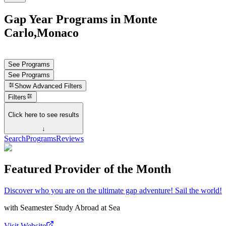
Gap Year Programs in Monte
Carlo,Monaco
See Programs
See Programs
Show
Advanced Filters
Filters
Click here to see results
↓
Search
Programs
Reviews
Featured Provider of the Month
Discover who you are on the ultimate gap adventure! Sail the world!
with
Seamester Study Abroad at Sea
Visit Website