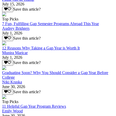
July 15, 2026
Save this article?
Top Picks
7 Fun, Fulfilling Gap Semester Programs Abroad This Year
Audrey Bridgers
July 1, 2026
Save this article?
12 Reasons Why Taking a Gap Year is Worth It
Munira Maricar
July 1, 2026
Save this article?
Graduating Soon? Why You Should Consider a Gap Year Before
College
Niki Kraska
June 30, 2026
Save this article?
Top Picks
11 Helpful Gap Year Program Reviews
Emily Wood
June 30, 2026