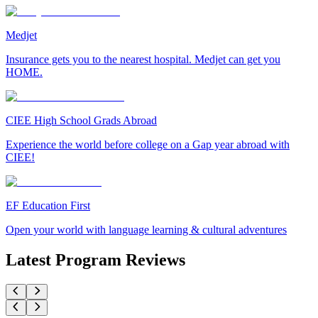
Medjet
Insurance gets you to the nearest hospital. Medjet can get you
HOME.
CIEE High School Grads Abroad
Experience the world before college on a Gap year abroad with
CIEE!
EF Education First
Open your world with language learning & cultural adventures
Latest Program Reviews