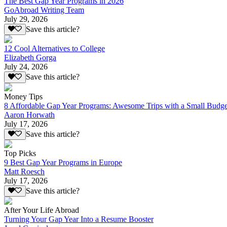
The Best Gap Year Programs in 2026
GoAbroad Writing Team
July 29, 2026
Save this article?
12 Cool Alternatives to College
Elizabeth Gorga
July 24, 2026
Save this article?
Money Tips
8 Affordable Gap Year Programs: Awesome Trips with a Small Budge
Aaron Horwath
July 17, 2026
Save this article?
Top Picks
9 Best Gap Year Programs in Europe
Matt Roesch
July 17, 2026
Save this article?
After Your Life Abroad
Turning Your Gap Year Into a Resume Booster