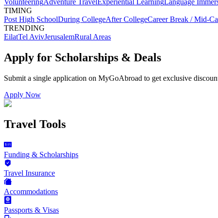
Volunteering
Adventure Travel
Experiential Learning
Language Immer
TIMING
Post High School
During College
After College
Career Break / Mid-Ca
TRENDING
Eilat
Tel Aviv
Jerusalem
Rural Areas
Apply for Scholarships & Deals
Submit a single application on
MyGoAbroad
to get exclusive discoun
Apply Now
Travel Tools
Funding & Scholarships
Travel Insurance
Accommodations
Passports & Visas