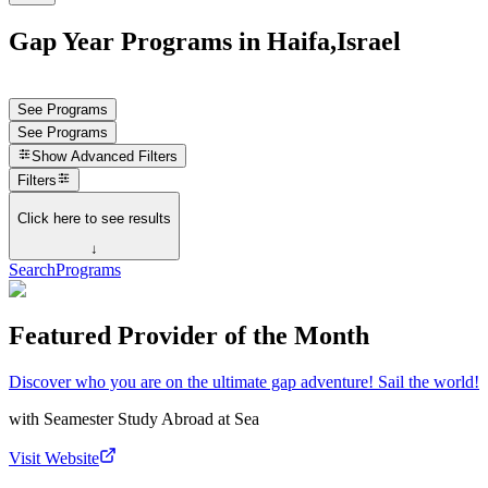
Gap Year Programs in Haifa,Israel
See Programs
See Programs
Show
Advanced Filters
Filters
Click here to see results
↓
Search
Programs
Featured Provider of the Month
Discover who you are on the ultimate gap adventure! Sail the world!
with
Seamester Study Abroad at Sea
Visit Website