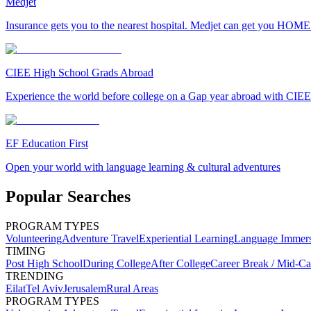
Medjet
Insurance gets you to the nearest hospital. Medjet can get you HOME
CIEE High School Grads Abroad
Experience the world before college on a Gap year abroad with CIEE
EF Education First
Open your world with language learning & cultural adventures
Popular Searches
PROGRAM TYPES
Volunteering
Adventure Travel
Experiential Learning
Language Immer
TIMING
Post High School
During College
After College
Career Break / Mid-Ca
TRENDING
Eilat
Tel Aviv
Jerusalem
Rural Areas
PROGRAM TYPES