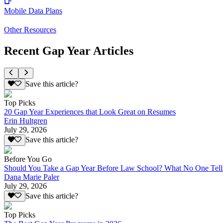
Mobile Data Plans
Other Resources
Recent Gap Year Articles
Save this article?
Top Picks
20 Gap Year Experiences that Look Great on Resumes
Erin Hultgren
July 29, 2026
Save this article?
Before You Go
Should You Take a Gap Year Before Law School? What No One Tell
Dana Marie Paler
July 29, 2026
Save this article?
Top Picks