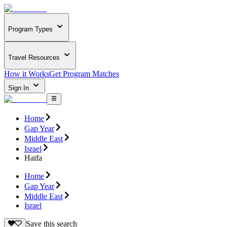
Program Types
Travel Resources
How it Works
Get Program Matches
Sign In
Home
Gap Year
Middle East
Israel
Haifa
Home
Gap Year
Middle East
Israel
Save this search