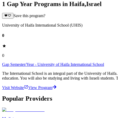
1 Gap Year Programs in Haifa,Israel
Save this program?
University of Haifa International School (UHIS)
0
0
Gap Semester/Year - University of Haifa International School
The International School is an integral part of the University of Haifa
education. You will also be studying and living with Israeli students. 
Visit Website
View Program
Popular Providers