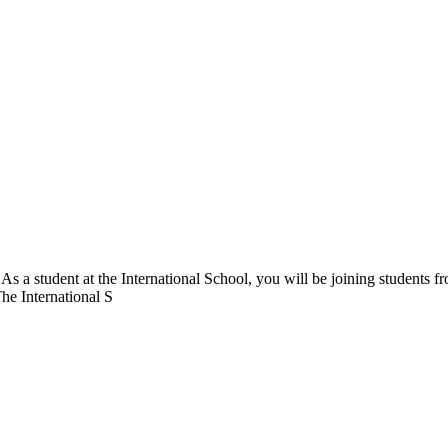
. As a student at the International School, you will be joining students 
The International S