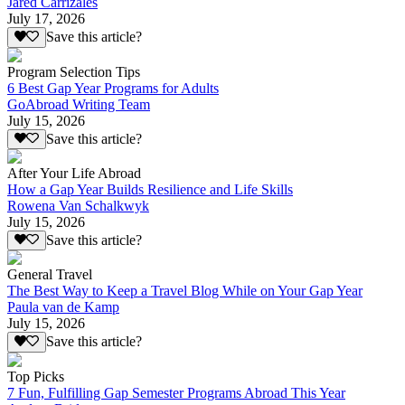
Jared Carrizales
July 17, 2026
Save this article?
Program Selection Tips
6 Best Gap Year Programs for Adults
GoAbroad Writing Team
July 15, 2026
Save this article?
After Your Life Abroad
How a Gap Year Builds Resilience and Life Skills
Rowena Van Schalkwyk
July 15, 2026
Save this article?
General Travel
The Best Way to Keep a Travel Blog While on Your Gap Year
Paula van de Kamp
July 15, 2026
Save this article?
Top Picks
7 Fun, Fulfilling Gap Semester Programs Abroad This Year