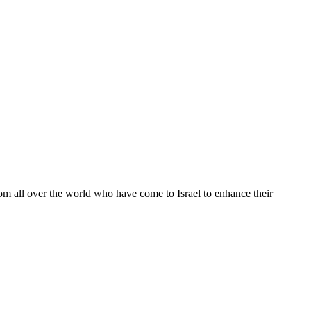
from all over the world who have come to Israel to enhance their