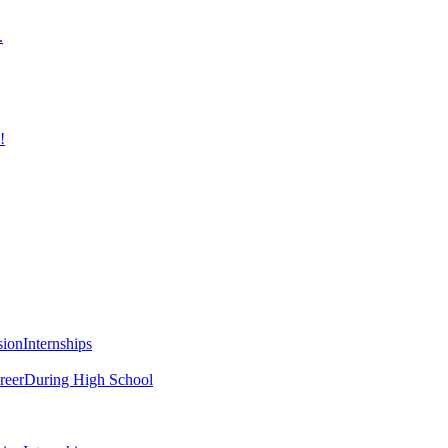
.
!
sion
Internships
reer
During High School