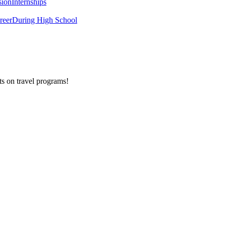
sion
Internships
reer
During High School
ts on
travel programs
!