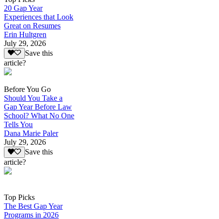
20 Gap Year
Experiences that Look
Great on Resumes
Erin Hultgren
July 29, 2026
Save this
article?
Before You Go
Should You Take a
Gap Year Before Law
School? What No One
Tells You
Dana Marie Paler
July 29, 2026
Save this
article?
Top Picks
The Best Gap Year
Programs in 2026