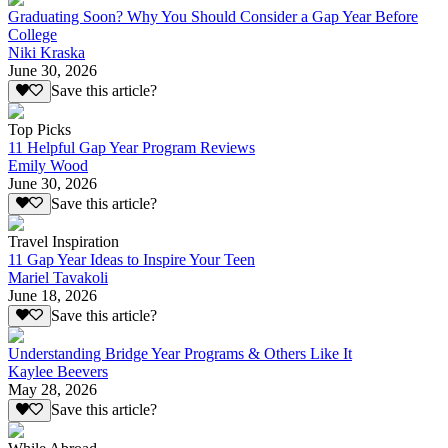
Graduating Soon? Why You Should Consider a Gap Year Before
College
Niki Kraska
June 30, 2026
Save this article?
Top Picks
11 Helpful Gap Year Program Reviews
Emily Wood
June 30, 2026
Save this article?
Travel Inspiration
11 Gap Year Ideas to Inspire Your Teen
Mariel Tavakoli
June 18, 2026
Save this article?
Understanding Bridge Year Programs & Others Like It
Kaylee Beevers
May 28, 2026
Save this article?