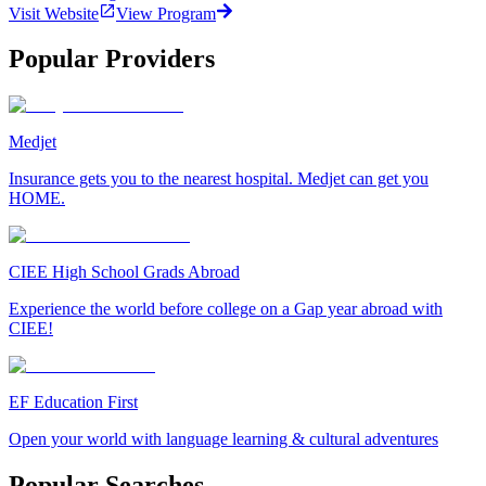
Visit Website
View Program
Popular Providers
Medjet
Insurance gets you to the nearest hospital. Medjet can get you
HOME.
CIEE High School Grads Abroad
Experience the world before college on a Gap year abroad with
CIEE!
EF Education First
Open your world with language learning & cultural adventures
Popular Searches