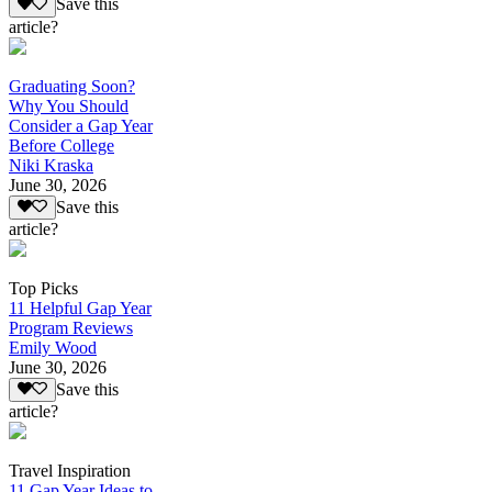
Save this
article?
Graduating Soon?
Why You Should
Consider a Gap Year
Before College
Niki Kraska
June 30, 2026
Save this
article?
Top Picks
11 Helpful Gap Year
Program Reviews
Emily Wood
June 30, 2026
Save this
article?
Travel Inspiration
11 Gap Year Ideas to