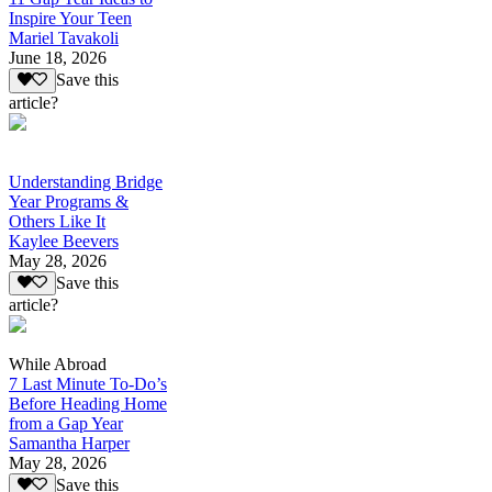
Inspire Your Teen
Mariel Tavakoli
June 18, 2026
Save this
article?
Understanding Bridge
Year Programs &
Others Like It
Kaylee Beevers
May 28, 2026
Save this
article?
While Abroad
7 Last Minute To-Do’s
Before Heading Home
from a Gap Year
Samantha Harper
May 28, 2026
Save this