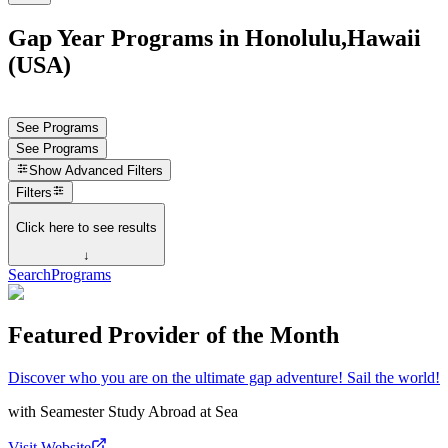
Gap Year Programs in Honolulu,Hawaii
(USA)
See Programs
See Programs
Show
Advanced Filters
Filters
Click here to see results
↓
Search
Programs
Featured Provider of the Month
Discover who you are on the ultimate gap adventure! Sail the world!
with
Seamester Study Abroad at Sea
Visit Website