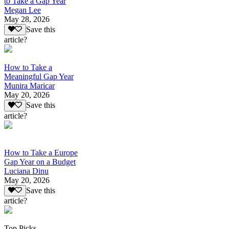
to Take a Gap Year
Megan Lee
May 28, 2026
Save this
article?
How to Take a
Meaningful Gap Year
Munira Maricar
May 20, 2026
Save this
article?
How to Take a Europe
Gap Year on a Budget
Luciana Dinu
May 20, 2026
Save this
article?
Top Picks