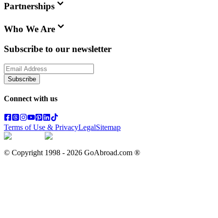
Partnerships
Who We Are
Subscribe to our newsletter
Subscribe
Connect with us
Terms of Use & Privacy
Legal
Sitemap
© Copyright 1998 -
2026
GoAbroad.com ®