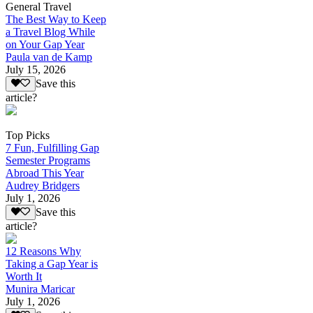
General Travel
The Best Way to Keep
a Travel Blog While
on Your Gap Year
Paula van de Kamp
July 15, 2026
Save this
article?
Top Picks
7 Fun, Fulfilling Gap
Semester Programs
Abroad This Year
Audrey Bridgers
July 1, 2026
Save this
article?
12 Reasons Why
Taking a Gap Year is
Worth It
Munira Maricar
July 1, 2026