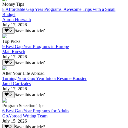
Money Tips
8 Affordable Gap Year Programs: Awesome Trips with a Small
Budget
Aaron Horwath
July 17, 2026
Save this article?
Top Picks
9 Best Gap Year Programs in Europe
Matt Roesch
July 17, 2026
Save this article?
After Your Life Abroad
Turning Your Gap Year Into a Resume Booster
Jared Carrizales
July 17, 2026
Save this article?
Program Selection Tips
6 Best Gap Year Programs for Adults
GoAbroad Writing Team
July 15, 2026
Save this article?