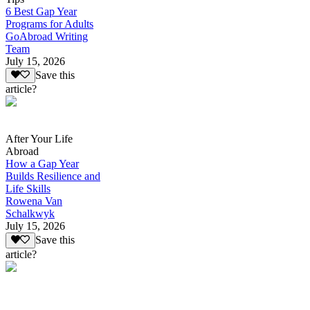
6 Best Gap Year
Programs for Adults
GoAbroad Writing
Team
July 15, 2026
Save this
article?
After Your Life
Abroad
How a Gap Year
Builds Resilience and
Life Skills
Rowena Van
Schalkwyk
July 15, 2026
Save this
article?