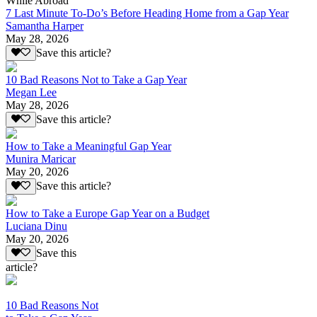
While Abroad
7 Last Minute To-Do’s Before Heading Home from a Gap Year
Samantha Harper
May 28, 2026
Save this article?
10 Bad Reasons Not to Take a Gap Year
Megan Lee
May 28, 2026
Save this article?
How to Take a Meaningful Gap Year
Munira Maricar
May 20, 2026
Save this article?
How to Take a Europe Gap Year on a Budget
Luciana Dinu
May 20, 2026
Save this
article?
10 Bad Reasons Not