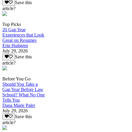
Save this
article?
Top Picks
20 Gap Year
Experiences that Look
Great on Resumes
Erin Hultgren
July 29, 2026
Save this
article?
Before You Go
Should You Take a
Gap Year Before Law
School? What No One
Tells You
Dana Marie Paler
July 29, 2026
Save this
article?