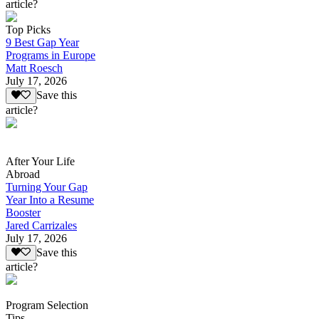
article?
Top Picks
9 Best Gap Year
Programs in Europe
Matt Roesch
July 17, 2026
Save this
article?
After Your Life
Abroad
Turning Your Gap
Year Into a Resume
Booster
Jared Carrizales
July 17, 2026
Save this
article?
Program Selection
Tips