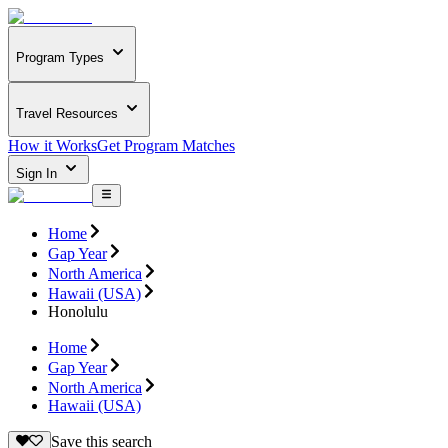
Program Types
Travel Resources
How it Works
Get Program Matches
Sign In
Home
Gap Year
North America
Hawaii (USA)
Honolulu
Home
Gap Year
North America
Hawaii (USA)
Save this search