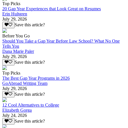
Top Picks
20 Gap Year Experiences that Look Great on Resumes
Erin Hultgren
July 29, 2026
Save this article?
Before You Go
Should You Take a Gap Year Before Law School? What No One
Tells You
Dana Marie Paler
July 29, 2026
Save this article?
Top Picks
The Best Gap Year Programs in 2026
GoAbroad Writing Team
July 29, 2026
Save this article?
12 Cool Alternatives to College
Elizabeth Gorga
July 24, 2026
Save this article?