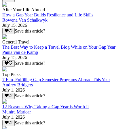
After Your Life Abroad
How a Gap Year Builds Resilience and Life Skills
Rowena Van Schalkwyk
July 15, 2026
Save this article?
General Travel
The Best Way to Keep a Travel Blog While on Your Gap Year
Paula van de Kamp
July 15, 2026
Save this article?
Top Picks
7 Fun, Fulfilling Gap Semester Programs Abroad This Year
Audrey Bridgers
July 1, 2026
Save this article?
12 Reasons Why Taking a Gap Year is Worth It
Munira Maricar
July 1, 2026
Save this article?