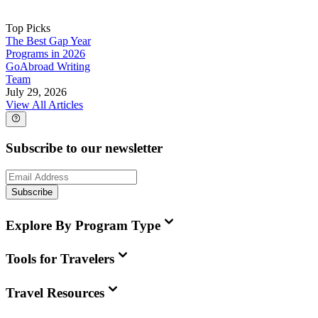
Top Picks
The Best Gap Year
Programs in 2026
GoAbroad Writing
Team
July 29, 2026
View All Articles
Subscribe to our newsletter
Subscribe
Explore By Program Type
Tools for Travelers
Travel Resources