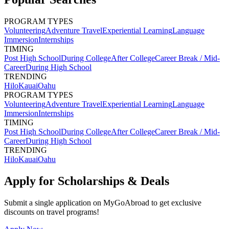
PROGRAM TYPES
Volunteering
Adventure Travel
Experiential Learning
Language
Immersion
Internships
TIMING
Post High School
During College
After College
Career Break / Mid-
Career
During High School
TRENDING
Hilo
Kauai
Oahu
PROGRAM TYPES
Volunteering
Adventure Travel
Experiential Learning
Language
Immersion
Internships
TIMING
Post High School
During College
After College
Career Break / Mid-
Career
During High School
TRENDING
Hilo
Kauai
Oahu
Apply for Scholarships & Deals
Submit a single application on
MyGoAbroad
to get exclusive
discounts on
travel programs
!