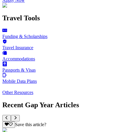
Apply Now
Travel Tools
Funding & Scholarships
Travel Insurance
Accommodations
Passports & Visas
Mobile Data Plans
Other Resources
Recent Gap Year Articles
Save this article?