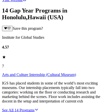
14 Gap Year Programs in
Honolulu,Hawaii (USA)
Save this program?
Institute for Global Studies
4.57
7
Arts and Culture Internship (Cultural Museum)
IGS has placed students in some of the world’s most exciting
museums. Our internship placements typically fall into two
categories: working on the floor or conducting research and
marketing behind the scenes. Floor work includes assisting the
docent in the setup and interpretation of current exh
See All
14
Programs