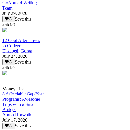
GoAbroad Writing
Team
July 29, 2026
Save this
article?
12 Cool Alternatives
to College
Elizabeth Gorga
July 24, 2026
Save this
article?
Money Tips
8 Affordable Gap Year
Programs: Awesome
Trips with a Small
Budget
Aaron Horwath
July 17, 2026
Save this