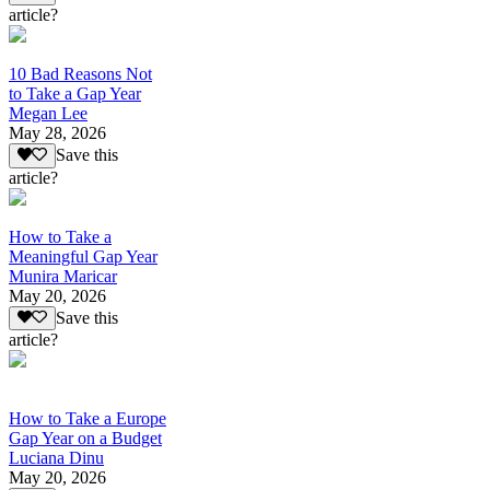
article?
10 Bad Reasons Not
to Take a Gap Year
Megan Lee
May 28, 2026
Save this
article?
How to Take a
Meaningful Gap Year
Munira Maricar
May 20, 2026
Save this
article?
How to Take a Europe
Gap Year on a Budget
Luciana Dinu
May 20, 2026