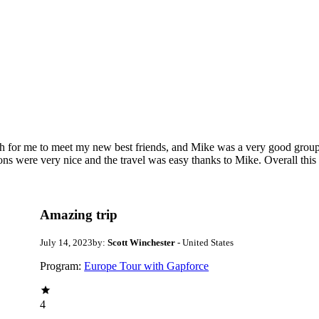
ugh for me to meet my new best friends, and Mike was a very good gro
ions were very nice and the travel was easy thanks to Mike. Overall this 
Amazing trip
July 14, 2023
by:
Scott Winchester
- United States
Program:
Europe Tour with Gapforce
4