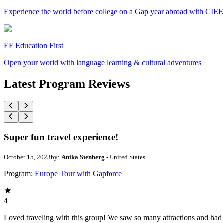
Experience the world before college on a Gap year abroad with CIEE
EF Education First
Open your world with language learning & cultural adventures
Latest Program Reviews
Super fun travel experience!
October 15, 2023
by:
Anika Stenberg
- United States
Program:
Europe Tour with Gapforce
4
Loved traveling with this group! We saw so many attractions and had l