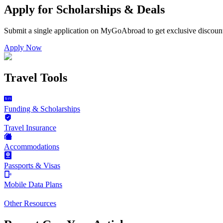
Apply for Scholarships & Deals
Submit a single application on
MyGoAbroad
to get exclusive discoun
Apply Now
Travel Tools
Funding & Scholarships
Travel Insurance
Accommodations
Passports & Visas
Mobile Data Plans
Other Resources