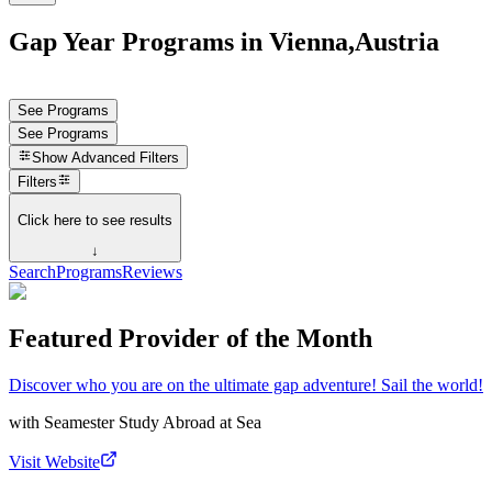
Gap Year Programs in Vienna,Austria
See Programs
See Programs
Show
Advanced Filters
Filters
Click here to see results
↓
Search
Programs
Reviews
Featured Provider of the Month
Discover who you are on the ultimate gap adventure! Sail the world!
with
Seamester Study Abroad at Sea
Visit Website