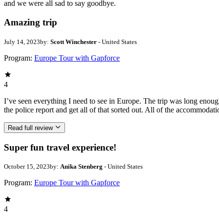
and we were all sad to say goodbye.
Amazing trip
July 14, 2023
by:
Scott Winchester
- United States
Program:
Europe Tour with Gapforce
4
I’ve seen everything I need to see in Europe. The trip was long eno
the police report and get all of that sorted out. All of the accommodat
Read full review
Super fun travel experience!
October 15, 2023
by:
Anika Stenberg
- United States
Program:
Europe Tour with Gapforce
4