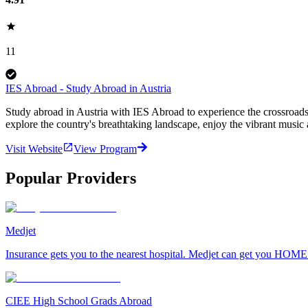
11
IES Abroad - Study Abroad in Austria
Study abroad in Austria with IES Abroad to experience the crossroads 
explore the country's breathtaking landscape, enjoy the vibrant music 
Visit Website
View Program
Popular Providers
Medjet
Insurance gets you to the nearest hospital. Medjet can get you HOME
CIEE High School Grads Abroad