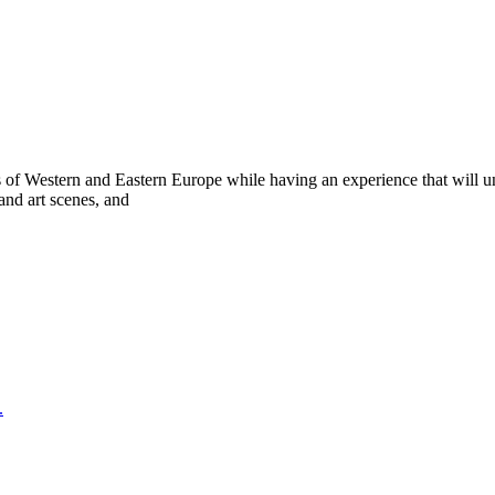
of Western and Eastern Europe while having an experience that will undo
and art scenes, and
.