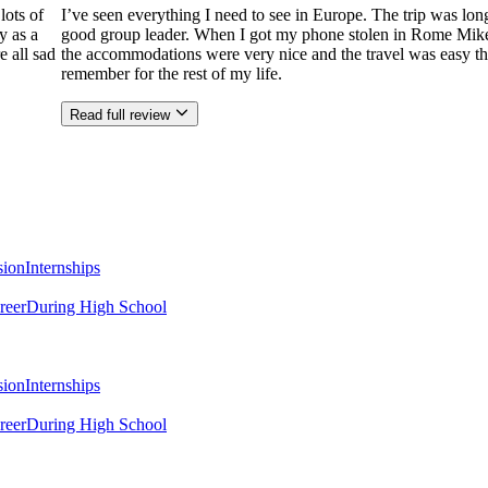
lots of
I’ve seen everything I need to see in Europe. The trip was l
y as a
good group leader. When I got my phone stolen in Rome Mike hel
e all sad
the accommodations were very nice and the travel was easy tha
remember for the rest of my life.
Read full review
sion
Internships
reer
During High School
sion
Internships
reer
During High School