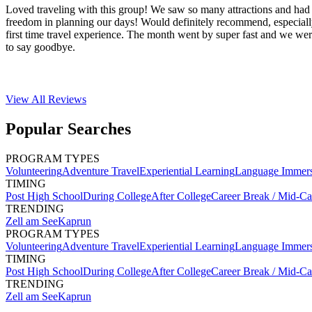
Loved traveling with this group! We saw so many attractions and had 
freedom in planning our days! Would definitely recommend, especiall
first time travel experience. The month went by super fast and we wer
to say goodbye.
View All
Reviews
Popular Searches
PROGRAM TYPES
Volunteering
Adventure Travel
Experiential Learning
Language Immer
TIMING
Post High School
During College
After College
Career Break / Mid-Ca
TRENDING
Zell am See
Kaprun
PROGRAM TYPES
Volunteering
Adventure Travel
Experiential Learning
Language Immer
TIMING
Post High School
During College
After College
Career Break / Mid-Ca
TRENDING
Zell am See
Kaprun