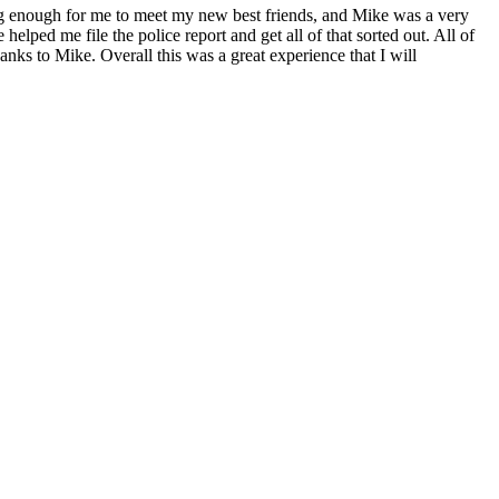
ong enough for me to meet my new best friends, and Mike was a very
ped me file the police report and get all of that sorted out. All of
nks to Mike. Overall this was a great experience that I will