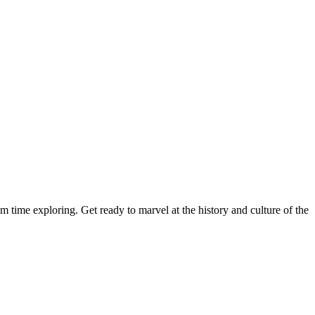
time exploring. Get ready to marvel at the history and culture of the