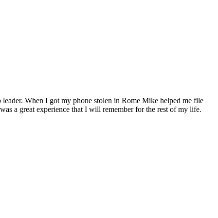
up leader. When I got my phone stolen in Rome Mike helped me file
was a great experience that I will remember for the rest of my life.