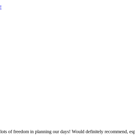
!
ots of freedom in planning our days! Would definitely recommend, espec