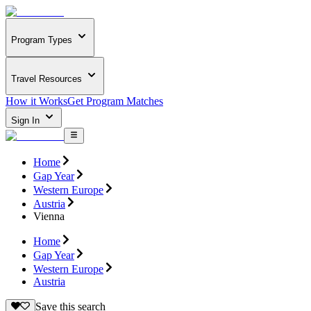
Program Types
Travel Resources
How it Works
Get Program Matches
Sign In
Home
Gap Year
Western Europe
Austria
Vienna
Home
Gap Year
Western Europe
Austria
Save this search