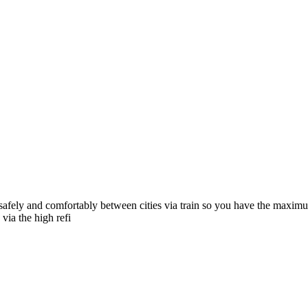
afely and comfortably between cities via train so you have the maximum 
via the high refi