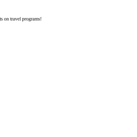
ts on
travel programs
!