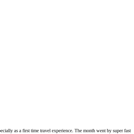
ially as a first time travel experience. The month went by super fast