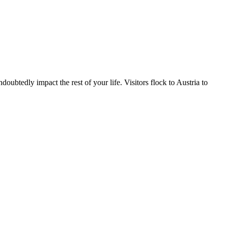
ubtedly impact the rest of your life. Visitors flock to Austria to