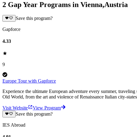
2 Gap Year Programs in Vienna,Austria
Save this program?
Gapforce
4.33
9
Europe Tour with Gapforce
Experience the ultimate European adventure every summer, traveling s
Old World, from the art and violence of Renaissance Italian city-states 
Visit Website
View Program
Save this program?
IES Abroad
4.91