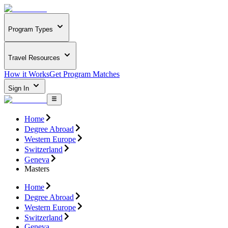
Program Types
Travel Resources
How it Works
Get Program Matches
Sign In
Home
Degree Abroad
Western Europe
Switzerland
Geneva
Masters
Home
Degree Abroad
Western Europe
Switzerland
Geneva