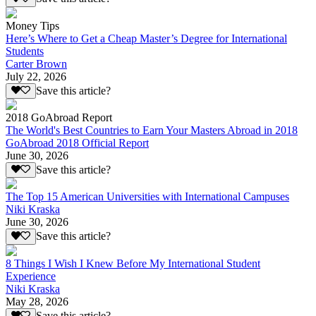
Money Tips
Here’s Where to Get a Cheap Master’s Degree for International
Students
Carter Brown
July 22, 2026
Save this article?
2018 GoAbroad Report
The World's Best Countries to Earn Your Masters Abroad in 2018
GoAbroad 2018 Official Report
June 30, 2026
Save this article?
The Top 15 American Universities with International Campuses
Niki Kraska
June 30, 2026
Save this article?
8 Things I Wish I Knew Before My International Student
Experience
Niki Kraska
May 28, 2026
Save this article?