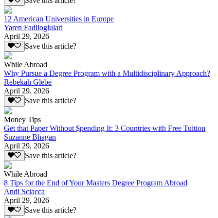
Save this article?
12 American Universities in Europe
Yaren Fadiloglulari
April 29, 2026
Save this article?
While Abroad
Why Pursue a Degree Program with a Multidisciplinary Approach?
Rebekah Glebe
April 29, 2026
Save this article?
Money Tips
Get that Paper Without $pending It: 3 Countries with Free Tuition
Suzanne Bhagan
April 29, 2026
Save this article?
While Abroad
8 Tips for the End of Your Masters Degree Program Abroad
Andi Sciacca
April 29, 2026
Save this article?