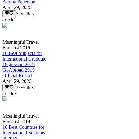
Adrina Patterson
April 29, 2026
Save this
article?
Meaningful Travel
Forecast 2019
10 Best Subjects for
International Graduate
Degrees in 2019
GoAbroad 2019
Official Report
April 29, 2026
Save this
article?
Meaningful Travel
Forecast 2019
10 Best Countries for
International Students
in 2019