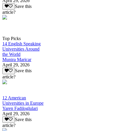
April 29, 2026
Save this
article?
Top Picks
14 English Speaking
Universities Around
the World
Munira Maricar
April 29, 2026
Save this
article?
12 American
Universities in Europe
Yaren Fadiloglulari
April 29, 2026
Save this
article?