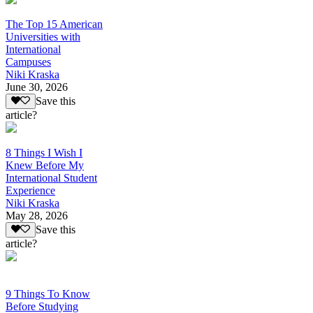
The Top 15 American
Universities with
International
Campuses
Niki Kraska
June 30, 2026
Save this
article?
8 Things I Wish I
Knew Before My
International Student
Experience
Niki Kraska
May 28, 2026
Save this
article?
9 Things To Know
Before Studying