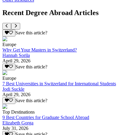
Recent Degree Abroad Articles
Save this article?
Europe
Why Get Your Masters in Switzerland?
Hannah Sorila
April 29, 2026
Save this article?
Europe
7 Best Universities in Switzerland for International Students
Jodi Suckle
April 29, 2026
Save this article?
Top Destinations
9 Best Countries for Graduate School Abroad
Elizabeth Gorga
July 31, 2026
Save this article?