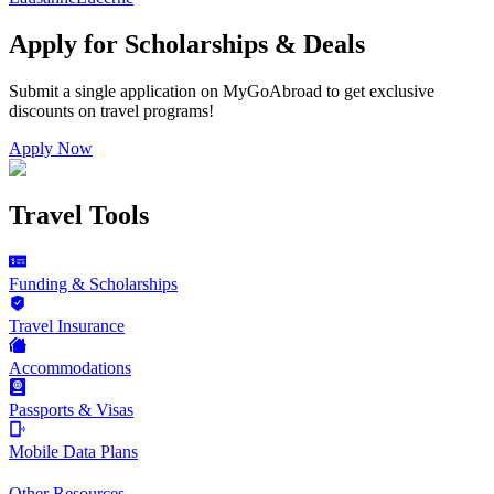
Apply for Scholarships & Deals
Submit a single application on
MyGoAbroad
to get exclusive
discounts on
travel programs
!
Apply Now
Travel Tools
Funding & Scholarships
Travel Insurance
Accommodations
Passports & Visas
Mobile Data Plans
Other Resources