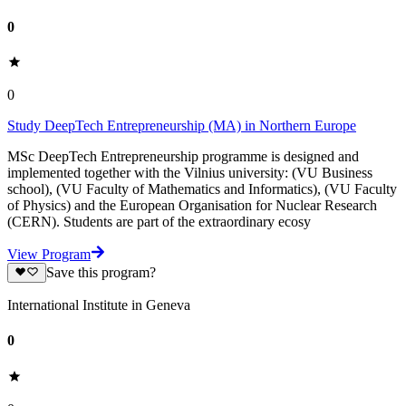
0
0
Study DeepTech Entrepreneurship (MA) in Northern Europe
MSc DeepTech Entrepreneurship programme is designed and
implemented together with the Vilnius university: (VU Business
school), (VU Faculty of Mathematics and Informatics), (VU Faculty
of Physics) and the European Organisation for Nuclear Research
(CERN). Students are part of the extraordinary ecosy
View Program
Save this program?
International Institute in Geneva
0