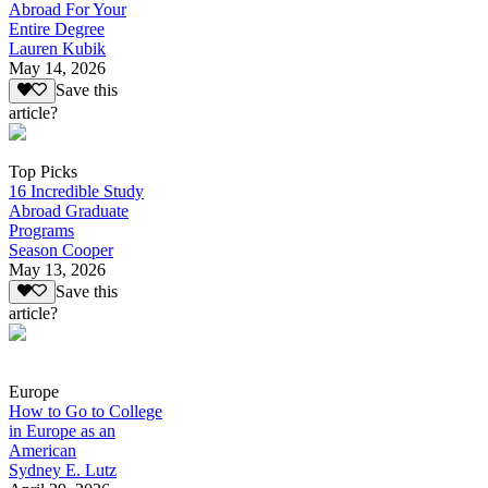
Abroad For Your
Entire Degree
Lauren Kubik
May 14, 2026
Save this
article?
Top Picks
16 Incredible Study
Abroad Graduate
Programs
Season Cooper
May 13, 2026
Save this
article?
Europe
How to Go to College
in Europe as an
American
Sydney E. Lutz