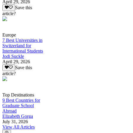
April 29, 2026
Save this
article?
Europe
7 Best Universities in
Switzerland for
International Students
Jodi Suckle
April 29, 2026
Save this
article?
Top Destinations
9 Best Countries for
Graduate School
Abroad
Elizabeth Gorga
July 31, 2026
View All Articles