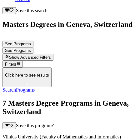
Save this search
Masters Degrees in Geneva, Switzerland
See Programs
See Programs
Show
Advanced Filters
Filters
Click here to see results
↓
Search
Programs
7 Masters Degree Programs in Geneva,
Switzerland
Save this program?
Vilnius University (Faculty of Mathematics and Informatics)