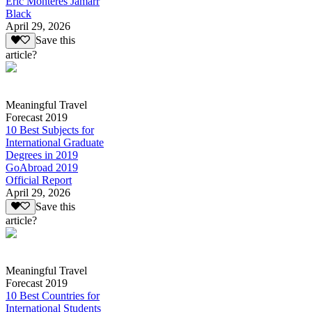
Eric Monteres Jamarr
Black
April 29, 2026
Save this
article?
Meaningful Travel
Forecast 2019
10 Best Subjects for
International Graduate
Degrees in 2019
GoAbroad 2019
Official Report
April 29, 2026
Save this
article?
Meaningful Travel
Forecast 2019
10 Best Countries for
International Students