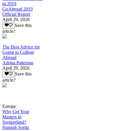
in 2019
GoAbroad 2019
Official Report
April 29, 2026
Save this
article?
The Best Advice for
Going to College
Abroad
Adrina Patterson
April 29, 2026
Save this
article?
Europe
Why Get Your
Masters in
Switzerland?
Hannah Sorila