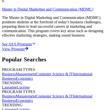
0
Master in Digital Marketing and Communication (MDMC)
The Master in Digital Marketing and Communication (MDMC)
positions students at the forefront of today’s business challenges,
preparing them to lead successful careers in marketing and
communication. This program covers key areas such as designing
effective marketing strategies, making sound business
See All
6
Programs
View Program
Popular Searches
PROGRAM TYPES
Business
Management
Computer Science & IT
International
Business
Economics
TRENDING
Lausanne
Lucerne
PROGRAM TYPES
Business
Management
Computer Science & IT
International
Business
Economics
TRENDING
Lausanne
Lucerne