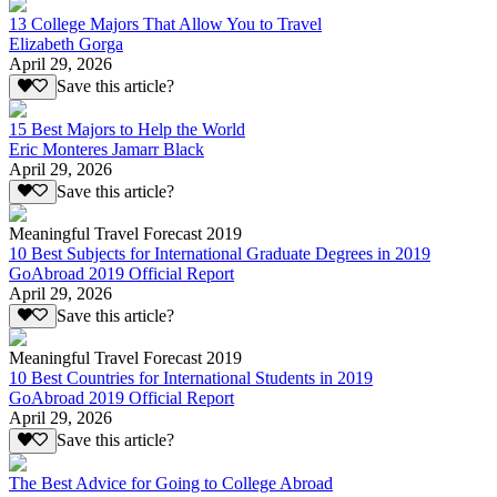
13 College Majors That Allow You to Travel
Elizabeth Gorga
April 29, 2026
Save this article?
15 Best Majors to Help the World
Eric Monteres Jamarr Black
April 29, 2026
Save this article?
Meaningful Travel Forecast 2019
10 Best Subjects for International Graduate Degrees in 2019
GoAbroad 2019 Official Report
April 29, 2026
Save this article?
Meaningful Travel Forecast 2019
10 Best Countries for International Students in 2019
GoAbroad 2019 Official Report
April 29, 2026
Save this article?
The Best Advice for Going to College Abroad