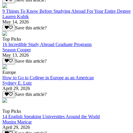
9 Things To Know Before Studying Abroad For Your Entire Degree
Lauren Kubik
May 14, 2026
Save this article?
Top Picks
16 Incredible Study Abroad Graduate Programs
Season Cooper
May 13, 2026
Save this article?
Europe
How to Go to College in Europe as an American
Sydney E. Lutz
April 29, 2026
Save this article?
Top Picks
14 English Speaking Universities Around the World
Munira Maricar
April 29, 2026