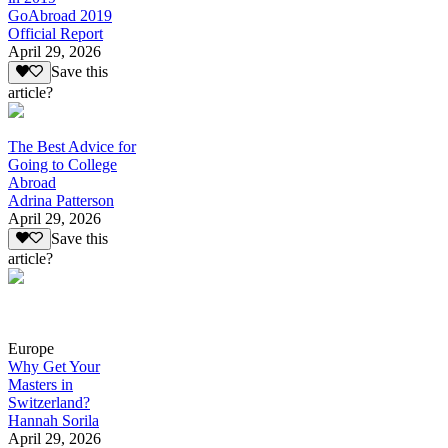
GoAbroad 2019
Official Report
April 29, 2026
Save this
article?
The Best Advice for
Going to College
Abroad
Adrina Patterson
April 29, 2026
Save this
article?
Europe
Why Get Your
Masters in
Switzerland?
Hannah Sorila
April 29, 2026