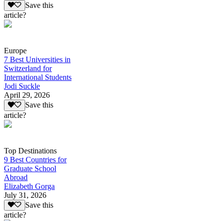
Save this
article?
Europe
7 Best Universities in
Switzerland for
International Students
Jodi Suckle
April 29, 2026
Save this
article?
Top Destinations
9 Best Countries for
Graduate School
Abroad
Elizabeth Gorga
July 31, 2026
Save this
article?