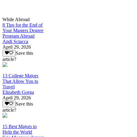
While Abroad
8 Tips for the End of
Your Masters Degree
Program Abroad
Andi Sciacca
April 29, 2026
Save this
article?
13 College Majors
That Allow You to
Travel
Elizabeth Gorga
April 29, 2026
Save this
article?
15 Best Majors to
Help the World