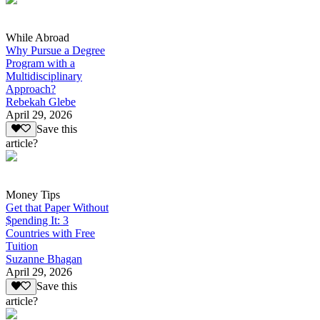
While Abroad
Why Pursue a Degree
Program with a
Multidisciplinary
Approach?
Rebekah Glebe
April 29, 2026
Save this
article?
Money Tips
Get that Paper Without
$pending It: 3
Countries with Free
Tuition
Suzanne Bhagan
April 29, 2026
Save this
article?