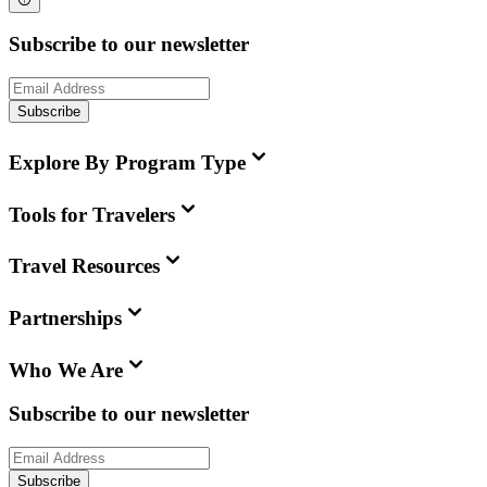
Subscribe to our newsletter
Subscribe
Explore By Program Type
Tools for Travelers
Travel Resources
Partnerships
Who We Are
Subscribe to our newsletter
Subscribe