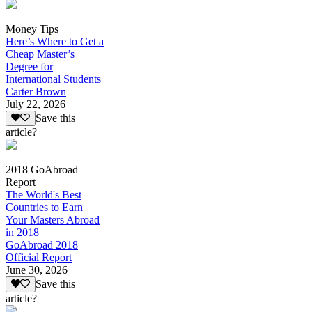
Money Tips
Here’s Where to Get a
Cheap Master’s
Degree for
International Students
Carter Brown
July 22, 2026
Save this
article?
2018 GoAbroad
Report
The World's Best
Countries to Earn
Your Masters Abroad
in 2018
GoAbroad 2018
Official Report
June 30, 2026
Save this
article?