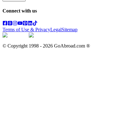
Connect with us
Terms of Use & Privacy
Legal
Sitemap
© Copyright 1998 -
2026
GoAbroad.com ®