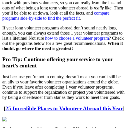
touch with previous volunteers, so you can really learn the ins and
outs of what being a long term volunteer abroad is
really
like. Then
you’ll be able to sit down, look at all the facts, and
compare
programs side-by-side to find the perfect fit
.
If year long volunteer programs abroad don’t sound nearly long
enough, you can always extend those 1 year volunteer programs to
last a lifetime! Not sure
how to choose a volunteer program
? Check
out the programs below for a few great recommendations.
When it
doubt, go where the need is greatest!
Pro Tip: Continue offering your service to your
heart’s content
Just because you’re not in country, doesn’t mean you can’t still be
an ally to your favorite volunteer organizations around the globe.
Even if you leave after completing 1 year volunteer programs,
continue to support the organization or project you volunteered with
by being a cheerleader from afar as they work to meet their goals.
[
25 Incredible Places to Volunteer Abroad this Year
]