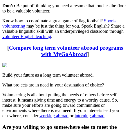
Don’t:
Be put off thinking you need a resume that touches the floor
to be a valuable volunteer.
Know how to coordinate a great game of flag football?
Sports
volunteering
may be just the thing for you. Speak English? Share a
valuable linguistic skill with an underprivileged classroom through
volunteer English teaching
.
[
Compare long term volunteer abroad programs
with MyGoAbroad
]
Build your future as a long term volunteer abroad.
What projects are in need in your destination of choice?
Volunteering is all about putting the needs of others before self
interest. It means giving time and energy to a worthy cause. So,
make sure your efforts are going toward communities or
environments where there is real need. If your interests lead you
elsewhere, consider
working abroad
or
interning abroad
.
Are you willing to go somewhere else to meet the