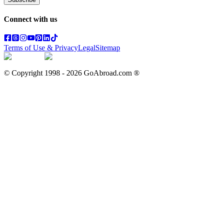
Connect with us
Terms of Use & Privacy
Legal
Sitemap
© Copyright 1998 -
2026
GoAbroad.com ®