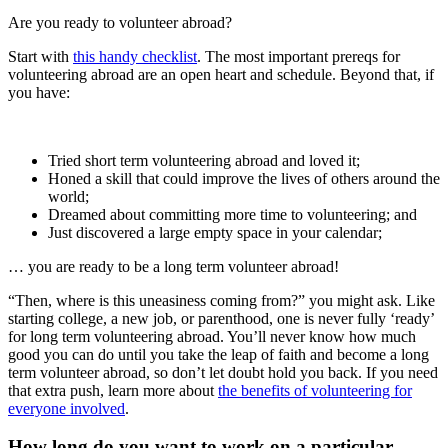
Are you ready to volunteer abroad?
Start with
this handy checklist
. The most important prereqs for
volunteering abroad are an open heart and schedule. Beyond that, if
you have:
Tried short term volunteering abroad and loved it;
Honed a skill that could improve the lives of others around the
world;
Dreamed about committing more time to volunteering; and
Just discovered a large empty space in your calendar;
… you are ready to be a long term volunteer abroad!
“Then, where is this uneasiness coming from?” you might ask. Like
starting college, a new job, or parenthood, one is never fully ‘ready’
for long term volunteering abroad. You’ll never know how much
good you can do until you take the leap of faith and become a long
term volunteer abroad, so don’t let doubt hold you back. If you need
that extra push, learn more about
the benefits of volunteering for
everyone involved
.
How long do you want to work on a particular