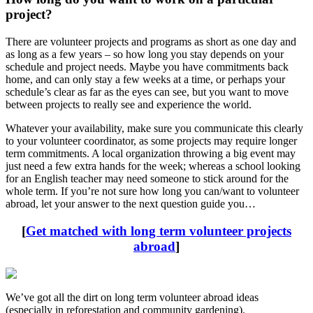
project?
There are volunteer projects and programs as short as one day and
as long as a few years – so how long you stay depends on your
schedule and project needs. Maybe you have commitments back
home, and can only stay a few weeks at a time, or perhaps your
schedule’s clear as far as the eyes can see, but you want to move
between projects to really see and experience the world.
Whatever your availability, make sure you communicate this clearly
to your volunteer coordinator, as some projects may require longer
term commitments. A local organization throwing a big event may
just need a few extra hands for the week; whereas a school looking
for an English teacher may need someone to stick around for the
whole term. If you’re not sure how long you can/want to volunteer
abroad, let your answer to the next question guide you…
[
Get matched with long term volunteer projects
abroad
]
We’ve got all the dirt on long term volunteer abroad ideas
(especially in reforestation and community gardening).