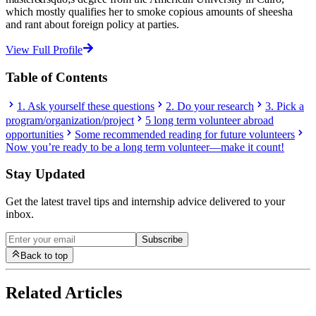
which mostly qualifies her to smoke copious amounts of sheesha
and rant about foreign policy at parties.
View Full Profile
Table of Contents
1. Ask yourself these questions
2. Do your research
3. Pick a
program/organization/project
5 long term volunteer abroad
opportunities
Some recommended reading for future volunteers
Now you’re ready to be a long term volunteer—make it count!
Stay Updated
Get the latest travel tips and internship advice delivered to your
inbox.
Subscribe
Back to top
Related Articles