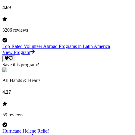
4.69
3206
reviews
Top-Rated Volunteer Abroad Programs in Latin America
View Program
Save this program?
All Hands & Hearts
4.27
59
reviews
Hurricane Helene Relief