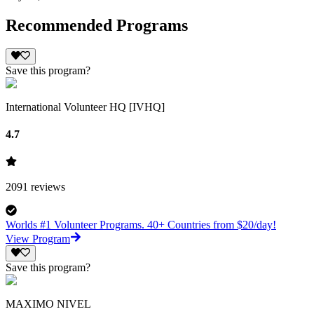
Recommended Programs
Save this program?
International Volunteer HQ [IVHQ]
4.7
2091
reviews
Worlds #1 Volunteer Programs. 40+ Countries from $20/day!
View Program
Save this program?
MAXIMO NIVEL