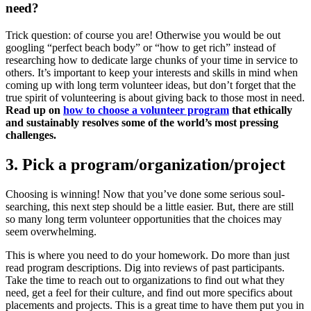
need?
Trick question: of course you are! Otherwise you would be out
googling “perfect beach body” or “how to get rich” instead of
researching how to dedicate large chunks of your time in service to
others. It’s important to keep your interests and skills in mind when
coming up with long term volunteer ideas, but don’t forget that the
true spirit of volunteering is about giving back to those most in need.
Read up on
how to choose a volunteer program
that ethically
and sustainably resolves some of the world’s most pressing
challenges.
3. Pick a program/organization/project
Choosing is winning! Now that you’ve done some serious soul-
searching, this next step should be a little easier. But, there are still
so many long term volunteer opportunities that the choices may
seem overwhelming.
This is where you need to do your homework. Do more than just
read program descriptions. Dig into reviews of past participants.
Take the time to reach out to organizations to find out what they
need, get a feel for their culture, and find out more specifics about
placements and projects. This is a great time to have them put you in