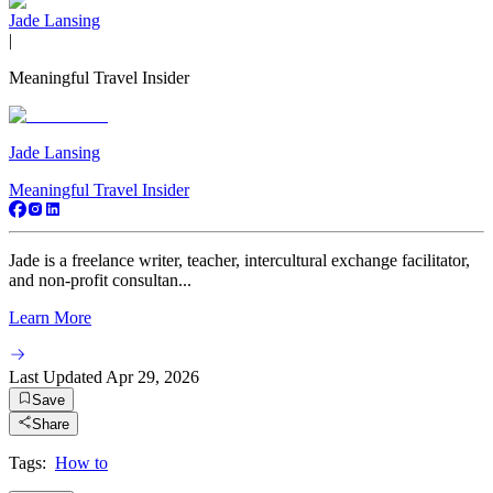
Jade Lansing
|
Meaningful Travel Insider
Jade Lansing
Meaningful Travel Insider
Jade is a freelance writer, teacher, intercultural exchange facilitator,
and non-profit consultan...
Learn More
Last Updated
Apr 29, 2026
Save
Share
Tags:
How to