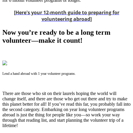
for 6 month volunteer programs or longer.
[
Here's your 12-month guide to preparing for
volunteering abroad
]
Now you’re ready to be a long term
volunteer—make it count!
Lend a hand abroad with 1 year volunteer programs.
There are those who sit on their laurels hoping the world will
change itself, and there are those who get out there and try to make
this planet better for all! If you’ve read this far, you probably fall into
the second category. Embarking on year long volunteer programs
abroad is just the thing for people like you—so work your way
through that reading list, and start planning the volunteer trip of a
lifetime!