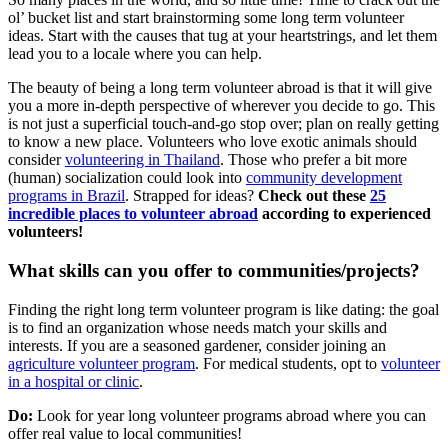
ol’ bucket list and start brainstorming some long term volunteer
ideas. Start with the causes that tug at your heartstrings, and let them
lead you to a locale where you can help.
The beauty of being a long term volunteer abroad is that it will give
you a more in-depth perspective of wherever you decide to go. This
is not just a superficial touch-and-go stop over; plan on really getting
to know a new place. Volunteers who love exotic animals should
consider
volunteering in Thailand
. Those who prefer a bit more
(human) socialization could look into
community development
programs in Brazil
. Strapped for ideas?
Check out these
25
incredible places to volunteer abroad
according to experienced
volunteers!
What skills can you offer to communities/projects?
Finding the right long term volunteer program is like dating: the goal
is to find an organization whose needs match your skills and
interests. If you are a seasoned gardener, consider joining an
agriculture volunteer program
. For medical students, opt to
volunteer
in a hospital or clinic
.
Do:
Look for year long volunteer programs abroad where you can
offer real value to local communities!