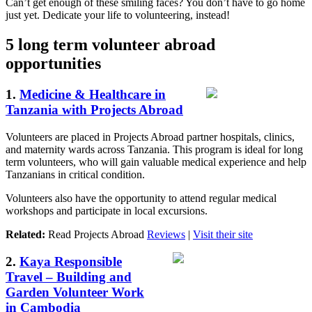
Can’t get enough of these smiling faces? You don’t have to go home
just yet. Dedicate your life to volunteering, instead!
5 long term volunteer abroad
opportunities
1.
Medicine & Healthcare in
Tanzania with Projects Abroad
Volunteers are placed in Projects Abroad partner hospitals, clinics,
and maternity wards across Tanzania. This program is ideal for long
term volunteers, who will gain valuable medical experience and help
Tanzanians in critical condition.
Volunteers also have the opportunity to attend regular medical
workshops and participate in local excursions.
Related:
Read Projects Abroad
Reviews
|
Visit their site
2.
Kaya Responsible
Travel – Building and
Garden Volunteer Work
in Cambodia