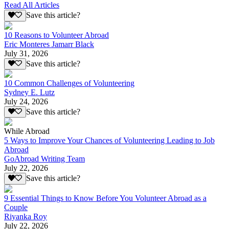
Read All Articles
Save this article?
10 Reasons to Volunteer Abroad
Eric Monteres Jamarr Black
July 31, 2026
Save this article?
10 Common Challenges of Volunteering
Sydney E. Lutz
July 24, 2026
Save this article?
While Abroad
5 Ways to Improve Your Chances of Volunteering Leading to Job
Abroad
GoAbroad Writing Team
July 22, 2026
Save this article?
9 Essential Things to Know Before You Volunteer Abroad as a
Couple
Riyanka Roy
July 22, 2026