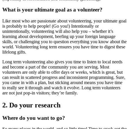
What is your ultimate goal as a volunteer?
Like most who are passionate about volunteering, your ultimate goal
is probably to help people! (Go you!) Intentionally or
unintentionally, volunteering will also help you – whether it’s
learning about development, beefing up your foreign language
skills, or challenging you to question everything you know about the
world. Volunteering long term ensures you have time to digest these
lifelong gifts.
Long term volunteering also gives you time to listen to local needs
and become a part of the community you are serving. Most
volunteers are only able to offer days or weeks, which is great, but
can result in scattered progress and inconsistent programming. Sure,
you came in with a plan, but sticking around means you have time
to really see it through and watch it evolve. Long term volunteers
are not just pop-in visitors; they’re family.
2. Do your research
Where do you want to go?
So many places in the world, and so little time! Time to crack out the