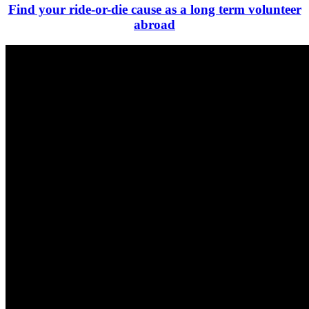
Find your ride-or-die cause as a long term volunteer
abroad