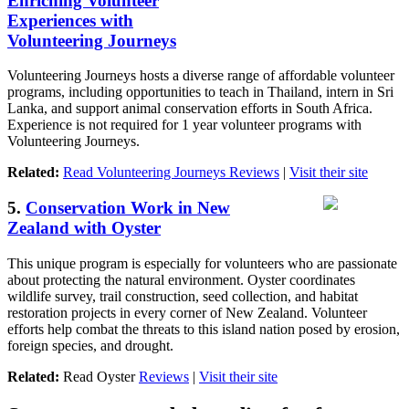
Enriching Volunteer
Experiences with
Volunteering Journeys
Volunteering Journeys hosts a diverse range of affordable volunteer
programs, including opportunities to teach in Thailand, intern in Sri
Lanka, and support animal conservation efforts in South Africa.
Experience is not required for 1 year volunteer programs with
Volunteering Journeys.
Related:
Read Volunteering Journeys Reviews
|
Visit their site
5.
Conservation Work in New
Zealand with Oyster
This unique program is especially for volunteers who are passionate
about protecting the natural environment. Oyster coordinates
wildlife survey, trail construction, seed collection, and habitat
restoration projects in every corner of New Zealand. Volunteer
efforts help combat the threats to this island nation posed by erosion,
foreign species, and drought.
Related:
Read Oyster
Reviews
|
Visit their site