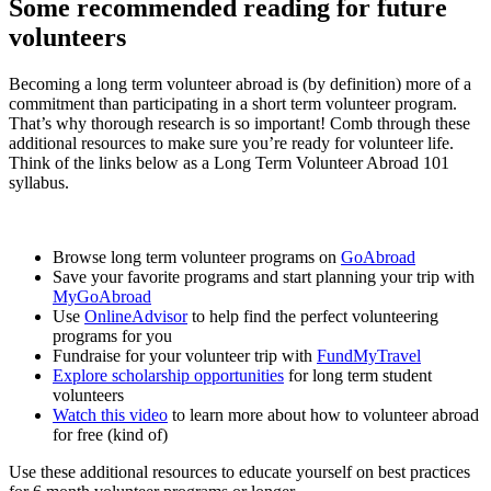
Some recommended reading for future
volunteers
Becoming a long term volunteer abroad is (by definition) more of a
commitment than participating in a short term volunteer program.
That’s why thorough research is so important! Comb through these
additional resources to make sure you’re ready for volunteer life.
Think of the links below as a Long Term Volunteer Abroad 101
syllabus.
Browse long term volunteer programs on
GoAbroad
Save your favorite programs and start planning your trip with
MyGoAbroad
Use
OnlineAdvisor
to help find the perfect volunteering
programs for you
Fundraise for your volunteer trip with
FundMyTravel
Explore scholarship opportunities
for long term student
volunteers
Watch this video
to learn more about how to volunteer abroad
for free (kind of)
Use these additional resources to educate yourself on best practices