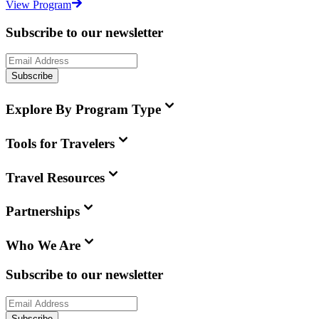
View Program
Subscribe to our newsletter
Subscribe
Explore By Program Type
Tools for Travelers
Travel Resources
Partnerships
Who We Are
Subscribe to our newsletter
Subscribe