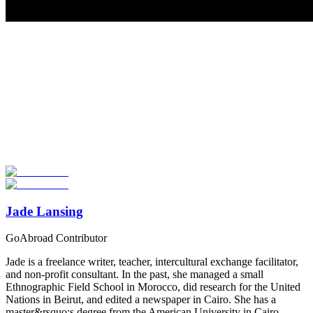
Look for the Perfect Volunteer Abroad Program
Now
Explore hundreds of meaningful volunteer programs abroad with
verified providers worldwide. Join thousands of travellers
volunteering abroad!
Start Your Search
Jade Lansing
GoAbroad Contributor
Jade is a freelance writer, teacher, intercultural exchange facilitator,
and non-profit consultant. In the past, she managed a small
Ethnographic Field School in Morocco, did research for the United
Nations in Beirut, and edited a newspaper in Cairo. She has a
master&rsquo;s degree from the American University in Cairo,