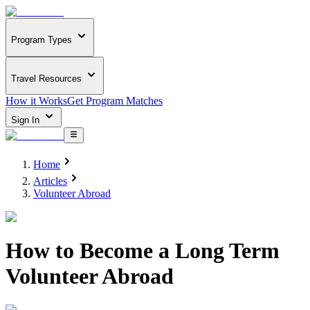
Program Types
Travel Resources
How it Works
Get Program Matches
Sign In
Home
Articles
Volunteer Abroad
How to Become a Long Term
Volunteer Abroad