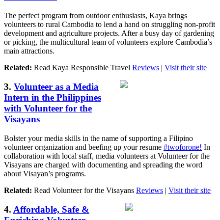
The perfect program from outdoor enthusiasts, Kaya brings
volunteers to rural Cambodia to lend a hand on struggling non-profit
development and agriculture projects. After a busy day of gardening
or picking, the multicultural team of volunteers explore Cambodia’s
main attractions.
Related:
Read Kaya Responsible Travel
Reviews
|
Visit their site
3.
Volunteer as a Media
Intern in the Philippines
with Volunteer for the
Visayans
Bolster your media skills in the name of supporting a Filipino
volunteer organization and beefing up your resume
#twoforone!
In
collaboration with local staff, media volunteers at Volunteer for the
Visayans are charged with documenting and spreading the word
about Visayan’s programs.
Related:
Read Volunteer for the Visayans
Reviews
|
Visit their site
4.
Affordable, Safe &