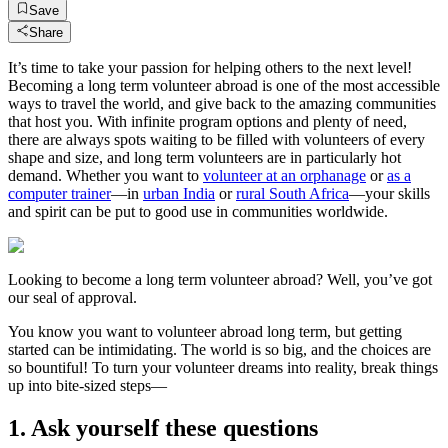
Save
Share
It’s time to take your passion for helping others to the next level!
Becoming a long term volunteer abroad is one of the most accessible
ways to travel the world, and give back to the amazing communities
that host you. With infinite program options and plenty of need,
there are always spots waiting to be filled with volunteers of every
shape and size, and long term volunteers are in particularly hot
demand. Whether you want to
volunteer at an orphanage
or
as a
computer trainer
—in
urban India
or
rural South Africa
—your skills
and spirit can be put to good use in communities worldwide.
Looking to become a long term volunteer abroad? Well, you’ve got
our seal of approval.
You know you want to volunteer abroad long term, but getting
started can be intimidating. The world is so big, and the choices are
so bountiful! To turn your volunteer dreams into reality, break things
up into bite-sized steps—
1. Ask yourself these questions