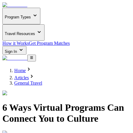
Program Types
Travel Resources
How it Works
Get Program Matches
Sign In
Home
Articles
General Travel
6 Ways Virtual Programs Can
Connect You to Culture