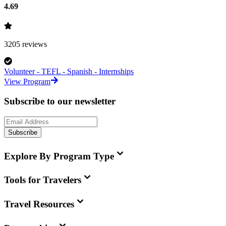
4.69
3205
reviews
Volunteer - TEFL - Spanish - Internships
View Program
Subscribe to our newsletter
Subscribe
Explore By Program Type
Tools for Travelers
Travel Resources