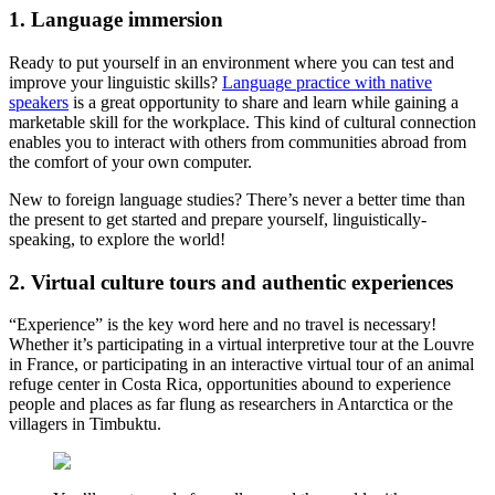
1. Language immersion
Ready to put yourself in an environment where you can test and
improve your linguistic skills?
Language practice with native
speakers
is a great opportunity to share and learn while gaining a
marketable skill for the workplace. This kind of cultural connection
enables you to interact with others from communities abroad from
the comfort of your own computer.
New to foreign language studies? There’s never a better time than
the present to get started and prepare yourself, linguistically-
speaking, to explore the world!
2. Virtual culture tours and authentic experiences
“Experience” is the key word here and no travel is necessary!
Whether it’s participating in a virtual interpretive tour at the Louvre
in France, or participating in an interactive virtual tour of an animal
refuge center in Costa Rica, opportunities abound to experience
people and places as far flung as researchers in Antarctica or the
villagers in Timbuktu.