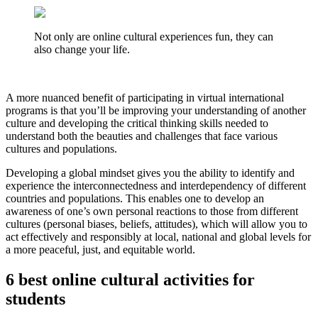
Not only are online cultural experiences fun, they can
also change your life.
A more nuanced benefit of participating in virtual international
programs is that you’ll be improving your understanding of another
culture and developing the critical thinking skills needed to
understand both the beauties and challenges that face various
cultures and populations.
Developing a global mindset gives you the ability to identify and
experience the interconnectedness and interdependency of different
countries and populations. This enables one to develop an
awareness of one’s own personal reactions to those from different
cultures (personal biases, beliefs, attitudes), which will allow you to
act effectively and responsibly at local, national and global levels for
a more peaceful, just, and equitable world.
6 best online cultural activities for
students