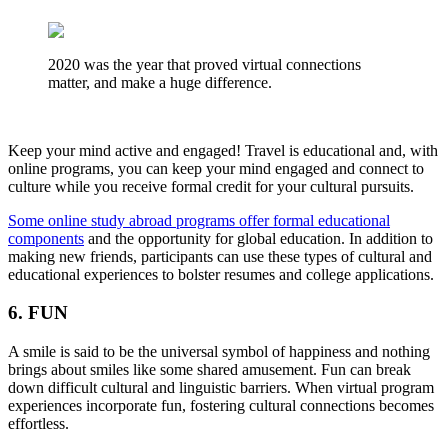
2020 was the year that proved virtual connections
matter, and make a huge difference.
Keep your mind active and engaged! Travel is educational and, with
online programs, you can keep your mind engaged and connect to
culture while you receive formal credit for your cultural pursuits.
Some online study abroad programs offer formal educational
components
and the opportunity for global education. In addition to
making new friends, participants can use these types of cultural and
educational experiences to bolster resumes and college applications.
6. FUN
A smile is said to be the universal symbol of happiness and nothing
brings about smiles like some shared amusement. Fun can break
down difficult cultural and linguistic barriers. When virtual program
experiences incorporate fun, fostering cultural connections becomes
effortless.