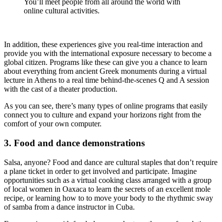
You’ll meet people from all around the world with
online cultural activities.
In addition, these experiences give you real-time interaction and
provide you with the international exposure necessary to become a
global citizen. Programs like these can give you a chance to learn
about everything from ancient Greek monuments during a virtual
lecture in Athens to a real time behind-the-scenes Q and A session
with the cast of a theater production.
As you can see, there’s many types of online programs that easily
connect you to culture and expand your horizons right from the
comfort of your own computer.
3. Food and dance demonstrations
Salsa, anyone? Food and dance are cultural staples that don’t require
a plane ticket in order to get involved and participate. Imagine
opportunities such as a virtual cooking class arranged with a group
of local women in Oaxaca to learn the secrets of an excellent mole
recipe, or learning how to to move your body to the rhythmic sway
of samba from a dance instructor in Cuba.