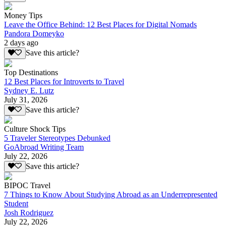
Money Tips
Leave the Office Behind: 12 Best Places for Digital Nomads
Pandora Domeyko
2 days ago
Save this article?
Top Destinations
12 Best Places for Introverts to Travel
Sydney E. Lutz
July 31, 2026
Save this article?
Culture Shock Tips
5 Traveler Stereotypes Debunked
GoAbroad Writing Team
July 22, 2026
Save this article?
BIPOC Travel
7 Things to Know About Studying Abroad as an Underrepresented
Student
Josh Rodriguez
July 22, 2026