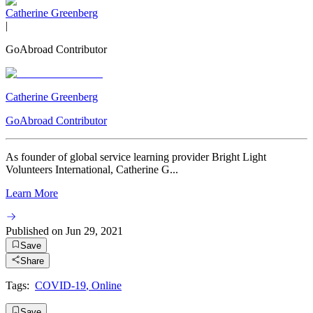
Catherine Greenberg
|
GoAbroad Contributor
Catherine Greenberg
GoAbroad Contributor
As founder of global service learning provider Bright Light
Volunteers International, Catherine G...
Learn More
Published on
Jun 29, 2021
Save
Share
Tags:
COVID-19
,
Online
Save