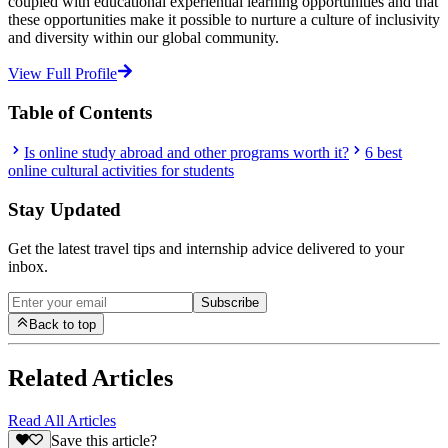
coupled with educational experiential learning opportunities and that
these opportunities make it possible to nurture a culture of inclusivity
and diversity within our global community.
View Full Profile
Table of Contents
Is online study abroad and other programs worth it?
6 best
online cultural activities for students
Stay Updated
Get the latest travel tips and internship advice delivered to your
inbox.
Subscribe
Back to top
Related Articles
Read All Articles
Save this article?