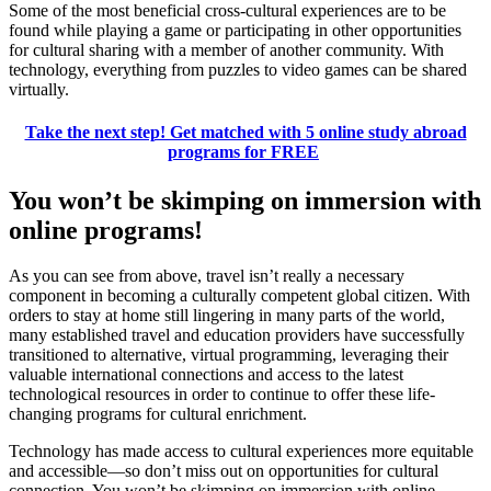
Some of the most beneficial cross-cultural experiences are to be
found while playing a game or participating in other opportunities
for cultural sharing with a member of another community. With
technology, everything from puzzles to video games can be shared
virtually.
Take the next step! Get matched with 5 online study abroad
programs for FREE
You won’t be skimping on immersion with
online programs!
As you can see from above, travel isn’t really a necessary
component in becoming a culturally competent global citizen. With
orders to stay at home still lingering in many parts of the world,
many established travel and education providers have successfully
transitioned to alternative, virtual programming, leveraging their
valuable international connections and access to the latest
technological resources in order to continue to offer these life-
changing programs for cultural enrichment.
Technology has made access to cultural experiences more equitable
and accessible—so don’t miss out on opportunities for cultural
connection. You won’t be skimping on immersion with online