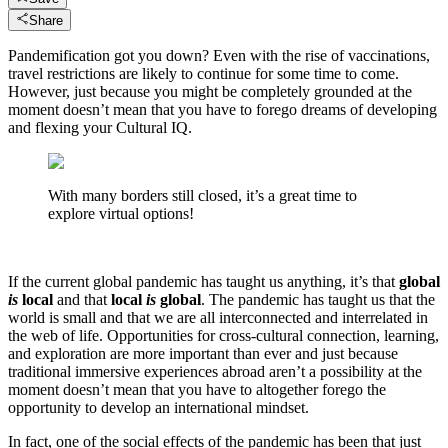
Share
Pandemification got you down? Even with the rise of vaccinations,
travel restrictions are likely to continue for some time to come.
However, just because you might be completely grounded at the
moment doesn’t mean that you have to forego dreams of developing
and flexing your Cultural IQ.
With many borders still closed, it’s a great time to
explore virtual options!
If the current global pandemic has taught us anything, it’s that
global
is
local
and that
local
is
global
. The pandemic has taught us that the
world is small and that we are all interconnected and interrelated in
the web of life. Opportunities for cross-cultural connection, learning,
and exploration are more important than ever and just because
traditional immersive experiences abroad aren’t a possibility at the
moment doesn’t mean that you have to altogether forego the
opportunity to develop an international mindset.
In fact, one of the social effects of the pandemic has been that just