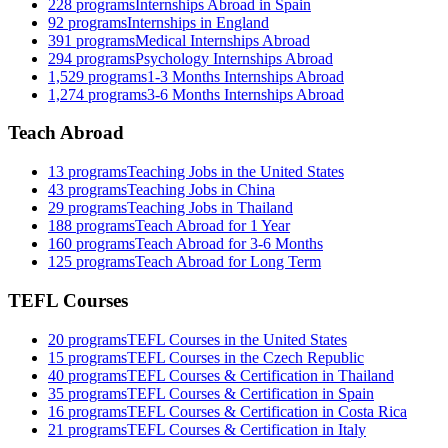
228
programs
Internships Abroad in Spain
92
programs
Internships in England
391
programs
Medical Internships Abroad
294
programs
Psychology Internships Abroad
1,529
programs
1-3 Months Internships Abroad
1,274
programs
3-6 Months Internships Abroad
Teach Abroad
13
programs
Teaching Jobs in the United States
43
programs
Teaching Jobs in China
29
programs
Teaching Jobs in Thailand
188
programs
Teach Abroad for 1 Year
160
programs
Teach Abroad for 3-6 Months
125
programs
Teach Abroad for Long Term
TEFL Courses
20
programs
TEFL Courses in the United States
15
programs
TEFL Courses in the Czech Republic
40
programs
TEFL Courses & Certification in Thailand
35
programs
TEFL Courses & Certification in Spain
16
programs
TEFL Courses & Certification in Costa Rica
21
programs
TEFL Courses & Certification in Italy