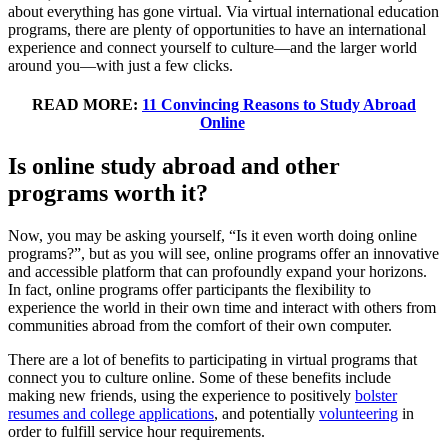
about everything has gone virtual. Via virtual international education
programs, there are plenty of opportunities to have an international
experience and connect yourself to culture—and the larger world
around you—with just a few clicks.
READ MORE:
11 Convincing Reasons to Study Abroad
Online
Is online study abroad and other
programs worth it?
Now, you may be asking yourself, “Is it even worth doing online
programs?”, but as you will see, online programs offer an innovative
and accessible platform that can profoundly expand your horizons.
In fact, online programs offer participants the flexibility to
experience the world in their own time and interact with others from
communities abroad from the comfort of their own computer.
There are a lot of benefits to participating in virtual programs that
connect you to culture online. Some of these benefits include
making new friends, using the experience to positively
bolster
resumes and college applications
, and potentially
volunteering
in
order to fulfill service hour requirements.