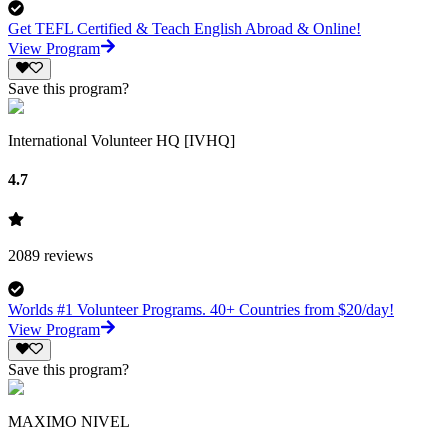
Get TEFL Certified & Teach English Abroad & Online!
View Program
Save this program?
International Volunteer HQ [IVHQ]
4.7
2089
reviews
Worlds #1 Volunteer Programs. 40+ Countries from $20/day!
View Program
Save this program?
MAXIMO NIVEL