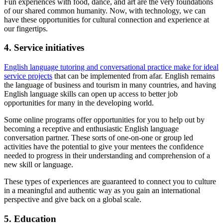
Fun experiences with food, dance, and art are the very foundations
of our shared common humanity. Now, with technology, we can
have these opportunities for cultural connection and experience at
our fingertips.
4. Service initiatives
English language tutoring and conversational practice make for ideal
service projects
that can be implemented from afar. English remains
the language of business and tourism in many countries, and having
English language skills can open up access to better job
opportunities for many in the developing world.
Some online programs offer opportunities for you to help out by
becoming a receptive and enthusiastic English language
conversation partner. These sorts of one-on-one or group led
activities have the potential to give your mentees the confidence
needed to progress in their understanding and comprehension of a
new skill or language.
These types of experiences are guaranteed to connect you to culture
in a meaningful and authentic way as you gain an international
perspective and give back on a global scale.
5. Education