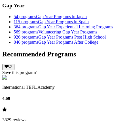
Gap Year
54
programs
Gap Year Programs in Japan
115
programs
Gap Year Programs in Spain
364
programs
Gap Year Experiential Learning Programs
569
programs
Volunteering Gap Year Programs
926
programs
Gap Year Programs Post High School
846
programs
Gap Year Programs After College
Recommended Programs
Save this program?
International TEFL Academy
4.68
3829
reviews