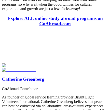
programs, so why wait when the opportunities for cultural
exploration and growth are just a few clicks away!
Explore ALL online study abroad programs on
GoAbroad.com
Look for the Perfect Program Abroad Now
Explore thousands of meaningful international programs with
verified providers worldwide. Join thousands of travellers going
abroad!
Start Your Search
Catherine Greenberg
GoAbroad Contributor
As founder of global service learning provider Bright Light
Volunteers International, Catherine Greenberg believes that peace
can best be cultivated via collaborative, cross-cultural experiences