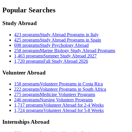
Popular Searches
Study Abroad
423
programs
Study Abroad Programs in Italy
425
programs
Study Abroad Programs in Spain
698
programs
Study Psychology Abroad
258
programs
Marine Biology Study Abroad Programs
1,463
programs
Summer Study Abroad 2027
1,720
programs
Fall Study Abroad 2026
Volunteer Abroad
158
programs
Volunteer Programs in Costa Rica
222
programs
Volunteer Programs in South Africa
275
programs
Medicine Volunteer Programs
246
programs
Nursing Volunteer Programs
1,717
programs
Volunteer Abroad for 2-4 Weeks
1,724
programs
Volunteer Abroad for 5-8 Weeks
Internships Abroad