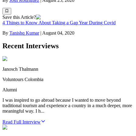
By
Josh Rodriguez
|
August 25, 2020
Save this Article?
4 Things to Know About Taking a Gap Year During Covid
By
Tanishq Kumar
|
August 04, 2020
Recent Interviews
Janosch Thalmann
Voluntours Colombia
Alumni
I was inspired to go abroad because I wanted to move beyond
traditional tourism and experience a country in a much deeper, more
meaningful way. I h...
Read Full Interview