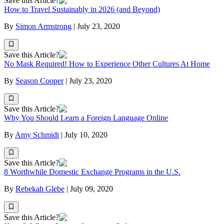
Save this Article?
How to Travel Sustainably in 2026 (and Beyond)
By
Simon Armstrong
|
July 23, 2020
Save this Article?
No Mask Required! How to Experience Other Cultures At Home
By
Season Cooper
|
July 23, 2020
Save this Article?
Why You Should Learn a Foreign Language Online
By
Amy Schmidt
|
July 10, 2020
Save this Article?
8 Worthwhile Domestic Exchange Programs in the U.S.
By
Rebekah Glebe
|
July 09, 2020
Save this Article?