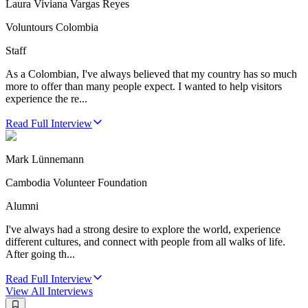
Laura Viviana Vargas Reyes
Voluntours Colombia
Staff
As a Colombian, I've always believed that my country has so much
more to offer than many people expect. I wanted to help visitors
experience the re...
Read Full Interview
Mark Lünnemann
Cambodia Volunteer Foundation
Alumni
I've always had a strong desire to explore the world, experience
different cultures, and connect with people from all walks of life.
After going th...
Read Full Interview
View All
Interviews