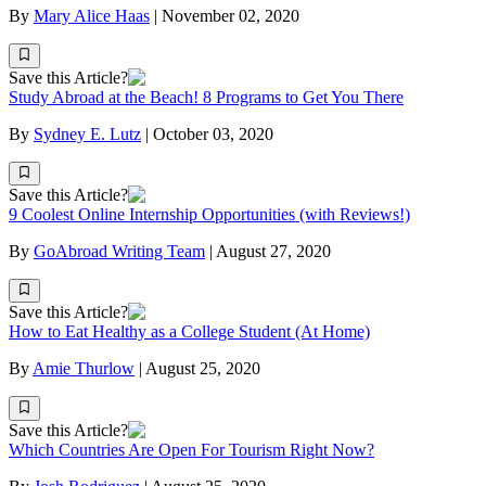
By
Mary Alice Haas
|
November 02, 2020
Save this Article?
Study Abroad at the Beach! 8 Programs to Get You There
By
Sydney E. Lutz
|
October 03, 2020
Save this Article?
9 Coolest Online Internship Opportunities (with Reviews!)
By
GoAbroad Writing Team
|
August 27, 2020
Save this Article?
How to Eat Healthy as a College Student (At Home)
By
Amie Thurlow
|
August 25, 2020
Save this Article?
Which Countries Are Open For Tourism Right Now?