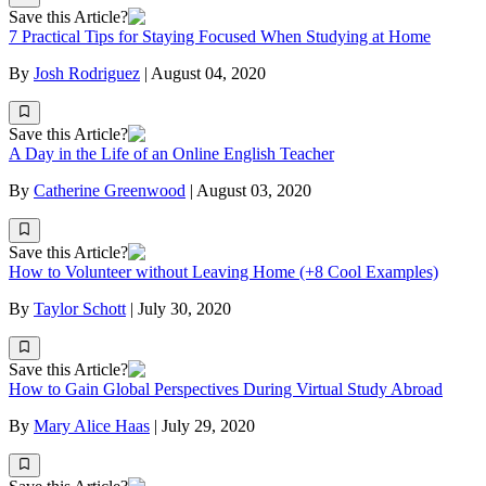
Save this Article?
7 Practical Tips for Staying Focused When Studying at Home
By
Josh Rodriguez
|
August 04, 2020
Save this Article?
A Day in the Life of an Online English Teacher
By
Catherine Greenwood
|
August 03, 2020
Save this Article?
How to Volunteer without Leaving Home (+8 Cool Examples)
By
Taylor Schott
|
July 30, 2020
Save this Article?
How to Gain Global Perspectives During Virtual Study Abroad
By
Mary Alice Haas
|
July 29, 2020