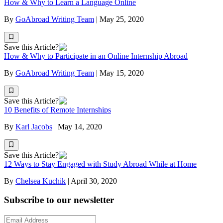
How & Why to Learn a Language Online
By
GoAbroad Writing Team
|
May 25, 2020
Save this Article?
How & Why to Participate in an Online Internship Abroad
By
GoAbroad Writing Team
|
May 15, 2020
Save this Article?
10 Benefits of Remote Internships
By
Karl Jacobs
|
May 14, 2020
Save this Article?
12 Ways to Stay Engaged with Study Abroad While at Home
By
Chelsea Kuchik
|
April 30, 2020
Subscribe to our newsletter