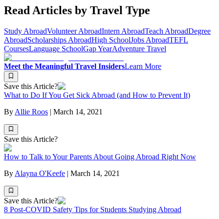
Read Articles by Travel Type
Study Abroad
Volunteer Abroad
Intern Abroad
Teach Abroad
Degree
Abroad
Scholarships Abroad
High School
Jobs Abroad
TEFL
Courses
Language School
Gap Year
Adventure Travel
Meet the Meaningful Travel Insiders
Learn More
Save this Article?
What to Do If You Get Sick Abroad (and How to Prevent It)
By
Allie Roos
|
March 14, 2021
Save this Article?
How to Talk to Your Parents About Going Abroad Right Now
By
Alayna O'Keefe
|
March 14, 2021
Save this Article?
8 Post-COVID Safety Tips for Students Studying Abroad