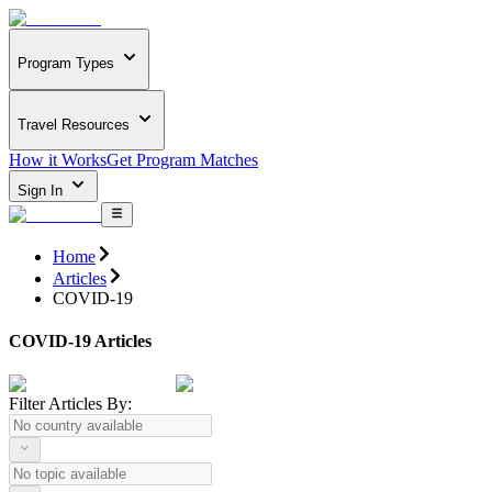
Program Types
Travel Resources
How it Works
Get Program Matches
Sign In
Home
Articles
COVID-19
COVID-19 Articles
Filter Articles By: