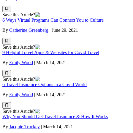
Save this Article?
6 Ways Virtual Programs Can Connect You to Culture
By
Catherine Greenberg
|
June 29, 2021
Save this Article?
9 Helpful Travel Apps & Websites for Covid Travel
By
Emily Wood
|
March 14, 2021
Save this Article?
6 Travel Insurance Options in a Covid World
By
Emily Wood
|
March 14, 2021
Save this Article?
Why You Should Get Travel Insurance & How It Works
By
Jacquie Truckey
|
March 14, 2021