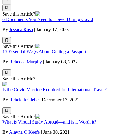
Save this Article?
6 Documents You Need to Travel During Covid
By
Jessica Rosa
|
January 17, 2023
Save this Article?
15 Essential FAQs About Getting a Passport
By
Rebecca Murphy
|
January 08, 2022
Save this Article?
Is the Covid Vaccine Required for International Travel?
By
Rebekah Glebe
|
December 17, 2021
Save this Article?
What is Virtual Study Abroad—and is it Worth it?
By
Alayna O'Keefe
|
June 30, 2021