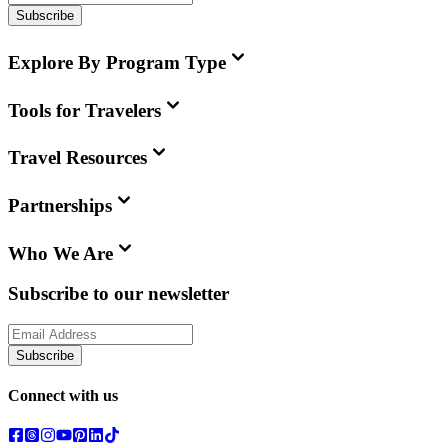
Subscribe
Explore By Program Type
Tools for Travelers
Travel Resources
Partnerships
Who We Are
Subscribe to our newsletter
Subscribe
Connect with us