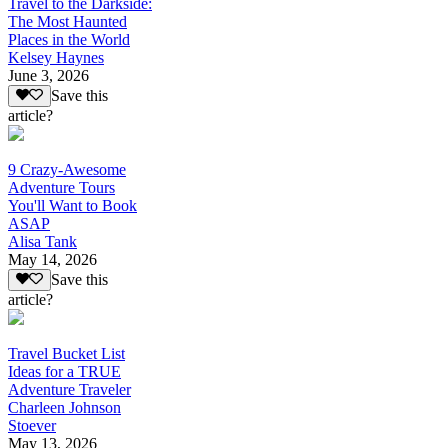
Travel to the Darkside:
The Most Haunted
Places in the World
Kelsey Haynes
June 3, 2026
Save this
article?
9 Crazy-Awesome
Adventure Tours
You'll Want to Book
ASAP
Alisa Tank
May 14, 2026
Save this
article?
Travel Bucket List
Ideas for a TRUE
Adventure Traveler
Charleen Johnson
Stoever
May 13, 2026