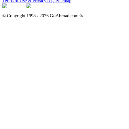
Terms of Use & Privacy
Legal
Sitemap
© Copyright 1998 -
2026
GoAbroad.com ®