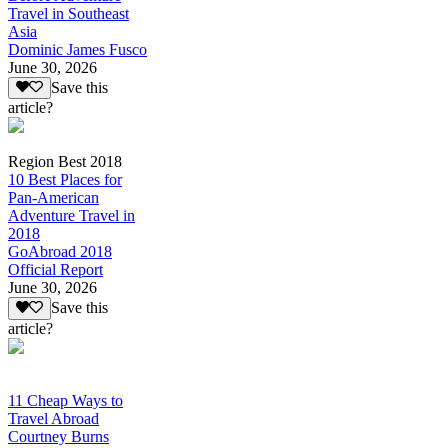
Travel in Southeast
Asia
Dominic James Fusco
June 30, 2026
Save this
article?
Region Best 2018
10 Best Places for
Pan-American
Adventure Travel in
2018
GoAbroad 2018
Official Report
June 30, 2026
Save this
article?
11 Cheap Ways to
Travel Abroad
Courtney Burns