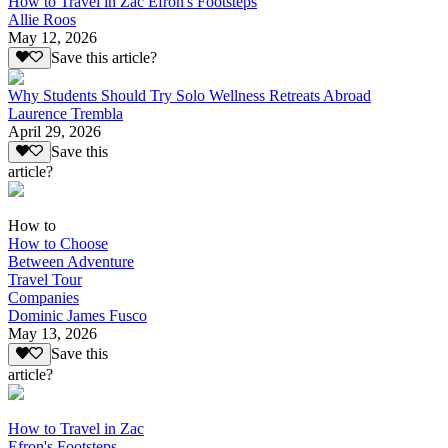
How to Travel in Zac Efron's Footsteps
Allie Roos
May 12, 2026
Save this article?
Why Students Should Try Solo Wellness Retreats Abroad
Laurence Trembla
April 29, 2026
Save this
article?
How to
How to Choose
Between Adventure
Travel Tour
Companies
Dominic James Fusco
May 13, 2026
Save this
article?
How to Travel in Zac
Efron's Footsteps