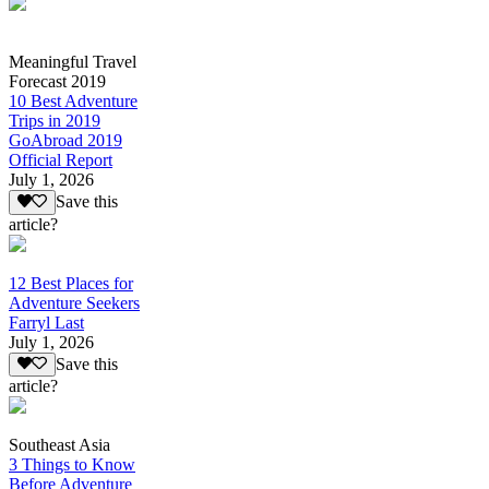
Meaningful Travel
Forecast 2019
10 Best Adventure
Trips in 2019
GoAbroad 2019
Official Report
July 1, 2026
Save this
article?
12 Best Places for
Adventure Seekers
Farryl Last
July 1, 2026
Save this
article?
Southeast Asia
3 Things to Know
Before Adventure