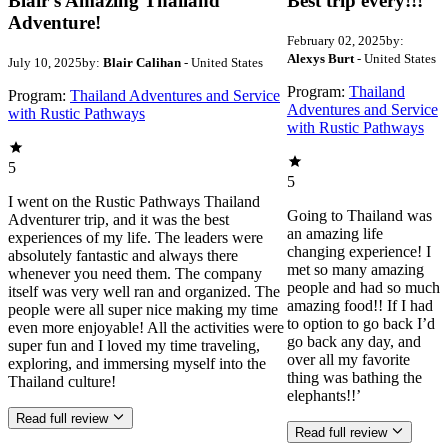
Blair’s Amazing Thailand
Best trip every!!!
Adventure!
February 02, 2025
by:
Alexys Burt
- United States
July 10, 2025
by:
Blair Calihan
- United States
Program:
Thailand
Program:
Thailand Adventures and Service
Adventures and Service
with Rustic Pathways
with Rustic Pathways
5
5
I went on the Rustic Pathways Thailand
Going to Thailand was
Adventurer trip, and it was the best
an amazing life
experiences of my life. The leaders were
changing experience! I
absolutely fantastic and always there
met so many amazing
whenever you need them. The company
people and had so much
itself was very well ran and organized. The
amazing food!! If I had
people were all super nice making my time
to option to go back I’d
even more enjoyable! All the activities were
go back any day, and
super fun and I loved my time traveling,
over all my favorite
exploring, and immersing myself into the
thing was bathing the
Thailand culture!
elephants!!’
Read full review
Read full review