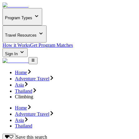
Program Types
Travel Resources
How it Works
Get Program Matches
Sign In
Home
Adventure Travel
Asia
Thailand
Climbing
Home
Adventure Travel
Asia
Thailand
Save this search