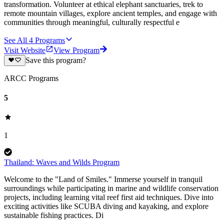
transformation. Volunteer at ethical elephant sanctuaries, trek to
remote mountain villages, explore ancient temples, and engage with
communities through meaningful, culturally respectful e
See All
4
Programs
Visit Website
View Program
Save this program?
ARCC Programs
5
1
Thailand: Waves and Wilds Program
Welcome to the "Land of Smiles." Immerse yourself in tranquil
surroundings while participating in marine and wildlife conservation
projects, including learning vital reef first aid techniques. Dive into
exciting activities like SCUBA diving and kayaking, and explore
sustainable fishing practices. Di