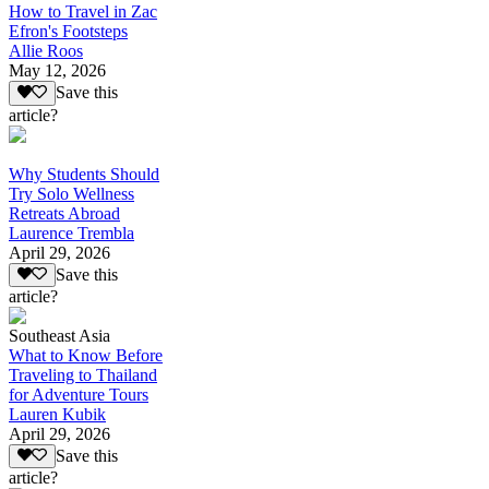
How to Travel in Zac
Efron's Footsteps
Allie Roos
May 12, 2026
Save this
article?
Why Students Should
Try Solo Wellness
Retreats Abroad
Laurence Trembla
April 29, 2026
Save this
article?
Southeast Asia
What to Know Before
Traveling to Thailand
for Adventure Tours
Lauren Kubik
April 29, 2026
Save this
article?