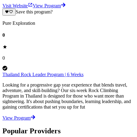
Visit Website
View Program
Save this program?
Pure Exploration
0
0
Thailand Rock Leader Program | 6 Weeks
Looking for a progressive gap year experience that blends travel,
adventure, and skill-building? Our six-week Rock Climbing
Program in Thailand is designed for those who want more than
sightseeing. It's about pushing boundaries, learning leadership, and
gaining certifications that set you up for fut
View Program
Popular Providers