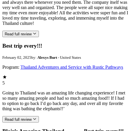
and always there whenever you need them. The company itself was
very well ran and organized. The people were all super nice making
my time even more enjoyable! All the activities were super fun and I
loved my time traveling, exploring, and immersing myself into the
Thailand culture!
Read full review
Best trip every!!!
February 02, 2025
by:
Alexys Burt
- United States
Program:
Thailand Adventures and Service with Rustic Pathways
5
Going to Thailand was an amazing life changing experience! I met
so many amazing people and had so much amazing food!! If I had
to option to go back I’d go back any day, and over all my favorite
thing was bathing the elephants!!’
Read full review