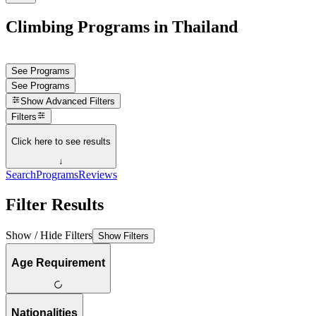
Climbing Programs in Thailand
See Programs
See Programs
Show
Advanced Filters
Filters
Click here to see results
↓
Search
Programs
Reviews
Filter Results
Show / Hide Filters
Show Filters
Age Requirement
Nationalities