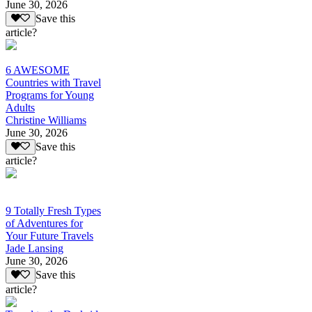
June 30, 2026
Save this
article?
6 AWESOME
Countries with Travel
Programs for Young
Adults
Christine Williams
June 30, 2026
Save this
article?
9 Totally Fresh Types
of Adventures for
Your Future Travels
Jade Lansing
June 30, 2026
Save this
article?