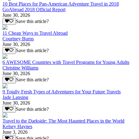
10 Best Places for Pan-American Adventure Travel in 2018
GoAbroad 2018 Official Report
June 30, 2026
Save this article?
11 Cheap Ways to Travel Abroad
Courtney Burns
June 30, 2026
Save this article?
6 AWESOME Countries with Travel Programs for Young Adults
Christine Williams
June 30, 2026
Save this article?
9 Totally Fresh Types of Adventures for Your Future Travels
Jade Lansing
June 30, 2026
Save this article?
Travel to the Darkside: The Most Haunted Places in the World
Kelsey Haynes
June 3, 2026
Save this article?