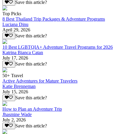
Save this article?
Top Picks
8 Best Thailand Trip Packages & Adventure Programs
Luciana Dinu
April 29, 2026
Save this article?
10 Best LGBTQIA+ Adventure Travel Programs for 2026
Katrina Bianca Catan
July 17, 2026
Save this article?
50+ Travel
Active Adventures for Mature Travelers
Katie Brenneman
July 15, 2026
Save this article?
How to Plan an Adventure Trip
Jhasmine Wade
July 2, 2026
Save this article?