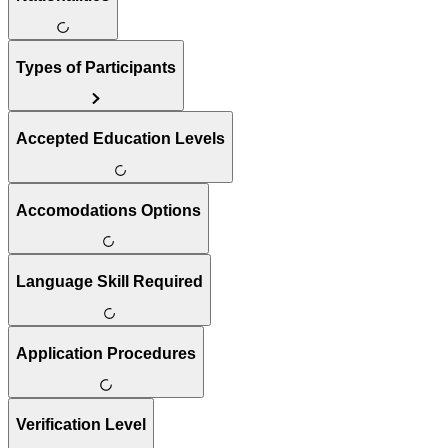
Types of Participants
Accepted Education Levels
Accomodations Options
Language Skill Required
Application Procedures
Verification Level