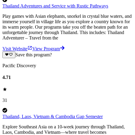
Thailand Adventures and Service with Rustic Pathways
Play games with Asian elephants, snorkel in crystal blue waters, and
immerse yourself in village life as you explore a country known for
its warm people. Our programs take you off the beaten path for an
unforgettable journey through Thailand. This includes: Thailand
Adventurer – Travel from the
Visit Website
View Program
Save this program?
Pacific Discovery
4.71
31
Thailand, Laos, Vietnam & Cambodia Gap Semester
Explore Southeast Asia on a 10-week journey through Thailand,
Laos, Cambodia, and Vietnam—where travel becomes