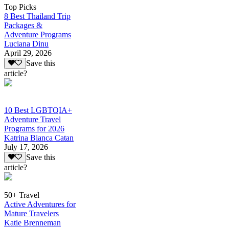
Top Picks
8 Best Thailand Trip
Packages &
Adventure Programs
Luciana Dinu
April 29, 2026
Save this
article?
10 Best LGBTQIA+
Adventure Travel
Programs for 2026
Katrina Bianca Catan
July 17, 2026
Save this
article?
50+ Travel
Active Adventures for
Mature Travelers
Katie Brenneman