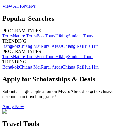
View All
Reviews
Popular Searches
PROGRAM TYPES
Tours
Nature Tours
Eco Tours
Hiking
Student Tours
TRENDING
Bangkok
Chiang Mai
Rural Areas
Chiang Rai
Hua Hin
PROGRAM TYPES
Tours
Nature Tours
Eco Tours
Hiking
Student Tours
TRENDING
Bangkok
Chiang Mai
Rural Areas
Chiang Rai
Hua Hin
Apply for Scholarships & Deals
Submit a single application on
MyGoAbroad
to get exclusive
discounts on
travel programs
!
Apply Now
Travel Tools