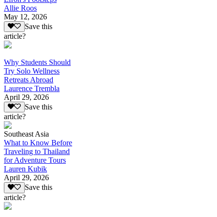
Allie Roos
May 12, 2026
Save this
article?
Why Students Should
Try Solo Wellness
Retreats Abroad
Laurence Trembla
April 29, 2026
Save this
article?
Southeast Asia
What to Know Before
Traveling to Thailand
for Adventure Tours
Lauren Kubik
April 29, 2026
Save this
article?