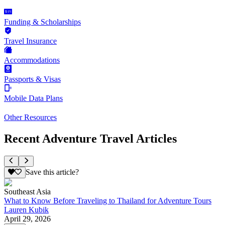
Funding & Scholarships
Travel Insurance
Accommodations
Passports & Visas
Mobile Data Plans
Other Resources
Recent Adventure Travel Articles
Save this article?
Southeast Asia
What to Know Before Traveling to Thailand for Adventure Tours
Lauren Kubik
April 29, 2026