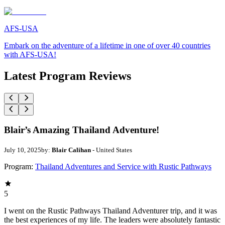
AFS-USA
Embark on the adventure of a lifetime in one of over 40 countries
with AFS-USA!
Latest Program Reviews
Blair’s Amazing Thailand Adventure!
July 10, 2025
by:
Blair Calihan
- United States
Program:
Thailand Adventures and Service with Rustic Pathways
5
I went on the Rustic Pathways Thailand Adventurer trip, and it was
the best experiences of my life. The leaders were absolutely fantastic