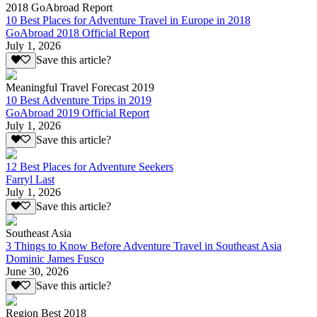
2018 GoAbroad Report
10 Best Places for Adventure Travel in Europe in 2018
GoAbroad 2018 Official Report
July 1, 2026
Save this article?
Meaningful Travel Forecast 2019
10 Best Adventure Trips in 2019
GoAbroad 2019 Official Report
July 1, 2026
Save this article?
12 Best Places for Adventure Seekers
Farryl Last
July 1, 2026
Save this article?
Southeast Asia
3 Things to Know Before Adventure Travel in Southeast Asia
Dominic James Fusco
June 30, 2026
Save this article?
Region Best 2018