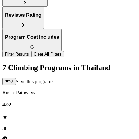
Reviews Rating
Program Cost Includes
Filter Results
Clear All Filters
7 Climbing Programs in Thailand
Save this program?
Rustic Pathways
4.92
38