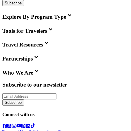
Subscribe
Explore By Program Type
Tools for Travelers
Travel Resources
Partnerships
Who We Are
Subscribe to our newsletter
Subscribe
Connect with us