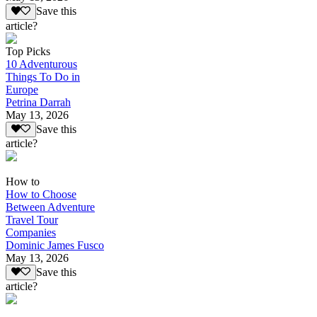
Save this
article?
Top Picks
10 Adventurous
Things To Do in
Europe
Petrina Darrah
May 13, 2026
Save this
article?
How to
How to Choose
Between Adventure
Travel Tour
Companies
Dominic James Fusco
May 13, 2026
Save this
article?