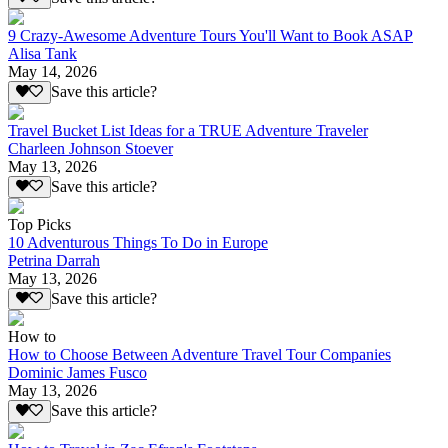
9 Crazy-Awesome Adventure Tours You'll Want to Book ASAP
Alisa Tank
May 14, 2026
Save this article?
Travel Bucket List Ideas for a TRUE Adventure Traveler
Charleen Johnson Stoever
May 13, 2026
Save this article?
Top Picks
10 Adventurous Things To Do in Europe
Petrina Darrah
May 13, 2026
Save this article?
How to
How to Choose Between Adventure Travel Tour Companies
Dominic James Fusco
May 13, 2026
Save this article?