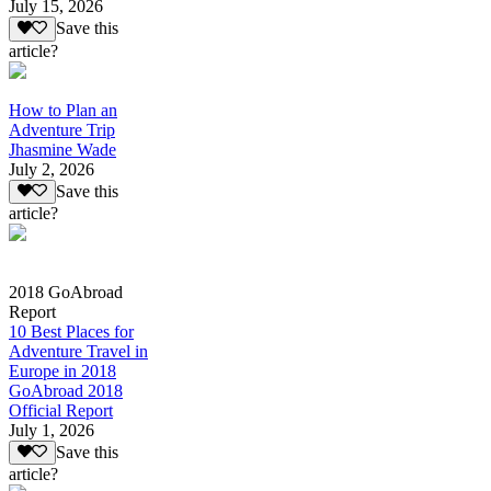
July 15, 2026
Save this
article?
How to Plan an
Adventure Trip
Jhasmine Wade
July 2, 2026
Save this
article?
2018 GoAbroad
Report
10 Best Places for
Adventure Travel in
Europe in 2018
GoAbroad 2018
Official Report
July 1, 2026
Save this
article?