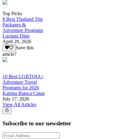
Top Picks
8 Best Thailand Trip
Packages &
Adventure Programs
Luciana Dinu
April 29, 2026
Save this
article?
10 Best LGBTQIA+
Adventure Travel
Programs for 2026
Katrina Bianca Catan
July 17, 2026
View All Articles
Subscribe to our newsletter