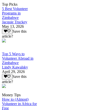
Top Picks
5 Best Volunteer
Programs in
Zimbabwe
Jacquie Truckey
May 13, 2026
Save this
article?
Top 5 Ways to
Volunteer Abroad in
Zimbabwe
Lindy Kawalsky
April 29, 2026
Save this
article?
Money Tips
How to (Almost)
Volunteer in Africa for
Free