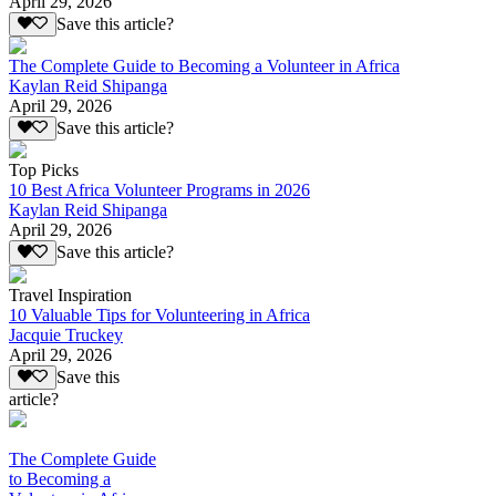
April 29, 2026
Save this article?
The Complete Guide to Becoming a Volunteer in Africa
Kaylan Reid Shipanga
April 29, 2026
Save this article?
Top Picks
10 Best Africa Volunteer Programs in 2026
Kaylan Reid Shipanga
April 29, 2026
Save this article?
Travel Inspiration
10 Valuable Tips for Volunteering in Africa
Jacquie Truckey
April 29, 2026
Save this
article?
The Complete Guide
to Becoming a