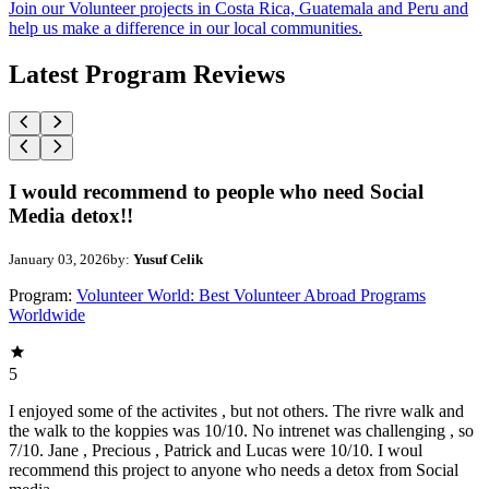
Join our Volunteer projects in Costa Rica, Guatemala and Peru and
help us make a difference in our local communities.
Latest Program Reviews
I would recommend to people who need Social
Media detox!!
January 03, 2026
by:
Yusuf Celik
Program:
Volunteer World: Best Volunteer Abroad Programs
Worldwide
5
I enjoyed some of the activites , but not others. The rivre walk and
the walk to the koppies was 10/10. No intrenet was challenging , so
7/10. Jane , Precious , Patrick and Lucas were 10/10. I woul
recommend this project to anyone who needs a detox from Social