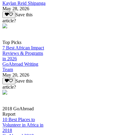
Kaylan Reid Shipanga
May 28, 2026
Save this
article?
Top Picks
7 Best African Impact
Reviews & Programs
in 2026
GoAbroad Writing
Team
May 20, 2026
Save this
article?
2018 GoAbroad
Report
10 Best Places to
Volunteer in Africa in
2018