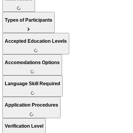
Types of Participants
Accepted Education Levels
Accomodations Options
Language Skill Required
Application Procedures
Verification Level