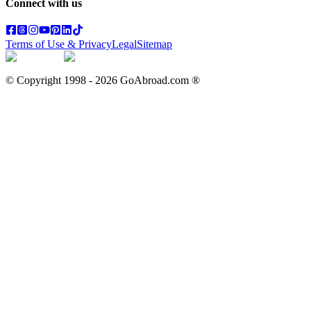
Connect with us
Terms of Use & Privacy
Legal
Sitemap
© Copyright 1998 -
2026
GoAbroad.com ®