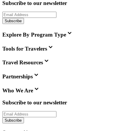
Subscribe to our newsletter
Subscribe
Explore By Program Type
Tools for Travelers
Travel Resources
Partnerships
Who We Are
Subscribe to our newsletter
Subscribe