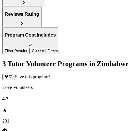
Reviews Rating
Program Cost Includes
Filter Results
Clear All Filters
3 Tutor Volunteer Programs in Zimbabwe
Save this program?
Love Volunteers
4.7
201