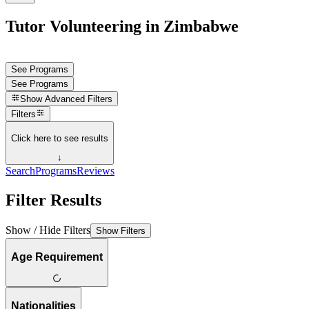
Tutor Volunteering in Zimbabwe
See Programs
See Programs
Show
Advanced Filters
Filters
Click here to see results
↓
Search
Programs
Reviews
Filter Results
Show / Hide Filters
Show Filters
Age Requirement
Nationalities