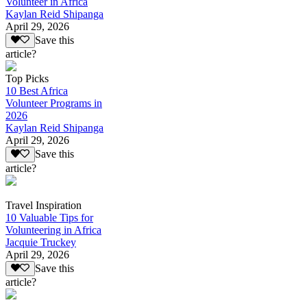
Volunteer in Africa
Kaylan Reid Shipanga
April 29, 2026
Save this
article?
Top Picks
10 Best Africa
Volunteer Programs in
2026
Kaylan Reid Shipanga
April 29, 2026
Save this
article?
Travel Inspiration
10 Valuable Tips for
Volunteering in Africa
Jacquie Truckey
April 29, 2026
Save this
article?