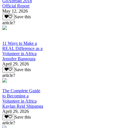
GoAbroad 2018
Official Report
May 12, 2026
Save this
article?
11 Ways to Make a
REAL Difference as a
Volunteer in Africa
Jennifer Bangoura
April 29, 2026
Save this
article?
The Complete Guide
to Becoming a
Volunteer in Africa
Kaylan Reid Shipanga
April 29, 2026
Save this
article?