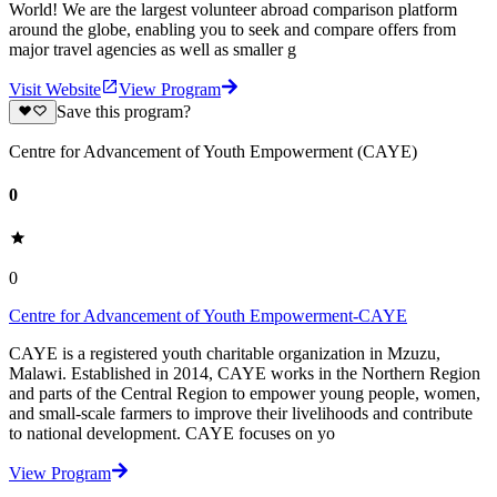
World! We are the largest volunteer abroad comparison platform
around the globe, enabling you to seek and compare offers from
major travel agencies as well as smaller g
Visit Website
View Program
Save this program?
Centre for Advancement of Youth Empowerment (CAYE)
0
0
Centre for Advancement of Youth Empowerment-CAYE
CAYE is a registered youth charitable organization in Mzuzu,
Malawi. Established in 2014, CAYE works in the Northern Region
and parts of the Central Region to empower young people, women,
and small-scale farmers to improve their livelihoods and contribute
to national development. CAYE focuses on yo
View Program