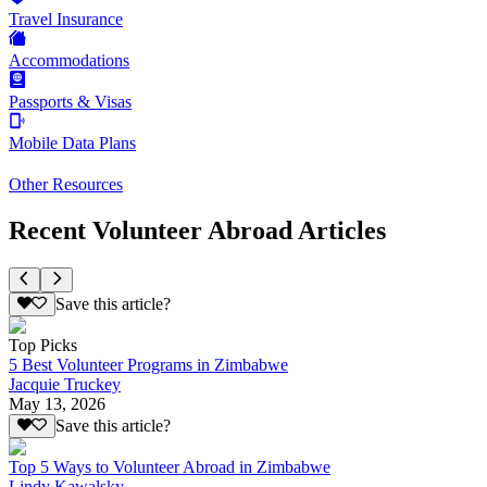
Travel Insurance
Accommodations
Passports & Visas
Mobile Data Plans
Other Resources
Recent Volunteer Abroad Articles
Save this article?
Top Picks
5 Best Volunteer Programs in Zimbabwe
Jacquie Truckey
May 13, 2026
Save this article?
Top 5 Ways to Volunteer Abroad in Zimbabwe
Lindy Kawalsky