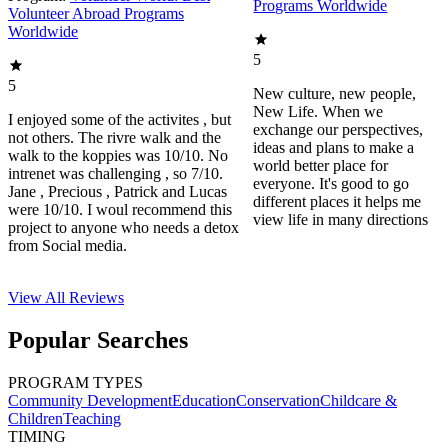
Programs Worldwide
Volunteer Abroad Programs
Worldwide
5
5
New culture, new people,
New Life. When we
I enjoyed some of the activites , but
exchange our perspectives,
not others. The rivre walk and the
ideas and plans to make a
walk to the koppies was 10/10. No
world better place for
intrenet was challenging , so 7/10.
everyone. It's good to go
Jane , Precious , Patrick and Lucas
different places it helps me
were 10/10. I woul recommend this
view life in many directions
project to anyone who needs a detox
from Social media.
View All
Reviews
Popular Searches
PROGRAM TYPES
Community Development
Education
Conservation
Childcare &
Children
Teaching
TIMING