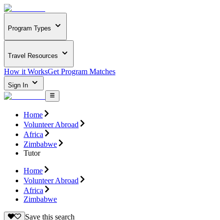
Program Types
Travel Resources
How it Works
Get Program Matches
Sign In
Home
Volunteer Abroad
Africa
Zimbabwe
Tutor
Home
Volunteer Abroad
Africa
Zimbabwe
Save this search