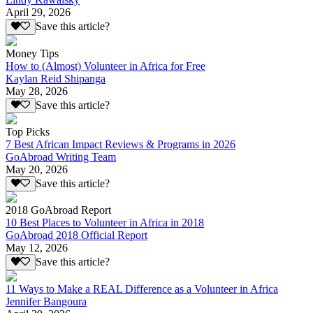
April 29, 2026
Save this article?
Money Tips
How to (Almost) Volunteer in Africa for Free
Kaylan Reid Shipanga
May 28, 2026
Save this article?
Top Picks
7 Best African Impact Reviews & Programs in 2026
GoAbroad Writing Team
May 20, 2026
Save this article?
2018 GoAbroad Report
10 Best Places to Volunteer in Africa in 2018
GoAbroad 2018 Official Report
May 12, 2026
Save this article?
11 Ways to Make a REAL Difference as a Volunteer in Africa
Jennifer Bangoura