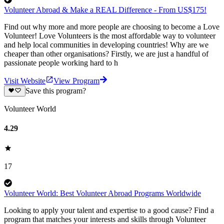
Volunteer Abroad & Make a REAL Difference - From US$175!
Find out why more and more people are choosing to become a Love
Volunteer! Love Volunteers is the most affordable way to volunteer
and help local communities in developing countries! Why are we
cheaper than other organisations? Firstly, we are just a handful of
passionate people working hard to h
Visit Website
View Program
Save this program?
Volunteer World
4.29
17
Volunteer World: Best Volunteer Abroad Programs Worldwide
Looking to apply your talent and expertise to a good cause? Find a
program that matches your interests and skills through Volunteer