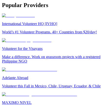
Popular Providers
International Volunteer HQ [IVHQ]
World’s #1 Volunteer Programs. 40+ Countries from $20/day!
Volunteer for the Visayans
Make a difference. Work on grassroots projects with a registered
Philippine NGO
Adelante Abroad
Volunteer this Fall in Mexico, Chile, Uruguay, Ecuador, & Chile
MAXIMO NIVEL