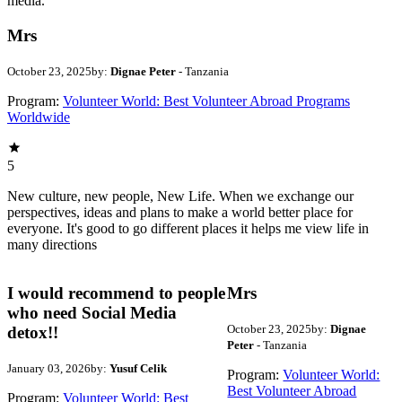
media.
Mrs
October 23, 2025
by:
Dignae Peter
- Tanzania
Program:
Volunteer World: Best Volunteer Abroad Programs
Worldwide
5
New culture, new people, New Life. When we exchange our
perspectives, ideas and plans to make a world better place for
everyone. It's good to go different places it helps me view life in
many directions
I would recommend to people
Mrs
who need Social Media
October 23, 2025
by:
Dignae
detox!!
Peter
- Tanzania
January 03, 2026
by:
Yusuf Celik
Program:
Volunteer World:
Best Volunteer Abroad
Program:
Volunteer World: Best