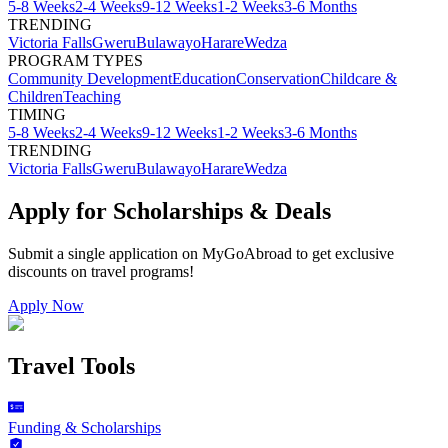
5-8 Weeks
2-4 Weeks
9-12 Weeks
1-2 Weeks
3-6 Months
TRENDING
Victoria Falls
Gweru
Bulawayo
Harare
Wedza
PROGRAM TYPES
Community Development
Education
Conservation
Childcare &
Children
Teaching
TIMING
5-8 Weeks
2-4 Weeks
9-12 Weeks
1-2 Weeks
3-6 Months
TRENDING
Victoria Falls
Gweru
Bulawayo
Harare
Wedza
Apply for Scholarships & Deals
Submit a single application on
MyGoAbroad
to get exclusive
discounts on
travel programs
!
Apply Now
Travel Tools
Funding & Scholarships