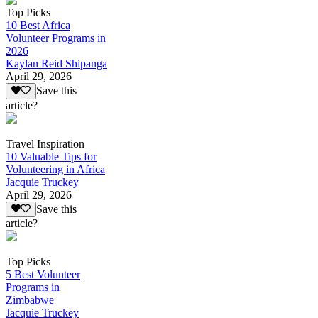
Top Picks
10 Best Africa
Volunteer Programs in
2026
Kaylan Reid Shipanga
April 29, 2026
Save this
article?
Travel Inspiration
10 Valuable Tips for
Volunteering in Africa
Jacquie Truckey
April 29, 2026
Save this
article?
Top Picks
5 Best Volunteer
Programs in
Zimbabwe
Jacquie Truckey