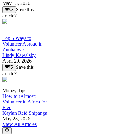
May 13, 2026
Save this
article?
Top 5 Ways to
Volunteer Abroad in
Zimbabwe
Lindy Kawalsky
April 29, 2026
Save this
article?
Money Tips
How to (Almost)
Volunteer in Africa for
Free
Kaylan Reid Shipanga
May 28, 2026
View All Articles