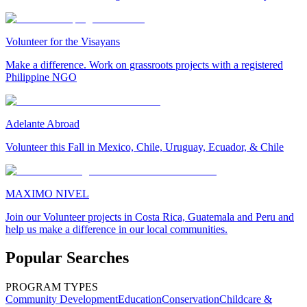
Volunteer for the Visayans
Make a difference. Work on grassroots projects with a registered
Philippine NGO
Adelante Abroad
Volunteer this Fall in Mexico, Chile, Uruguay, Ecuador, & Chile
MAXIMO NIVEL
Join our Volunteer projects in Costa Rica, Guatemala and Peru and
help us make a difference in our local communities.
Popular Searches
PROGRAM TYPES
Community Development
Education
Conservation
Childcare &