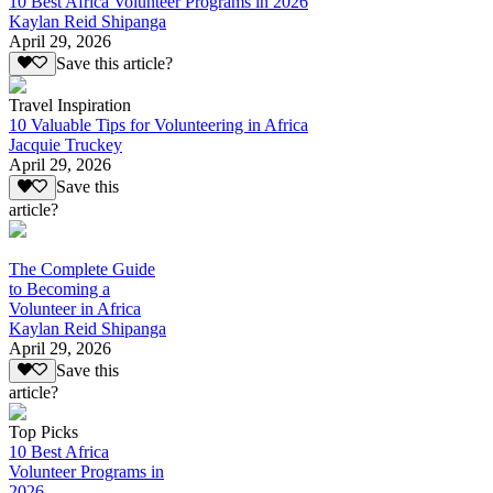
10 Best Africa Volunteer Programs in 2026
Kaylan Reid Shipanga
April 29, 2026
Save this article?
Travel Inspiration
10 Valuable Tips for Volunteering in Africa
Jacquie Truckey
April 29, 2026
Save this
article?
The Complete Guide
to Becoming a
Volunteer in Africa
Kaylan Reid Shipanga
April 29, 2026
Save this
article?
Top Picks
10 Best Africa
Volunteer Programs in
2026