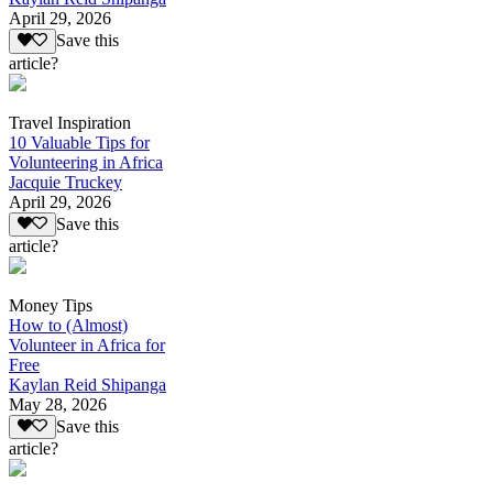
April 29, 2026
Save this
article?
Travel Inspiration
10 Valuable Tips for
Volunteering in Africa
Jacquie Truckey
April 29, 2026
Save this
article?
Money Tips
How to (Almost)
Volunteer in Africa for
Free
Kaylan Reid Shipanga
May 28, 2026
Save this
article?