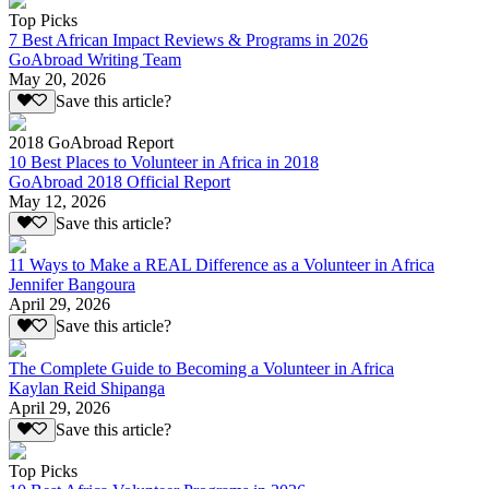
Top Picks
7 Best African Impact Reviews & Programs in 2026
GoAbroad Writing Team
May 20, 2026
Save this article?
2018 GoAbroad Report
10 Best Places to Volunteer in Africa in 2018
GoAbroad 2018 Official Report
May 12, 2026
Save this article?
11 Ways to Make a REAL Difference as a Volunteer in Africa
Jennifer Bangoura
April 29, 2026
Save this article?
The Complete Guide to Becoming a Volunteer in Africa
Kaylan Reid Shipanga
April 29, 2026
Save this article?
Top Picks