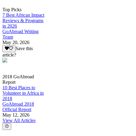
Top Picks
7 Best African Impact
Reviews & Programs
in 2026
GoAbroad Writing
Team
May 20, 2026
Save this
article?
2018 GoAbroad
Report
10 Best Places to
Volunteer in Africa in
2018
GoAbroad 2018
Official Report
May 12, 2026
View All Articles