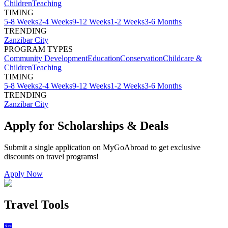
Children
Teaching
TIMING
5-8 Weeks
2-4 Weeks
9-12 Weeks
1-2 Weeks
3-6 Months
TRENDING
Zanzibar City
PROGRAM TYPES
Community Development
Education
Conservation
Childcare &
Children
Teaching
TIMING
5-8 Weeks
2-4 Weeks
9-12 Weeks
1-2 Weeks
3-6 Months
TRENDING
Zanzibar City
Apply for Scholarships & Deals
Submit a single application on
MyGoAbroad
to get exclusive
discounts on
travel programs
!
Apply Now
Travel Tools