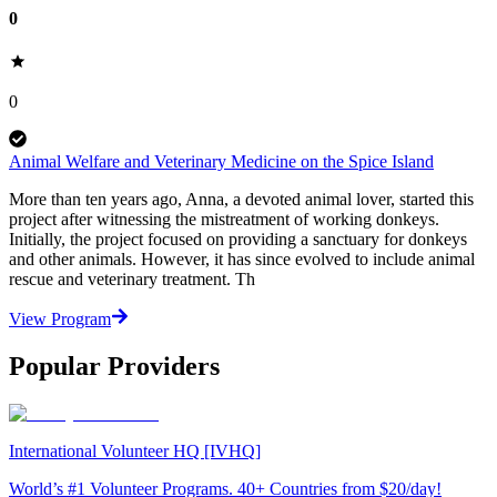
0
0
Animal Welfare and Veterinary Medicine on the Spice Island
More than ten years ago, Anna, a devoted animal lover, started this
project after witnessing the mistreatment of working donkeys.
Initially, the project focused on providing a sanctuary for donkeys
and other animals. However, it has since evolved to include animal
rescue and veterinary treatment. Th
View Program
Popular Providers
International Volunteer HQ [IVHQ]
World’s #1 Volunteer Programs. 40+ Countries from $20/day!