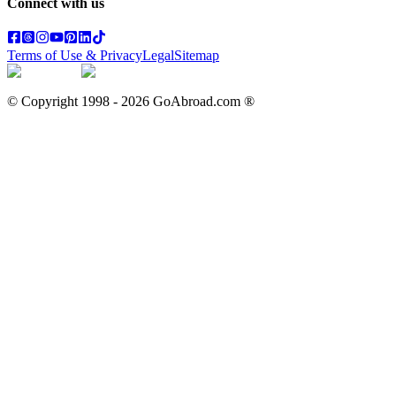
Connect with us
Terms of Use & Privacy
Legal
Sitemap
© Copyright 1998 -
2026
GoAbroad.com ®