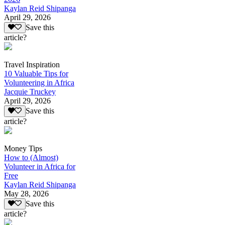
Kaylan Reid Shipanga
April 29, 2026
Save this
article?
Travel Inspiration
10 Valuable Tips for
Volunteering in Africa
Jacquie Truckey
April 29, 2026
Save this
article?
Money Tips
How to (Almost)
Volunteer in Africa for
Free
Kaylan Reid Shipanga
May 28, 2026
Save this
article?