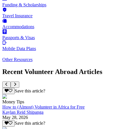
Funding & Scholarships
Travel Insurance
Accommodations
Passports & Visas
Mobile Data Plans
Other Resources
Recent Volunteer Abroad Articles
Save this article?
Money Tips
How to (Almost) Volunteer in Africa for Free
Kaylan Reid Shipanga
May 28, 2026
Save this article?