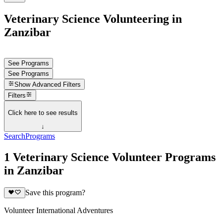
Veterinary Science Volunteering in
Zanzibar
See Programs
See Programs
Show
Advanced Filters
Filters
Click here to see results
↓
Search
Programs
1 Veterinary Science Volunteer Programs
in Zanzibar
Save this program?
Volunteer International Adventures