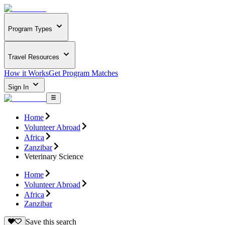
Program Types
Travel Resources
How it Works
Get Program Matches
Sign In
Home
Volunteer Abroad
Africa
Zanzibar
Veterinary Science
Home
Volunteer Abroad
Africa
Zanzibar
Save this search