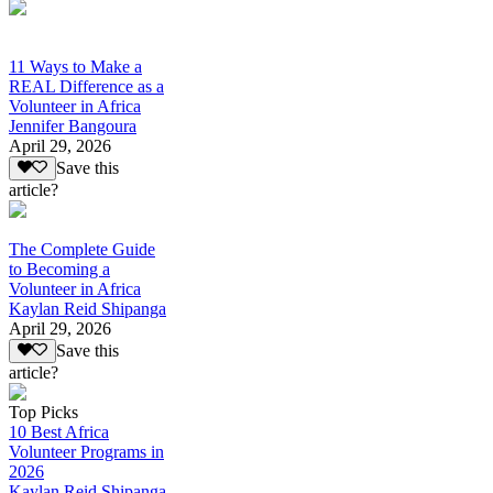
11 Ways to Make a
REAL Difference as a
Volunteer in Africa
Jennifer Bangoura
April 29, 2026
Save this
article?
The Complete Guide
to Becoming a
Volunteer in Africa
Kaylan Reid Shipanga
April 29, 2026
Save this
article?
Top Picks
10 Best Africa
Volunteer Programs in
2026
Kaylan Reid Shipanga