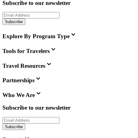
Subscribe to our newsletter
Subscribe
Explore By Program Type
Tools for Travelers
Travel Resources
Partnerships
Who We Are
Subscribe to our newsletter
Subscribe