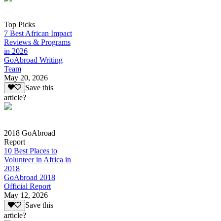
Top Picks
7 Best African Impact
Reviews & Programs
in 2026
GoAbroad Writing
Team
May 20, 2026
Save this
article?
2018 GoAbroad
Report
10 Best Places to
Volunteer in Africa in
2018
GoAbroad 2018
Official Report
May 12, 2026
Save this
article?