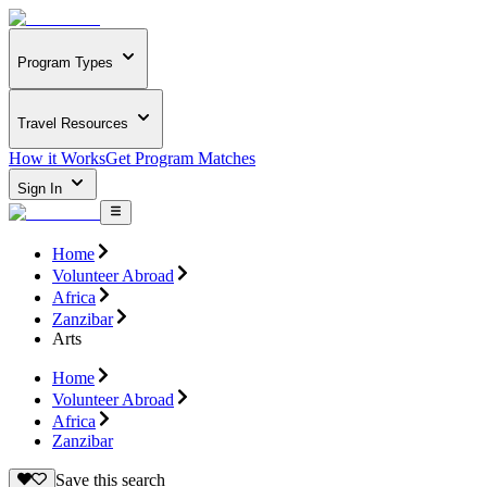
Program Types
Travel Resources
How it Works
Get Program Matches
Sign In
Home
Volunteer Abroad
Africa
Zanzibar
Arts
Home
Volunteer Abroad
Africa
Zanzibar
Save this search