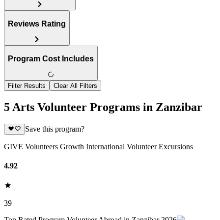
Reviews Rating
Program Cost Includes
Filter Results
Clear All Filters
5 Arts Volunteer Programs in Zanzibar
Save this program?
GIVE Volunteers Growth International Volunteer Excursions
4.92
39
Top Rated Program Volunteer Abroad in Zanzibar 2026