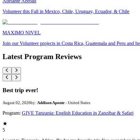
Adelante Abroad
Volunteer this Fall in Mexico, Chile, Uruguay, Ecuador, & Chile
MAXIMO NIVEL
Join our Volunteer projects in Costa Rica, Guatemala and Peru and he
Latest Program Reviews
Best trip ever!
August 02, 2026
by:
Addison Aponte
- United States
Program:
GIVE Tanzania: English Education in Zanzibar & Safari
5