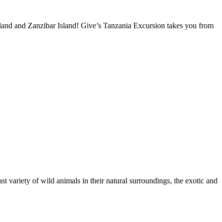
nland and Zanzibar Island! Give’s Tanzania Excursion takes you from
 variety of wild animals in their natural surroundings, the exotic and