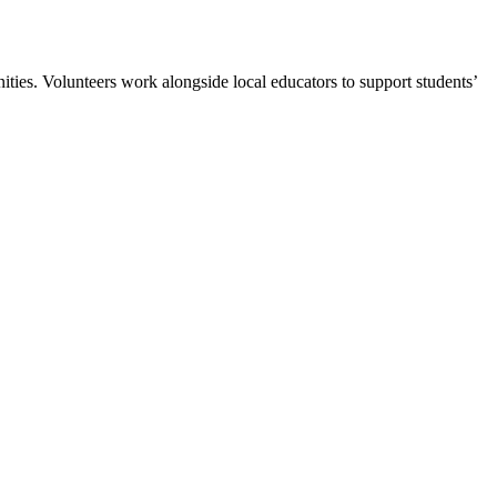
es. Volunteers work alongside local educators to support students’