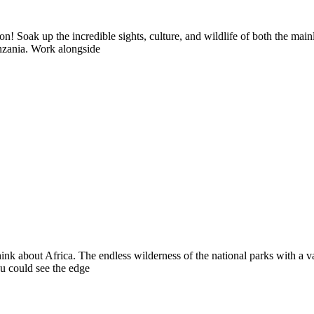
! Soak up the incredible sights, culture, and wildlife of both the mai
anzania. Work alongside
k about Africa. The endless wilderness of the national parks with a vast
u could see the edge