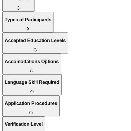
Types of Participants
Accepted Education Levels
Accomodations Options
Language Skill Required
Application Procedures
Verification Level