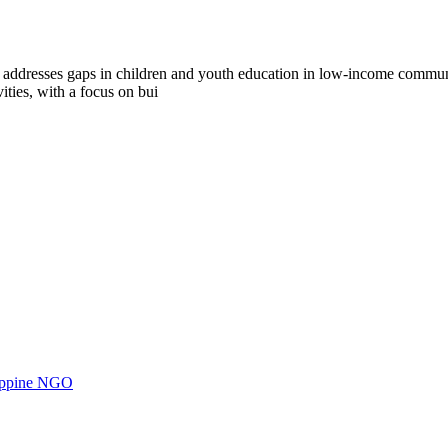
dresses gaps in children and youth education in low-income communiti
vities, with a focus on bui
ilippine NGO