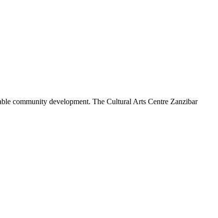
tainable community development. The Cultural Arts Centre Zanzibar