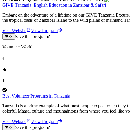
GIVE Tanzania: English Education in Zanzibar & Safari
Embark on the adventure of a lifetime on our GIVE Tanzania Excursion
the tropical oasis of Zanzibar Island to the wild plains of mainland T
Visit Website
View Program
Save this program?
Volunteer World
4
1
Best Volunteer Programs in Tanzania
Tanzania is a prime example of what most people expect when they thin
colorful Maasai culture and mountaintops from where you feel like yo
Visit Website
View Program
Save this program?