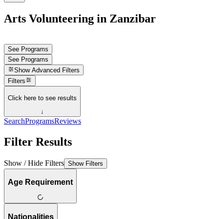
Arts Volunteering in Zanzibar
See Programs
See Programs
Show
Advanced Filters
Filters
Click here to see results
↓
Search
Programs
Reviews
Filter Results
Show / Hide Filters
Show Filters
Age Requirement
Nationalities