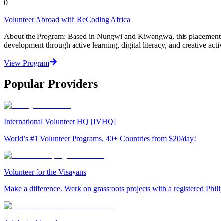
0
Volunteer Abroad with ReCoding Africa
About the Program: Based in Nungwi and Kiwengwa, this placement ad
development through active learning, digital literacy, and creative acti
View Program
Popular Providers
International Volunteer HQ [IVHQ]
World’s #1 Volunteer Programs. 40+ Countries from $20/day!
Volunteer for the Visayans
Make a difference. Work on grassroots projects with a registered Ph