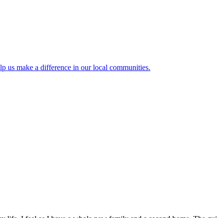
lp us make a difference in our local communities.