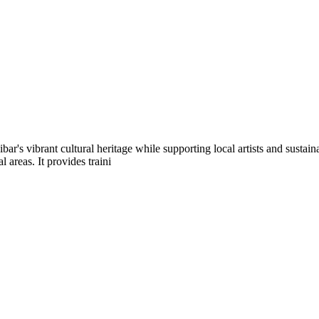
bar's vibrant cultural heritage while supporting local artists and sus
areas. It provides traini