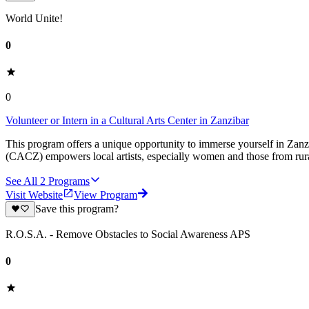
World Unite!
0
0
Volunteer or Intern in a Cultural Arts Center in Zanzibar
This program offers a unique opportunity to immerse yourself in Zanzi
(CACZ) empowers local artists, especially women and those from rural 
See All
2
Programs
Visit Website
View Program
Save this program?
R.O.S.A. - Remove Obstacles to Social Awareness APS
0