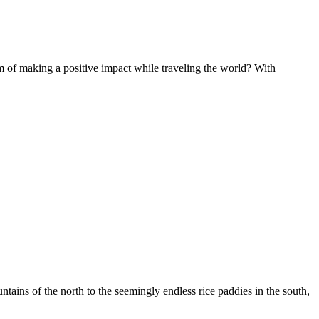
of making a positive impact while traveling the world? With
ountains of the north to the seemingly endless rice paddies in the south,