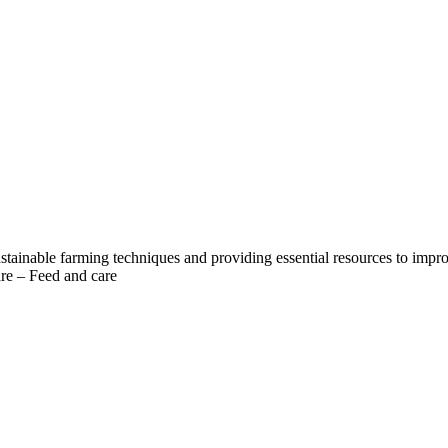
 sustainable farming techniques and providing essential resources to impr
are – Feed and care