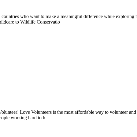
countries who want to make a meaningful difference while exploring t
ildcare to Wildlife Conservatio
lunteer! Love Volunteers is the most affordable way to volunteer and
people working hard to h