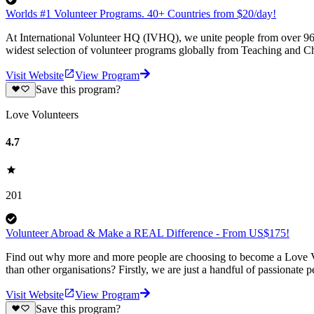
Worlds #1 Volunteer Programs. 40+ Countries from $20/day!
At International Volunteer HQ (IVHQ), we unite people from over 96 
widest selection of volunteer programs globally from Teaching and Ch
Visit Website
View Program
Save this program?
Love Volunteers
4.7
201
Volunteer Abroad & Make a REAL Difference - From US$175!
Find out why more and more people are choosing to become a Love Vo
than other organisations? Firstly, we are just a handful of passionate 
Visit Website
View Program
Save this program?