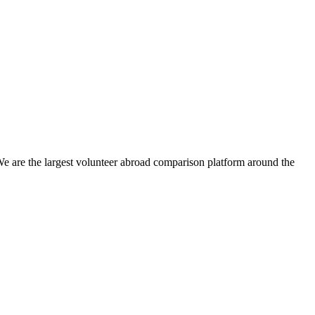
We are the largest volunteer abroad comparison platform around the