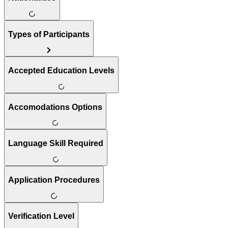
Types of Participants
Accepted Education Levels
Accomodations Options
Language Skill Required
Application Procedures
Verification Level