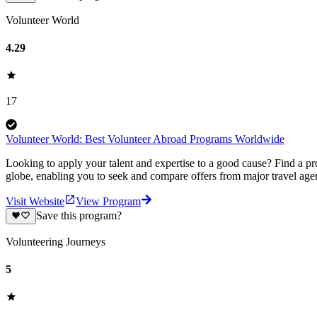
Volunteer World
4.29
17
Volunteer World: Best Volunteer Abroad Programs Worldwide
Looking to apply your talent and expertise to a good cause? Find a pr
globe, enabling you to seek and compare offers from major travel agen
Visit Website
View Program
Save this program?
Volunteering Journeys
5