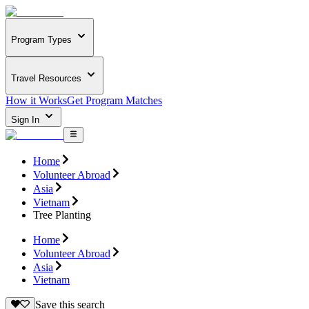
Program Types
Travel Resources
How it Works
Get Program Matches
Sign In
Home
Volunteer Abroad
Asia
Vietnam
Tree Planting
Home
Volunteer Abroad
Asia
Vietnam
Save this search