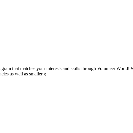
ogram that matches your interests and skills through Volunteer World! 
cies as well as smaller g