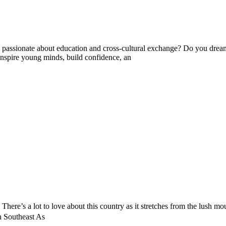
ssionate about education and cross-cultural exchange? Do you dream 
nspire young minds, build confidence, an
. There’s a lot to love about this country as it stretches from the lush m
n Southeast As