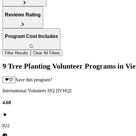
Reviews Rating
Program Cost Includes
Filter Results
Clear All Filters
9 Tree Planting Volunteer Programs in Vi
Save this program?
International Volunteer HQ [IVHQ]
4.68
822