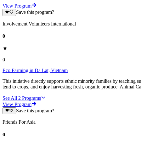
View Program
Save this program?
Involvement Volunteers International
0
0
Eco Farming in Da Lat, Vietnam
This initiative directly supports ethnic minority families by teaching
tend to crops, and enjoy harvesting fresh, organic produce. Animal C
See All
2
Programs
View Program
Save this program?
Friends For Asia
0