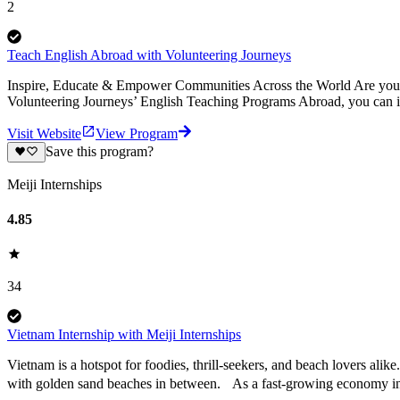
2
Teach English Abroad with Volunteering Journeys
Inspire, Educate & Empower Communities Across the World Are you pa
Volunteering Journeys’ English Teaching Programs Abroad, you can i
Visit Website
View Program
Save this program?
Meiji Internships
4.85
34
Vietnam Internship with Meiji Internships
Vietnam is a hotspot for foodies, thrill-seekers, and beach lovers alike
with golden sand beaches in between. As a fast-growing economy i