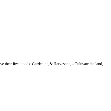
ove their livelihoods. Gardening & Harvesting – Cultivate the land,