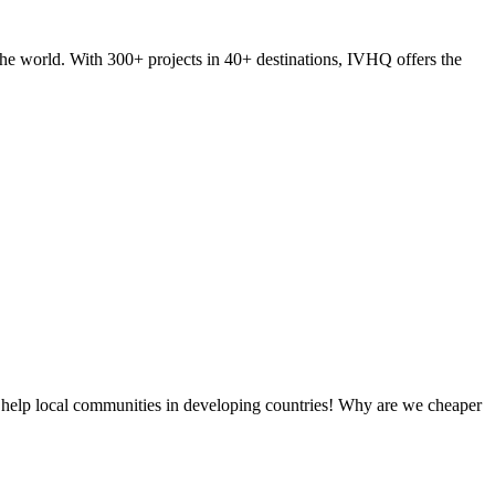
he world. With 300+ projects in 40+ destinations, IVHQ offers the
 help local communities in developing countries! Why are we cheaper