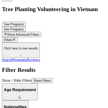
Tree Planting Volunteering in Vietnam
See Programs
See Programs
Show
Advanced Filters
Filters
Click here to see results
↓
Search
Programs
Reviews
Filter Results
Show / Hide Filters
Show Filters
Age Requirement
Nationalities