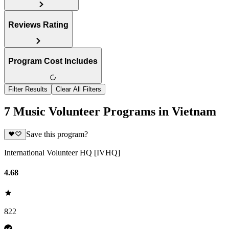
Reviews Rating
Program Cost Includes
Filter Results
Clear All Filters
7 Music Volunteer Programs in Vietnam
Save this program?
International Volunteer HQ [IVHQ]
4.68
822