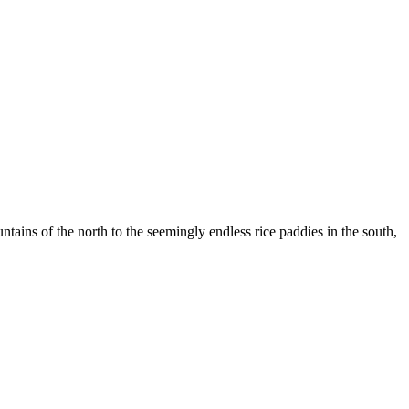
ountains of the north to the seemingly endless rice paddies in the south,