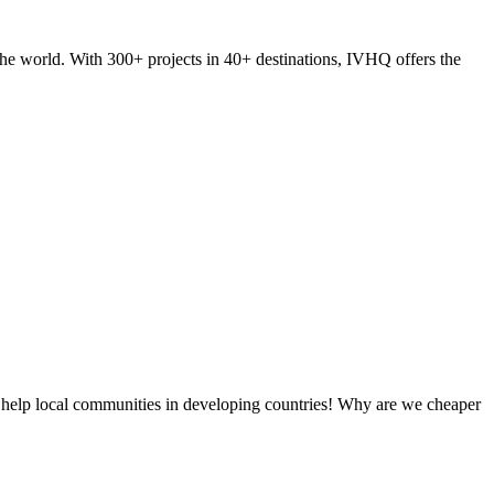
he world. With 300+ projects in 40+ destinations, IVHQ offers the
 help local communities in developing countries! Why are we cheaper