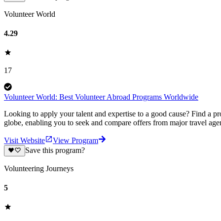
Volunteer World
4.29
17
Volunteer World: Best Volunteer Abroad Programs Worldwide
Looking to apply your talent and expertise to a good cause? Find a pr
globe, enabling you to seek and compare offers from major travel agen
Visit Website
View Program
Save this program?
Volunteering Journeys
5