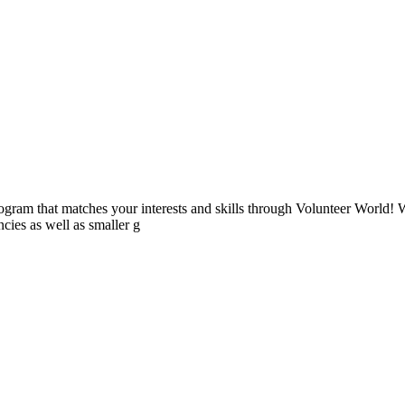
ogram that matches your interests and skills through Volunteer World! 
cies as well as smaller g