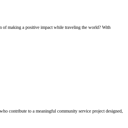
of making a positive impact while traveling the world? With
s who contribute to a meaningful community service project designed,