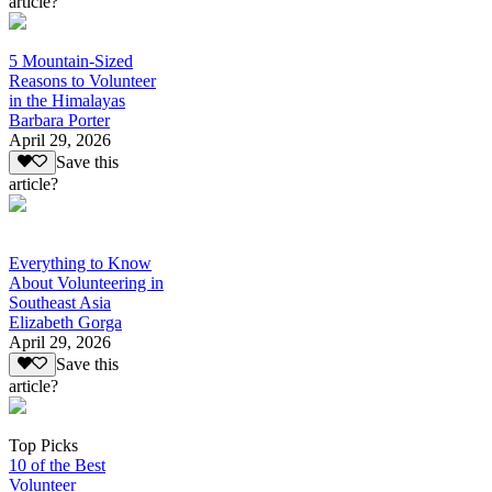
article?
5 Mountain-Sized
Reasons to Volunteer
in the Himalayas
Barbara Porter
April 29, 2026
Save this
article?
Everything to Know
About Volunteering in
Southeast Asia
Elizabeth Gorga
April 29, 2026
Save this
article?
Top Picks
10 of the Best
Volunteer