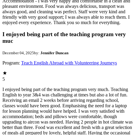
Accommodation - I was very happy and comfortable in a clean and
pleasant environment. Food was always delicious, transport was
always good, and cleaning was perfect. Staff were very kind and
friendly with very good support; I was always able to reach them. I
enjoyed every experience. Thank you so much for everything.
I enjoyed being part of the teaching program very
muc
December 04, 2025
by:
Jennifer Duncan
Program:
Teach English Abroad with Volunteering Journeys
5
I enjoyed being part of the teaching program very much. Teaching
English to year 3&4 was challenging at times but also a lot of fun.
Receiving an email 2 weeks before arriving regarding school,
classes would have been good. Emphasising the need for a laptop
for lesson planning would have helped. I was very satisfied with
accommodation; beds and pillows were comfortable, though
upgrading to aircon was needed. Having 2 people in hot climate was
better than three. Food was excellent and fresh with a great selection
of meals all prepared by lovely, helpful staff. Having the occasional