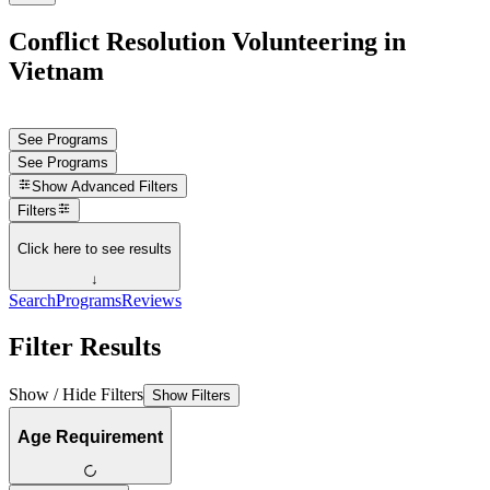
Conflict Resolution Volunteering in
Vietnam
See Programs
See Programs
Show
Advanced Filters
Filters
Click here to see results
↓
Search
Programs
Reviews
Filter Results
Show / Hide Filters
Show Filters
Age Requirement