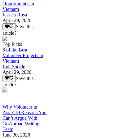
Opportunities in
Vietnam
Jessica Rosa
April 29, 2026
Save this
article?
Top Picks
6 of the Best
Volunteer Projects in
Vietnam
Jodi Suckle
April 29, 2026
Save this
article?
Why Volunteer in
Asia? 10 Reasons You
Can’t Argue With
GoAbroad Writing
Team
June 30, 2026