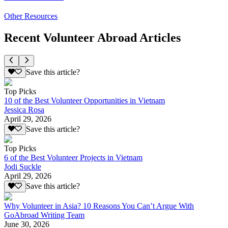
Other Resources
Recent Volunteer Abroad Articles
Save this article?
Top Picks
10 of the Best Volunteer Opportunities in Vietnam
Jessica Rosa
April 29, 2026
Save this article?
Top Picks
6 of the Best Volunteer Projects in Vietnam
Jodi Suckle
April 29, 2026
Save this article?
Why Volunteer in Asia? 10 Reasons You Can’t Argue With
GoAbroad Writing Team
June 30, 2026