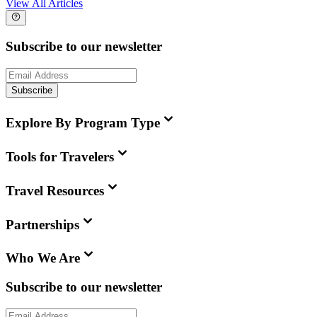
View All Articles
Subscribe to our newsletter
Subscribe
Explore By Program Type
Tools for Travelers
Travel Resources
Partnerships
Who We Are
Subscribe to our newsletter