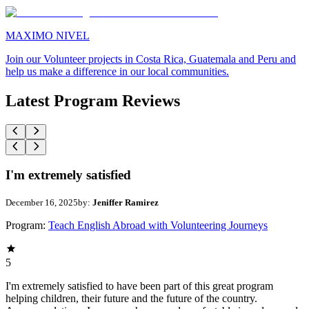
MAXIMO NIVEL
Join our Volunteer projects in Costa Rica, Guatemala and Peru and
help us make a difference in our local communities.
Latest Program Reviews
I'm extremely satisfied
December 16, 2025
by:
Jeniffer Ramirez
Program:
Teach English Abroad with Volunteering Journeys
5
I'm extremely satisfied to have been part of this great program
helping children, their future and the future of the country.