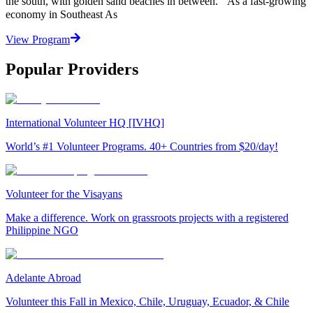
the south, with golden sand beaches in between. As a fast-growing
economy in Southeast As
View Program
Popular Providers
International Volunteer HQ [IVHQ]
World’s #1 Volunteer Programs. 40+ Countries from $20/day!
Volunteer for the Visayans
Make a difference. Work on grassroots projects with a registered
Philippine NGO
Adelante Abroad
Volunteer this Fall in Mexico, Chile, Uruguay, Ecuador, & Chile