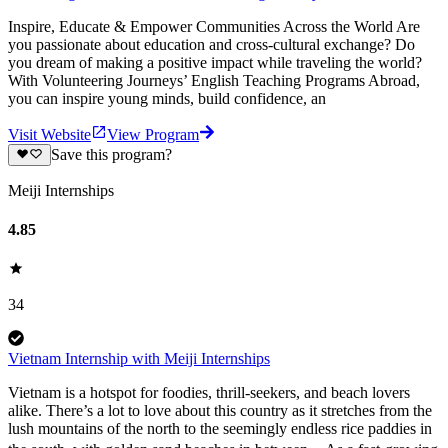
Inspire, Educate & Empower Communities Across the World Are
you passionate about education and cross-cultural exchange? Do
you dream of making a positive impact while traveling the world?
With Volunteering Journeys’ English Teaching Programs Abroad,
you can inspire young minds, build confidence, an
Visit Website
View Program
Save this program?
Meiji Internships
4.85
34
Vietnam Internship with Meiji Internships
Vietnam is a hotspot for foodies, thrill-seekers, and beach lovers
alike. There’s a lot to love about this country as it stretches from the
lush mountains of the north to the seemingly endless rice paddies in