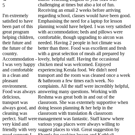
challenging at times but also a lot of fun.
5
Receiving an email 2 weeks before arriving
I'm extremely
regarding school, classes would have been good.
satisfied to have
Emphasising the need for a laptop for lesson
been part of this
planning would have helped. I was very satisfied
great program
with accommodation; beds and pillows were
helping children,
comfortable, though upgrading to aircon was
their future and
needed. Having 2 people in hot climate was
the future of the
better than three. Food was excellent and fresh
country.
with a great selection of meals all prepared by
Accommodation -
lovely, helpful staff. Having the occasional
I was very happy
chicken meal was welcomed. Enjoyed
and comfortable
experiencing Kerala food. We didn't need
in a clean and
transport and the room was cleaned once a week
pleasant
& bathroom a few times each week. No
environment.
complaints. All the staff were incredibly helpful,
Food was always
answering many questions. Working with
delicious,
Reshma was great both in and out of the
transport was
classroom. She was extermely supportive when
always good, and
doing lesson planning & her help in the
cleaning was
classroom with translation & classroom
perfect. Staff were
management was fantastic. Staff knew where
very kind and
various yoga places were always willing to
friendly with very
suggest places to visit. Great suggestion by
good support; I
Shamla for cooking lesson and Kathkali.