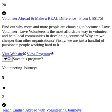
201
Volunteer Abroad & Make a REAL Difference - From US$175!
Find out why more and more people are choosing to become a Love
Volunteer! Love Volunteers is the most affordable way to volunteer
and help local communities in developing countries! Why are we
cheaper than other organisations? Firstly, we are just a handful of
passionate people working hard to h
Visit Website
View Program
Save this program?
Volunteering Journeys
5
2
Teach English Abroad with Volunteering Journeys