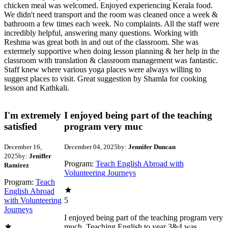
chicken meal was welcomed. Enjoyed experiencing Kerala food.
We didn't need transport and the room was cleaned once a week &
bathroom a few times each week. No complaints. All the staff were
incredibly helpful, answering many questions. Working with
Reshma was great both in and out of the classroom. She was
extermely supportive when doing lesson planning & her help in the
classroom with translation & classroom management was fantastic.
Staff knew where various yoga places were always willing to
suggest places to visit. Great suggestion by Shamla for cooking
lesson and Kathkali.
I'm extremely
I enjoyed being part of the teaching
satisfied
program very muc
December 16,
December 04, 2025
by:
Jennifer Duncan
2025
by:
Jeniffer
Program:
Teach English Abroad with
Ramirez
Volunteering Journeys
Program:
Teach
English Abroad
with Volunteering
5
Journeys
I enjoyed being part of the teaching program very
much. Teaching English to year 3&4 was