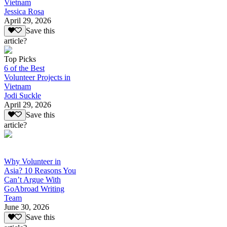
Vietnam
Jessica Rosa
April 29, 2026
Save this
article?
Top Picks
6 of the Best
Volunteer Projects in
Vietnam
Jodi Suckle
April 29, 2026
Save this
article?
Why Volunteer in
Asia? 10 Reasons You
Can’t Argue With
GoAbroad Writing
Team
June 30, 2026
Save this