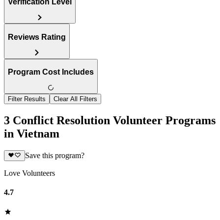
Verification Level
Reviews Rating
Program Cost Includes
Filter Results
Clear All Filters
3 Conflict Resolution Volunteer Programs
in Vietnam
Save this program?
Love Volunteers
4.7