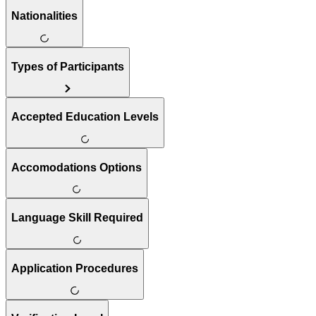
Nationalities
Types of Participants
Accepted Education Levels
Accomodations Options
Language Skill Required
Application Procedures