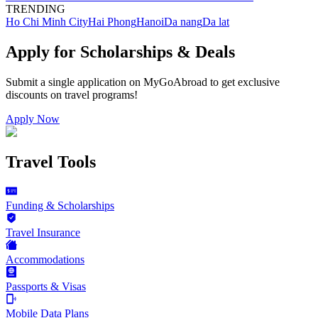
TRENDING
Ho Chi Minh City
Hai Phong
Hanoi
Da nang
Da lat
Apply for Scholarships & Deals
Submit a single application on
MyGoAbroad
to get exclusive
discounts on
travel programs
!
Apply Now
Travel Tools
Funding & Scholarships
Travel Insurance
Accommodations
Passports & Visas
Mobile Data Plans