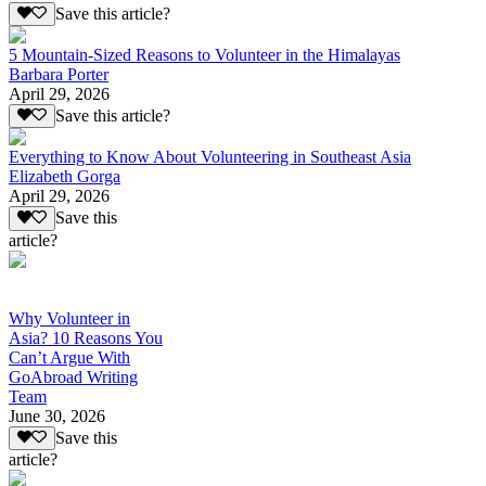
Save this article?
5 Mountain-Sized Reasons to Volunteer in the Himalayas
Barbara Porter
April 29, 2026
Save this article?
Everything to Know About Volunteering in Southeast Asia
Elizabeth Gorga
April 29, 2026
Save this
article?
Why Volunteer in
Asia? 10 Reasons You
Can’t Argue With
GoAbroad Writing
Team
June 30, 2026
Save this
article?