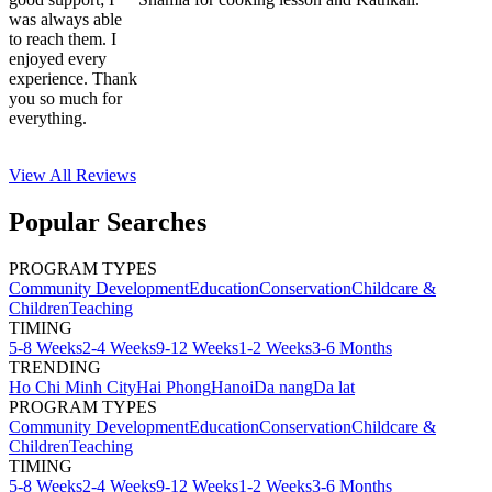
was always able
to reach them. I
enjoyed every
experience. Thank
you so much for
everything.
View All
Reviews
Popular Searches
PROGRAM TYPES
Community Development
Education
Conservation
Childcare &
Children
Teaching
TIMING
5-8 Weeks
2-4 Weeks
9-12 Weeks
1-2 Weeks
3-6 Months
TRENDING
Ho Chi Minh City
Hai Phong
Hanoi
Da nang
Da lat
PROGRAM TYPES
Community Development
Education
Conservation
Childcare &
Children
Teaching
TIMING
5-8 Weeks
2-4 Weeks
9-12 Weeks
1-2 Weeks
3-6 Months