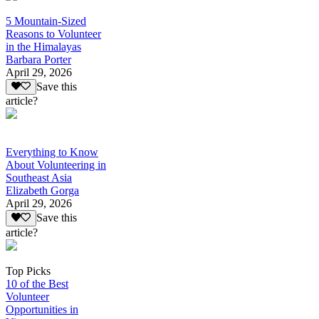
5 Mountain-Sized
Reasons to Volunteer
in the Himalayas
Barbara Porter
April 29, 2026
Save this
article?
Everything to Know
About Volunteering in
Southeast Asia
Elizabeth Gorga
April 29, 2026
Save this
article?
Top Picks
10 of the Best
Volunteer
Opportunities in