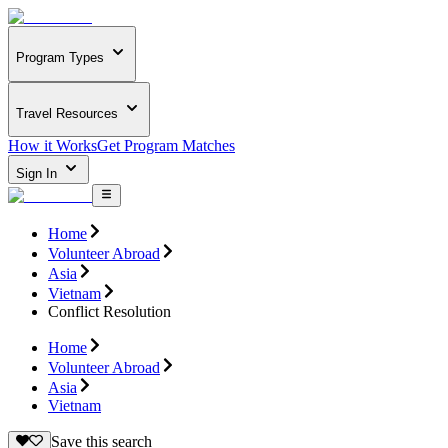
Program Types
Travel Resources
How it Works
Get Program Matches
Sign In
Home
Volunteer Abroad
Asia
Vietnam
Conflict Resolution
Home
Volunteer Abroad
Asia
Vietnam
Save this search