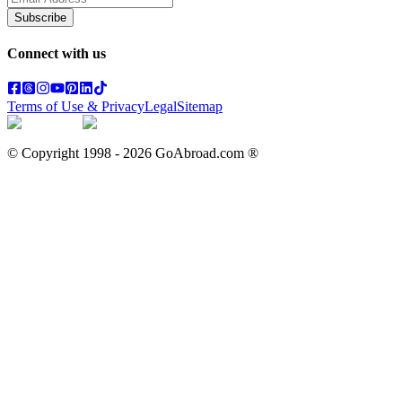
Subscribe
Connect with us
Terms of Use & Privacy
Legal
Sitemap
© Copyright 1998 -
2026
GoAbroad.com ®