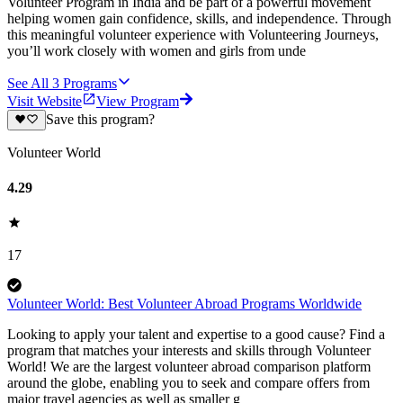
Volunteer Program in India and be part of a powerful movement
helping women gain confidence, skills, and independence. Through
this meaningful volunteer experience with Volunteering Journeys,
you’ll work closely with women and girls from unde
See All
3
Programs
Visit Website
View Program
Save this program?
Volunteer World
4.29
17
Volunteer World: Best Volunteer Abroad Programs Worldwide
Looking to apply your talent and expertise to a good cause? Find a
program that matches your interests and skills through Volunteer
World! We are the largest volunteer abroad comparison platform
around the globe, enabling you to seek and compare offers from
major travel agencies as well as smaller g