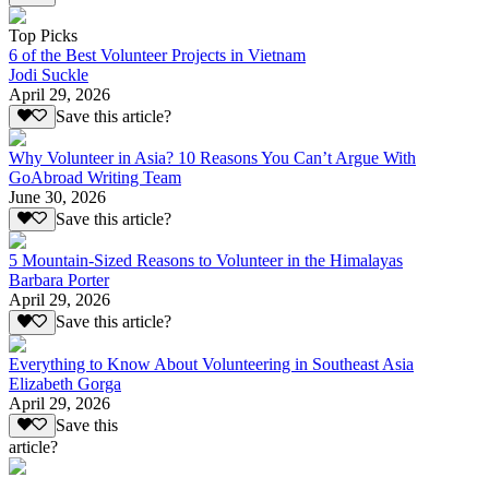
Top Picks
6 of the Best Volunteer Projects in Vietnam
Jodi Suckle
April 29, 2026
Save this article?
Why Volunteer in Asia? 10 Reasons You Can’t Argue With
GoAbroad Writing Team
June 30, 2026
Save this article?
5 Mountain-Sized Reasons to Volunteer in the Himalayas
Barbara Porter
April 29, 2026
Save this article?
Everything to Know About Volunteering in Southeast Asia
Elizabeth Gorga
April 29, 2026
Save this
article?