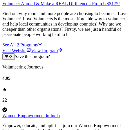
Volunteer Abroad & Make a REAL Difference - From US$175!
Find out why more and more people are choosing to become a Love
Volunteer! Love Volunteers is the most affordable way to volunteer
and help local communities in developing countries! Why are we
cheaper than other organisations? Firstly, we are just a handful of
passionate people working hard to h
See All
2
Programs
Visit Website
View Program
Save this program?
Volunteering Journeys
4.95
22
Women Empowerment in India
Empower, educate, and uplift — join our Women Empowerment