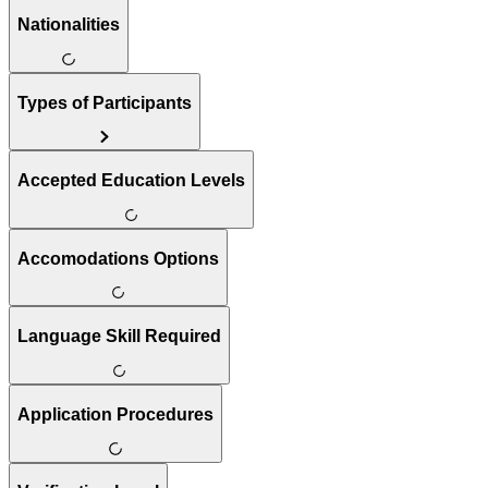
Nationalities
Types of Participants
Accepted Education Levels
Accomodations Options
Language Skill Required
Application Procedures