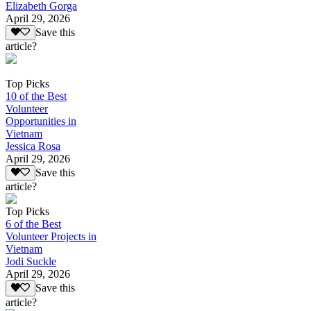
Elizabeth Gorga
April 29, 2026
Save this
article?
Top Picks
10 of the Best
Volunteer
Opportunities in
Vietnam
Jessica Rosa
April 29, 2026
Save this
article?
Top Picks
6 of the Best
Volunteer Projects in
Vietnam
Jodi Suckle
April 29, 2026
Save this
article?