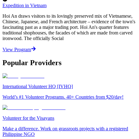
Expedition in Vietnam
Hoi An draws visitors to its lovingly preserved mix of Vietnamese,
Chinese, Japanese, and French architecture – evidence of the town's
fascinating past as a major trading port. Hoi An's quarter features
traditional shophouses, the facades of which are made from carved
ironwood. The officially Social
View Program
Popular Providers
International Volunteer HQ [IVHQ]
World’s #1 Volunteer Programs. 40+ Countries from $20/day!
Volunteer for the Visayans
Make a difference. Work on grassroots projects with a registered
Philippine NGO