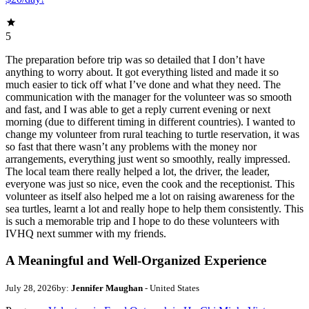
5
The preparation before trip was so detailed that I don’t have
anything to worry about. It got everything listed and made it so
much easier to tick off what I’ve done and what they need. The
communication with the manager for the volunteer was so smooth
and fast, and I was able to get a reply current evening or next
morning (due to different timing in different countries). I wanted to
change my volunteer from rural teaching to turtle reservation, it was
so fast that there wasn’t any problems with the money nor
arrangements, everything just went so smoothly, really impressed.
The local team there really helped a lot, the driver, the leader,
everyone was just so nice, even the cook and the receptionist. This
volunteer as itself also helped me a lot on raising awareness for the
sea turtles, learnt a lot and really hope to help them consistently. This
is such a memorable trip and I hope to do these volunteers with
IVHQ next summer with my friends.
A Meaningful and Well-Organized Experience
July 28, 2026
by:
Jennifer Maughan
- United States