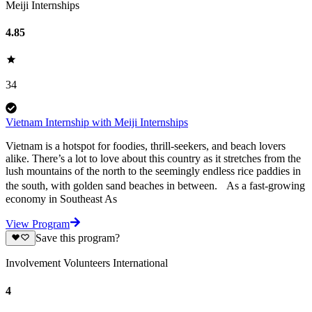
Meiji Internships
4.85
34
Vietnam Internship with Meiji Internships
Vietnam is a hotspot for foodies, thrill-seekers, and beach lovers
alike. There’s a lot to love about this country as it stretches from the
lush mountains of the north to the seemingly endless rice paddies in
the south, with golden sand beaches in between. As a fast-growing
economy in Southeast As
View Program
Save this program?
Involvement Volunteers International
4