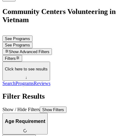
Community Centers Volunteering in
Vietnam
See Programs
See Programs
Show
Advanced Filters
Filters
Click here to see results
↓
Search
Programs
Reviews
Filter Results
Show / Hide Filters
Show Filters
Age Requirement