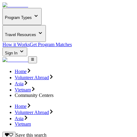
Program Types
Travel Resources
How it Works
Get Program Matches
Sign In
Home
Volunteer Abroad
Asia
Vietnam
Community Centers
Home
Volunteer Abroad
Asia
Vietnam
Save this search