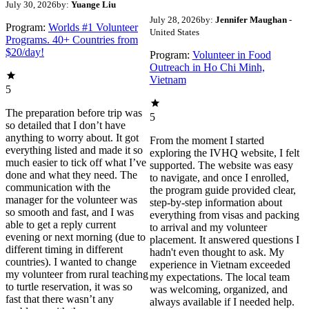
July 30, 2026
by:
Yuange Liu
July 28, 2026
by:
Jennifer Maughan
-
Program:
Worlds #1 Volunteer
United States
Programs. 40+ Countries from
$20/day!
Program:
Volunteer in Food
Outreach in Ho Chi Minh,
Vietnam
5
The preparation before trip was
5
so detailed that I don’t have
anything to worry about. It got
From the moment I started
everything listed and made it so
exploring the IVHQ website, I felt
much easier to tick off what I’ve
supported. The website was easy
done and what they need. The
to navigate, and once I enrolled,
communication with the
the program guide provided clear,
manager for the volunteer was
step-by-step information about
so smooth and fast, and I was
everything from visas and packing
able to get a reply current
to arrival and my volunteer
evening or next morning (due to
placement. It answered questions I
different timing in different
hadn't even thought to ask. My
countries). I wanted to change
experience in Vietnam exceeded
my volunteer from rural teaching
my expectations. The local team
to turtle reservation, it was so
was welcoming, organized, and
fast that there wasn’t any
always available if I needed help.