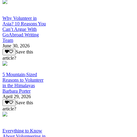
Why Volunteer in
Asia? 10 Reasons You
Can’t Argue With
GoAbroad Writing
Team
June 30, 2026
Save this
article?
5 Mountain-Sized
Reasons to Volunteer
in the Himalayas
Barbara Porter
April 29, 2026
Save this
article?
Everything to Know
About Volunteering in