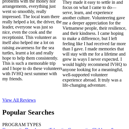
problems with the money nor
They made it easy to settle in and
arrangements, everything just
focus on what I came to do—
went so smoothly, really
serve, learn, and experience
impressed. The local team there
another culture. Volunteering gave
really helped a lot, the driver, the
me a deeper appreciation for the
leader, everyone was just so
Vietnamese people, their resilience,
nice, even the cook and the
and their kindness. I came hoping
receptionist. This volunteer as
to make a difference, but I left
itself also helped me a lot on
feeling like I had received far more
raising awareness for the sea
than I gave. I made memories that
turtles, learnt a lot and really
will stay with me for a lifetime and
hope to help them consistently.
grew in ways I never expected. I
This is such a memorable trip
would highly recommend IVHQ to
and I hope to do these volunteers
anyone looking for a meaningful,
with IVHQ next summer with
well-supported volunteer
my friends.
experience abroad. It truly was a
life-changing adventure.
View All
Reviews
Popular Searches
PROGRAM TYPES