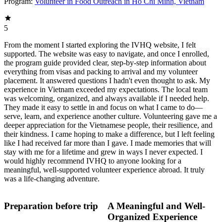
Program:
Volunteer in Food Outreach in Ho Chi Minh, Vietnam
5
From the moment I started exploring the IVHQ website, I felt
supported. The website was easy to navigate, and once I enrolled,
the program guide provided clear, step-by-step information about
everything from visas and packing to arrival and my volunteer
placement. It answered questions I hadn't even thought to ask. My
experience in Vietnam exceeded my expectations. The local team
was welcoming, organized, and always available if I needed help.
They made it easy to settle in and focus on what I came to do—
serve, learn, and experience another culture. Volunteering gave me a
deeper appreciation for the Vietnamese people, their resilience, and
their kindness. I came hoping to make a difference, but I left feeling
like I had received far more than I gave. I made memories that will
stay with me for a lifetime and grew in ways I never expected. I
would highly recommend IVHQ to anyone looking for a
meaningful, well-supported volunteer experience abroad. It truly
was a life-changing adventure.
Preparation before trip
A Meaningful and Well-
Organized Experience