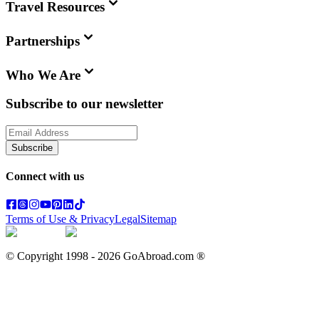
Travel Resources
Partnerships
Who We Are
Subscribe to our newsletter
Subscribe
Connect with us
Terms of Use & Privacy
Legal
Sitemap
© Copyright 1998 -
2026
GoAbroad.com ®