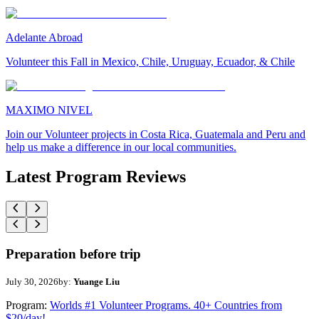
Adelante Abroad
Volunteer this Fall in Mexico, Chile, Uruguay, Ecuador, & Chile
MAXIMO NIVEL
Join our Volunteer projects in Costa Rica, Guatemala and Peru and
help us make a difference in our local communities.
Latest Program Reviews
Preparation before trip
July 30, 2026
by:
Yuange Liu
Program:
Worlds #1 Volunteer Programs. 40+ Countries from
$20/day!