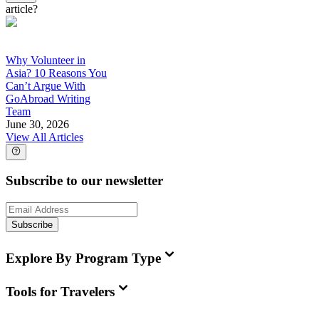
article?
Why Volunteer in
Asia? 10 Reasons You
Can’t Argue With
GoAbroad Writing
Team
June 30, 2026
View All Articles
Subscribe to our newsletter
Subscribe
Explore By Program Type
Tools for Travelers