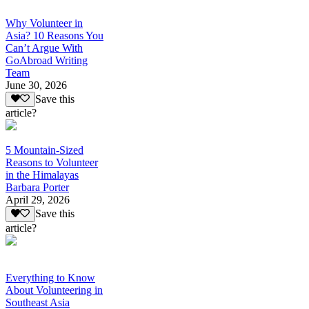
Why Volunteer in
Asia? 10 Reasons You
Can’t Argue With
GoAbroad Writing
Team
June 30, 2026
Save this
article?
5 Mountain-Sized
Reasons to Volunteer
in the Himalayas
Barbara Porter
April 29, 2026
Save this
article?
Everything to Know
About Volunteering in
Southeast Asia