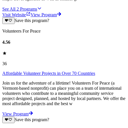
See All
2
Programs
Visit Website
View Program
Save this program?
Volunteers For Peace
4.56
36
Affordable Volunteer Projects in Over 70 Countries
Join us for the adventure of a lifetime! Volunteers For Peace (a
Vermont-based nonprofit) can place you on a team of international
volunteers who contribute to a meaningful community service
project designed, planned, and hosted by local partners. We offer the
most affordable projects and the best w
View Program
Save this program?