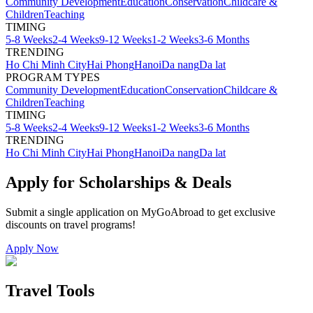
Community Development
Education
Conservation
Childcare &
Children
Teaching
TIMING
5-8 Weeks
2-4 Weeks
9-12 Weeks
1-2 Weeks
3-6 Months
TRENDING
Ho Chi Minh City
Hai Phong
Hanoi
Da nang
Da lat
PROGRAM TYPES
Community Development
Education
Conservation
Childcare &
Children
Teaching
TIMING
5-8 Weeks
2-4 Weeks
9-12 Weeks
1-2 Weeks
3-6 Months
TRENDING
Ho Chi Minh City
Hai Phong
Hanoi
Da nang
Da lat
Apply for Scholarships & Deals
Submit a single application on
MyGoAbroad
to get exclusive
discounts on
travel programs
!
Apply Now
Travel Tools