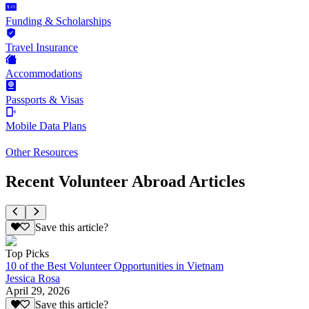
Funding & Scholarships
Travel Insurance
Accommodations
Passports & Visas
Mobile Data Plans
Other Resources
Recent Volunteer Abroad Articles
Save this article?
Top Picks
10 of the Best Volunteer Opportunities in Vietnam
Jessica Rosa
April 29, 2026
Save this article?