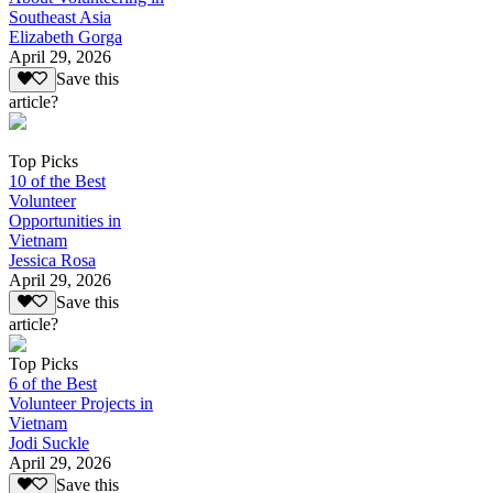
Southeast Asia
Elizabeth Gorga
April 29, 2026
Save this
article?
Top Picks
10 of the Best
Volunteer
Opportunities in
Vietnam
Jessica Rosa
April 29, 2026
Save this
article?
Top Picks
6 of the Best
Volunteer Projects in
Vietnam
Jodi Suckle
April 29, 2026
Save this