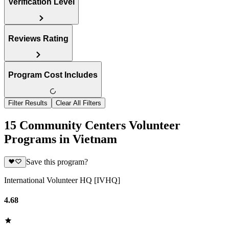
Verification Level
Reviews Rating
Program Cost Includes
Filter Results
Clear All Filters
15 Community Centers Volunteer
Programs in Vietnam
Save this program?
International Volunteer HQ [IVHQ]
4.68