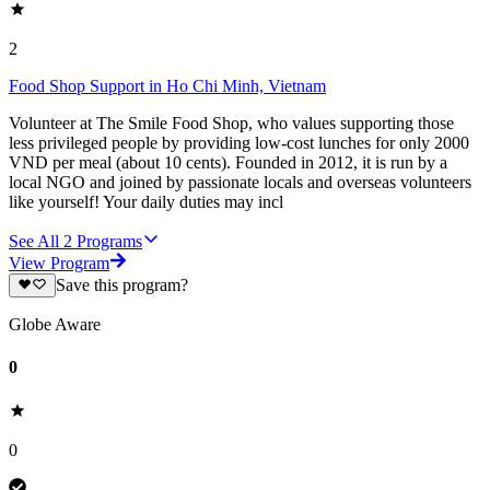
2
Food Shop Support in Ho Chi Minh, Vietnam
Volunteer at The Smile Food Shop, who values supporting those
less privileged people by providing low-cost lunches for only 2000
VND per meal (about 10 cents). Founded in 2012, it is run by a
local NGO and joined by passionate locals and overseas volunteers
like yourself! Your daily duties may incl
See All
2
Programs
View Program
Save this program?
Globe Aware
0
0