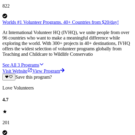
822
Worlds #1 Volunteer Programs. 40+ Countries from $20/day!
At International Volunteer HQ (IVHQ), we unite people from over
96 countries who want to make a meaningful difference while
exploring the world. With 300+ projects in 40+ destinations, IVHQ
offers the widest selection of volunteer programs globally from
Teaching and Childcare to Wildlife Conservatio
See All
3
Programs
Visit Website
View Program
Save this program?
Love Volunteers
4.7
201