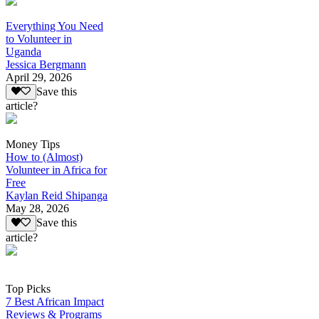
Everything You Need
to Volunteer in
Uganda
Jessica Bergmann
April 29, 2026
Save this
article?
Money Tips
How to (Almost)
Volunteer in Africa for
Free
Kaylan Reid Shipanga
May 28, 2026
Save this
article?
Top Picks
7 Best African Impact
Reviews & Programs