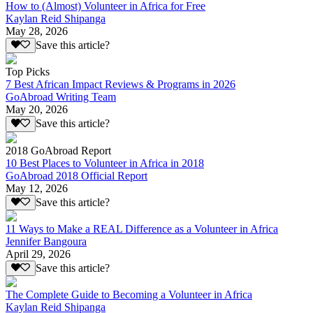
How to (Almost) Volunteer in Africa for Free
Kaylan Reid Shipanga
May 28, 2026
Save this article?
Top Picks
7 Best African Impact Reviews & Programs in 2026
GoAbroad Writing Team
May 20, 2026
Save this article?
2018 GoAbroad Report
10 Best Places to Volunteer in Africa in 2018
GoAbroad 2018 Official Report
May 12, 2026
Save this article?
11 Ways to Make a REAL Difference as a Volunteer in Africa
Jennifer Bangoura
April 29, 2026
Save this article?
The Complete Guide to Becoming a Volunteer in Africa
Kaylan Reid Shipanga