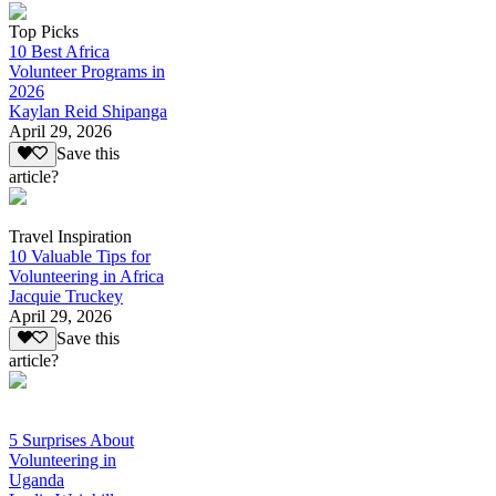
Top Picks
10 Best Africa
Volunteer Programs in
2026
Kaylan Reid Shipanga
April 29, 2026
Save this
article?
Travel Inspiration
10 Valuable Tips for
Volunteering in Africa
Jacquie Truckey
April 29, 2026
Save this
article?
5 Surprises About
Volunteering in
Uganda