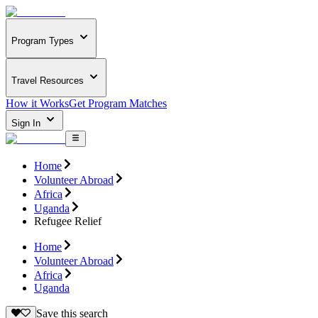
Program Types
Travel Resources
How it Works
Get Program Matches
Sign In
Home
Volunteer Abroad
Africa
Uganda
Refugee Relief
Home
Volunteer Abroad
Africa
Uganda
Save this search