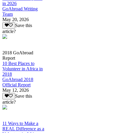
in 2026
GoAbroad Writing
Team
May 20, 2026
Save this
article?
2018 GoAbroad
Report
10 Best Places to
Volunteer in Africa in
2018
GoAbroad 2018
Official Report
May 12, 2026
Save this
article?
11 Ways to Make a
REAL Difference as a