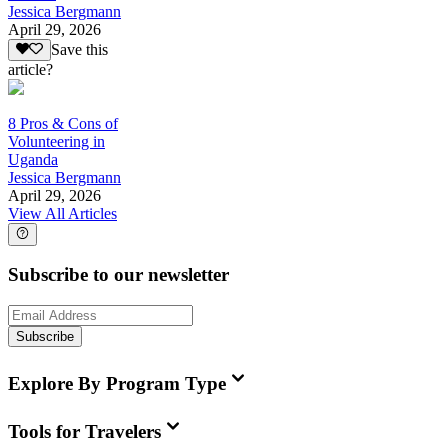
Jessica Bergmann
April 29, 2026
Save this
article?
8 Pros & Cons of
Volunteering in
Uganda
Jessica Bergmann
April 29, 2026
View All Articles
Subscribe to our newsletter
Subscribe
Explore By Program Type
Tools for Travelers