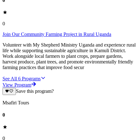
0
0
Join Our Community Farming Project in Rural Uganda
Volunteer with My Shepherd Ministry Uganda and experience rural
life while supporting sustainable agriculture in Kamuli District.
Work alongside local farmers to plant crops, prepare gardens,
harvest produce, plant trees, and promote environmentally friendly
farming practices that improve food secur
See All
6
Programs
View Program
Save this program?
Msafiri Tours
0
0