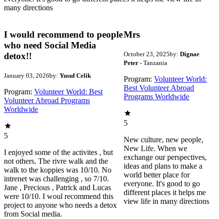
many directions
I would recommend to people
Mrs
who need Social Media
October 23, 2025
by:
Dignae
detox!!
Peter
- Tanzania
January 03, 2026
by:
Yusuf Celik
Program:
Volunteer World:
Best Volunteer Abroad
Program:
Volunteer World: Best
Programs Worldwide
Volunteer Abroad Programs
Worldwide
5
5
New culture, new people,
New Life. When we
I enjoyed some of the activites , but
exchange our perspectives,
not others. The rivre walk and the
ideas and plans to make a
walk to the koppies was 10/10. No
world better place for
intrenet was challenging , so 7/10.
everyone. It's good to go
Jane , Precious , Patrick and Lucas
different places it helps me
were 10/10. I woul recommend this
view life in many directions
project to anyone who needs a detox
from Social media.