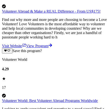
Volunteer Abroad & Make a REAL Difference - From US$175!
Find out why more and more people are choosing to become a Love
Volunteer! Love Volunteers is the most affordable way to volunteer
and help local communities in developing countries! Why are we
cheaper than other organisations? Firstly, we are just a handful of
passionate people working hard to h
Visit Website
View Program
Save this program?
Volunteer World
4.29
17
Volunteer World: Best Volunteer Abroad Programs Worldwide
Looking to apply your talent and expertise to a good cause? Find a