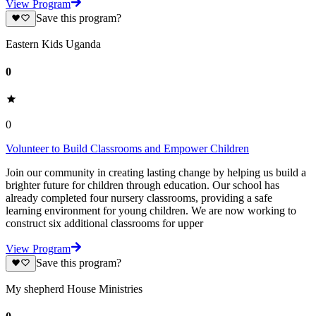
View Program
Save this program?
Eastern Kids Uganda
0
0
Volunteer to Build Classrooms and Empower Children
Join our community in creating lasting change by helping us build a
brighter future for children through education. Our school has
already completed four nursery classrooms, providing a safe
learning environment for young children. We are now working to
construct six additional classrooms for upper
View Program
Save this program?
My shepherd House Ministries