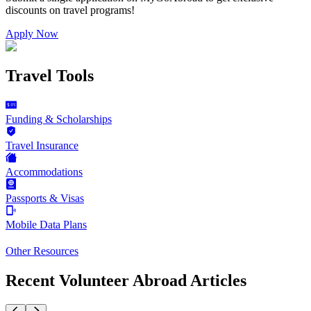
discounts on
travel programs
!
Apply Now
Travel Tools
Funding & Scholarships
Travel Insurance
Accommodations
Passports & Visas
Mobile Data Plans
Other Resources
Recent Volunteer Abroad Articles