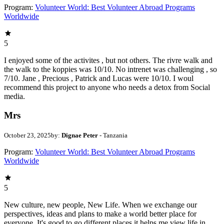
Program:
Volunteer World: Best Volunteer Abroad Programs
Worldwide
5
I enjoyed some of the activites , but not others. The rivre walk and
the walk to the koppies was 10/10. No intrenet was challenging , so
7/10. Jane , Precious , Patrick and Lucas were 10/10. I woul
recommend this project to anyone who needs a detox from Social
media.
Mrs
October 23, 2025
by:
Dignae Peter
- Tanzania
Program:
Volunteer World: Best Volunteer Abroad Programs
Worldwide
5
New culture, new people, New Life. When we exchange our
perspectives, ideas and plans to make a world better place for
everyone. It's good to go different places it helps me view life in