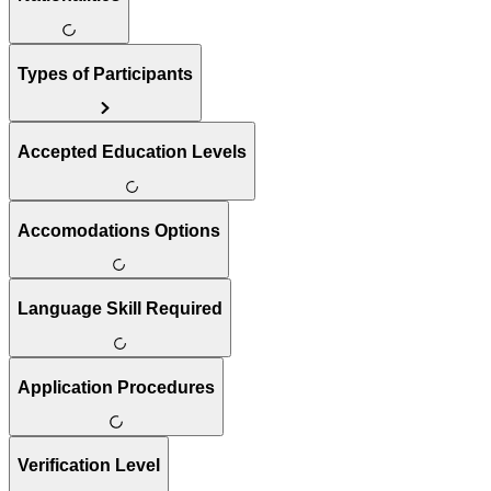
Types of Participants
Accepted Education Levels
Accomodations Options
Language Skill Required
Application Procedures
Verification Level