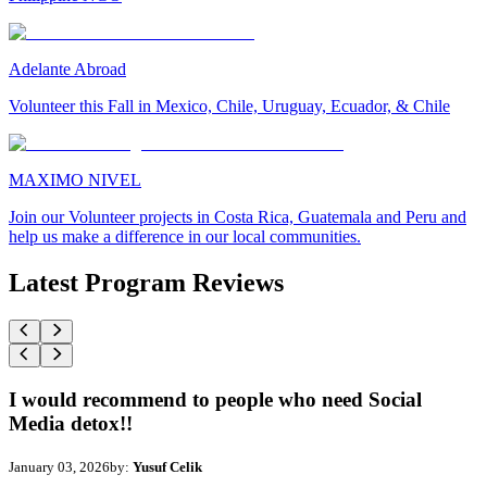
Adelante Abroad
Volunteer this Fall in Mexico, Chile, Uruguay, Ecuador, & Chile
MAXIMO NIVEL
Join our Volunteer projects in Costa Rica, Guatemala and Peru and
help us make a difference in our local communities.
Latest Program Reviews
I would recommend to people who need Social
Media detox!!
January 03, 2026
by:
Yusuf Celik