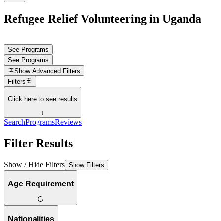
Refugee Relief Volunteering in Uganda
See Programs
See Programs
Show
Advanced Filters
Filters
Click here to see results
↓
Search
Programs
Reviews
Filter Results
Show / Hide Filters
Show Filters
Age Requirement
Nationalities