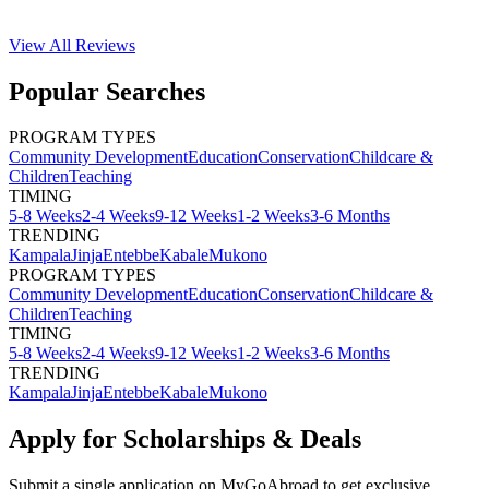
View All
Reviews
Popular Searches
PROGRAM TYPES
Community Development
Education
Conservation
Childcare &
Children
Teaching
TIMING
5-8 Weeks
2-4 Weeks
9-12 Weeks
1-2 Weeks
3-6 Months
TRENDING
Kampala
Jinja
Entebbe
Kabale
Mukono
PROGRAM TYPES
Community Development
Education
Conservation
Childcare &
Children
Teaching
TIMING
5-8 Weeks
2-4 Weeks
9-12 Weeks
1-2 Weeks
3-6 Months
TRENDING
Kampala
Jinja
Entebbe
Kabale
Mukono
Apply for Scholarships & Deals
Submit a single application on
MyGoAbroad
to get exclusive