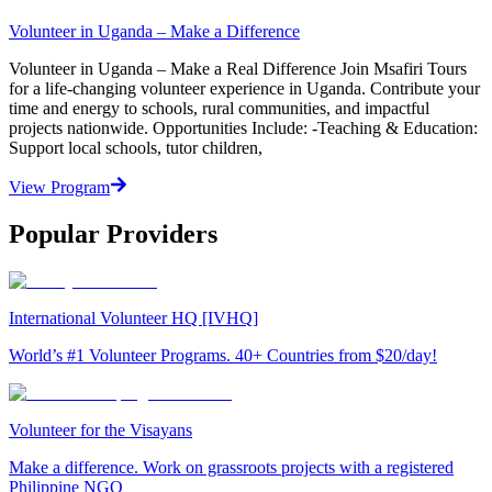
Volunteer in Uganda – Make a Difference
Volunteer in Uganda – Make a Real Difference Join Msafiri Tours
for a life-changing volunteer experience in Uganda. Contribute your
time and energy to schools, rural communities, and impactful
projects nationwide. Opportunities Include: -Teaching & Education:
Support local schools, tutor children,
View Program
Popular Providers
International Volunteer HQ [IVHQ]
World’s #1 Volunteer Programs. 40+ Countries from $20/day!
Volunteer for the Visayans
Make a difference. Work on grassroots projects with a registered
Philippine NGO