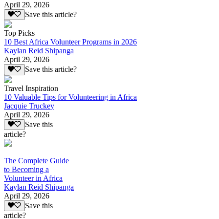
April 29, 2026
Save this article?
Top Picks
10 Best Africa Volunteer Programs in 2026
Kaylan Reid Shipanga
April 29, 2026
Save this article?
Travel Inspiration
10 Valuable Tips for Volunteering in Africa
Jacquie Truckey
April 29, 2026
Save this
article?
The Complete Guide
to Becoming a
Volunteer in Africa
Kaylan Reid Shipanga
April 29, 2026
Save this
article?