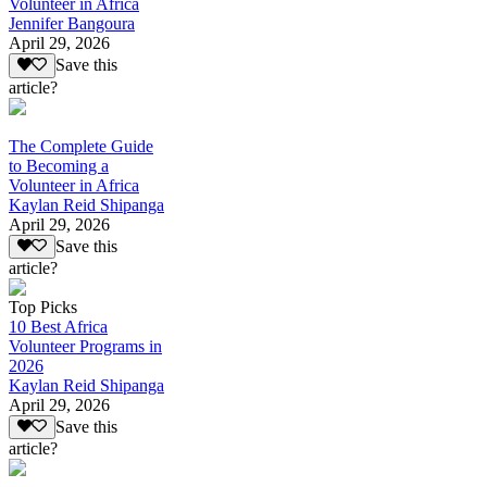
Volunteer in Africa
Jennifer Bangoura
April 29, 2026
Save this
article?
The Complete Guide
to Becoming a
Volunteer in Africa
Kaylan Reid Shipanga
April 29, 2026
Save this
article?
Top Picks
10 Best Africa
Volunteer Programs in
2026
Kaylan Reid Shipanga
April 29, 2026
Save this
article?