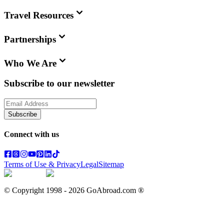
Travel Resources
Partnerships
Who We Are
Subscribe to our newsletter
Subscribe
Connect with us
Terms of Use & Privacy
Legal
Sitemap
© Copyright 1998 -
2026
GoAbroad.com ®