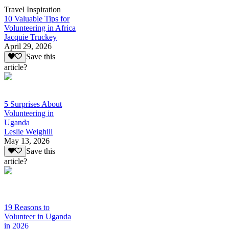
Travel Inspiration
10 Valuable Tips for
Volunteering in Africa
Jacquie Truckey
April 29, 2026
Save this
article?
5 Surprises About
Volunteering in
Uganda
Leslie Weighill
May 13, 2026
Save this
article?
19 Reasons to
Volunteer in Uganda
in 2026