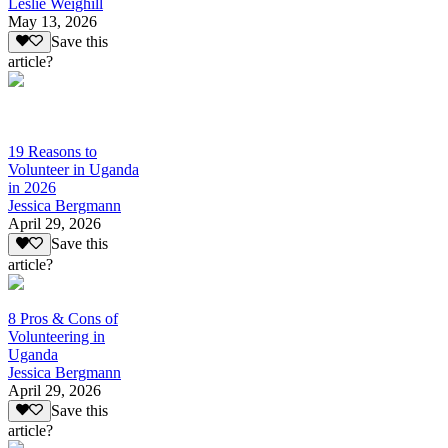
Leslie Weighill
May 13, 2026
Save this
article?
19 Reasons to
Volunteer in Uganda
in 2026
Jessica Bergmann
April 29, 2026
Save this
article?
8 Pros & Cons of
Volunteering in
Uganda
Jessica Bergmann
April 29, 2026
Save this
article?