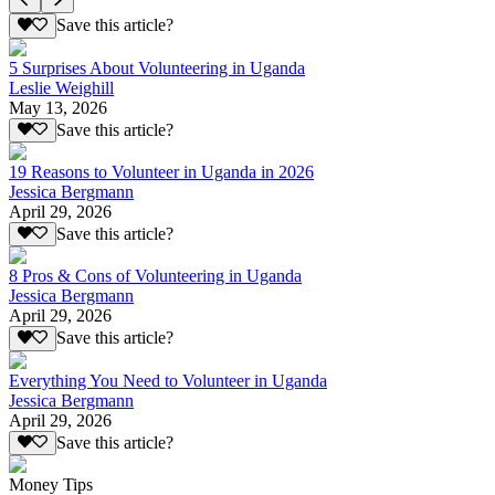
Save this article?
5 Surprises About Volunteering in Uganda
Leslie Weighill
May 13, 2026
Save this article?
19 Reasons to Volunteer in Uganda in 2026
Jessica Bergmann
April 29, 2026
Save this article?
8 Pros & Cons of Volunteering in Uganda
Jessica Bergmann
April 29, 2026
Save this article?
Everything You Need to Volunteer in Uganda
Jessica Bergmann
April 29, 2026
Save this article?
Money Tips