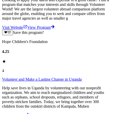
program that matches your interests and skills through Volunteer
World! We are the largest volunteer abroad comparison platform
around the globe, enabling you to seek and compare offers from
major travel agencies as well as smaller g
Visit Website
View Program
Save this program?
Hope Children's Foundation
4.25
4
Volunteer and Make a Lasting Change in Uganda
Help save lives in Uganda by volunteering with our nonprofit
organization. We aim to reach marginalized children and youths
such as orphans, school dropouts, refugees, and members of
poverty-stricken families. Today, we bring together over 300
children from the outskirt districts of Kampala, Muben