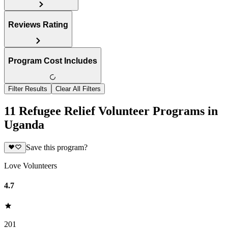
Reviews Rating
Program Cost Includes
Filter Results
Clear All Filters
11 Refugee Relief Volunteer Programs in
Uganda
Save this program?
Love Volunteers
4.7
201