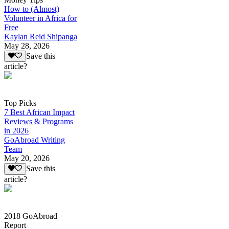
How to (Almost)
Volunteer in Africa for
Free
Kaylan Reid Shipanga
May 28, 2026
Save this
article?
Top Picks
7 Best African Impact
Reviews & Programs
in 2026
GoAbroad Writing
Team
May 20, 2026
Save this
article?
2018 GoAbroad
Report