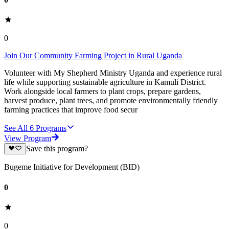
0
Join Our Community Farming Project in Rural Uganda
Volunteer with My Shepherd Ministry Uganda and experience rural
life while supporting sustainable agriculture in Kamuli District.
Work alongside local farmers to plant crops, prepare gardens,
harvest produce, plant trees, and promote environmentally friendly
farming practices that improve food secur
See All
6
Programs
View Program
Save this program?
Bugeme Initiative for Development (BID)
0
0