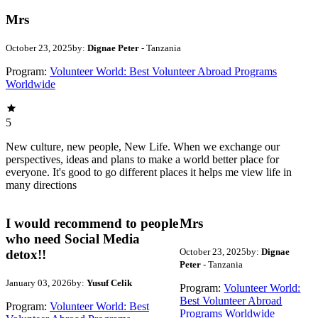
Mrs
October 23, 2025
by:
Dignae Peter
- Tanzania
Program:
Volunteer World: Best Volunteer Abroad Programs
Worldwide
5
New culture, new people, New Life. When we exchange our
perspectives, ideas and plans to make a world better place for
everyone. It's good to go different places it helps me view life in
many directions
I would recommend to people
Mrs
who need Social Media
October 23, 2025
by:
Dignae
detox!!
Peter
- Tanzania
January 03, 2026
by:
Yusuf Celik
Program:
Volunteer World:
Best Volunteer Abroad
Program:
Volunteer World: Best
Programs Worldwide