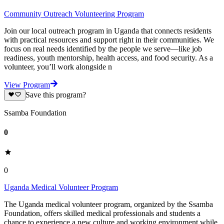
Community Outreach Volunteering Program
Join our local outreach program in Uganda that connects residents
with practical resources and support right in their communities. We
focus on real needs identified by the people we serve—like job
readiness, youth mentorship, health access, and food security. As a
volunteer, you’ll work alongside n
View Program
Save this program?
Ssamba Foundation
0
0
Uganda Medical Volunteer Program
The Uganda medical volunteer program, organized by the Ssamba
Foundation, offers skilled medical professionals and students a
chance to experience a new culture and working environment while