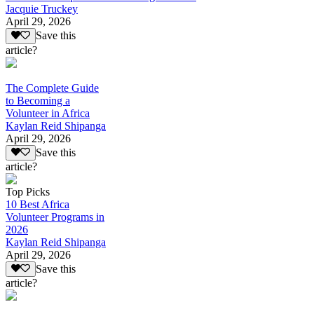
Jacquie Truckey
April 29, 2026
Save this
article?
The Complete Guide
to Becoming a
Volunteer in Africa
Kaylan Reid Shipanga
April 29, 2026
Save this
article?
Top Picks
10 Best Africa
Volunteer Programs in
2026
Kaylan Reid Shipanga
April 29, 2026
Save this
article?