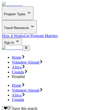
Program Types
Travel Resources
How it Works
Get Program Matches
Sign In
Home
Volunteer Abroad
Africa
Uganda
Hospital
Home
Volunteer Abroad
Africa
Uganda
Save this search