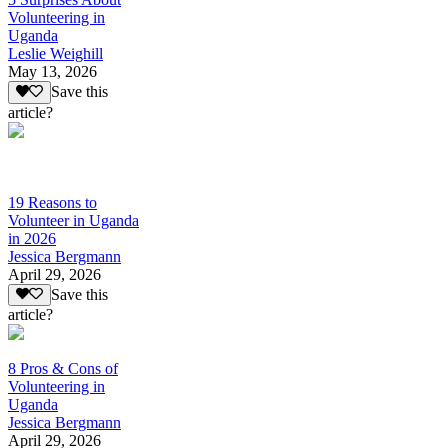
Volunteering in
Uganda
Leslie Weighill
May 13, 2026
Save this
article?
19 Reasons to
Volunteer in Uganda
in 2026
Jessica Bergmann
April 29, 2026
Save this
article?
8 Pros & Cons of
Volunteering in
Uganda
Jessica Bergmann
April 29, 2026