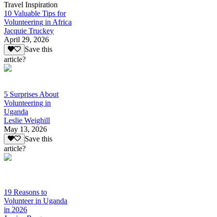
Travel Inspiration
10 Valuable Tips for
Volunteering in Africa
Jacquie Truckey
April 29, 2026
Save this
article?
5 Surprises About
Volunteering in
Uganda
Leslie Weighill
May 13, 2026
Save this
article?
19 Reasons to
Volunteer in Uganda
in 2026