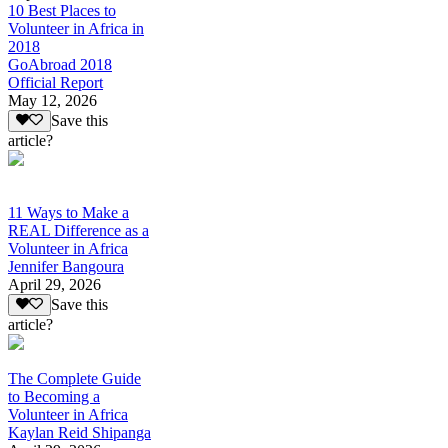
10 Best Places to
Volunteer in Africa in
2018
GoAbroad 2018
Official Report
May 12, 2026
Save this
article?
11 Ways to Make a
REAL Difference as a
Volunteer in Africa
Jennifer Bangoura
April 29, 2026
Save this
article?
The Complete Guide
to Becoming a
Volunteer in Africa
Kaylan Reid Shipanga