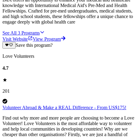
knowledge with International Medical Aid's Pre-Med and Health
Fellowships. Crafted for pre-med undergraduates, medical students,
and high school students, these fellowships offer a unique chance to
engage deeply with global health care
See All
3
Programs
Visit Website
View Program
Save this program?
Love Volunteers
4.7
201
Volunteer Abroad & Make a REAL Difference - From US$175!
Find out why more and more people are choosing to become a Love
Volunteer! Love Volunteers is the most affordable way to volunteer
and help local communities in developing countries! Why are we
cheaper than other organisations? Firstly, we are just a handful of