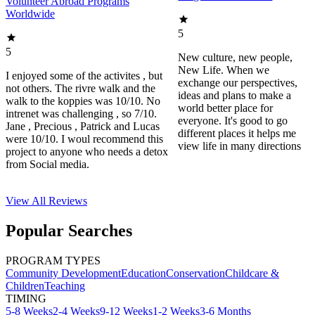
Volunteer Abroad Programs
Worldwide
5
5
New culture, new people,
New Life. When we
I enjoyed some of the activites , but
exchange our perspectives,
not others. The rivre walk and the
ideas and plans to make a
walk to the koppies was 10/10. No
world better place for
intrenet was challenging , so 7/10.
everyone. It's good to go
Jane , Precious , Patrick and Lucas
different places it helps me
were 10/10. I woul recommend this
view life in many directions
project to anyone who needs a detox
from Social media.
View All
Reviews
Popular Searches
PROGRAM TYPES
Community Development
Education
Conservation
Childcare &
Children
Teaching
TIMING
5-8 Weeks
2-4 Weeks
9-12 Weeks
1-2 Weeks
3-6 Months