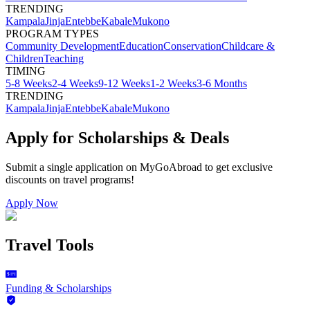
TRENDING
Kampala
Jinja
Entebbe
Kabale
Mukono
PROGRAM TYPES
Community Development
Education
Conservation
Childcare &
Children
Teaching
TIMING
5-8 Weeks
2-4 Weeks
9-12 Weeks
1-2 Weeks
3-6 Months
TRENDING
Kampala
Jinja
Entebbe
Kabale
Mukono
Apply for Scholarships & Deals
Submit a single application on
MyGoAbroad
to get exclusive
discounts on
travel programs
!
Apply Now
Travel Tools
Funding & Scholarships