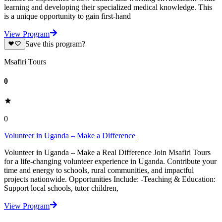
learning and developing their specialized medical knowledge. This
is a unique opportunity to gain first-hand
View Program
Save this program?
Msafiri Tours
0
0
Volunteer in Uganda – Make a Difference
Volunteer in Uganda – Make a Real Difference Join Msafiri Tours
for a life-changing volunteer experience in Uganda. Contribute your
time and energy to schools, rural communities, and impactful
projects nationwide. Opportunities Include: -Teaching & Education:
Support local schools, tutor children,
View Program