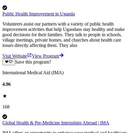
Public Health Improvement in Uganda
Volunteers assist our partners with a variety of public health
improvement activities that help Ugandans stay healthy and make
good decisions for their families. They talk to people in schools,
village meetings, private homes, and churches about health care
issues directly affecting them. They also
Visit Website
View Program
Save this program?
International Medical Aid (IMA)
4.96
168
Global Health & Pre-Medicine Internships Abroad | IMA
IMA offers an opportunity to enhance your medical and healthcare