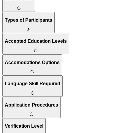
Types of Participants
Accepted Education Levels
Accomodations Options
Language Skill Required
Application Procedures
Verification Level