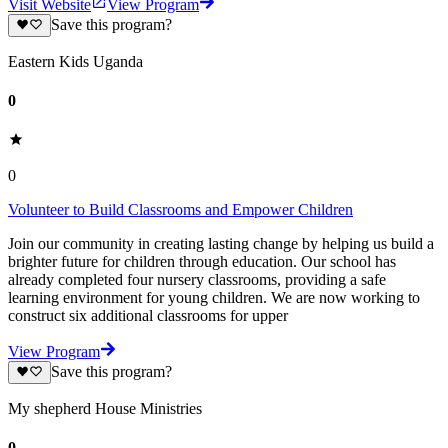
Visit Website
View Program
Save this program?
Eastern Kids Uganda
0
0
Volunteer to Build Classrooms and Empower Children
Join our community in creating lasting change by helping us build a
brighter future for children through education. Our school has
already completed four nursery classrooms, providing a safe
learning environment for young children. We are now working to
construct six additional classrooms for upper
View Program
Save this program?
My shepherd House Ministries
0