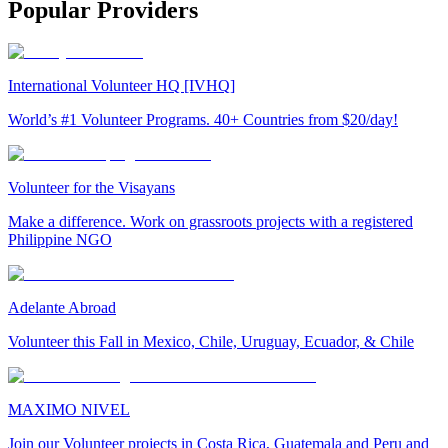
Popular Providers
International Volunteer HQ [IVHQ]
World’s #1 Volunteer Programs. 40+ Countries from $20/day!
Volunteer for the Visayans
Make a difference. Work on grassroots projects with a registered
Philippine NGO
Adelante Abroad
Volunteer this Fall in Mexico, Chile, Uruguay, Ecuador, & Chile
MAXIMO NIVEL
Join our Volunteer projects in Costa Rica, Guatemala and Peru and