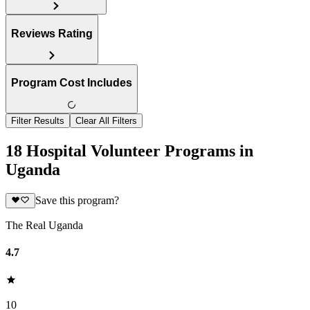
Reviews Rating
Program Cost Includes
Filter Results
Clear All Filters
18 Hospital Volunteer Programs in
Uganda
Save this program?
The Real Uganda
4.7
10