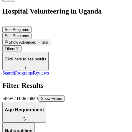
Hospital Volunteering in Uganda
See Programs
See Programs
Show
Advanced Filters
Filters
Click here to see results
↓
Search
Programs
Reviews
Filter Results
Show / Hide Filters
Show Filters
Age Requirement
Nationalities