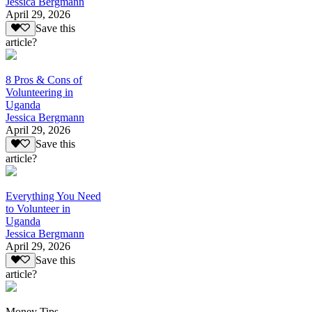
Jessica Bergmann
April 29, 2026
Save this
article?
8 Pros & Cons of
Volunteering in
Uganda
Jessica Bergmann
April 29, 2026
Save this
article?
Everything You Need
to Volunteer in
Uganda
Jessica Bergmann
April 29, 2026
Save this
article?
Money Tips