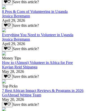
Save this article?
8 Pros & Cons of Volunteering in Uganda
Jessica Bergmann
April 29, 2026
Save this article?
Everything You Need to Volunteer in Uganda
Jessica Bergmann
April 29, 2026
Save this article?
Money Tips
How to (Almost) Volunteer in Africa for Free
Kaylan Reid Shipanga
May 28, 2026
Save this article?
Top Picks
7 Best African Impact Reviews & Programs in 2026
GoAbroad Writing Team
May 20, 2026
Save this article?