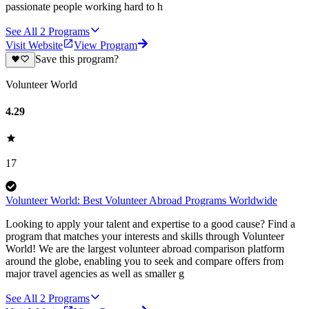
passionate people working hard to h
See All
2
Programs
Visit Website
View Program
Save this program?
Volunteer World
4.29
17
Volunteer World: Best Volunteer Abroad Programs Worldwide
Looking to apply your talent and expertise to a good cause? Find a
program that matches your interests and skills through Volunteer
World! We are the largest volunteer abroad comparison platform
around the globe, enabling you to seek and compare offers from
major travel agencies as well as smaller g
See All
2
Programs