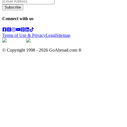
Subscribe
Connect with us
Terms of Use & Privacy
Legal
Sitemap
© Copyright 1998 -
2026
GoAbroad.com ®