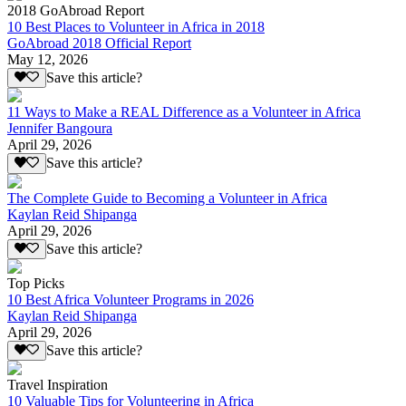
2018 GoAbroad Report
10 Best Places to Volunteer in Africa in 2018
GoAbroad 2018 Official Report
May 12, 2026
Save this article?
11 Ways to Make a REAL Difference as a Volunteer in Africa
Jennifer Bangoura
April 29, 2026
Save this article?
The Complete Guide to Becoming a Volunteer in Africa
Kaylan Reid Shipanga
April 29, 2026
Save this article?
Top Picks
10 Best Africa Volunteer Programs in 2026
Kaylan Reid Shipanga
April 29, 2026
Save this article?
Travel Inspiration
10 Valuable Tips for Volunteering in Africa