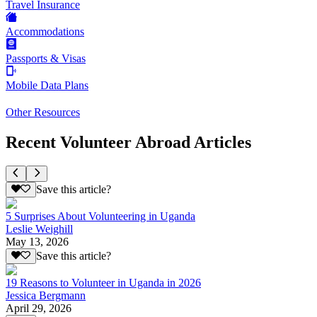
Travel Insurance
Accommodations
Passports & Visas
Mobile Data Plans
Other Resources
Recent Volunteer Abroad Articles
Save this article?
5 Surprises About Volunteering in Uganda
Leslie Weighill
May 13, 2026
Save this article?
19 Reasons to Volunteer in Uganda in 2026
Jessica Bergmann
April 29, 2026