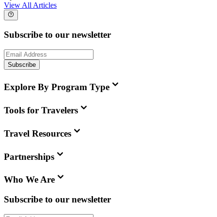
View All Articles
Subscribe to our newsletter
Subscribe
Explore By Program Type
Tools for Travelers
Travel Resources
Partnerships
Who We Are
Subscribe to our newsletter