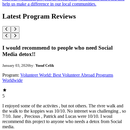
help us make a difference in our local communities.
Latest Program Reviews
I would recommend to people who need Social
Media detox!!
January 03, 2026
by:
Yusuf Celik
Program:
Volunteer World: Best Volunteer Abroad Programs
Worldwide
5
I enjoyed some of the activites , but not others. The rivre walk and
the walk to the koppies was 10/10. No intrenet was challenging , so
7/10. Jane , Precious , Patrick and Lucas were 10/10. I woul
recommend this project to anyone who needs a detox from Social
media.