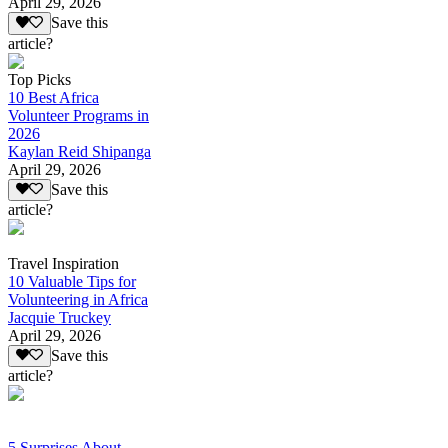
April 29, 2026
Save this
article?
Top Picks
10 Best Africa
Volunteer Programs in
2026
Kaylan Reid Shipanga
April 29, 2026
Save this
article?
Travel Inspiration
10 Valuable Tips for
Volunteering in Africa
Jacquie Truckey
April 29, 2026
Save this
article?
5 Surprises About