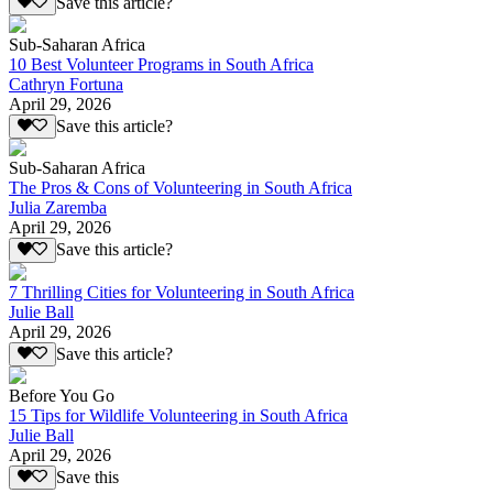
Save this article?
Sub-Saharan Africa
10 Best Volunteer Programs in South Africa
Cathryn Fortuna
April 29, 2026
Save this article?
Sub-Saharan Africa
The Pros & Cons of Volunteering in South Africa
Julia Zaremba
April 29, 2026
Save this article?
7 Thrilling Cities for Volunteering in South Africa
Julie Ball
April 29, 2026
Save this article?
Before You Go
15 Tips for Wildlife Volunteering in South Africa
Julie Ball
April 29, 2026
Save this