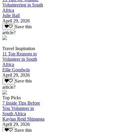
Volunteering in South
Africa
Julie Ball
April 29, 2026
Save this
article?
Travel Inspiration
11 Top Reasons to
Volunteer in South
Africa
Ellie Goodwin
April 29, 2026
Save this
article?
Top Picks
7 Inside Tips Before
You Volunteer in
South Africa
Kaylan Reid Shipanga
April 29, 2026
Save this