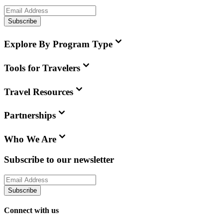
Subscribe
Explore By Program Type
Tools for Travelers
Travel Resources
Partnerships
Who We Are
Subscribe to our newsletter
Subscribe
Connect with us