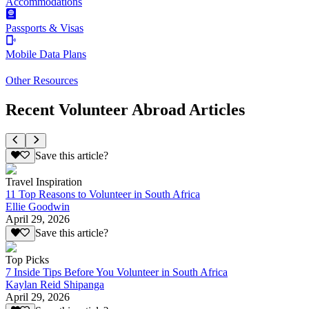
Accommodations
Passports & Visas
Mobile Data Plans
Other Resources
Recent Volunteer Abroad Articles
Save this article?
Travel Inspiration
11 Top Reasons to Volunteer in South Africa
Ellie Goodwin
April 29, 2026
Save this article?
Top Picks
7 Inside Tips Before You Volunteer in South Africa
Kaylan Reid Shipanga
April 29, 2026