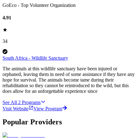
GoEco - Top Volunteer Organization
4.91
34
South Africa - Wildlife Sanctuary
The animals at this wildlife sanctuary have been injured or
orphaned, leaving them in need of some assistance if they have any
hope for survival. The animals become tame during their
rehabilitation so they cannot be reintroduced to the wild, but this
does allow for an unforgettable experience since
See All
2
Programs
Visit Website
View Program
Popular Providers