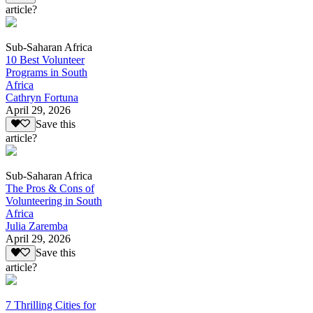
article?
Sub-Saharan Africa
10 Best Volunteer
Programs in South
Africa
Cathryn Fortuna
April 29, 2026
Save this
article?
Sub-Saharan Africa
The Pros & Cons of
Volunteering in South
Africa
Julia Zaremba
April 29, 2026
Save this
article?
7 Thrilling Cities for