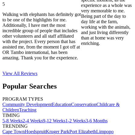
5
experience as a whole was
very memorable to me.
Walking with elephants has definitely got
Being part of the day to
to be one of the highlights for me.
day life at the farm,
Additionally, I have met the most
working with the animals,
incredible group of people that includes
and just living differently
other volunteers and all staff affiliated
than at home was very
with the project. Every person that has
enriching.
assisted me, from the moment I got off at
OR Tambo international, has been
amazing. Thank you for the experience.
View All
Reviews
Popular Searches
PROGRAM TYPES
Community Development
Education
Conservation
Childcare &
Children
Teaching
TIMING
5-8 Weeks
2-4 Weeks
9-12 Weeks
1-2 Weeks
3-6 Months
TRENDING
Cape Town
Hoedspruit
Kruger Park
Port Elizabeth
Limpopo