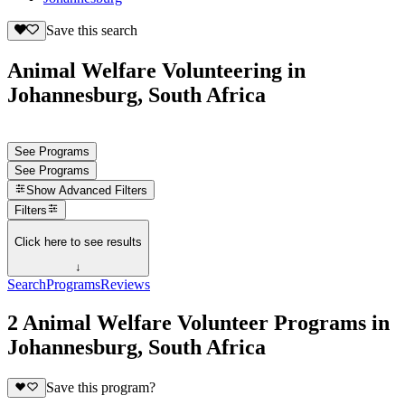
Save this search
Animal Welfare Volunteering in
Johannesburg, South Africa
See Programs
See Programs
Show
Advanced Filters
Filters
Click here to see results
↓
Search
Programs
Reviews
2 Animal Welfare Volunteer Programs in
Johannesburg, South Africa
Save this program?