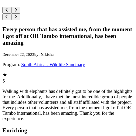
Every person that has assisted me, from the moment
I got off at OR Tambo international, has been
amazing
December 22, 2023
by:
Nikisha
Program:
South Africa - Wildlife Sanctuary
5
Walking with elephants has definitely got to be one of the highlights
for me. Additionally, I have met the most incredible group of people
that includes other volunteers and all staff affiliated with the project.
Every person that has assisted me, from the moment I got off at OR
Tambo international, has been amazing. Thank you for the
experience.
Enriching