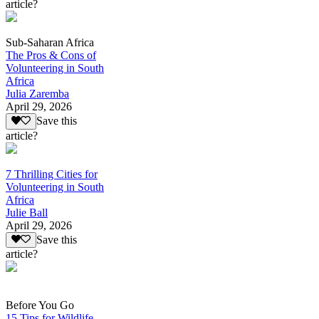
article?
Sub-Saharan Africa
The Pros & Cons of
Volunteering in South
Africa
Julia Zaremba
April 29, 2026
Save this
article?
7 Thrilling Cities for
Volunteering in South
Africa
Julie Ball
April 29, 2026
Save this
article?
Before You Go
15 Tips for Wildlife