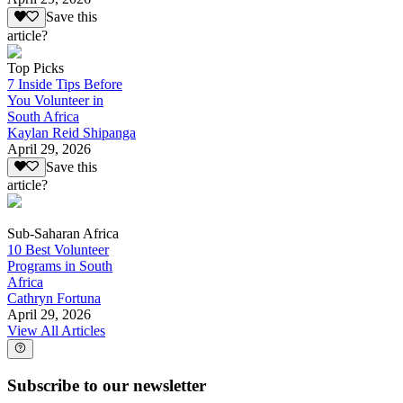
Save this
article?
Top Picks
7 Inside Tips Before
You Volunteer in
South Africa
Kaylan Reid Shipanga
April 29, 2026
Save this
article?
Sub-Saharan Africa
10 Best Volunteer
Programs in South
Africa
Cathryn Fortuna
April 29, 2026
View All Articles
Subscribe to our newsletter