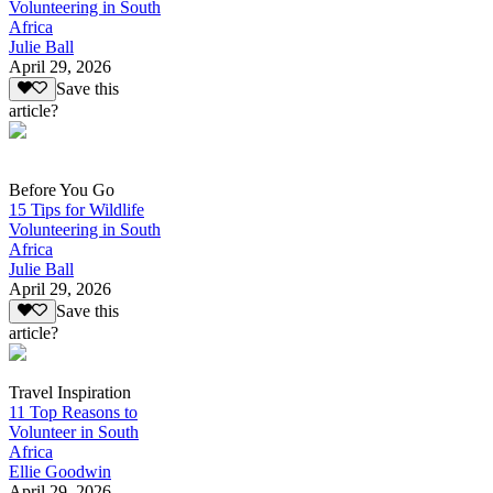
Volunteering in South
Africa
Julie Ball
April 29, 2026
Save this
article?
Before You Go
15 Tips for Wildlife
Volunteering in South
Africa
Julie Ball
April 29, 2026
Save this
article?
Travel Inspiration
11 Top Reasons to
Volunteer in South
Africa
Ellie Goodwin
April 29, 2026