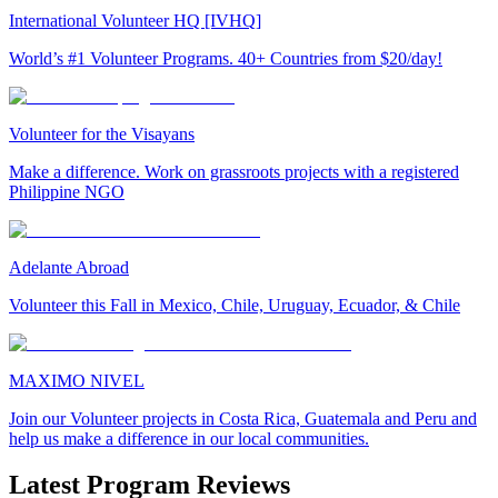
International Volunteer HQ [IVHQ]
World’s #1 Volunteer Programs. 40+ Countries from $20/day!
Volunteer for the Visayans
Make a difference. Work on grassroots projects with a registered
Philippine NGO
Adelante Abroad
Volunteer this Fall in Mexico, Chile, Uruguay, Ecuador, & Chile
MAXIMO NIVEL
Join our Volunteer projects in Costa Rica, Guatemala and Peru and
help us make a difference in our local communities.
Latest Program Reviews