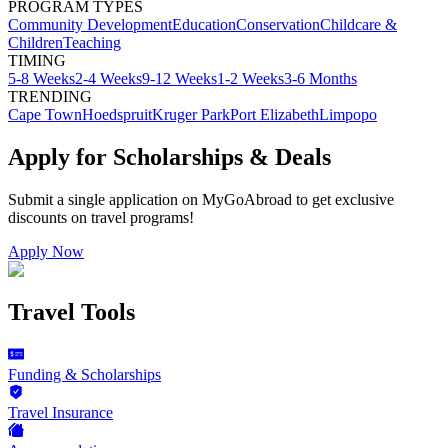
PROGRAM TYPES
Community Development
Education
Conservation
Childcare &
Children
Teaching
TIMING
5-8 Weeks
2-4 Weeks
9-12 Weeks
1-2 Weeks
3-6 Months
TRENDING
Cape Town
Hoedspruit
Kruger Park
Port Elizabeth
Limpopo
Apply for Scholarships & Deals
Submit a single application on
MyGoAbroad
to get exclusive
discounts on
travel programs
!
Apply Now
Travel Tools
Funding & Scholarships
Travel Insurance