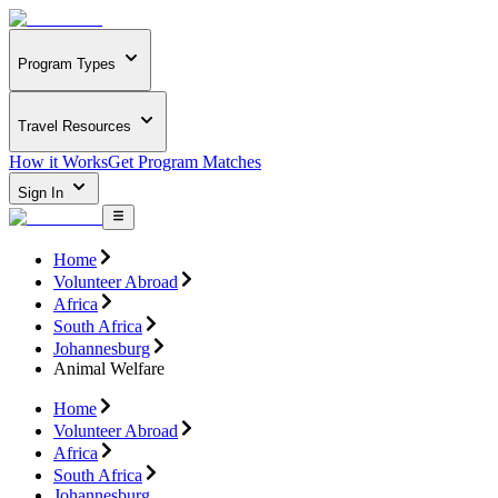
Program Types
Travel Resources
How it Works
Get Program Matches
Sign In
Home
Volunteer Abroad
Africa
South Africa
Johannesburg
Animal Welfare
Home
Volunteer Abroad
Africa
South Africa
Johannesburg