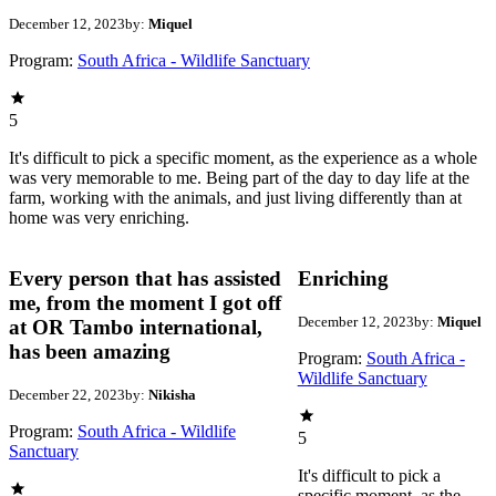
December 12, 2023
by:
Miquel
Program:
South Africa - Wildlife Sanctuary
5
It's difficult to pick a specific moment, as the experience as a whole
was very memorable to me. Being part of the day to day life at the
farm, working with the animals, and just living differently than at
home was very enriching.
Every person that has assisted
Enriching
me, from the moment I got off
December 12, 2023
by:
Miquel
at OR Tambo international,
has been amazing
Program:
South Africa -
Wildlife Sanctuary
December 22, 2023
by:
Nikisha
Program:
South Africa - Wildlife
5
Sanctuary
It's difficult to pick a
specific moment, as the