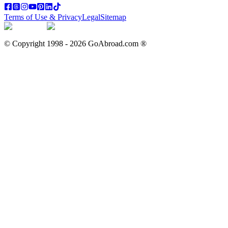
Terms of Use & Privacy
Legal
Sitemap
© Copyright 1998 -
2026
GoAbroad.com ®