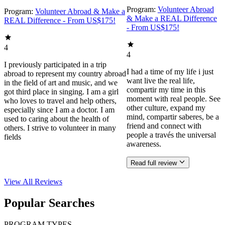
Program:
Volunteer Abroad
Program:
Volunteer Abroad & Make a
& Make a REAL Difference
REAL Difference - From US$175!
- From US$175!
4
4
I previously participated in a trip
I had a time of my life i just
abroad to represent my country abroad
want live the real life,
in the field of art and music, and we
compartir my time in this
got third place in singing. I am a girl
moment with real people. See
who loves to travel and help others,
other culture, expand my
especially since I am a doctor. I am
mind, compartir saberes, be a
used to caring about the health of
friend and connect with
others. I strive to volunteer in many
people a través the universal
fields
awareness.
Read full review
View All
Reviews
Popular Searches
PROGRAM TYPES