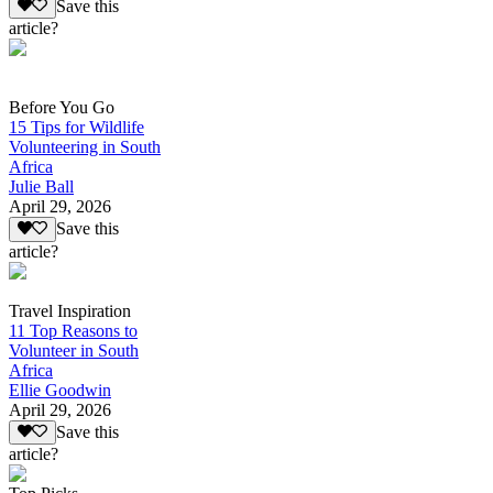
Save this
article?
Before You Go
15 Tips for Wildlife
Volunteering in South
Africa
Julie Ball
April 29, 2026
Save this
article?
Travel Inspiration
11 Top Reasons to
Volunteer in South
Africa
Ellie Goodwin
April 29, 2026
Save this
article?