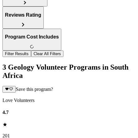
Reviews Rating
Program Cost Includes
Filter Results
Clear All Filters
3 Geology Volunteer Programs in South
Africa
Save this program?
Love Volunteers
4.7
201