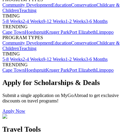
Community Development
Education
Conservation
Childcare &
Children
Teaching
TIMING
5-8 Weeks
2-4 Weeks
9-12 Weeks
1-2 Weeks
3-6 Months
TRENDING
Cape Town
Hoedspruit
Kruger Park
Port Elizabeth
Limpopo
PROGRAM TYPES
Community Development
Education
Conservation
Childcare &
Children
Teaching
TIMING
5-8 Weeks
2-4 Weeks
9-12 Weeks
1-2 Weeks
3-6 Months
TRENDING
Cape Town
Hoedspruit
Kruger Park
Port Elizabeth
Limpopo
Apply for Scholarships & Deals
Submit a single application on
MyGoAbroad
to get exclusive
discounts on
travel programs
!
Apply Now
Travel Tools