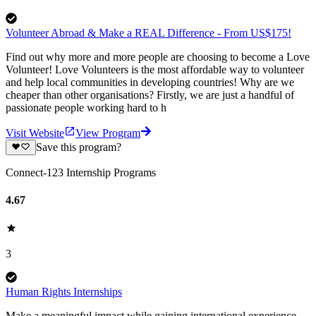
Volunteer Abroad & Make a REAL Difference - From US$175!
Find out why more and more people are choosing to become a Love
Volunteer! Love Volunteers is the most affordable way to volunteer
and help local communities in developing countries! Why are we
cheaper than other organisations? Firstly, we are just a handful of
passionate people working hard to h
Visit Website
View Program
Save this program?
Connect-123 Internship Programs
4.67
3
Human Rights Internships
Make a meaningful impact while gaining international experience