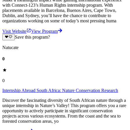
with Connect-123’s Human Rights internship program. With
placements available in Barcelona, Buenos Aires, Cape Town,
Dublin, and Sydney, you’ll have the chance to contribute to
organizations working on some of today’s most pressing huma
Visit Website
View Program
Save this program?
Natucate
0
0
Internship Abroad South Africa: Nature Conservation Research
Discover the fascinating diversity of South African nature through a
unique internship in Nature’s Valley! This program offers you a rare
opportunity to actively participate in significant conservation
projects across various ecosystems. From the coast and the sea to
forested conservation areas, yo