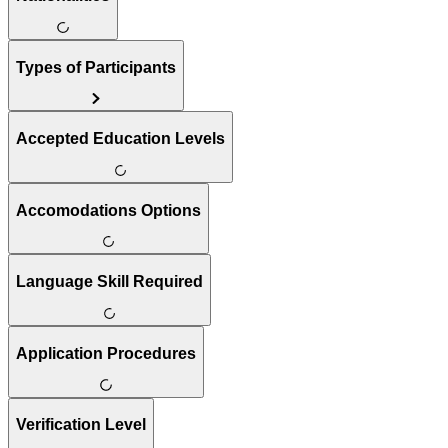
Types of Participants
Accepted Education Levels
Accomodations Options
Language Skill Required
Application Procedures
Verification Level