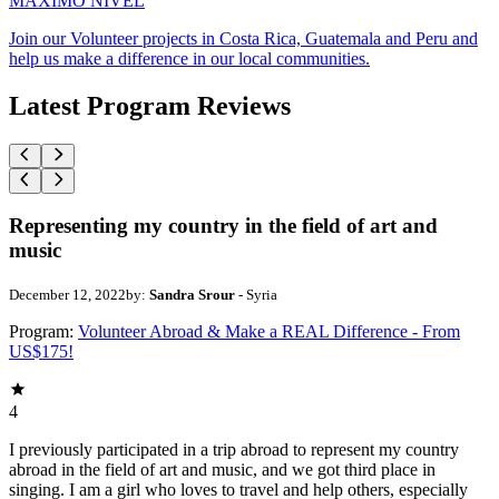
MAXIMO NIVEL
Join our Volunteer projects in Costa Rica, Guatemala and Peru and
help us make a difference in our local communities.
Latest Program Reviews
Representing my country in the field of art and
music
December 12, 2022
by:
Sandra Srour
- Syria
Program:
Volunteer Abroad & Make a REAL Difference - From
US$175!
4
I previously participated in a trip abroad to represent my country
abroad in the field of art and music, and we got third place in
singing. I am a girl who loves to travel and help others, especially