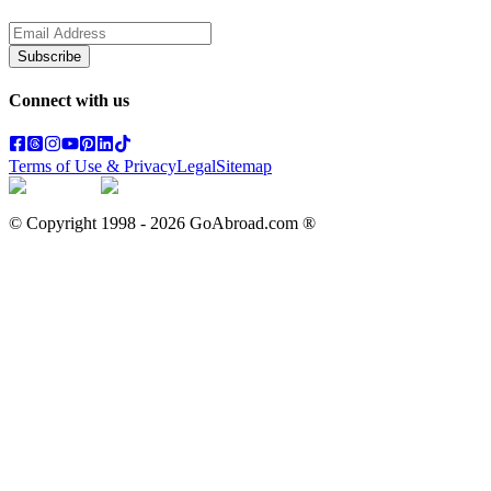
Subscribe
Connect with us
Terms of Use & Privacy
Legal
Sitemap
© Copyright 1998 -
2026
GoAbroad.com ®