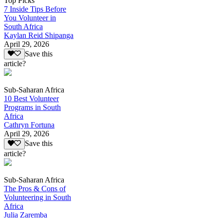
Top Picks
7 Inside Tips Before
You Volunteer in
South Africa
Kaylan Reid Shipanga
April 29, 2026
Save this
article?
Sub-Saharan Africa
10 Best Volunteer
Programs in South
Africa
Cathryn Fortuna
April 29, 2026
Save this
article?
Sub-Saharan Africa
The Pros & Cons of
Volunteering in South
Africa
Julia Zaremba