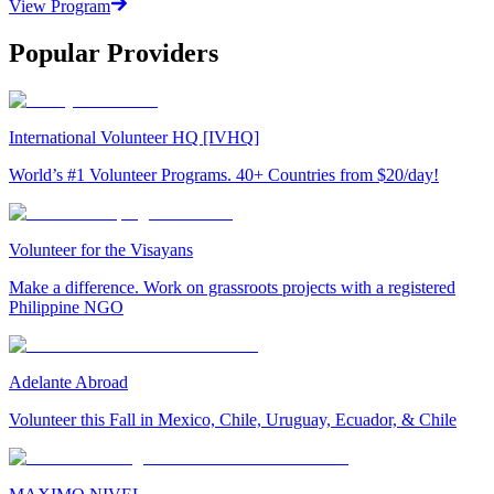
View Program
Popular Providers
International Volunteer HQ [IVHQ]
World’s #1 Volunteer Programs. 40+ Countries from $20/day!
Volunteer for the Visayans
Make a difference. Work on grassroots projects with a registered
Philippine NGO
Adelante Abroad
Volunteer this Fall in Mexico, Chile, Uruguay, Ecuador, & Chile