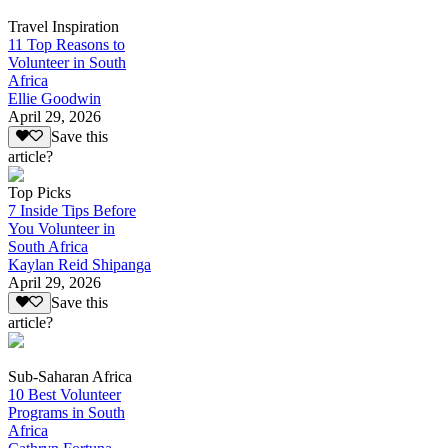
Travel Inspiration
11 Top Reasons to
Volunteer in South
Africa
Ellie Goodwin
April 29, 2026
Save this
article?
Top Picks
7 Inside Tips Before
You Volunteer in
South Africa
Kaylan Reid Shipanga
April 29, 2026
Save this
article?
Sub-Saharan Africa
10 Best Volunteer
Programs in South
Africa