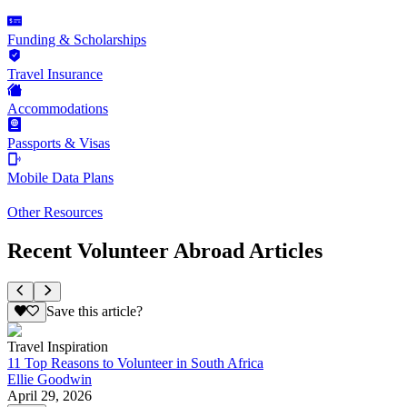
Funding & Scholarships
Travel Insurance
Accommodations
Passports & Visas
Mobile Data Plans
Other Resources
Recent Volunteer Abroad Articles
Save this article?
Travel Inspiration
11 Top Reasons to Volunteer in South Africa
Ellie Goodwin
April 29, 2026