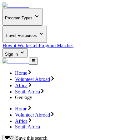
Program Types
Travel Resources
How it Works
Get Program Matches
Sign In
Home
Volunteer Abroad
Africa
South Africa
Geology
Home
Volunteer Abroad
Africa
South Africa
Save this search