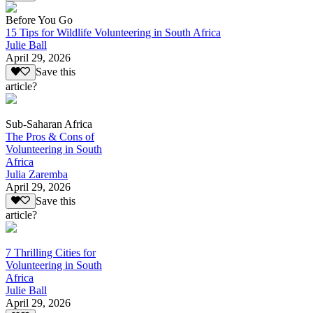
Before You Go
15 Tips for Wildlife Volunteering in South Africa
Julie Ball
April 29, 2026
Save this
article?
Sub-Saharan Africa
The Pros & Cons of
Volunteering in South
Africa
Julia Zaremba
April 29, 2026
Save this
article?
7 Thrilling Cities for
Volunteering in South
Africa
Julie Ball
April 29, 2026