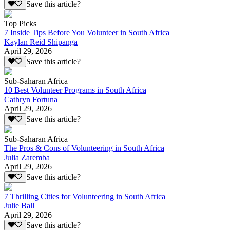
Save this article?
Top Picks
7 Inside Tips Before You Volunteer in South Africa
Kaylan Reid Shipanga
April 29, 2026
Save this article?
Sub-Saharan Africa
10 Best Volunteer Programs in South Africa
Cathryn Fortuna
April 29, 2026
Save this article?
Sub-Saharan Africa
The Pros & Cons of Volunteering in South Africa
Julia Zaremba
April 29, 2026
Save this article?
7 Thrilling Cities for Volunteering in South Africa
Julie Ball
April 29, 2026
Save this article?