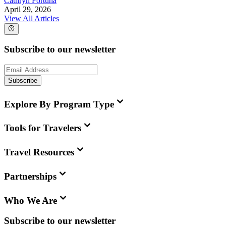
Cathryn Fortuna
April 29, 2026
View All Articles
Subscribe to our newsletter
Subscribe
Explore By Program Type
Tools for Travelers
Travel Resources
Partnerships
Who We Are
Subscribe to our newsletter