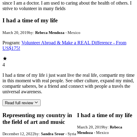
since I am a doctor. I am used to caring about the health of others. I
strive to volunteer in many fields
I had a time of my life
March 20, 2019
by:
Rebeca Mendoza
- Mexico
Program:
Volunteer Abroad & Make a REAL Difference - From
US$175!
4
I had a time of my life i just want live the real life, compartir my time
in this moment with real people. See other culture, expand my mind,
compartir saberes, be a friend and connect with people a través the
universal awareness.
Read full review
Representing my country in
I had a time of my life
the field of art and music
March 20, 2019
by:
Rebeca
Mendoza
- Mexico
December 12, 2022
by:
Sandra Srour
- Syria