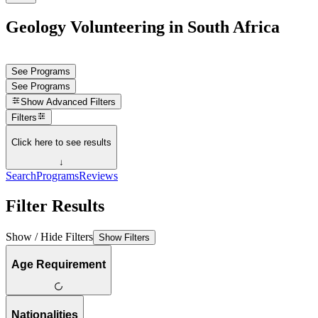
Geology Volunteering in South Africa
See Programs
See Programs
Show
Advanced Filters
Filters
Click here to see results
↓
Search
Programs
Reviews
Filter Results
Show / Hide Filters
Show Filters
Age Requirement
Nationalities