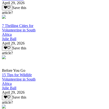
April 29, 2026
Save this
article?
7 Thrilling Cities for
Volunteering in South
Africa
Julie Ball
April 29, 2026
Save this
article?
Before You Go
15 Tips for Wildlife
Volunteering in South
Africa
Julie Ball
April 29, 2026
Save this
article?