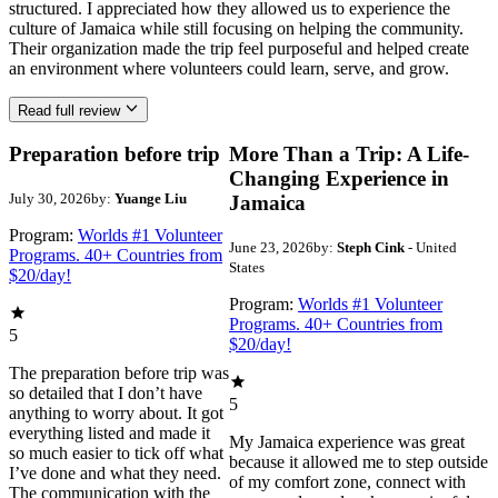
structured. I appreciated how they allowed us to experience the
culture of Jamaica while still focusing on helping the community.
Their organization made the trip feel purposeful and helped create
an environment where volunteers could learn, serve, and grow.
Read full review
Preparation before trip
More Than a Trip: A Life-
Changing Experience in
July 30, 2026
by:
Yuange Liu
Jamaica
Program:
Worlds #1 Volunteer
June 23, 2026
by:
Steph Cink
- United
Programs. 40+ Countries from
States
$20/day!
Program:
Worlds #1 Volunteer
Programs. 40+ Countries from
5
$20/day!
The preparation before trip was
so detailed that I don’t have
5
anything to worry about. It got
everything listed and made it
My Jamaica experience was great
so much easier to tick off what
because it allowed me to step outside
I’ve done and what they need.
of my comfort zone, connect with
The communication with the