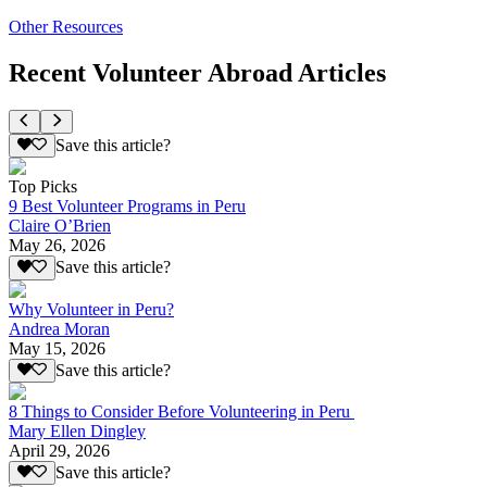
Other Resources
Recent Volunteer Abroad Articles
Save this article?
Top Picks
9 Best Volunteer Programs in Peru
Claire O’Brien
May 26, 2026
Save this article?
Why Volunteer in Peru?
Andrea Moran
May 15, 2026
Save this article?
8 Things to Consider Before Volunteering in Peru
Mary Ellen Dingley
April 29, 2026
Save this article?