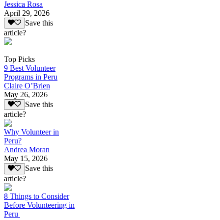
Jessica Rosa
April 29, 2026
Save this
article?
Top Picks
9 Best Volunteer
Programs in Peru
Claire O’Brien
May 26, 2026
Save this
article?
Why Volunteer in
Peru?
Andrea Moran
May 15, 2026
Save this
article?
8 Things to Consider
Before Volunteering in
Peru