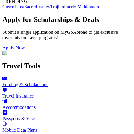
TRENDING
Cusco
Lima
Sacred Valley
Trujillo
Puerto Maldonado
Apply for Scholarships & Deals
Submit a single application on
MyGoAbroad
to get exclusive
discounts on
travel programs
!
Apply Now
Travel Tools
Funding & Scholarships
Travel Insurance
Accommodations
Passports & Visas
Mobile Data Plans