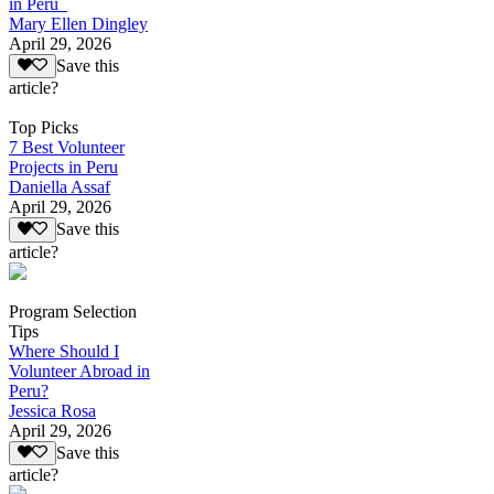
in Peru
Mary Ellen Dingley
April 29, 2026
Save this
article?
Top Picks
7 Best Volunteer
Projects in Peru
Daniella Assaf
April 29, 2026
Save this
article?
Program Selection
Tips
Where Should I
Volunteer Abroad in
Peru?
Jessica Rosa
April 29, 2026
Save this
article?