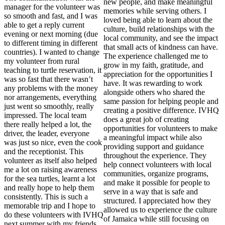
new people, and make meaningful
manager for the volunteer was
memories while serving others. I
so smooth and fast, and I was
loved being able to learn about the
able to get a reply current
culture, build relationships with the
evening or next morning (due
local community, and see the impact
to different timing in different
that small acts of kindness can have.
countries). I wanted to change
The experience challenged me to
my volunteer from rural
grow in my faith, gratitude, and
teaching to turtle reservation, it
appreciation for the opportunities I
was so fast that there wasn’t
have. It was rewarding to work
any problems with the money
alongside others who shared the
nor arrangements, everything
same passion for helping people and
just went so smoothly, really
creating a positive difference. IVHQ
impressed. The local team
does a great job of creating
there really helped a lot, the
opportunities for volunteers to make
driver, the leader, everyone
a meaningful impact while also
was just so nice, even the cook
providing support and guidance
and the receptionist. This
throughout the experience. They
volunteer as itself also helped
help connect volunteers with local
me a lot on raising awareness
communities, organize programs,
for the sea turtles, learnt a lot
and make it possible for people to
and really hope to help them
serve in a way that is safe and
consistently. This is such a
structured. I appreciated how they
memorable trip and I hope to
allowed us to experience the culture
do these volunteers with IVHQ
of Jamaica while still focusing on
next summer with my friends.