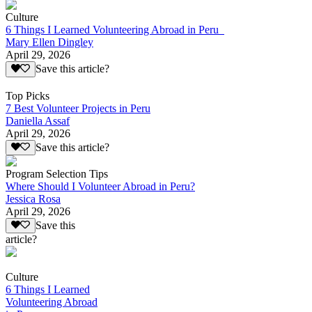
Culture
6 Things I Learned Volunteering Abroad in Peru
Mary Ellen Dingley
April 29, 2026
Save this article?
Top Picks
7 Best Volunteer Projects in Peru
Daniella Assaf
April 29, 2026
Save this article?
Program Selection Tips
Where Should I Volunteer Abroad in Peru?
Jessica Rosa
April 29, 2026
Save this
article?
Culture
6 Things I Learned
Volunteering Abroad