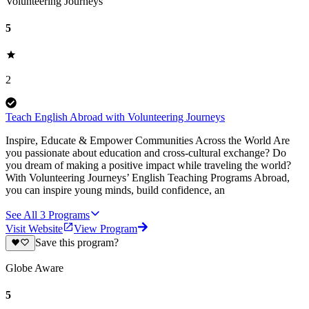
Volunteering Journeys
5
2
Teach English Abroad with Volunteering Journeys
Inspire, Educate & Empower Communities Across the World Are
you passionate about education and cross-cultural exchange? Do
you dream of making a positive impact while traveling the world?
With Volunteering Journeys’ English Teaching Programs Abroad,
you can inspire young minds, build confidence, an
See All
3
Programs
Visit Website
View Program
Save this program?
Globe Aware
5