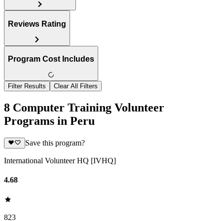
Reviews Rating
Program Cost Includes
Filter Results
Clear All Filters
8 Computer Training Volunteer
Programs in Peru
Save this program?
International Volunteer HQ [IVHQ]
4.68
823