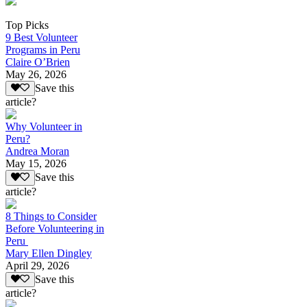
Top Picks
9 Best Volunteer
Programs in Peru
Claire O’Brien
May 26, 2026
Save this
article?
Why Volunteer in
Peru?
Andrea Moran
May 15, 2026
Save this
article?
8 Things to Consider
Before Volunteering in
Peru
Mary Ellen Dingley
April 29, 2026
Save this
article?