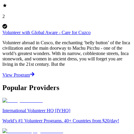
2
Volunteer with Global Aware - Care for Cuzco
Volunteer abroad in Cusco, the enchanting ‘belly button’ of the Inca
civilization and the main doorway to Machu Picchu - one of the
world’s greatest wonders. With its narrow, cobblestone streets, Inca
stonework, and women in ancient dress, you will forget you are
living in the 21st century. But the
View Program
Popular Providers
International Volunteer HQ [IVHQ]
World’s #1 Volunteer Programs. 40+ Countries from $20/day!