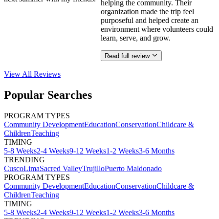
helping the community. Their
organization made the trip feel
purposeful and helped create an
environment where volunteers could
learn, serve, and grow.
Read full review
View All
Reviews
Popular Searches
PROGRAM TYPES
Community Development
Education
Conservation
Childcare &
Children
Teaching
TIMING
5-8 Weeks
2-4 Weeks
9-12 Weeks
1-2 Weeks
3-6 Months
TRENDING
Cusco
Lima
Sacred Valley
Trujillo
Puerto Maldonado
PROGRAM TYPES
Community Development
Education
Conservation
Childcare &
Children
Teaching
TIMING
5-8 Weeks
2-4 Weeks
9-12 Weeks
1-2 Weeks
3-6 Months