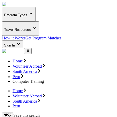
Program Types
Travel Resources
How it Works
Get Program Matches
Sign In
Home
Volunteer Abroad
South America
Peru
Computer Training
Home
Volunteer Abroad
South America
Peru
Save this search