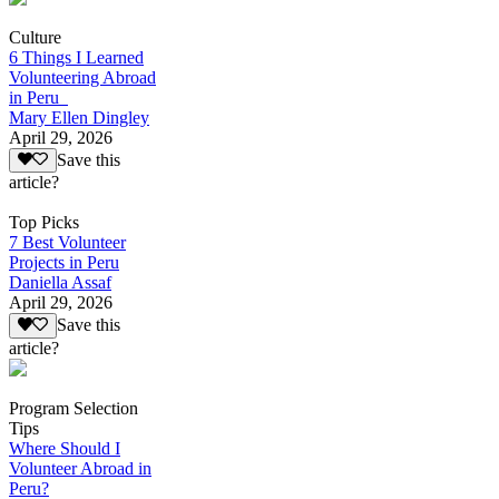
Culture
6 Things I Learned
Volunteering Abroad
in Peru
Mary Ellen Dingley
April 29, 2026
Save this
article?
Top Picks
7 Best Volunteer
Projects in Peru
Daniella Assaf
April 29, 2026
Save this
article?
Program Selection
Tips
Where Should I
Volunteer Abroad in
Peru?