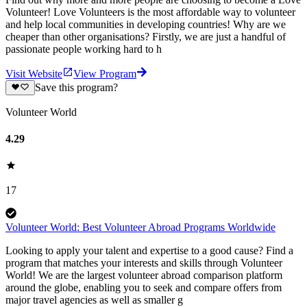
Volunteer! Love Volunteers is the most affordable way to volunteer
and help local communities in developing countries! Why are we
cheaper than other organisations? Firstly, we are just a handful of
passionate people working hard to h
Visit Website
View Program
Save this program?
Volunteer World
4.29
17
Volunteer World: Best Volunteer Abroad Programs Worldwide
Looking to apply your talent and expertise to a good cause? Find a
program that matches your interests and skills through Volunteer
World! We are the largest volunteer abroad comparison platform
around the globe, enabling you to seek and compare offers from
major travel agencies as well as smaller g