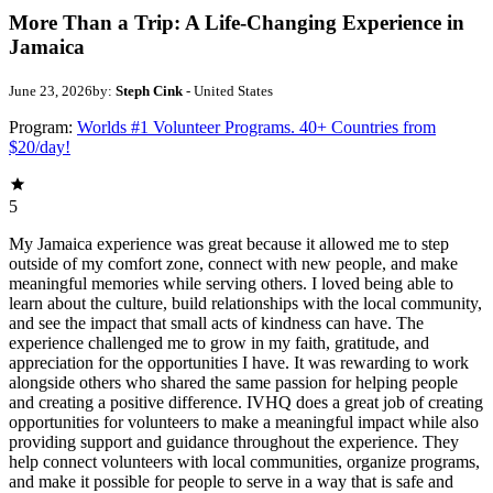
More Than a Trip: A Life-Changing Experience in
Jamaica
June 23, 2026
by:
Steph Cink
- United States
Program:
Worlds #1 Volunteer Programs. 40+ Countries from
$20/day!
5
My Jamaica experience was great because it allowed me to step
outside of my comfort zone, connect with new people, and make
meaningful memories while serving others. I loved being able to
learn about the culture, build relationships with the local community,
and see the impact that small acts of kindness can have. The
experience challenged me to grow in my faith, gratitude, and
appreciation for the opportunities I have. It was rewarding to work
alongside others who shared the same passion for helping people
and creating a positive difference. IVHQ does a great job of creating
opportunities for volunteers to make a meaningful impact while also
providing support and guidance throughout the experience. They
help connect volunteers with local communities, organize programs,
and make it possible for people to serve in a way that is safe and