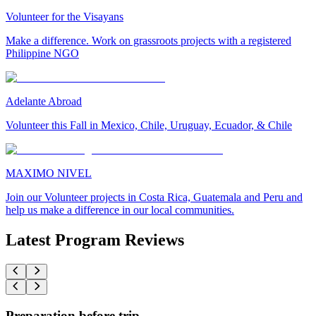
Volunteer for the Visayans
Make a difference. Work on grassroots projects with a registered
Philippine NGO
Adelante Abroad
Volunteer this Fall in Mexico, Chile, Uruguay, Ecuador, & Chile
MAXIMO NIVEL
Join our Volunteer projects in Costa Rica, Guatemala and Peru and
help us make a difference in our local communities.
Latest Program Reviews
Preparation before trip