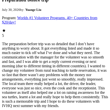
July 30, 2026
by:
Yuange Liu
Program:
Worlds #1 Volunteer Programs. 40+ Countries from
$20/day!
5
The preparation before trip was so detailed that I don’t have
anything to worry about. It got everything listed and made it so
much easier to tick off what I’ve done and what they need. The
communication with the manager for the volunteer was so smooth
and fast, and I was able to get a reply current evening or next
morning (due to different timing in different countries). I wanted to
change my volunteer from rural teaching to turtle reservation, it was
so fast that there wasn’t any problems with the money nor
arrangements, everything just went so smoothly, really impressed.
The local team there really helped a lot, the driver, the leader,
everyone was just so nice, even the cook and the receptionist. This
volunteer as itself also helped me a lot on raising awareness for the
sea turtles, learnt a lot and really hope to help them consistently. This
is such a memorable trip and I hope to do these volunteers with
IVHQ next summer with my friends.