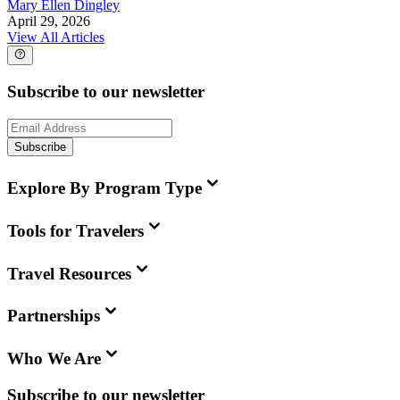
Mary Ellen Dingley
April 29, 2026
View All Articles
Subscribe to our newsletter
Subscribe
Explore By Program Type
Tools for Travelers
Travel Resources
Partnerships
Who We Are
Subscribe to our newsletter