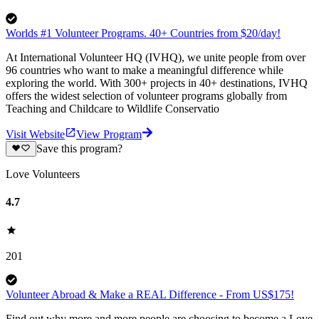
Worlds #1 Volunteer Programs. 40+ Countries from $20/day!
At International Volunteer HQ (IVHQ), we unite people from over
96 countries who want to make a meaningful difference while
exploring the world. With 300+ projects in 40+ destinations, IVHQ
offers the widest selection of volunteer programs globally from
Teaching and Childcare to Wildlife Conservatio
Visit Website
View Program
Save this program?
Love Volunteers
4.7
201
Volunteer Abroad & Make a REAL Difference - From US$175!
Find out why more and more people are choosing to become a Love