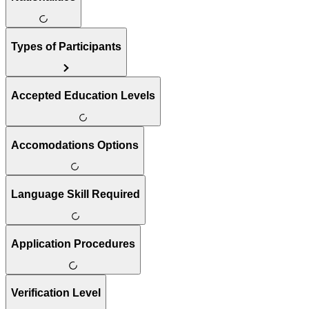
Types of Participants
Accepted Education Levels
Accomodations Options
Language Skill Required
Application Procedures
Verification Level