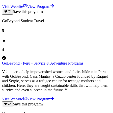
Visit Website
View Program
Save this program?
GoBeyond Student Travel
5
4
GoBeyond - Peru - Service & Adventure Programs
Volunteer to help impoverished women and their children in Peru
with GoBeyond. Casa Mantay, a Cuzco center founded by Raquel
and Sergio, serves as a refugee center for teenage mothers and
children. Here, they are taught sustainable skills that will help them
survive and even succeed in the future. Y
Visit Website
View Program
Save this program?