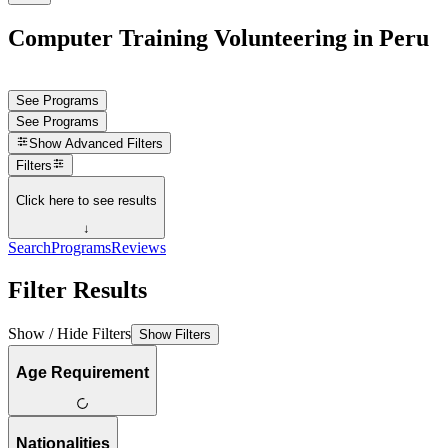
Computer Training Volunteering in Peru
See Programs
See Programs
Show
Advanced Filters
Filters
Click here to see results
↓
Search
Programs
Reviews
Filter Results
Show / Hide Filters
Show Filters
Age Requirement
Nationalities