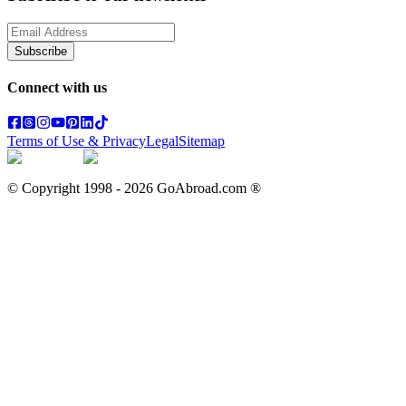
Subscribe
Connect with us
Terms of Use & Privacy
Legal
Sitemap
© Copyright 1998 -
2026
GoAbroad.com ®