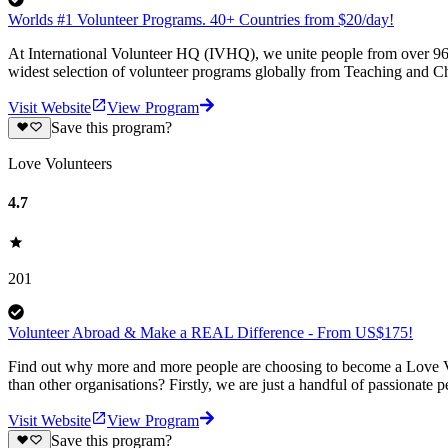
Worlds #1 Volunteer Programs. 40+ Countries from $20/day!
At International Volunteer HQ (IVHQ), we unite people from over 96 
widest selection of volunteer programs globally from Teaching and Ch
Visit Website
View Program
Save this program?
Love Volunteers
4.7
201
Volunteer Abroad & Make a REAL Difference - From US$175!
Find out why more and more people are choosing to become a Love Vo
than other organisations? Firstly, we are just a handful of passionate 
Visit Website
View Program
Save this program?