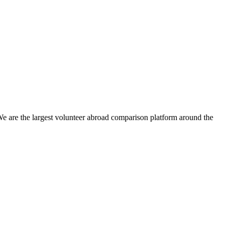
We are the largest volunteer abroad comparison platform around the