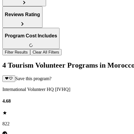
Reviews Rating
Program Cost Includes
Filter Results
Clear All Filters
4 Tourism Volunteer Programs in Morocc
Save this program?
International Volunteer HQ [IVHQ]
4.68
822