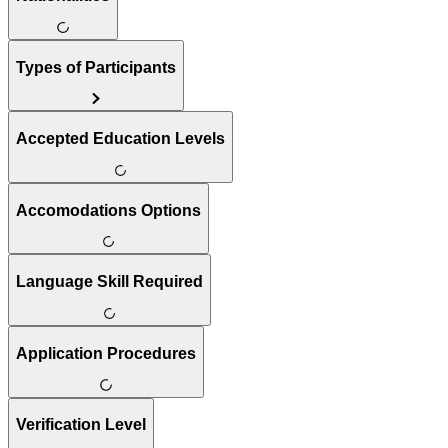
Types of Participants
Accepted Education Levels
Accomodations Options
Language Skill Required
Application Procedures
Verification Level