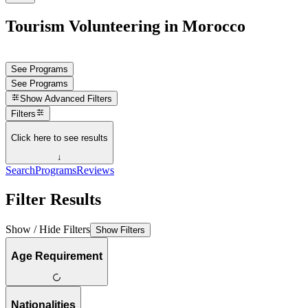
Tourism Volunteering in Morocco
See Programs
See Programs
Show
Advanced Filters
Filters
Click here to see results
↓
Search
Programs
Reviews
Filter Results
Show / Hide Filters
Show Filters
Age Requirement
Nationalities