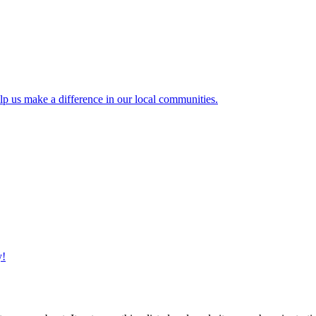
lp us make a difference in our local communities.
y!