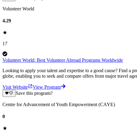
Volunteer World
4.29
17
Volunteer World: Best Volunteer Abroad Programs Worldwide
Looking to apply your talent and expertise to a good cause? Find a pr
globe, enabling you to seek and compare offers from major travel agen
Visit Website
View Program
Save this program?
Centre for Advancement of Youth Empowerment (CAYE)
0