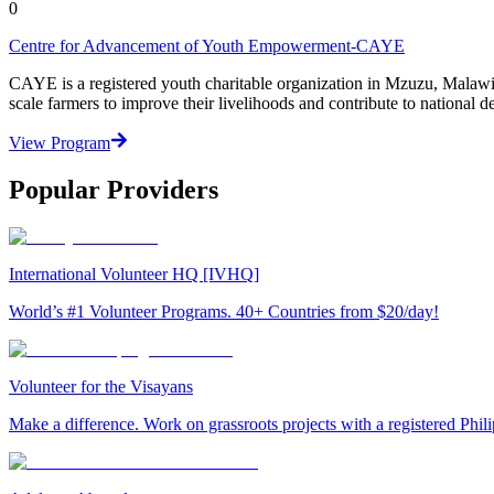
0
Centre for Advancement of Youth Empowerment-CAYE
CAYE is a registered youth charitable organization in Mzuzu, Malaw
scale farmers to improve their livelihoods and contribute to nationa
View Program
Popular Providers
International Volunteer HQ [IVHQ]
World’s #1 Volunteer Programs. 40+ Countries from $20/day!
Volunteer for the Visayans
Make a difference. Work on grassroots projects with a registered Ph