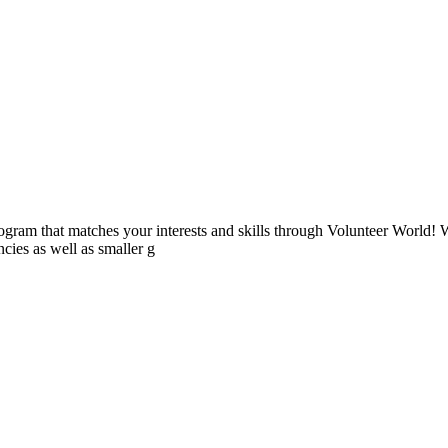
ogram that matches your interests and skills through Volunteer World! 
cies as well as smaller g