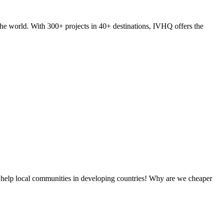
he world. With 300+ projects in 40+ destinations, IVHQ offers the
 help local communities in developing countries! Why are we cheaper