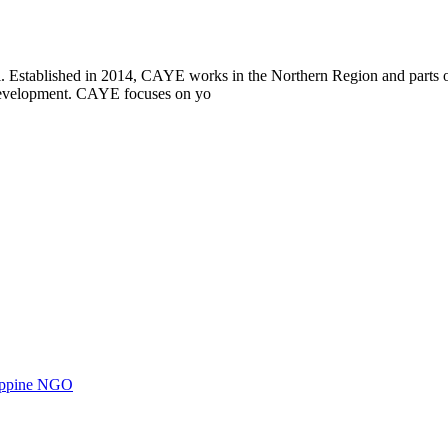
i. Established in 2014, CAYE works in the Northern Region and parts
l development. CAYE focuses on yo
ilippine NGO