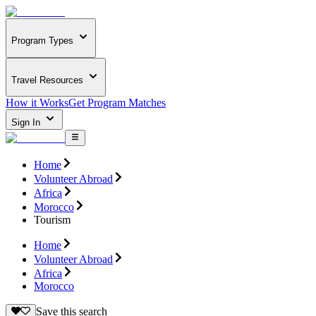
Program Types
Travel Resources
How it Works
Get Program Matches
Sign In
Home
Volunteer Abroad
Africa
Morocco
Tourism
Home
Volunteer Abroad
Africa
Morocco
Save this search