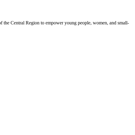
 of the Central Region to empower young people, women, and small-