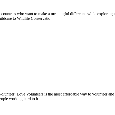
countries who want to make a meaningful difference while exploring t
ildcare to Wildlife Conservatio
lunteer! Love Volunteers is the most affordable way to volunteer and
people working hard to h