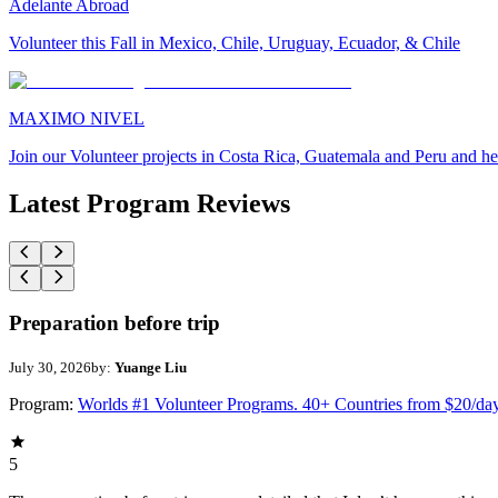
Adelante Abroad
Volunteer this Fall in Mexico, Chile, Uruguay, Ecuador, & Chile
MAXIMO NIVEL
Join our Volunteer projects in Costa Rica, Guatemala and Peru and he
Latest Program Reviews
Preparation before trip
July 30, 2026
by:
Yuange Liu
Program:
Worlds #1 Volunteer Programs. 40+ Countries from $20/da
5