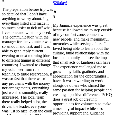
5
$20/day!
The preparation before trip was
so detailed that I don’t have
5
anything to worry about. It got
everything listed and made it
My Jamaica experience was great
so much easier to tick off what
because it allowed me to step outside
I’ve done and what they need.
of my comfort zone, connect with
The communication with the
new people, and make meaningful
manager for the volunteer was
memories while serving others. I
so smooth and fast, and I was
loved being able to learn about the
able to get a reply current
culture, build relationships with the
evening or next morning (due
local community, and see the impact
to different timing in different
that small acts of kindness can have.
countries). I wanted to change
The experience challenged me to
my volunteer from rural
grow in my faith, gratitude, and
teaching to turtle reservation, it
appreciation for the opportunities I
was so fast that there wasn’t
have. It was rewarding to work
any problems with the money
alongside others who shared the
nor arrangements, everything
same passion for helping people and
just went so smoothly, really
creating a positive difference. IVHQ
impressed. The local team
does a great job of creating
there really helped a lot, the
opportunities for volunteers to make
driver, the leader, everyone
a meaningful impact while also
was just so nice, even the cook
providing support and guidance