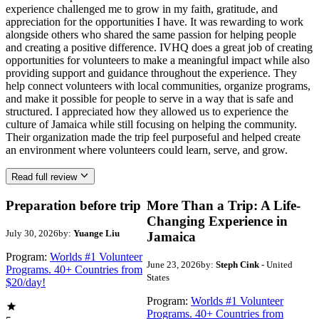
experience challenged me to grow in my faith, gratitude, and
appreciation for the opportunities I have. It was rewarding to work
alongside others who shared the same passion for helping people
and creating a positive difference. IVHQ does a great job of creating
opportunities for volunteers to make a meaningful impact while also
providing support and guidance throughout the experience. They
help connect volunteers with local communities, organize programs,
and make it possible for people to serve in a way that is safe and
structured. I appreciated how they allowed us to experience the
culture of Jamaica while still focusing on helping the community.
Their organization made the trip feel purposeful and helped create
an environment where volunteers could learn, serve, and grow.
Read full review
Preparation before trip
More Than a Trip: A Life-
Changing Experience in
July 30, 2026
by:
Yuange Liu
Jamaica
Program:
Worlds #1 Volunteer
June 23, 2026
by:
Steph Cink
- United
Programs. 40+ Countries from
States
$20/day!
Program:
Worlds #1 Volunteer
Programs. 40+ Countries from