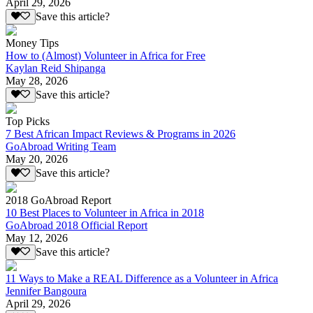
April 29, 2026
Save this article?
Money Tips
How to (Almost) Volunteer in Africa for Free
Kaylan Reid Shipanga
May 28, 2026
Save this article?
Top Picks
7 Best African Impact Reviews & Programs in 2026
GoAbroad Writing Team
May 20, 2026
Save this article?
2018 GoAbroad Report
10 Best Places to Volunteer in Africa in 2018
GoAbroad 2018 Official Report
May 12, 2026
Save this article?
11 Ways to Make a REAL Difference as a Volunteer in Africa
Jennifer Bangoura
April 29, 2026