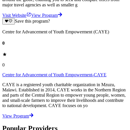
major travel agencies as well as smaller g
Visit Website
View Program
Save this program?
Centre for Advancement of Youth Empowerment (CAYE)
0
0
Centre for Advancement of Youth Empowerment-CAYE
CAYE is a registered youth charitable organization in Mzuzu,
Malawi. Established in 2014, CAYE works in the Northern Region
and parts of the Central Region to empower young people, women,
and small-scale farmers to improve their livelihoods and contribute
to national development. CAYE focuses on yo
View Program
Popular Providers