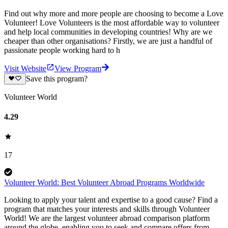
Find out why more and more people are choosing to become a Love
Volunteer! Love Volunteers is the most affordable way to volunteer
and help local communities in developing countries! Why are we
cheaper than other organisations? Firstly, we are just a handful of
passionate people working hard to h
Visit Website
View Program
Save this program?
Volunteer World
4.29
17
Volunteer World: Best Volunteer Abroad Programs Worldwide
Looking to apply your talent and expertise to a good cause? Find a
program that matches your interests and skills through Volunteer
World! We are the largest volunteer abroad comparison platform
around the globe, enabling you to seek and compare offers from