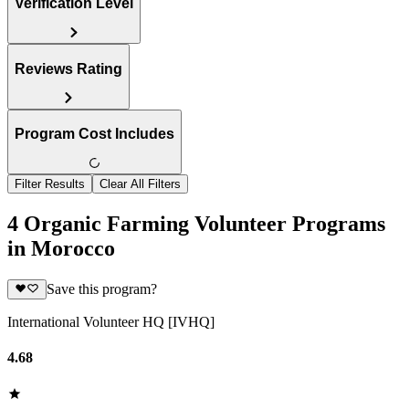
Verification Level
Reviews Rating
Program Cost Includes
Filter Results
Clear All Filters
4 Organic Farming Volunteer Programs
in Morocco
Save this program?
International Volunteer HQ [IVHQ]
4.68