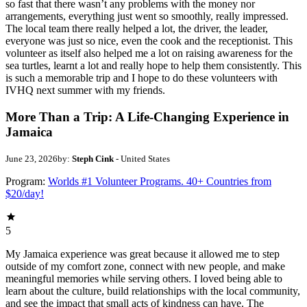
so fast that there wasn’t any problems with the money nor
arrangements, everything just went so smoothly, really impressed.
The local team there really helped a lot, the driver, the leader,
everyone was just so nice, even the cook and the receptionist. This
volunteer as itself also helped me a lot on raising awareness for the
sea turtles, learnt a lot and really hope to help them consistently. This
is such a memorable trip and I hope to do these volunteers with
IVHQ next summer with my friends.
More Than a Trip: A Life-Changing Experience in
Jamaica
June 23, 2026
by:
Steph Cink
- United States
Program:
Worlds #1 Volunteer Programs. 40+ Countries from
$20/day!
5
My Jamaica experience was great because it allowed me to step
outside of my comfort zone, connect with new people, and make
meaningful memories while serving others. I loved being able to
learn about the culture, build relationships with the local community,
and see the impact that small acts of kindness can have. The