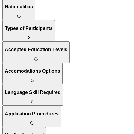
Nationalities
Types of Participants
Accepted Education Levels
Accomodations Options
Language Skill Required
Application Procedures