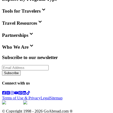
Tools for Travelers
Travel Resources
Partnerships
Who We Are
Subscribe to our newsletter
Subscribe
Connect with us
Terms of Use & Privacy
Legal
Sitemap
© Copyright 1998 -
2026
GoAbroad.com ®