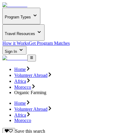
Program Types
Travel Resources
How it Works
Get Program Matches
Sign In
Home
Volunteer Abroad
Africa
Morocco
Organic Farming
Home
Volunteer Abroad
Africa
Morocco
Save this search