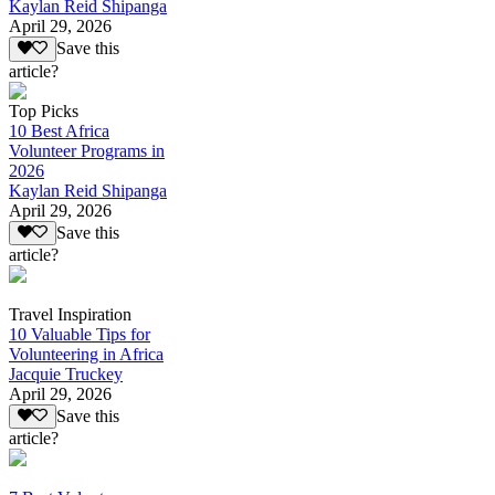
Kaylan Reid Shipanga
April 29, 2026
Save this
article?
Top Picks
10 Best Africa
Volunteer Programs in
2026
Kaylan Reid Shipanga
April 29, 2026
Save this
article?
Travel Inspiration
10 Valuable Tips for
Volunteering in Africa
Jacquie Truckey
April 29, 2026
Save this
article?