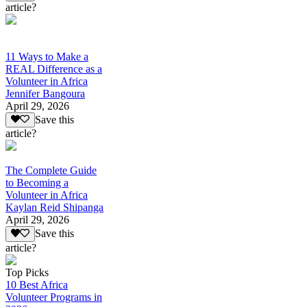
article?
11 Ways to Make a
REAL Difference as a
Volunteer in Africa
Jennifer Bangoura
April 29, 2026
Save this
article?
The Complete Guide
to Becoming a
Volunteer in Africa
Kaylan Reid Shipanga
April 29, 2026
Save this
article?
Top Picks
10 Best Africa
Volunteer Programs in