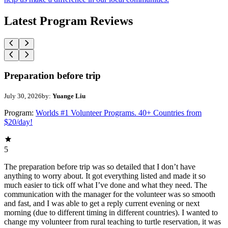
Latest Program Reviews
Preparation before trip
July 30, 2026
by:
Yuange Liu
Program:
Worlds #1 Volunteer Programs. 40+ Countries from
$20/day!
5
The preparation before trip was so detailed that I don’t have
anything to worry about. It got everything listed and made it so
much easier to tick off what I’ve done and what they need. The
communication with the manager for the volunteer was so smooth
and fast, and I was able to get a reply current evening or next
morning (due to different timing in different countries). I wanted to
change my volunteer from rural teaching to turtle reservation, it was