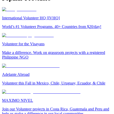
International Volunteer HQ [IVHQ]
World’s #1 Volunteer Programs. 40+ Countries from $20/day!
Volunteer for the Visayans
Make a difference. Work on grassroots projects with a registered
Philippine NGO
Adelante Abroad
Volunteer this Fall in Mexico, Chile, Uruguay, Ecuador, & Chile
MAXIMO NIVEL
Join our Volunteer projects in Costa Rica, Guatemala and Peru and
help us make a difference in our local communities.