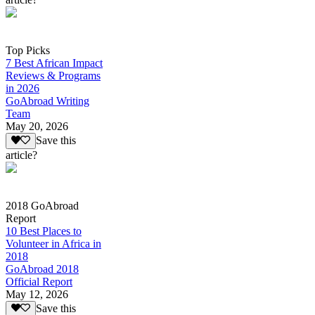
Top Picks
7 Best African Impact
Reviews & Programs
in 2026
GoAbroad Writing
Team
May 20, 2026
Save this
article?
2018 GoAbroad
Report
10 Best Places to
Volunteer in Africa in
2018
GoAbroad 2018
Official Report
May 12, 2026
Save this