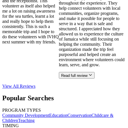
and the receptionist. This
throughout the experience. They
volunteer as itself also helped
help connect volunteers with local
me a lot on raising awareness
communities, organize programs,
for the sea turtles, learnt a lot
and make it possible for people to
and really hope to help them
serve in a way that is safe and
consistently. This is such a
structured. I appreciated how they
memorable trip and I hope to
allowed us to experience the culture
do these volunteers with IVHQ
of Jamaica while still focusing on
next summer with my friends.
helping the community. Their
organization made the trip feel
purposeful and helped create an
environment where volunteers could
learn, serve, and grow.
Read full review
View All
Reviews
Popular Searches
PROGRAM TYPES
Community Development
Education
Conservation
Childcare &
Children
Teaching
TIMING