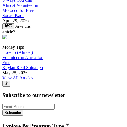
5 Ways You Can
Almost Volunteer in
Morocco for Free
Souad Kadi
April 29, 2026
Save this
article?
Money Tips
How to (Almost)
Volunteer in Africa for
Free
Kaylan Reid Shipanga
May 28, 2026
View All Articles
Subscribe to our newsletter
Subscribe
Explore By Program Type