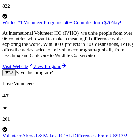
822
Worlds #1 Volunteer Programs. 40+ Countries from $20/day!
At International Volunteer HQ (IVHQ), we unite people from over
96 countries who want to make a meaningful difference while
exploring the world. With 300+ projects in 40+ destinations, IVHQ
offers the widest selection of volunteer programs globally from
Teaching and Childcare to Wildlife Conservatio
Visit Website
View Program
Save this program?
Love Volunteers
4.7
201
Volunteer Abroad & Make a REAL Difference - From US$175!