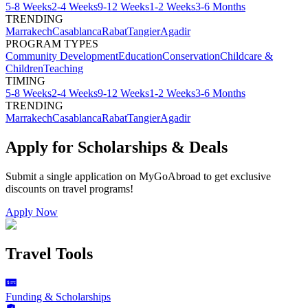
5-8 Weeks
2-4 Weeks
9-12 Weeks
1-2 Weeks
3-6 Months
TRENDING
Marrakech
Casablanca
Rabat
Tangier
Agadir
PROGRAM TYPES
Community Development
Education
Conservation
Childcare &
Children
Teaching
TIMING
5-8 Weeks
2-4 Weeks
9-12 Weeks
1-2 Weeks
3-6 Months
TRENDING
Marrakech
Casablanca
Rabat
Tangier
Agadir
Apply for Scholarships & Deals
Submit a single application on
MyGoAbroad
to get exclusive
discounts on
travel programs
!
Apply Now
Travel Tools
Funding & Scholarships