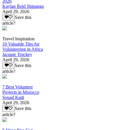
2026
Kaylan Reid Shipanga
April 29, 2026
Save this
article?
Travel Inspiration
10 Valuable Tips for
Volunteering in Africa
Jacquie Truckey
April 29, 2026
Save this
article?
7 Best Volunteer
Projects in Morocco
Souad Kadi
April 29, 2026
Save this
article?