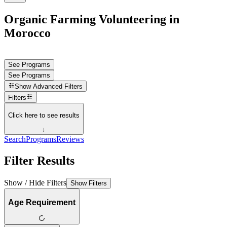
Organic Farming Volunteering in
Morocco
See Programs
See Programs
Show
Advanced Filters
Filters
Click here to see results
↓
Search
Programs
Reviews
Filter Results
Show / Hide Filters
Show Filters
Age Requirement