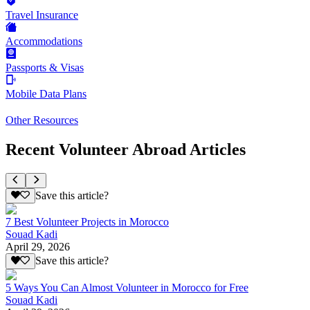
Travel Insurance
Accommodations
Passports & Visas
Mobile Data Plans
Other Resources
Recent Volunteer Abroad Articles
Save this article?
7 Best Volunteer Projects in Morocco
Souad Kadi
April 29, 2026
Save this article?
5 Ways You Can Almost Volunteer in Morocco for Free
Souad Kadi