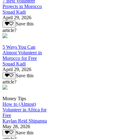
7 Best Volunteer
Projects in Morocco
Souad Kadi
April 29, 2026
Save this
article?
5 Ways You Can
Almost Volunteer in
Morocco for Free
Souad Kadi
April 29, 2026
Save this
article?
Money Tips
How to (Almost)
Volunteer in Africa for
Free
Kaylan Reid Shipanga
May 28, 2026
Save this
article?