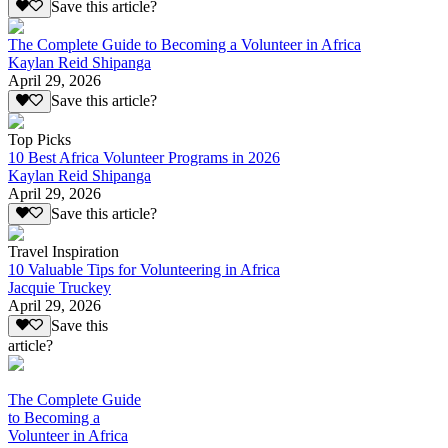
Save this article?
The Complete Guide to Becoming a Volunteer in Africa
Kaylan Reid Shipanga
April 29, 2026
Save this article?
Top Picks
10 Best Africa Volunteer Programs in 2026
Kaylan Reid Shipanga
April 29, 2026
Save this article?
Travel Inspiration
10 Valuable Tips for Volunteering in Africa
Jacquie Truckey
April 29, 2026
Save this
article?
The Complete Guide
to Becoming a
Volunteer in Africa