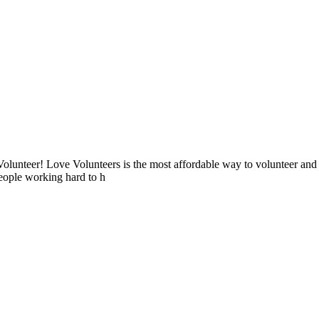
lunteer! Love Volunteers is the most affordable way to volunteer and
people working hard to h