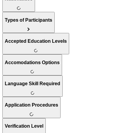
Types of Participants
Accepted Education Levels
Accomodations Options
Language Skill Required
Application Procedures
Verification Level