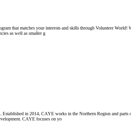
ogram that matches your interests and skills through Volunteer World! 
cies as well as smaller g
i. Established in 2014, CAYE works in the Northern Region and parts
l development. CAYE focuses on yo