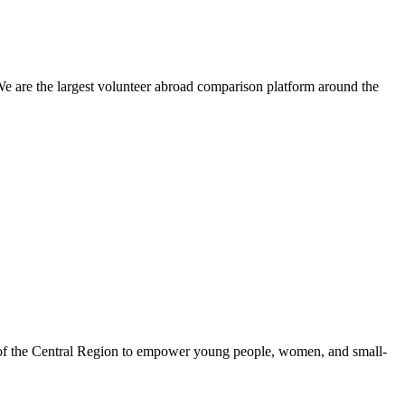
We are the largest volunteer abroad comparison platform around the
 of the Central Region to empower young people, women, and small-