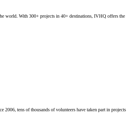
he world. With 300+ projects in 40+ destinations, IVHQ offers the
e 2006, tens of thousands of volunteers have taken part in projects