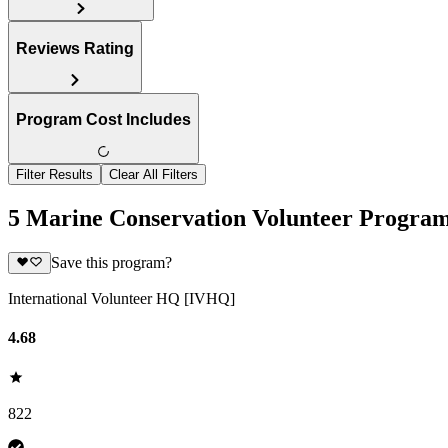
Reviews Rating
Program Cost Includes
Filter Results
Clear All Filters
5 Marine Conservation Volunteer Progra
Save this program?
International Volunteer HQ [IVHQ]
4.68
822