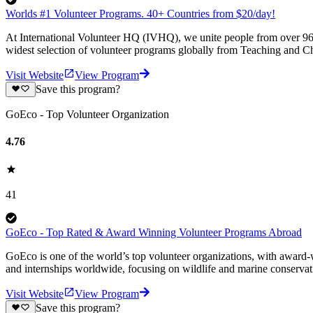
Worlds #1 Volunteer Programs. 40+ Countries from $20/day!
At International Volunteer HQ (IVHQ), we unite people from over 96 
widest selection of volunteer programs globally from Teaching and Ch
Visit Website
View Program
Save this program?
GoEco - Top Volunteer Organization
4.76
41
GoEco - Top Rated & Award Winning Volunteer Programs Abroad
GoEco is one of the world’s top volunteer organizations, with award-w
and internships worldwide, focusing on wildlife and marine conserva
Visit Website
View Program
Save this program?