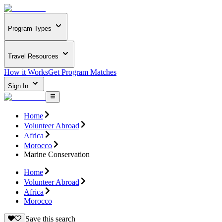
Program Types
Travel Resources
How it Works
Get Program Matches
Sign In
Home
Volunteer Abroad
Africa
Morocco
Marine Conservation
Home
Volunteer Abroad
Africa
Morocco
Save this search