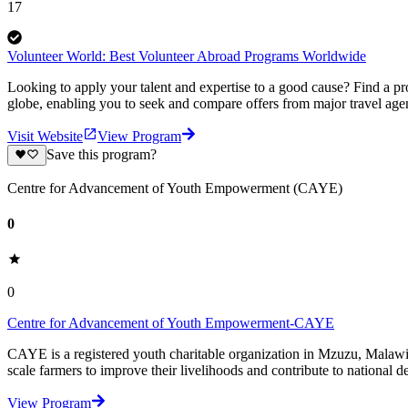
17
Volunteer World: Best Volunteer Abroad Programs Worldwide
Looking to apply your talent and expertise to a good cause? Find a pr
globe, enabling you to seek and compare offers from major travel agen
Visit Website
View Program
Save this program?
Centre for Advancement of Youth Empowerment (CAYE)
0
0
Centre for Advancement of Youth Empowerment-CAYE
CAYE is a registered youth charitable organization in Mzuzu, Malaw
scale farmers to improve their livelihoods and contribute to nationa
View Program