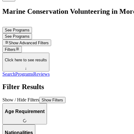
Marine Conservation Volunteering in Mor
See Programs
See Programs
Show
Advanced Filters
Filters
Click here to see results
↓
Search
Programs
Reviews
Filter Results
Show / Hide Filters
Show Filters
Age Requirement
Nationalities