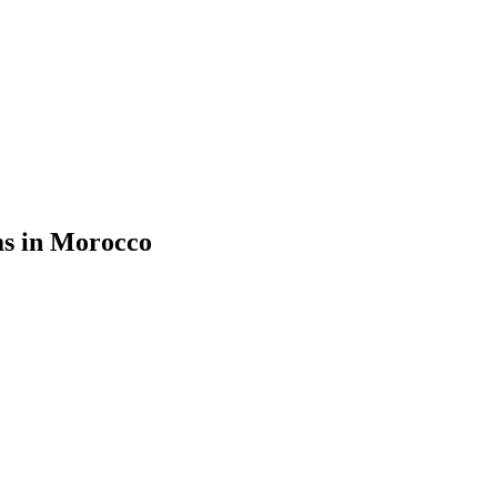
ms in Morocco