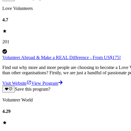
Love Volunteers
4.7
201
Volunteer Abroad & Make a REAL Difference - From US$175!
Find out why more and more people are choosing to become a Love Vo
than other organisations? Firstly, we are just a handful of passionate 
Visit Website
View Program
Save this program?
Volunteer World
4.29