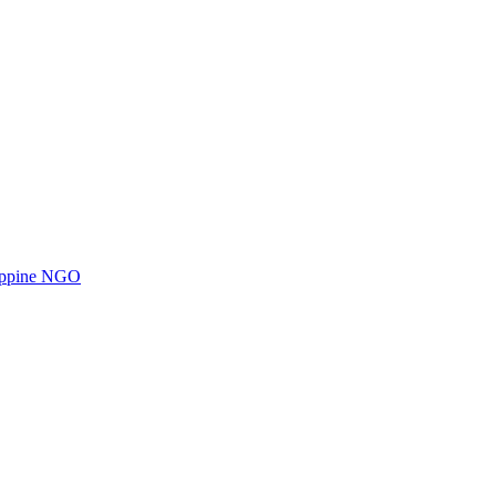
ilippine NGO