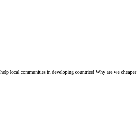
 help local communities in developing countries! Why are we cheaper