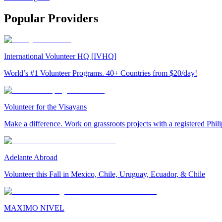
Popular Providers
International Volunteer HQ [IVHQ]
World’s #1 Volunteer Programs. 40+ Countries from $20/day!
Volunteer for the Visayans
Make a difference. Work on grassroots projects with a registered Ph
Adelante Abroad
Volunteer this Fall in Mexico, Chile, Uruguay, Ecuador, & Chile
MAXIMO NIVEL