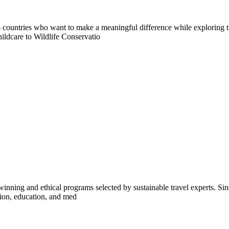
countries who want to make a meaningful difference while exploring t
ildcare to Wildlife Conservatio
inning and ethical programs selected by sustainable travel experts. Sinc
tion, education, and med