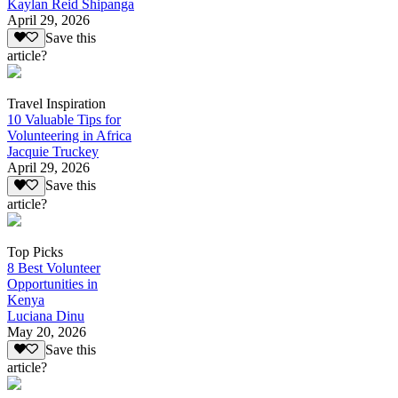
Kaylan Reid Shipanga
April 29, 2026
Save this
article?
Travel Inspiration
10 Valuable Tips for
Volunteering in Africa
Jacquie Truckey
April 29, 2026
Save this
article?
Top Picks
8 Best Volunteer
Opportunities in
Kenya
Luciana Dinu
May 20, 2026
Save this
article?