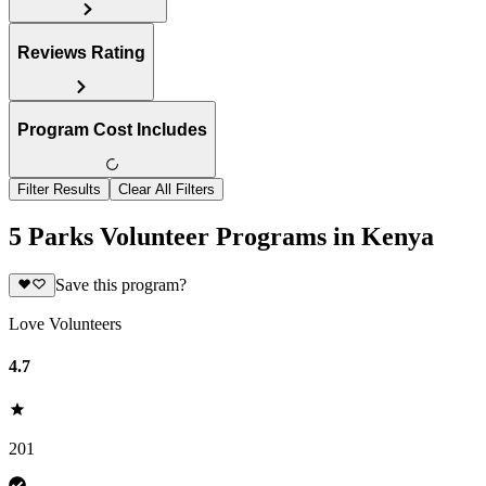
Reviews Rating
Program Cost Includes
Filter Results
Clear All Filters
5 Parks Volunteer Programs in Kenya
Save this program?
Love Volunteers
4.7
201