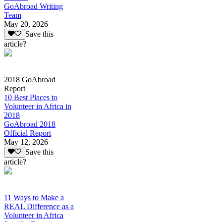
GoAbroad Writing
Team
May 20, 2026
Save this
article?
2018 GoAbroad
Report
10 Best Places to
Volunteer in Africa in
2018
GoAbroad 2018
Official Report
May 12, 2026
Save this
article?
11 Ways to Make a
REAL Difference as a
Volunteer in Africa