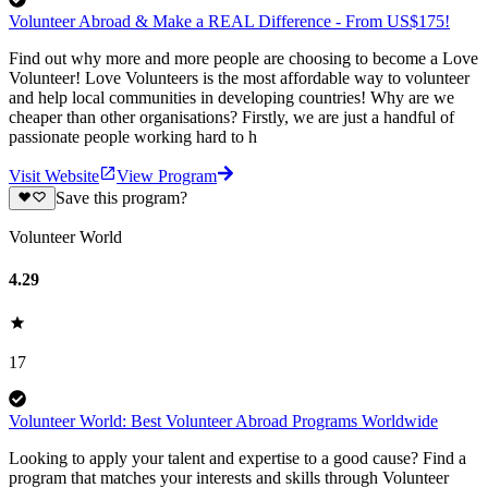
Volunteer Abroad & Make a REAL Difference - From US$175!
Find out why more and more people are choosing to become a Love
Volunteer! Love Volunteers is the most affordable way to volunteer
and help local communities in developing countries! Why are we
cheaper than other organisations? Firstly, we are just a handful of
passionate people working hard to h
Visit Website
View Program
Save this program?
Volunteer World
4.29
17
Volunteer World: Best Volunteer Abroad Programs Worldwide
Looking to apply your talent and expertise to a good cause? Find a
program that matches your interests and skills through Volunteer