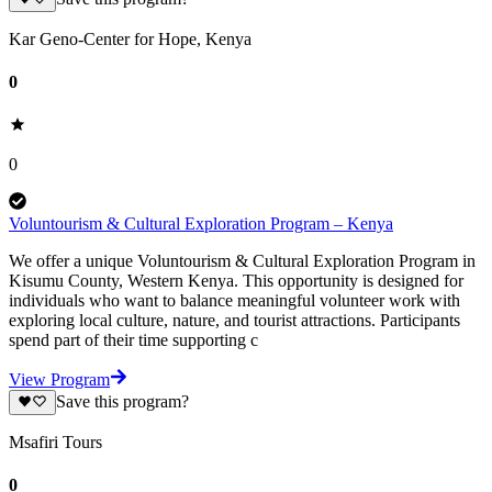
Kar Geno-Center for Hope, Kenya
0
0
Voluntourism & Cultural Exploration Program – Kenya
We offer a unique Voluntourism & Cultural Exploration Program in
Kisumu County, Western Kenya. This opportunity is designed for
individuals who want to balance meaningful volunteer work with
exploring local culture, nature, and tourist attractions. Participants
spend part of their time supporting c
View Program
Save this program?
Msafiri Tours
0