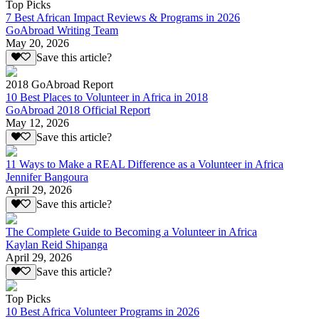
Top Picks
7 Best African Impact Reviews & Programs in 2026
GoAbroad Writing Team
May 20, 2026
Save this article?
2018 GoAbroad Report
10 Best Places to Volunteer in Africa in 2018
GoAbroad 2018 Official Report
May 12, 2026
Save this article?
11 Ways to Make a REAL Difference as a Volunteer in Africa
Jennifer Bangoura
April 29, 2026
Save this article?
The Complete Guide to Becoming a Volunteer in Africa
Kaylan Reid Shipanga
April 29, 2026
Save this article?
Top Picks
10 Best Africa Volunteer Programs in 2026