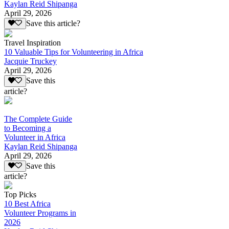
Kaylan Reid Shipanga
April 29, 2026
Save this article?
Travel Inspiration
10 Valuable Tips for Volunteering in Africa
Jacquie Truckey
April 29, 2026
Save this
article?
The Complete Guide
to Becoming a
Volunteer in Africa
Kaylan Reid Shipanga
April 29, 2026
Save this
article?
Top Picks
10 Best Africa
Volunteer Programs in
2026