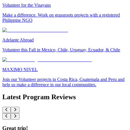
Volunteer for the Visayans
Make a difference. Work on grassroots projects with a registered
Philippine NGO
Adelante Abroad
Volunteer this Fall in Mexico, Chile, Uruguay, Ecuador, & Chile
MAXIMO NIVEL
Join our Volunteer projects in Costa Rica, Guatemala and Peru and
help us make a difference in our local communities.
Latest Program Reviews
Great trip!