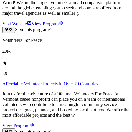
World! We are the largest volunteer abroad comparison platform
around the globe, enabling you to seek and compare offers from
major travel agencies as well as smaller g
Visit Website
View Program
Save this program?
Volunteers For Peace
4.56
36
Affordable Volunteer Projects in Over 70 Countries
Join us for the adventure of a lifetime! Volunteers For Peace (a
Vermont-based nonprofit) can place you on a team of international
volunteers who contribute to a meaningful community service
project designed, planned, and hosted by local partners. We offer the
most affordable projects and the best w
View Program
Save this program?