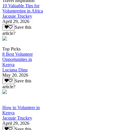
Travel Inspiration
10 Valuable Tips for
Volunteering in Africa
Jacquie Truckey
April 29, 2026
Save this
article?
Top Picks
8 Best Volunteer
Opportunities in
Kenya
Luciana Dinu
May 20, 2026
Save this
article?
How to Volunteer in
Kenya
Jacquie Truckey
April 29, 2026
Save this