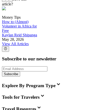
article?
Money Tips
How to (Almost)
Volunteer in Africa for
Free
Kaylan Reid Shipanga
May 28, 2026
View All Articles
Subscribe to our newsletter
Subscribe
Explore By Program Type
Tools for Travelers
Travel Resources