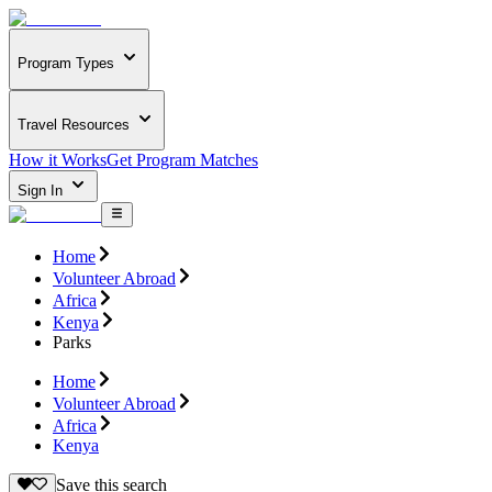
Program Types
Travel Resources
How it Works
Get Program Matches
Sign In
Home
Volunteer Abroad
Africa
Kenya
Parks
Home
Volunteer Abroad
Africa
Kenya
Save this search