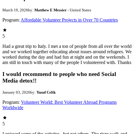
March 19, 2026
by:
Matthew E Messier
- United States
Program:
Affordable Volunteer Projects in Over 70 Countries
5
Had a great trip to Italy. I met a ton of people from all over the world
and we worked together educating about issues around refugees. We
worked during the day and had fun at night and on the weekends. I
am still in touch with many of the people I volunteered with. Thanks
I would recommend to people who need Social
Media detox!!
January 03, 2026
by:
Yusuf Celik
Program:
Volunteer World: Best Volunteer Abroad Programs
Worldwide
5
I enjoyed some of the activites , but not others. The rivre walk and