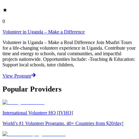
0
Volunteer in Uganda – Make a Difference
Volunteer in Uganda – Make a Real Difference Join Msafiri Tours
for a life-changing volunteer experience in Uganda. Contribute your
time and energy to schools, rural communities, and impactful
projects nationwide. Opportunities Include: -Teaching & Education:
Support local schools, tutor children,
View Program
Popular Providers
International Volunteer HQ [IVHQ]
World’s #1 Volunteer Programs. 40+ Countries from $20/day!