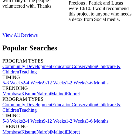
with many of the people I
Precious , Patrick and Lucas
volunteered with. Thanks
were 10/10. I woul recommend
this project to anyone who needs
a detox from Social media.
View All
Reviews
Popular Searches
PROGRAM TYPES
Community Development
Education
Conservation
Childcare &
Children
Teaching
TIMING
5-8 Weeks
2-4 Weeks
9-12 Weeks
1-2 Weeks
3-6 Months
TRENDING
Mombasa
Kisumu
Nairobi
Malindi
Eldoret
PROGRAM TYPES
Community Development
Education
Conservation
Childcare &
Children
Teaching
TIMING
5-8 Weeks
2-4 Weeks
9-12 Weeks
1-2 Weeks
3-6 Months
TRENDING
Mombasa
Kisumu
Nairobi
Malindi
Eldoret