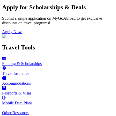
Apply for Scholarships & Deals
Submit a single application on
MyGoAbroad
to get exclusive
discounts on
travel programs
!
Apply Now
Travel Tools
Funding & Scholarships
Travel Insurance
Accommodations
Passports & Visas
Mobile Data Plans
Other Resources