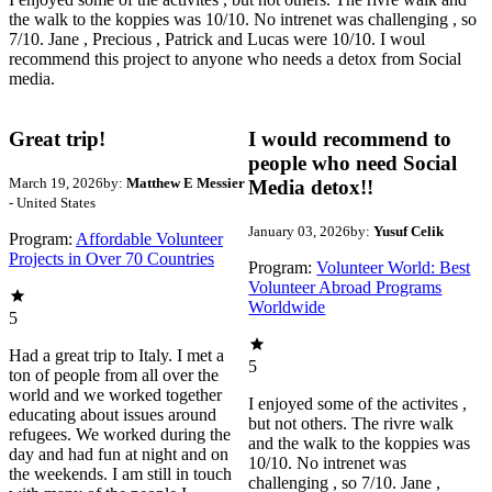
the walk to the koppies was 10/10. No intrenet was challenging , so
7/10. Jane , Precious , Patrick and Lucas were 10/10. I woul
recommend this project to anyone who needs a detox from Social
media.
Great trip!
I would recommend to
people who need Social
March 19, 2026
by:
Matthew E Messier
Media detox!!
- United States
January 03, 2026
by:
Yusuf Celik
Program:
Affordable Volunteer
Projects in Over 70 Countries
Program:
Volunteer World: Best
Volunteer Abroad Programs
Worldwide
5
Had a great trip to Italy. I met a
5
ton of people from all over the
world and we worked together
I enjoyed some of the activites ,
educating about issues around
but not others. The rivre walk
refugees. We worked during the
and the walk to the koppies was
day and had fun at night and on
10/10. No intrenet was
the weekends. I am still in touch
challenging , so 7/10. Jane ,