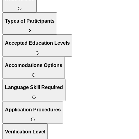
Types of Participants
Accepted Education Levels
Accomodations Options
Language Skill Required
Application Procedures
Verification Level