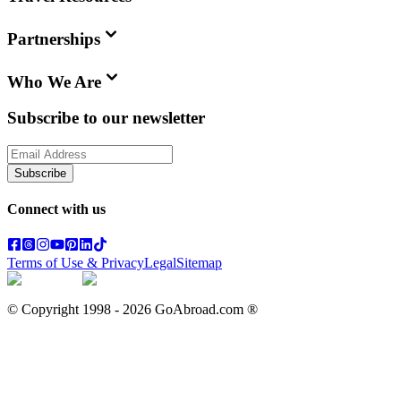
Partnerships
Who We Are
Subscribe to our newsletter
Subscribe
Connect with us
Terms of Use & Privacy
Legal
Sitemap
© Copyright 1998 -
2026
GoAbroad.com ®