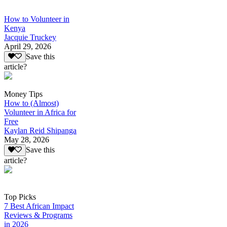
How to Volunteer in
Kenya
Jacquie Truckey
April 29, 2026
Save this
article?
Money Tips
How to (Almost)
Volunteer in Africa for
Free
Kaylan Reid Shipanga
May 28, 2026
Save this
article?
Top Picks
7 Best African Impact
Reviews & Programs
in 2026