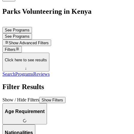
Parks Volunteering in Kenya
See Programs
See Programs
Show
Advanced Filters
Filters
Click here to see results
↓
Search
Programs
Reviews
Filter Results
Show / Hide Filters
Show Filters
Age Requirement
Nationalities