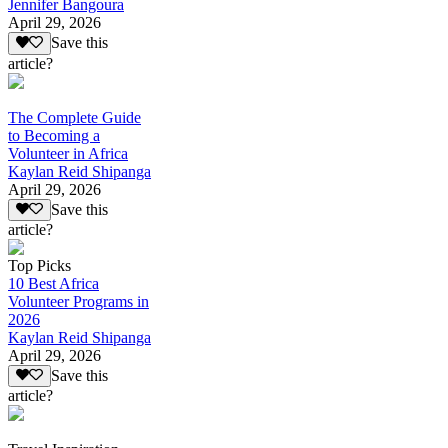
Jennifer Bangoura
April 29, 2026
Save this
article?
The Complete Guide
to Becoming a
Volunteer in Africa
Kaylan Reid Shipanga
April 29, 2026
Save this
article?
Top Picks
10 Best Africa
Volunteer Programs in
2026
Kaylan Reid Shipanga
April 29, 2026
Save this
article?