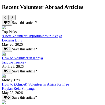
Recent Volunteer Abroad Articles
Save this article?
Top Picks
8 Best Volunteer Opportunities in Kenya
Luciana Dinu
May 20, 2026
Save this article?
How to Volunteer in Kenya
Jacquie Truckey
April 29, 2026
Save this article?
Money Tips
How to (Almost) Volunteer in Africa for Free
Kaylan Reid Shipanga
May 28, 2026
Save this article?