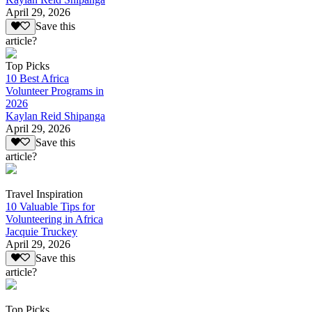
April 29, 2026
Save this
article?
Top Picks
10 Best Africa
Volunteer Programs in
2026
Kaylan Reid Shipanga
April 29, 2026
Save this
article?
Travel Inspiration
10 Valuable Tips for
Volunteering in Africa
Jacquie Truckey
April 29, 2026
Save this
article?
Top Picks