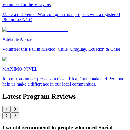
Volunteer for the Visayans
Make a difference. Work on grassroots projects with a registered
Philippine NGO
Adelante Abroad
Volunteer this Fall in Mexico, Chile, Uruguay, Ecuador, & Chile
MAXIMO NIVEL
Join our Volunteer projects in Costa Rica, Guatemala and Peru and
help us make a difference in our local communities.
Latest Program Reviews
I would recommend to people who need Social