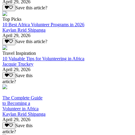
April 29, 2026
Save this article?
Top Picks
10 Best Africa Volunteer Programs in 2026
Kaylan Reid Shipanga
April 29, 2026
Save this article?
Travel Inspiration
10 Valuable Tips for Volunteering in Africa
Jacquie Truckey
April 29, 2026
Save this
article?
The Complete Guide
to Becoming a
Volunteer in Africa
Kaylan Reid Shipanga
April 29, 2026
Save this
article?