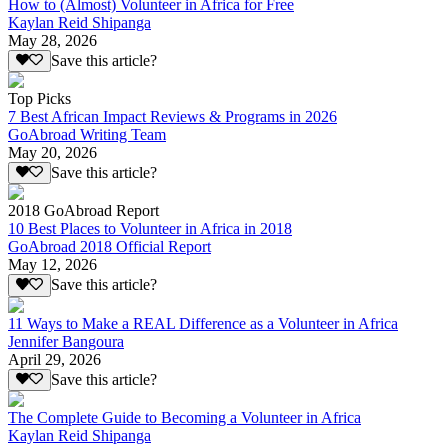
How to (Almost) Volunteer in Africa for Free
Kaylan Reid Shipanga
May 28, 2026
Save this article?
Top Picks
7 Best African Impact Reviews & Programs in 2026
GoAbroad Writing Team
May 20, 2026
Save this article?
2018 GoAbroad Report
10 Best Places to Volunteer in Africa in 2018
GoAbroad 2018 Official Report
May 12, 2026
Save this article?
11 Ways to Make a REAL Difference as a Volunteer in Africa
Jennifer Bangoura
April 29, 2026
Save this article?
The Complete Guide to Becoming a Volunteer in Africa
Kaylan Reid Shipanga