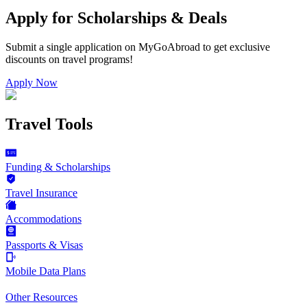
Apply for Scholarships & Deals
Submit a single application on
MyGoAbroad
to get exclusive
discounts on
travel programs
!
Apply Now
Travel Tools
Funding & Scholarships
Travel Insurance
Accommodations
Passports & Visas
Mobile Data Plans
Other Resources