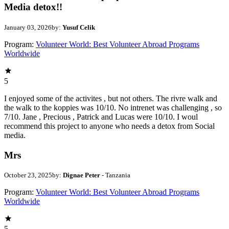
Media detox!!
January 03, 2026
by:
Yusuf Celik
Program:
Volunteer World: Best Volunteer Abroad Programs
Worldwide
5
I enjoyed some of the activites , but not others. The rivre walk and
the walk to the koppies was 10/10. No intrenet was challenging , so
7/10. Jane , Precious , Patrick and Lucas were 10/10. I woul
recommend this project to anyone who needs a detox from Social
media.
Mrs
October 23, 2025
by:
Dignae Peter
- Tanzania
Program:
Volunteer World: Best Volunteer Abroad Programs
Worldwide
5