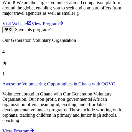
World! We are the largest volunteer abroad comparison platform
around the globe, enabling you to seek and compare offers from
major travel agencies as well as smaller g
Visit Website
View Program
Save this program?
Our Generation Voluntary Organisation
4
1
Awesome Volunteering Opportunities in Ghana with OGVO
Volunteer abroad in Ghana with Our Generation Voluntary
Organisation. Our non-profit, non-governmental African
organization offers meaningful, exciting, and affordable
developmental volunteer programs. These include working with
orphans, teaching children in primary and junior high schools,
coaching
View Program