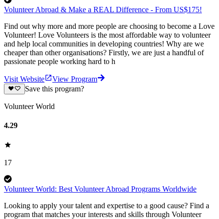
Volunteer Abroad & Make a REAL Difference - From US$175!
Find out why more and more people are choosing to become a Love
Volunteer! Love Volunteers is the most affordable way to volunteer
and help local communities in developing countries! Why are we
cheaper than other organisations? Firstly, we are just a handful of
passionate people working hard to h
Visit Website
View Program
Save this program?
Volunteer World
4.29
17
Volunteer World: Best Volunteer Abroad Programs Worldwide
Looking to apply your talent and expertise to a good cause? Find a
program that matches your interests and skills through Volunteer