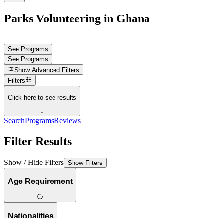
Parks Volunteering in Ghana
See Programs
See Programs
Show
Advanced Filters
Filters
Click here to see results
↓
Search
Programs
Reviews
Filter Results
Show / Hide Filters
Show Filters
Age Requirement
Nationalities