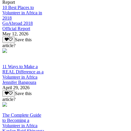
Report
10 Best Places to
Volunteer in Africa in
2018
GoAbroad 2018
Official Report
May 12, 2026
Save this
article?
11 Ways to Make a
REAL Difference as a
Volunteer in Africa
Jennifer Bangoura
April 29, 2026
Save this
article?
The Complete Guide
to Becoming a
Volunteer in Africa
Kaylan Reid Shipanga