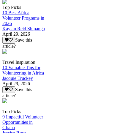
Top Picks
10 Best Africa
Volunteer Programs in
2026
Kaylan Reid Shipanga
April 29, 2026
Save this
article?
Travel Inspiration
10 Valuable Tips for
Volunteering in Africa
Jacquie Truckey
April 29, 2026
Save this
article?
Top Picks
9 Impactful Volunteer
Opportunities in
Ghana
Jessica Rosa