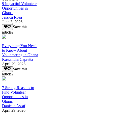
9 Impactful Volunteer
Opportunities in
Ghana
Jessica Rosa
June 3, 2026
Save this
article?
Everything You Need
to Know About
Volunteering in Ghana
Kassandra Capretta
April 29, 2026
Save this
article?
7 Strong Reasons to
Find Volunteer
Opportunities in
Ghana
Daniella Assaf
April 29, 2026