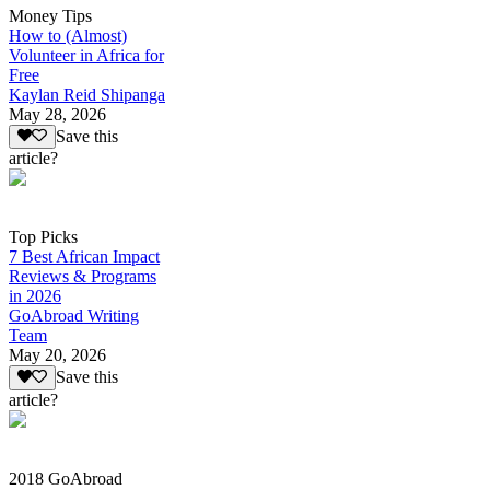
Money Tips
How to (Almost)
Volunteer in Africa for
Free
Kaylan Reid Shipanga
May 28, 2026
Save this
article?
Top Picks
7 Best African Impact
Reviews & Programs
in 2026
GoAbroad Writing
Team
May 20, 2026
Save this
article?
2018 GoAbroad