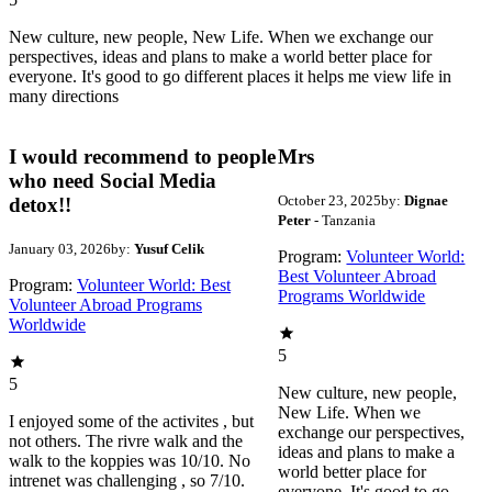
New culture, new people, New Life. When we exchange our
perspectives, ideas and plans to make a world better place for
everyone. It's good to go different places it helps me view life in
many directions
I would recommend to people
Mrs
who need Social Media
October 23, 2025
by:
Dignae
detox!!
Peter
- Tanzania
January 03, 2026
by:
Yusuf Celik
Program:
Volunteer World:
Best Volunteer Abroad
Program:
Volunteer World: Best
Programs Worldwide
Volunteer Abroad Programs
Worldwide
5
5
New culture, new people,
New Life. When we
I enjoyed some of the activites , but
exchange our perspectives,
not others. The rivre walk and the
ideas and plans to make a
walk to the koppies was 10/10. No
world better place for
intrenet was challenging , so 7/10.
everyone. It's good to go