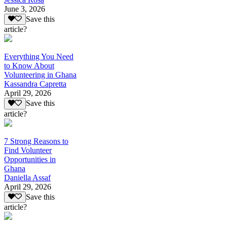
June 3, 2026
Save this
article?
Everything You Need
to Know About
Volunteering in Ghana
Kassandra Capretta
April 29, 2026
Save this
article?
7 Strong Reasons to
Find Volunteer
Opportunities in
Ghana
Daniella Assaf
April 29, 2026
Save this
article?