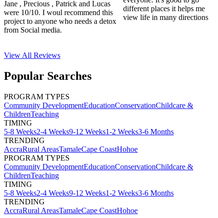
Jane , Precious , Patrick and Lucas
different places it helps me
were 10/10. I woul recommend this
view life in many directions
project to anyone who needs a detox
from Social media.
View All
Reviews
Popular Searches
PROGRAM TYPES
Community Development
Education
Conservation
Childcare &
Children
Teaching
TIMING
5-8 Weeks
2-4 Weeks
9-12 Weeks
1-2 Weeks
3-6 Months
TRENDING
Accra
Rural Areas
Tamale
Cape Coast
Hohoe
PROGRAM TYPES
Community Development
Education
Conservation
Childcare &
Children
Teaching
TIMING
5-8 Weeks
2-4 Weeks
9-12 Weeks
1-2 Weeks
3-6 Months
TRENDING
Accra
Rural Areas
Tamale
Cape Coast
Hohoe