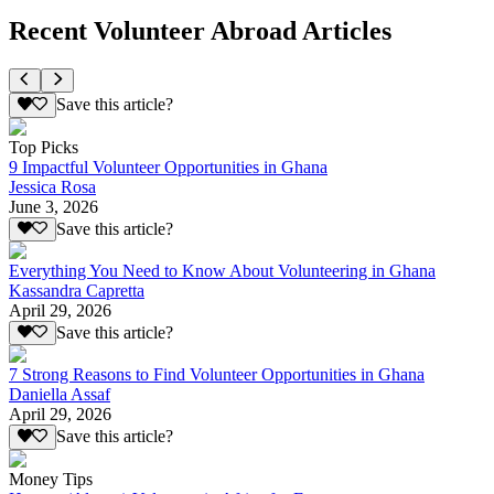
Recent Volunteer Abroad Articles
Save this article?
Top Picks
9 Impactful Volunteer Opportunities in Ghana
Jessica Rosa
June 3, 2026
Save this article?
Everything You Need to Know About Volunteering in Ghana
Kassandra Capretta
April 29, 2026
Save this article?
7 Strong Reasons to Find Volunteer Opportunities in Ghana
Daniella Assaf
April 29, 2026
Save this article?
Money Tips