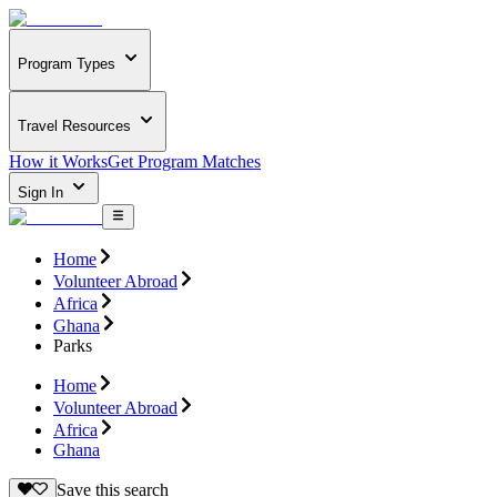
Program Types
Travel Resources
How it Works
Get Program Matches
Sign In
Home
Volunteer Abroad
Africa
Ghana
Parks
Home
Volunteer Abroad
Africa
Ghana
Save this search