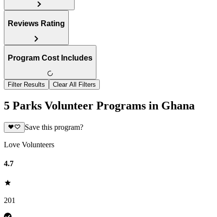
Reviews Rating
Program Cost Includes
Filter Results
Clear All Filters
5 Parks Volunteer Programs in Ghana
Save this program?
Love Volunteers
4.7
201