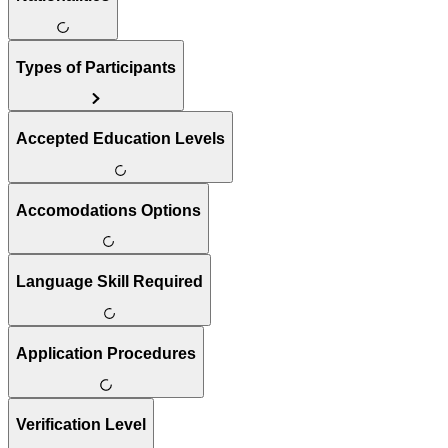
Types of Participants
Accepted Education Levels
Accomodations Options
Language Skill Required
Application Procedures
Verification Level