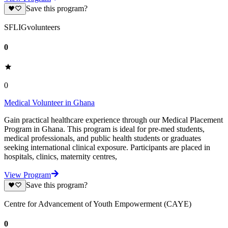
Save this program?
SFLIGvolunteers
0
0
Medical Volunteer in Ghana
Gain practical healthcare experience through our Medical Placement
Program in Ghana. This program is ideal for pre-med students,
medical professionals, and public health students or graduates
seeking international clinical exposure. Participants are placed in
hospitals, clinics, maternity centres,
View Program
Save this program?
Centre for Advancement of Youth Empowerment (CAYE)
0