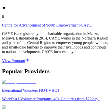
0
Centre for Advancement of Youth Empowerment-CAYE
CAYE is a registered youth charitable organization in Mzuzu,
Malawi. Established in 2014, CAYE works in the Northern Region
and parts of the Central Region to empower young people, women,
and small-scale farmers to improve their livelihoods and contribute
to national development. CAYE focuses on yo
View Program
Popular Providers
International Volunteer HQ [IVHQ]
World’s #1 Volunteer Programs. 40+ Countries from $20/day!