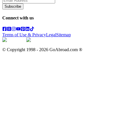
Subscribe
Connect with us
Terms of Use & Privacy
Legal
Sitemap
© Copyright 1998 -
2026
GoAbroad.com ®