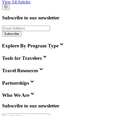
View All Articles
Subscribe to our newsletter
Subscribe
Explore By Program Type
Tools for Travelers
Travel Resources
Partnerships
Who We Are
Subscribe to our newsletter