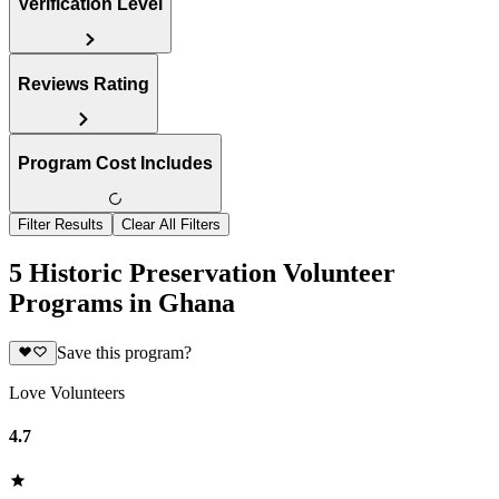
Verification Level
Reviews Rating
Program Cost Includes
Filter Results
Clear All Filters
5 Historic Preservation Volunteer
Programs in Ghana
Save this program?
Love Volunteers
4.7