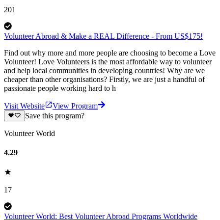
201
Volunteer Abroad & Make a REAL Difference - From US$175!
Find out why more and more people are choosing to become a Love
Volunteer! Love Volunteers is the most affordable way to volunteer
and help local communities in developing countries! Why are we
cheaper than other organisations? Firstly, we are just a handful of
passionate people working hard to h
Visit Website
View Program
Save this program?
Volunteer World
4.29
17
Volunteer World: Best Volunteer Abroad Programs Worldwide