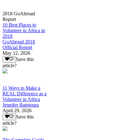
2018 GoAbroad
Report
10 Best Places to
Volunteer in Africa in
2018
GoAbroad 2018
Official Report
May 12, 2026
Save this
article?
11 Ways to Make a
REAL Difference as a
Volunteer in Africa
Jennifer Bangoura
April 29, 2026
Save this
article?
The Complete Guide