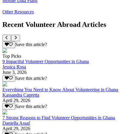
Mobile Data Plans
Other Resources
Recent Volunteer Abroad Articles
Save this article?
Top Picks
9 Impactful Volunteer Opportunities in Ghana
Jessica Rosa
June 3, 2026
Save this article?
Everything You Need to Know About Volunteering in Ghana
Kassandra Capretta
April 29, 2026
Save this article?
7 Strong Reasons to Find Volunteer Opportunities in Ghana
Daniella Assaf
April 29, 2026