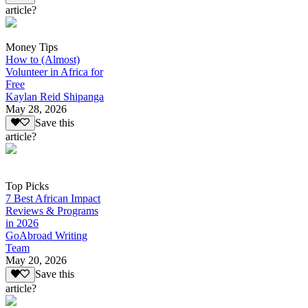
article?
Money Tips
How to (Almost)
Volunteer in Africa for
Free
Kaylan Reid Shipanga
May 28, 2026
Save this
article?
Top Picks
7 Best African Impact
Reviews & Programs
in 2026
GoAbroad Writing
Team
May 20, 2026
Save this
article?