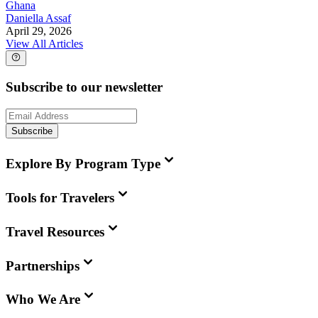
Ghana
Daniella Assaf
April 29, 2026
View All Articles
Subscribe to our newsletter
Subscribe
Explore By Program Type
Tools for Travelers
Travel Resources
Partnerships
Who We Are