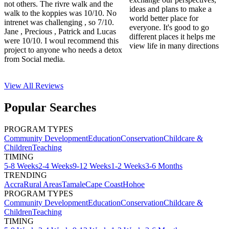
not others. The rivre walk and the
ideas and plans to make a
walk to the koppies was 10/10. No
world better place for
intrenet was challenging , so 7/10.
everyone. It's good to go
Jane , Precious , Patrick and Lucas
different places it helps me
were 10/10. I woul recommend this
view life in many directions
project to anyone who needs a detox
from Social media.
View All
Reviews
Popular Searches
PROGRAM TYPES
Community Development
Education
Conservation
Childcare &
Children
Teaching
TIMING
5-8 Weeks
2-4 Weeks
9-12 Weeks
1-2 Weeks
3-6 Months
TRENDING
Accra
Rural Areas
Tamale
Cape Coast
Hohoe
PROGRAM TYPES
Community Development
Education
Conservation
Childcare &
Children
Teaching
TIMING