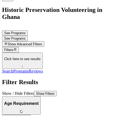
Historic Preservation Volunteering in
Ghana
See Programs
See Programs
Show
Advanced Filters
Filters
Click here to see results
↓
Search
Programs
Reviews
Filter Results
Show / Hide Filters
Show Filters
Age Requirement