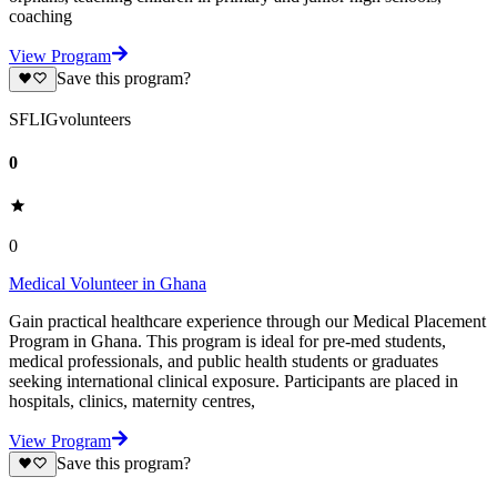
coaching
View Program
Save this program?
SFLIGvolunteers
0
0
Medical Volunteer in Ghana
Gain practical healthcare experience through our Medical Placement
Program in Ghana. This program is ideal for pre-med students,
medical professionals, and public health students or graduates
seeking international clinical exposure. Participants are placed in
hospitals, clinics, maternity centres,
View Program
Save this program?