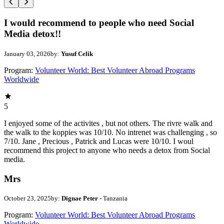
I would recommend to people who need Social
Media detox!!
January 03, 2026
by:
Yusuf Celik
Program:
Volunteer World: Best Volunteer Abroad Programs
Worldwide
5
I enjoyed some of the activites , but not others. The rivre walk and
the walk to the koppies was 10/10. No intrenet was challenging , so
7/10. Jane , Precious , Patrick and Lucas were 10/10. I woul
recommend this project to anyone who needs a detox from Social
media.
Mrs
October 23, 2025
by:
Dignae Peter
- Tanzania
Program:
Volunteer World: Best Volunteer Abroad Programs
Worldwide