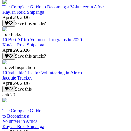
The Complete Guide to Becoming a Volunteer in Africa
Kaylan Reid Shipanga
April 29, 2026
Save this article?
Top Picks
10 Best Africa Volunteer Programs in 2026
Kaylan Reid Shipanga
April 29, 2026
Save this article?
Travel Inspiration
10 Valuable Tips for Volunteering in Africa
Jacquie Truckey
April 29, 2026
Save this
article?
The Complete Guide
to Becoming a
Volunteer in Africa
Kaylan Reid Shipanga