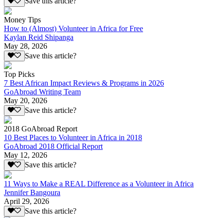
Save this article?
Money Tips
How to (Almost) Volunteer in Africa for Free
Kaylan Reid Shipanga
May 28, 2026
Save this article?
Top Picks
7 Best African Impact Reviews & Programs in 2026
GoAbroad Writing Team
May 20, 2026
Save this article?
2018 GoAbroad Report
10 Best Places to Volunteer in Africa in 2018
GoAbroad 2018 Official Report
May 12, 2026
Save this article?
11 Ways to Make a REAL Difference as a Volunteer in Africa
Jennifer Bangoura
April 29, 2026
Save this article?