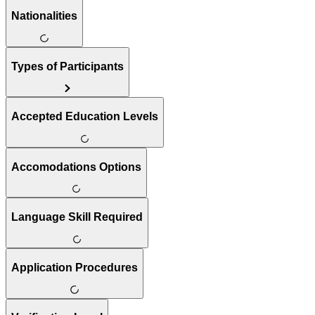
Nationalities
Types of Participants
Accepted Education Levels
Accomodations Options
Language Skill Required
Application Procedures