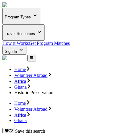
Program Types
Travel Resources
How it Works
Get Program Matches
Sign In
Home
Volunteer Abroad
Africa
Ghana
Historic Preservation
Home
Volunteer Abroad
Africa
Ghana
Save this search