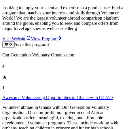
Looking to apply your talent and expertise to a good cause? Find a
program that matches your interests and skills through Volunteer
World! We are the largest volunteer abroad comparison platform
around the globe, enabling you to seek and compare offers from
major travel agencies as well as smaller g
Visit Website
View Program
Save this program?
Our Generation Voluntary Organisation
4
1
Awesome Volunteering Opportunities in Ghana with OGVO
Volunteer abroad in Ghana with Our Generation Voluntary
Organisation. Our non-profit, non-governmental African
organization offers meaningful, exciting, and affordable
developmental volunteer programs. These include working with
orphans, teaching children in primary and junior high schools,