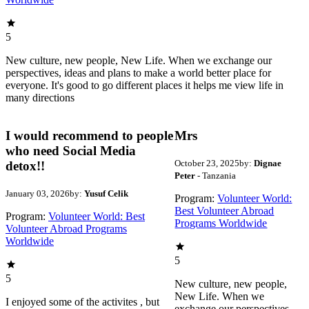
5
New culture, new people, New Life. When we exchange our
perspectives, ideas and plans to make a world better place for
everyone. It's good to go different places it helps me view life in
many directions
I would recommend to people
Mrs
who need Social Media
October 23, 2025
by:
Dignae
detox!!
Peter
- Tanzania
January 03, 2026
by:
Yusuf Celik
Program:
Volunteer World:
Best Volunteer Abroad
Program:
Volunteer World: Best
Programs Worldwide
Volunteer Abroad Programs
Worldwide
5
5
New culture, new people,
New Life. When we
I enjoyed some of the activites , but
exchange our perspectives,