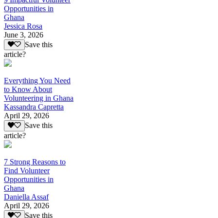
Opportunities in
Ghana
Jessica Rosa
June 3, 2026
Save this
article?
Everything You Need
to Know About
Volunteering in Ghana
Kassandra Capretta
April 29, 2026
Save this
article?
7 Strong Reasons to
Find Volunteer
Opportunities in
Ghana
Daniella Assaf
April 29, 2026
Save this