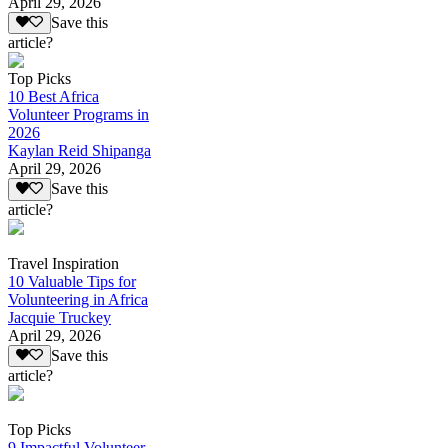
April 29, 2026
Save this
article?
Top Picks
10 Best Africa
Volunteer Programs in
2026
Kaylan Reid Shipanga
April 29, 2026
Save this
article?
Travel Inspiration
10 Valuable Tips for
Volunteering in Africa
Jacquie Truckey
April 29, 2026
Save this
article?
Top Picks
9 Impactful Volunteer