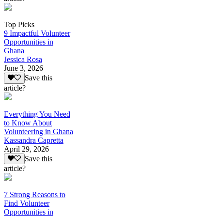
Top Picks
9 Impactful Volunteer
Opportunities in
Ghana
Jessica Rosa
June 3, 2026
Save this
article?
Everything You Need
to Know About
Volunteering in Ghana
Kassandra Capretta
April 29, 2026
Save this
article?
7 Strong Reasons to
Find Volunteer
Opportunities in