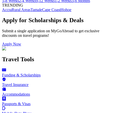
5-8 Weeks
2-4 Weeks
9-12 Weeks
1-2 Weeks
3-6 Months
TRENDING
Accra
Rural Areas
Tamale
Cape Coast
Hohoe
Apply for Scholarships & Deals
Submit a single application on
MyGoAbroad
to get exclusive
discounts on
travel programs
!
Apply Now
Travel Tools
Funding & Scholarships
Travel Insurance
Accommodations
Passports & Visas