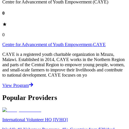
Centre for Advancement of Youth Empowerment (CAYE)
0
0
Centre for Advancement of Youth Empowerment-CAYE
CAYE is a registered youth charitable organization in Mzuzu,
Malawi. Established in 2014, CAYE works in the Northern Region
and parts of the Central Region to empower young people, women,
and small-scale farmers to improve their livelihoods and contribute
to national development. CAYE focuses on yo
View Program
Popular Providers
International Volunteer HQ [IVHQ]