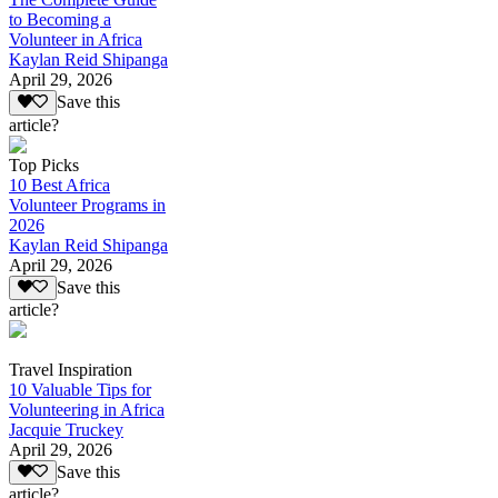
to Becoming a
Volunteer in Africa
Kaylan Reid Shipanga
April 29, 2026
Save this
article?
Top Picks
10 Best Africa
Volunteer Programs in
2026
Kaylan Reid Shipanga
April 29, 2026
Save this
article?
Travel Inspiration
10 Valuable Tips for
Volunteering in Africa
Jacquie Truckey
April 29, 2026
Save this
article?