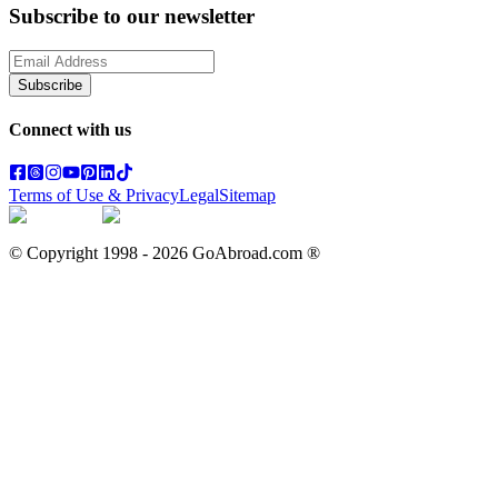
Subscribe to our newsletter
Subscribe
Connect with us
Terms of Use & Privacy
Legal
Sitemap
© Copyright 1998 -
2026
GoAbroad.com ®