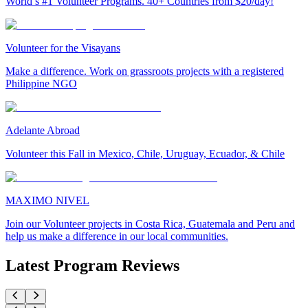
World’s #1 Volunteer Programs. 40+ Countries from $20/day!
Volunteer for the Visayans
Make a difference. Work on grassroots projects with a registered
Philippine NGO
Adelante Abroad
Volunteer this Fall in Mexico, Chile, Uruguay, Ecuador, & Chile
MAXIMO NIVEL
Join our Volunteer projects in Costa Rica, Guatemala and Peru and
help us make a difference in our local communities.
Latest Program Reviews