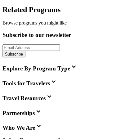
Related Programs
Browse programs you might like
Subscribe to our newsletter
Subscribe
Explore By Program Type
Tools for Travelers
Travel Resources
Partnerships
Who We Are