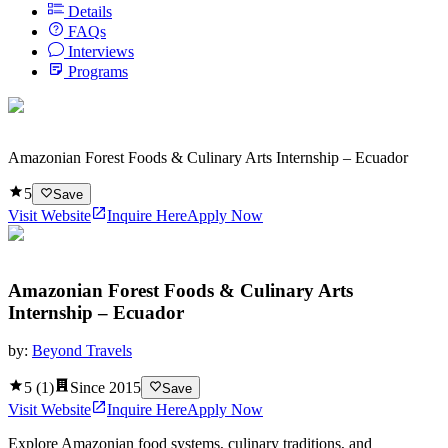
Details
FAQs
Interviews
Programs
Amazonian Forest Foods & Culinary Arts Internship – Ecuador
5
Save
Visit Website
Inquire Here
Apply Now
Amazonian Forest Foods & Culinary Arts
Internship – Ecuador
by:
Beyond Travels
5
(
1
)
Since
2015
Save
Visit Website
Inquire Here
Apply Now
Explore Amazonian food systems, culinary traditions, and