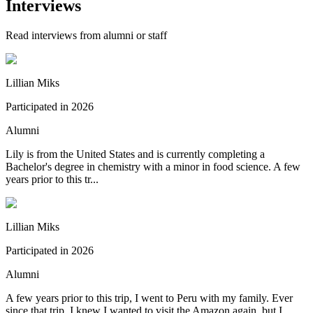
Interviews
Read interviews from alumni or staff
Lillian Miks
Participated in
2026
Alumni
Lily is from the United States and is currently completing a
Bachelor's degree in chemistry with a minor in food science. A few
years prior to this tr...
Lillian Miks
Participated in
2026
Alumni
A few years prior to this trip, I went to Peru with my family. Ever
since that trip, I knew I wanted to visit the Amazon again, but I