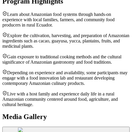
Program Highlights
Learn about Amazonian food systems through hands-on
experience with local families, farmers, and community food
producers in rural Ecuador.
Explore the cultivation, harvesting, and preparation of Amazonian
ingredients such as cacao, guayusa, yucca, plantains, fruits, and
medicinal plants.
Gain exposure to traditional cooking methods and the cultural
significance of Amazonian gastronomy and food traditions.
Depending on experience and availability, some participants may
engage with a food innovation lab and restaurant developing
contemporary Amazonian culinary products.
Live with a host family and experience daily life in a rural
Amazonian community centered around food, agriculture, and
cultural heritage.
Media Gallery