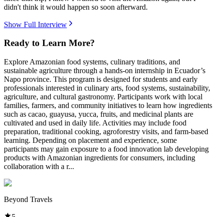
didn't think it would happen so soon afterward.
Show Full Interview
Ready to Learn More?
Explore Amazonian food systems, culinary traditions, and
sustainable agriculture through a hands-on internship in Ecuador’s
Napo province. This program is designed for students and early
professionals interested in culinary arts, food systems, sustainability,
agriculture, and cultural gastronomy. Participants work with local
families, farmers, and community initiatives to learn how ingredients
such as cacao, guayusa, yucca, fruits, and medicinal plants are
cultivated and used in daily life. Activities may include food
preparation, traditional cooking, agroforestry visits, and farm-based
learning. Depending on placement and experience, some
participants may gain exposure to a food innovation lab developing
products with Amazonian ingredients for consumers, including
collaboration with a r...
Beyond Travels
5