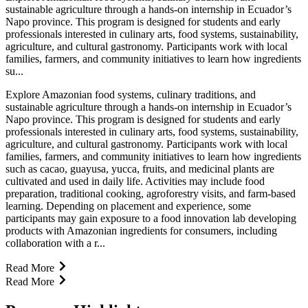
sustainable agriculture through a hands-on internship in Ecuador’s
Napo province. This program is designed for students and early
professionals interested in culinary arts, food systems, sustainability,
agriculture, and cultural gastronomy. Participants work with local
families, farmers, and community initiatives to learn how ingredients
su...
Explore Amazonian food systems, culinary traditions, and
sustainable agriculture through a hands-on internship in Ecuador’s
Napo province. This program is designed for students and early
professionals interested in culinary arts, food systems, sustainability,
agriculture, and cultural gastronomy. Participants work with local
families, farmers, and community initiatives to learn how ingredients
such as cacao, guayusa, yucca, fruits, and medicinal plants are
cultivated and used in daily life. Activities may include food
preparation, traditional cooking, agroforestry visits, and farm-based
learning. Depending on placement and experience, some
participants may gain exposure to a food innovation lab developing
products with Amazonian ingredients for consumers, including
collaboration with a r...
Read More
Read More