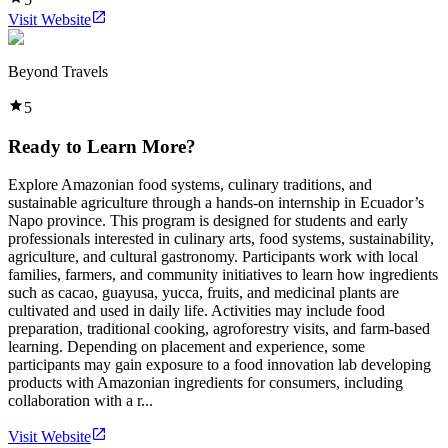
Visit Website
Beyond Travels
5
Ready to Learn More?
Explore Amazonian food systems, culinary traditions, and
sustainable agriculture through a hands-on internship in Ecuador’s
Napo province. This program is designed for students and early
professionals interested in culinary arts, food systems, sustainability,
agriculture, and cultural gastronomy. Participants work with local
families, farmers, and community initiatives to learn how ingredients
such as cacao, guayusa, yucca, fruits, and medicinal plants are
cultivated and used in daily life. Activities may include food
preparation, traditional cooking, agroforestry visits, and farm-based
learning. Depending on placement and experience, some
participants may gain exposure to a food innovation lab developing
products with Amazonian ingredients for consumers, including
collaboration with a r...
Visit Website