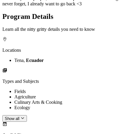
never forget, I already want to go back <3
Program Details
Learn all the nitty gritty details you need to know
Locations
Tena,
Ecuador
Types and Subjects
Fields
Agriculture
Culinary Arts & Cooking
Ecology
Show all