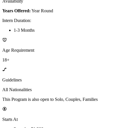
Availability
Years Offered:
Year Round
Intern Duration
:
1-3 Months
Age Requirement
18+
Guidelines
All Nationalities
This Program is also open to Solo, Couples, Families
Starts At