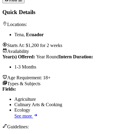
View all
Quick Details
Locations:
Tena,
Ecuador
Starts At:
$
1,200
for
2 weeks
Availability
Year(s) Offered:
Year Round
Intern Duration
:
1-3 Months
Age Requirement:
18+
Types & Subjects
Fields
:
Agriculture
Culinary Arts & Cooking
Ecology
See more
Guidelines: