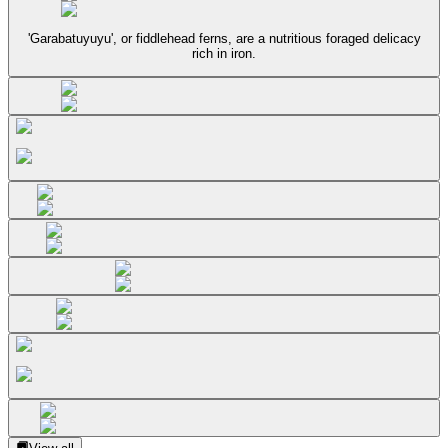
'Garabatuyuyu', or fiddlehead ferns, are a nutritious foraged delicacy
rich in iron.