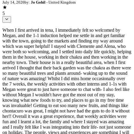
July 14, 2026
by:
Jo Gohil
- United Kingdom
5
When I first arrived in tena, I immediately felt so welcomed by
Megan, and the 1-1 induction helped me settle in and get familiar
with the town, going to the markets and finding my way around
which was super helpful! I stayed with Clemente and Alena, who
were both so welcoming, and I settled into daily life quickly, helping
them in the house, working in their chakra and then working in the
nearby town. Their house is in a really beautiful area, when I first
arrived I thought that their back garden was the chakra as there were
so many beautiful trees and plants around- waking up to the sound
of nature was amazing! Whilst I did miss home occasionally over
the 7 weeks, the weekly activities with other interns and 1-1s with
Megan were great to just have someone to chat with- I also feel like
without Megan I wouldn't have got the most out of my stay,
knowing what new foods to try, and places to go in my free time
was invaluable! Getting to eat soo many new fruits, and things like
chontacuro was great, I might not have had the guts to do it without
her!! Overall it was a great experience, that weekly activities were
fun and I learnt a lot, the family and where I stayed was amazing
and I really felt like I was integrating into their life- not just someone
on holiday. The people, views and experiences are something I will