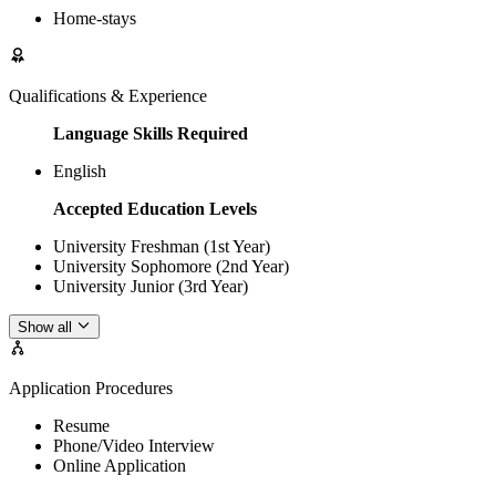
Home-stays
Qualifications & Experience
Language Skills Required
English
Accepted Education Levels
University Freshman (1st Year)
University Sophomore (2nd Year)
University Junior (3rd Year)
Show all
Application Procedures
Resume
Phone/Video Interview
Online Application