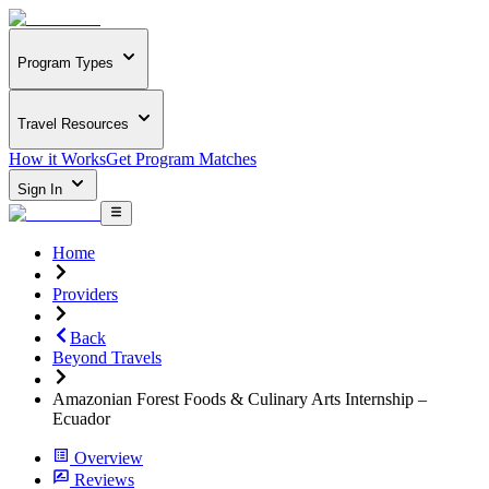
Program Types
Travel Resources
How it Works
Get Program Matches
Sign In
Home
Providers
Back
Beyond Travels
Amazonian Forest Foods & Culinary Arts Internship –
Ecuador
Overview
Reviews