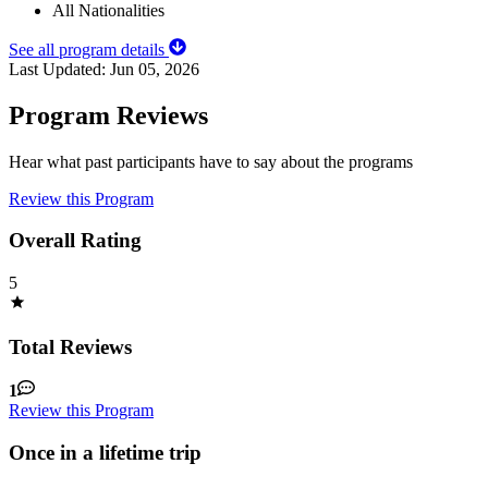
All Nationalities
See all program details
Last Updated:
Jun 05, 2026
Program Reviews
Hear what past participants have to say about the programs
Review this Program
Overall Rating
5
Total Reviews
1
Review this Program
Once in a lifetime trip