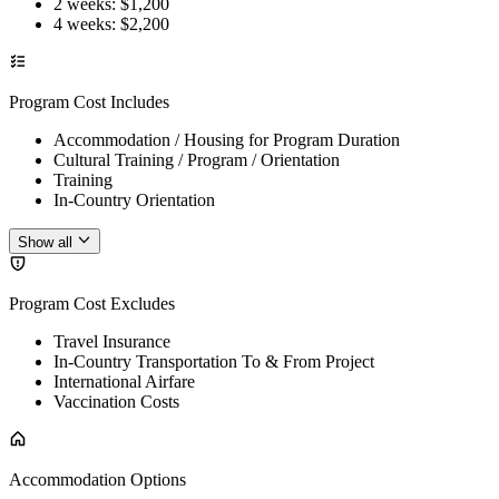
2 weeks
: $
1,200
4 weeks
: $
2,200
Program Cost Includes
Accommodation / Housing for Program Duration
Cultural Training / Program / Orientation
Training
In-Country Orientation
Show all
Program Cost Excludes
Travel Insurance
In-Country Transportation To & From Project
International Airfare
Vaccination Costs
Accommodation Options