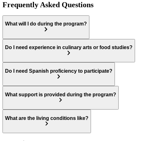
Frequently Asked Questions
What will I do during the program?
Do I need experience in culinary arts or food studies?
Do I need Spanish proficiency to participate?
What support is provided during the program?
What are the living conditions like?