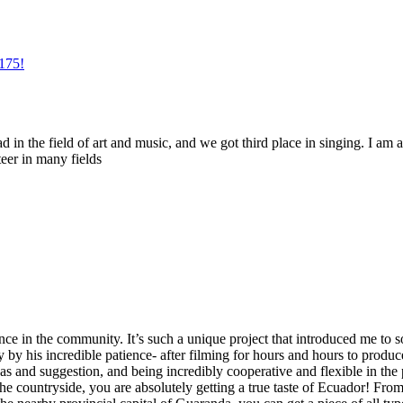
175!
d in the field of art and music, and we got third place in singing. I am a
teer in many fields
ence in the community. It’s such a unique project that introduced me t
y his incredible patience- after filming for hours and hours to produce 
as and suggestion, and being incredibly cooperative and flexible in the p
the countryside, you are absolutely getting a true taste of Ecuador! Fr