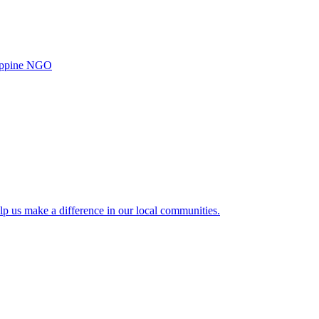
ilippine NGO
lp us make a difference in our local communities.