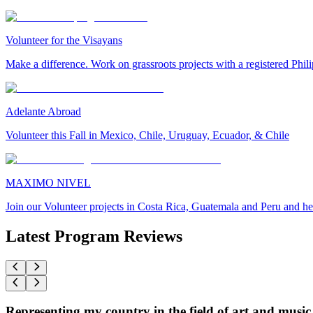
Volunteer for the Visayans
Make a difference. Work on grassroots projects with a registered Ph
Adelante Abroad
Volunteer this Fall in Mexico, Chile, Uruguay, Ecuador, & Chile
MAXIMO NIVEL
Join our Volunteer projects in Costa Rica, Guatemala and Peru and he
Latest Program Reviews
Representing my country in the field of art and music