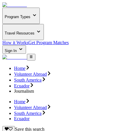
Program Types
Travel Resources
How it Works
Get Program Matches
Sign In
Home
Volunteer Abroad
South America
Ecuador
Journalism
Home
Volunteer Abroad
South America
Ecuador
Save this search