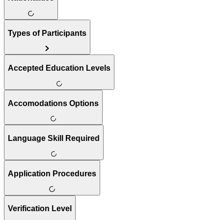
Types of Participants
Accepted Education Levels
Accomodations Options
Language Skill Required
Application Procedures
Verification Level