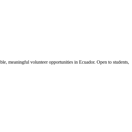
le, meaningful volunteer opportunities in Ecuador. Open to students,