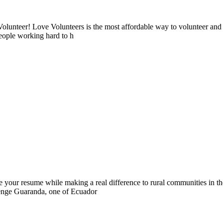
lunteer! Love Volunteers is the most affordable way to volunteer and
people working hard to h
 your resume while making a real difference to rural communities in th
llenge Guaranda, one of Ecuador