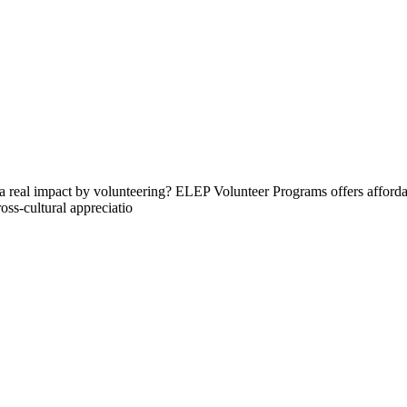
 real impact by volunteering? ELEP Volunteer Programs offers affordab
oss-cultural appreciatio