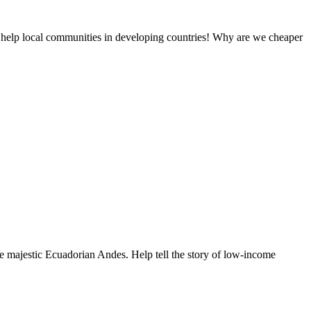
 help local communities in developing countries! Why are we cheaper
e majestic Ecuadorian Andes. Help tell the story of low-income