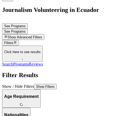
Journalism Volunteering in Ecuador
See Programs
See Programs
Show
Advanced Filters
Filters
Click here to see results
↓
Search
Programs
Reviews
Filter Results
Show / Hide Filters
Show Filters
Age Requirement
Nationalities