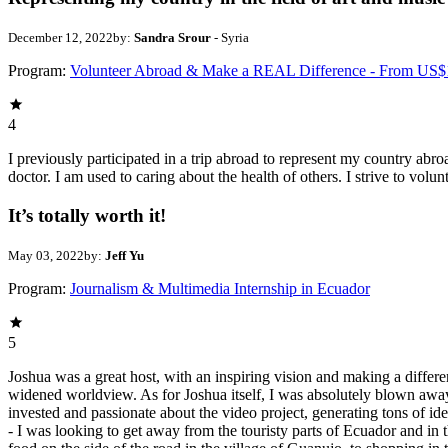
December 12, 2022
by:
Sandra Srour
- Syria
Program:
Volunteer Abroad & Make a REAL Difference - From US$
4
I previously participated in a trip abroad to represent my country abroa
doctor. I am used to caring about the health of others. I strive to volun
It’s totally worth it!
May 03, 2022
by:
Jeff Yu
Program:
Journalism & Multimedia Internship in Ecuador
5
Joshua was a great host, with an inspiring vision and making a differ
widened worldview. As for Joshua itself, I was absolutely blown away b
invested and passionate about the video project, generating tons of ide
- I was looking to get away from the touristy parts of Ecuador and in 