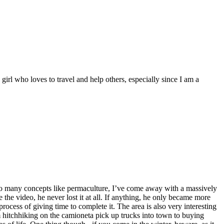
 girl who loves to travel and help others, especially since I am a
o so many concepts like permaculture, I’ve come away with a massively
the video, he never lost it at all. If anything, he only became more
rocess of giving time to complete it. The area is also very interesting
om hitchhiking on the camioneta pick up trucks into town to buying