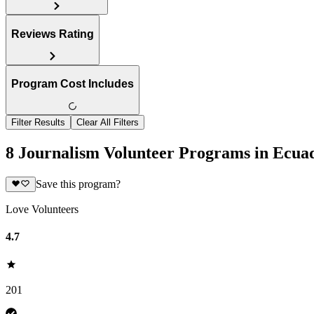
Reviews Rating
Program Cost Includes
Filter Results
Clear All Filters
8 Journalism Volunteer Programs in Ecua
Save this program?
Love Volunteers
4.7
201