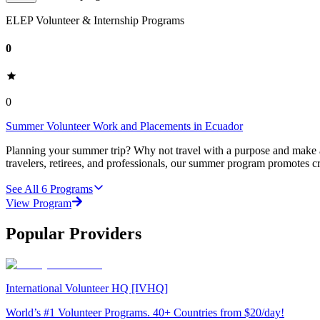
ELEP Volunteer & Internship Programs
0
0
Summer Volunteer Work and Placements in Ecuador
Planning your summer trip? Why not travel with a purpose and make a
travelers, retirees, and professionals, our summer program promotes cr
See All
6
Programs
View Program
Popular Providers
International Volunteer HQ [IVHQ]
World’s #1 Volunteer Programs. 40+ Countries from $20/day!