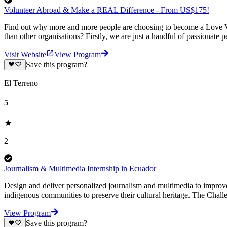
Volunteer Abroad & Make a REAL Difference - From US$175!
Find out why more and more people are choosing to become a Love Vo
than other organisations? Firstly, we are just a handful of passionate 
Visit Website
View Program
Save this program?
El Terreno
5
2
Journalism & Multimedia Internship in Ecuador
Design and deliver personalized journalism and multimedia to improve
indigenous communities to preserve their cultural heritage. The Cha
View Program
Save this program?