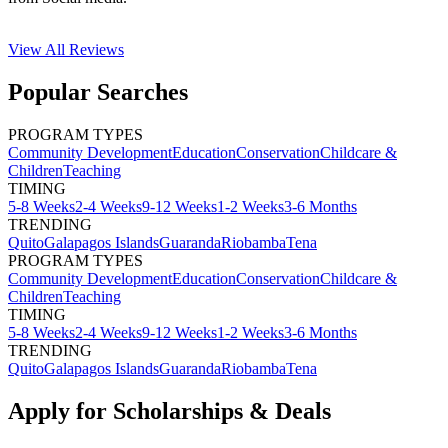
View All
Reviews
Popular Searches
PROGRAM TYPES
Community Development
Education
Conservation
Childcare &
Children
Teaching
TIMING
5-8 Weeks
2-4 Weeks
9-12 Weeks
1-2 Weeks
3-6 Months
TRENDING
Quito
Galapagos Islands
Guaranda
Riobamba
Tena
PROGRAM TYPES
Community Development
Education
Conservation
Childcare &
Children
Teaching
TIMING
5-8 Weeks
2-4 Weeks
9-12 Weeks
1-2 Weeks
3-6 Months
TRENDING
Quito
Galapagos Islands
Guaranda
Riobamba
Tena
Apply for Scholarships & Deals