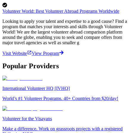
Volunteer World: Best Volunteer Abroad Programs Worldwide
Looking to apply your talent and expertise to a good cause? Find a
program that matches your interests and skills through Volunteer
World! We are the largest volunteer abroad comparison platform
around the globe, enabling you to seek and compare offers from
major travel agencies as well as smaller g
Visit Website
View Program
Popular Providers
International Volunteer HQ [IVHQ]
World’s #1 Volunteer Programs. 40+ Countries from $20/day!
Volunteer for the Visayans
Make a difference. Work on grassroots projects with a registered