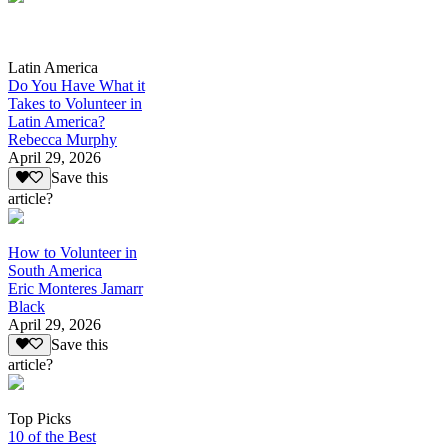
Latin America
Do You Have What it
Takes to Volunteer in
Latin America?
Rebecca Murphy
April 29, 2026
Save this
article?
How to Volunteer in
South America
Eric Monteres Jamarr
Black
April 29, 2026
Save this
article?
Top Picks
10 of the Best