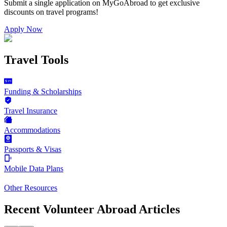
Submit a single application on
MyGoAbroad
to get exclusive
discounts on
travel programs
!
Apply Now
Travel Tools
Funding & Scholarships
Travel Insurance
Accommodations
Passports & Visas
Mobile Data Plans
Other Resources
Recent Volunteer Abroad Articles