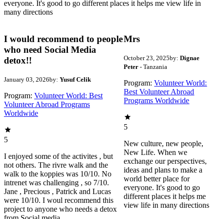
everyone. It's good to go different places it helps me view life in
many directions
I would recommend to people
Mrs
who need Social Media
October 23, 2025
by:
Dignae
detox!!
Peter
- Tanzania
January 03, 2026
by:
Yusuf Celik
Program:
Volunteer World:
Best Volunteer Abroad
Program:
Volunteer World: Best
Programs Worldwide
Volunteer Abroad Programs
Worldwide
5
5
New culture, new people,
New Life. When we
I enjoyed some of the activites , but
exchange our perspectives,
not others. The rivre walk and the
ideas and plans to make a
walk to the koppies was 10/10. No
world better place for
intrenet was challenging , so 7/10.
everyone. It's good to go
Jane , Precious , Patrick and Lucas
different places it helps me
were 10/10. I woul recommend this
view life in many directions
project to anyone who needs a detox
from Social media.