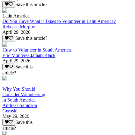
Save this article?
Latin America
Do You Have What it Takes to Volunteer in Latin America?
Rebecca Murphy
April 29, 2026
Save this article?
How to Volunteer in South America
Eric Monteres Jamarr Black
April 29, 2026
Save this
article?
Why You Should
Consider Volunteering
in South America
Andreas Sampson
Geroski
May 29, 2026
Save this
article?