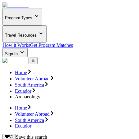
Program Types
Travel Resources
How it Works
Get Program Matches
Sign In
Home
Volunteer Abroad
South America
Ecuador
Archaeology
Home
Volunteer Abroad
South America
Ecuador
Save this search