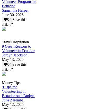
Volunteer Programs in
Ecuador
Samantha Harper
June 30, 2026
Save this
article?
Travel Inspiration
9 Great Reasons to
Volunteer in Ecuador
Jordyn Jacobson
May 13, 2026
Save this
article?
Money Tips
9 Tips for
Volunteering in
Ecuador on a Budget
Julia Zaremba
May 12, 2026