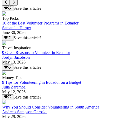
Save this article?
Top Picks
10 of the Best Volunteer Programs in Ecuador
Samantha Harper
June 30, 2026
Save this article?
Travel Inspiration
9 Great Reasons to Volunteer in Ecuador
Jordyn Jacobson
May 13, 2026
Save this article?
Money Tips
9 Tips for Volunteering in Ecuador on a Budget
Julia Zaremba
May 12, 2026
Save this article?
Why You Should Consider Volunteering in South America
Andreas Sampson Geroski
May 29, 2026