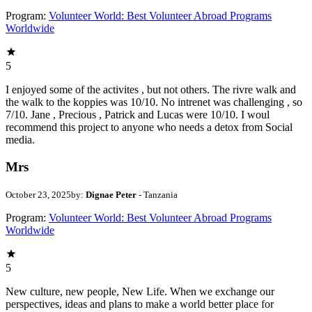
Program:
Volunteer World: Best Volunteer Abroad Programs
Worldwide
5
I enjoyed some of the activites , but not others. The rivre walk and
the walk to the koppies was 10/10. No intrenet was challenging , so
7/10. Jane , Precious , Patrick and Lucas were 10/10. I woul
recommend this project to anyone who needs a detox from Social
media.
Mrs
October 23, 2025
by:
Dignae Peter
- Tanzania
Program:
Volunteer World: Best Volunteer Abroad Programs
Worldwide
5
New culture, new people, New Life. When we exchange our
perspectives, ideas and plans to make a world better place for