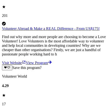
201
Volunteer Abroad & Make a REAL Difference - From US$175!
Find out why more and more people are choosing to become a Love
Volunteer! Love Volunteers is the most affordable way to volunteer
and help local communities in developing countries! Why are we
cheaper than other organisations? Firstly, we are just a handful of
passionate people working hard to h
Visit Website
View Program
Save this program?
Volunteer World
4.29
17