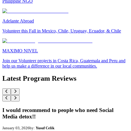
Philippine NGO
Adelante Abroad
Volunteer this Fall in Mexico, Chile, Uruguay, Ecuador, & Chile
MAXIMO NIVEL
Join our Volunteer projects in Costa Rica, Guatemala and Peru and
help us make a difference in our local communities.
Latest Program Reviews
I would recommend to people who need Social
Media detox!!
January 03, 2026
by:
Yusuf Celik