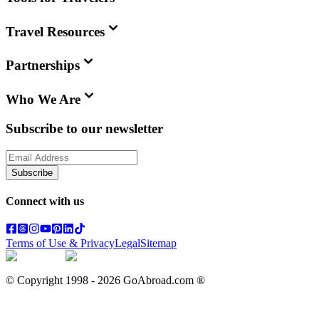
Travel Resources
Partnerships
Who We Are
Subscribe to our newsletter
Subscribe
Connect with us
Terms of Use & Privacy
Legal
Sitemap
© Copyright 1998 -
2026
GoAbroad.com ®