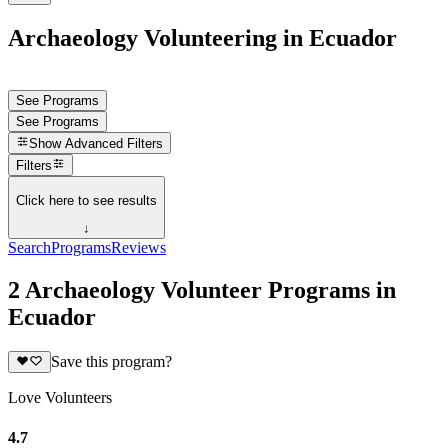
Archaeology Volunteering in Ecuador
See Programs
See Programs
Show
Advanced Filters
Filters
Click here to see results
↓
Search
Programs
Reviews
2 Archaeology Volunteer Programs in
Ecuador
Save this program?
Love Volunteers
4.7