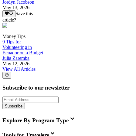
Jordyn Jacobson
May 13, 2026
Save this
article?
Money Tips
9 Tips for
Volunteering in
Ecuador on a Budget
Julia Zaremba
May 12, 2026
View All Articles
Subscribe to our newsletter
Subscribe
Explore By Program Type
Tools for Travelers