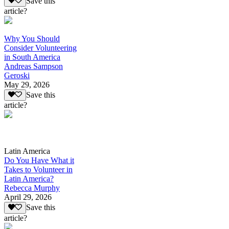
Save this
article?
Why You Should
Consider Volunteering
in South America
Andreas Sampson
Geroski
May 29, 2026
Save this
article?
Latin America
Do You Have What it
Takes to Volunteer in
Latin America?
Rebecca Murphy
April 29, 2026
Save this
article?