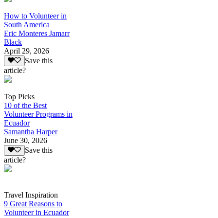
How to Volunteer in
South America
Eric Monteres Jamarr
Black
April 29, 2026
Save this
article?
Top Picks
10 of the Best
Volunteer Programs in
Ecuador
Samantha Harper
June 30, 2026
Save this
article?
Travel Inspiration
9 Great Reasons to
Volunteer in Ecuador