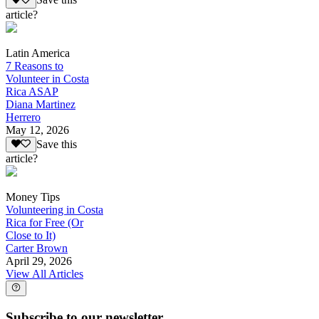
Save this
article?
Latin America
7 Reasons to
Volunteer in Costa
Rica ASAP
Diana Martinez
Herrero
May 12, 2026
Save this
article?
Money Tips
Volunteering in Costa
Rica for Free (Or
Close to It)
Carter Brown
April 29, 2026
View All Articles
Subscribe to our newsletter