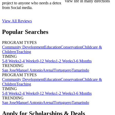
view life in many directions
project to anyone who needs a detox
from Social media.
View All
Reviews
Popular Searches
PROGRAM TYPES
Community Development
Education
Conservation
Childcare &
Children
Teaching
TIMING
5-8 Weeks
2-4 Weeks
9-12 Weeks
1-2 Weeks
3-6 Months
TRENDING
San Jose
Manuel Antonio
Arenal
Tortuguero
Tamarindo
PROGRAM TYPES
Community Development
Education
Conservation
Childcare &
Children
Teaching
TIMING
5-8 Weeks
2-4 Weeks
9-12 Weeks
1-2 Weeks
3-6 Months
TRENDING
San Jose
Manuel Antonio
Arenal
Tortuguero
Tamarindo
Apply for Scholarships & Deals