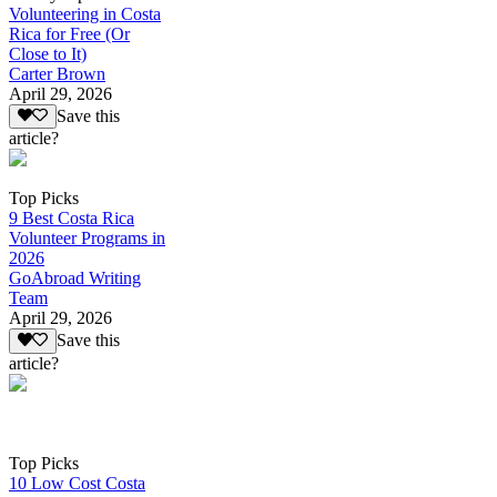
Volunteering in Costa
Rica for Free (Or
Close to It)
Carter Brown
April 29, 2026
Save this
article?
Top Picks
9 Best Costa Rica
Volunteer Programs in
2026
GoAbroad Writing
Team
April 29, 2026
Save this
article?
Top Picks
10 Low Cost Costa