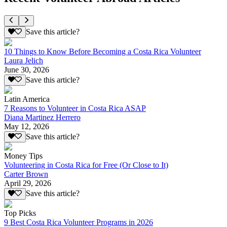
Save this article?
10 Things to Know Before Becoming a Costa Rica Volunteer
Laura Jelich
June 30, 2026
Save this article?
Latin America
7 Reasons to Volunteer in Costa Rica ASAP
Diana Martinez Herrero
May 12, 2026
Save this article?
Money Tips
Volunteering in Costa Rica for Free (Or Close to It)
Carter Brown
April 29, 2026
Save this article?
Top Picks
9 Best Costa Rica Volunteer Programs in 2026