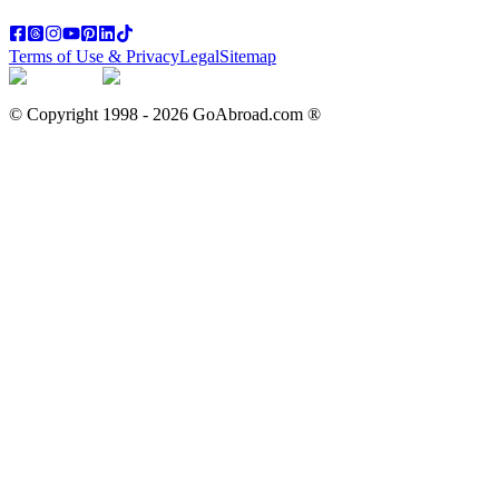
Terms of Use & Privacy
Legal
Sitemap
© Copyright 1998 -
2026
GoAbroad.com ®