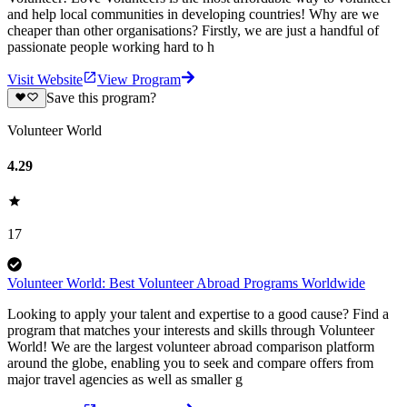
and help local communities in developing countries! Why are we
cheaper than other organisations? Firstly, we are just a handful of
passionate people working hard to h
Visit Website
View Program
Save this program?
Volunteer World
4.29
17
Volunteer World: Best Volunteer Abroad Programs Worldwide
Looking to apply your talent and expertise to a good cause? Find a
program that matches your interests and skills through Volunteer
World! We are the largest volunteer abroad comparison platform
around the globe, enabling you to seek and compare offers from
major travel agencies as well as smaller g