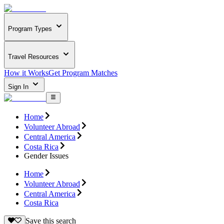
Program Types
Travel Resources
How it Works
Get Program Matches
Sign In
Home
Volunteer Abroad
Central America
Costa Rica
Gender Issues
Home
Volunteer Abroad
Central America
Costa Rica
Save this search