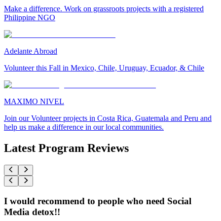
Make a difference. Work on grassroots projects with a registered
Philippine NGO
Adelante Abroad
Volunteer this Fall in Mexico, Chile, Uruguay, Ecuador, & Chile
MAXIMO NIVEL
Join our Volunteer projects in Costa Rica, Guatemala and Peru and
help us make a difference in our local communities.
Latest Program Reviews
I would recommend to people who need Social
Media detox!!