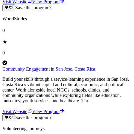
Visit Website
View Program
Save this program?
WorldStrides
0
0
Community Engagement in San Jose, Costa Rica
Build your skills through a service-learning experience in San José,
Costa Rica’s vibrant capital and cultural, economic, and political
center. Work alongside local NGOs, schools, clinics, and
community organizations while exploring fields like education,
museums, youth services, and healthcare. Thr
Visit Website
View Program
Save this program?
Volunteering Journeys