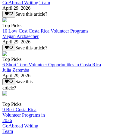
GoAbroad Writing Team
April 29, 2026
Save this article?
Top Picks
10 Low Cost Costa Rica Volunteer Programs
Megan Arzbaecher
April 29, 2026
Save this article?
Top Picks
6 Short Term Volunteer Opportunities in Costa Rica
Julia Zaremba
April 29, 2026
Save this
article?
Top Picks
9 Best Costa Rica
Volunteer Programs in
2026
GoAbroad Writing
Team