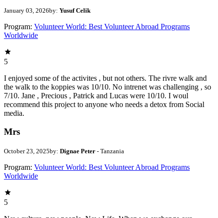
January 03, 2026
by:
Yusuf Celik
Program:
Volunteer World: Best Volunteer Abroad Programs
Worldwide
5
I enjoyed some of the activites , but not others. The rivre walk and
the walk to the koppies was 10/10. No intrenet was challenging , so
7/10. Jane , Precious , Patrick and Lucas were 10/10. I woul
recommend this project to anyone who needs a detox from Social
media.
Mrs
October 23, 2025
by:
Dignae Peter
- Tanzania
Program:
Volunteer World: Best Volunteer Abroad Programs
Worldwide
5