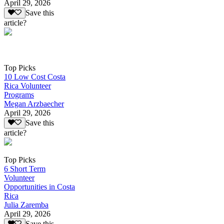
April 29, 2026
Save this
article?
Top Picks
10 Low Cost Costa
Rica Volunteer
Programs
Megan Arzbaecher
April 29, 2026
Save this
article?
Top Picks
6 Short Term
Volunteer
Opportunities in Costa
Rica
Julia Zaremba
April 29, 2026
Save this