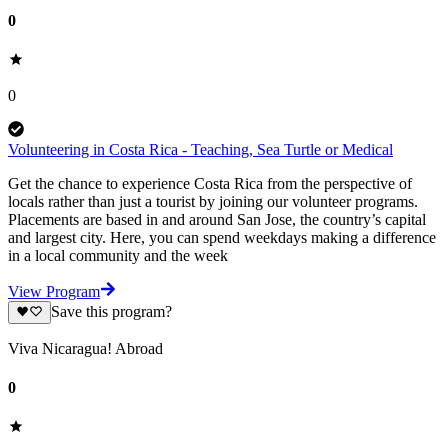
0
0
Volunteering in Costa Rica - Teaching, Sea Turtle or Medical
Get the chance to experience Costa Rica from the perspective of
locals rather than just a tourist by joining our volunteer programs.
Placements are based in and around San Jose, the country’s capital
and largest city. Here, you can spend weekdays making a difference
in a local community and the week
View Program
Save this program?
Viva Nicaragua! Abroad
0