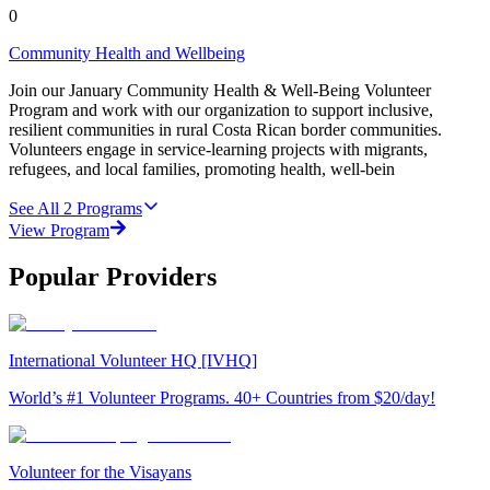
0
Community Health and Wellbeing
Join our January Community Health & Well-Being Volunteer
Program and work with our organization to support inclusive,
resilient communities in rural Costa Rican border communities.
Volunteers engage in service-learning projects with migrants,
refugees, and local families, promoting health, well-bein
See All
2
Programs
View Program
Popular Providers
International Volunteer HQ [IVHQ]
World’s #1 Volunteer Programs. 40+ Countries from $20/day!
Volunteer for the Visayans