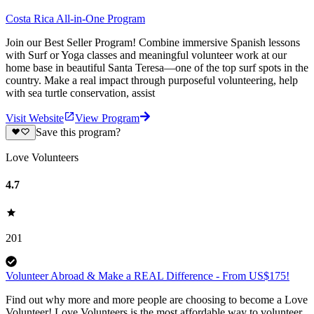
Costa Rica All-in-One Program
Join our Best Seller Program! Combine immersive Spanish lessons
with Surf or Yoga classes and meaningful volunteer work at our
home base in beautiful Santa Teresa—one of the top surf spots in the
country. Make a real impact through purposeful volunteering, help
with sea turtle conservation, assist
Visit Website
View Program
Save this program?
Love Volunteers
4.7
201
Volunteer Abroad & Make a REAL Difference - From US$175!
Find out why more and more people are choosing to become a Love
Volunteer! Love Volunteers is the most affordable way to volunteer