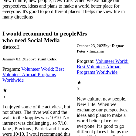
New culture, new people, New Life. When we exchange our
perspectives, ideas and plans to make a world better place for
everyone. It's good to go different places it helps me view life in
many directions
I would recommend to people
Mrs
who need Social Media
October 23, 2025
by:
Dignae
detox!!
Peter
- Tanzania
January 03, 2026
by:
Yusuf Celik
Program:
Volunteer World:
Best Volunteer Abroad
Program:
Volunteer World: Best
Programs Worldwide
Volunteer Abroad Programs
Worldwide
5
5
New culture, new people,
New Life. When we
I enjoyed some of the activites , but
exchange our perspectives,
not others. The rivre walk and the
ideas and plans to make a
walk to the koppies was 10/10. No
world better place for
intrenet was challenging , so 7/10.
everyone. It's good to go
Jane , Precious , Patrick and Lucas
different places it helps me
were 10/10. I woul recommend this