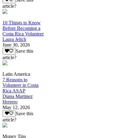
article?
10 Things to Know
Before Becoming a
Costa Rica Volunteer
Laura Jelich
June 30, 2026
Save this
article?
Latin America
7 Reasons to
Volunteer in Costa
Rica ASAP
Diana Martinez
Herrero
May 12, 2026
Save this
article?
Money Tips