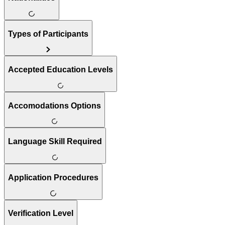
Types of Participants
Accepted Education Levels
Accomodations Options
Language Skill Required
Application Procedures
Verification Level