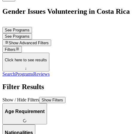
Gender Issues Volunteering in Costa Rica
See Programs
See Programs
Show
Advanced Filters
Filters
Click here to see results
↓
Search
Programs
Reviews
Filter Results
Show / Hide Filters
Show Filters
Age Requirement
Nationalities