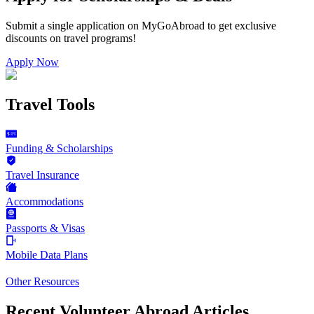
Submit a single application on
MyGoAbroad
to get exclusive
discounts on
travel programs
!
Apply Now
Travel Tools
Funding & Scholarships
Travel Insurance
Accommodations
Passports & Visas
Mobile Data Plans
Other Resources
Recent Volunteer Abroad Articles