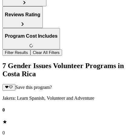
Reviews Rating
Program Cost Includes
Filter Results
Clear All Filters
7 Gender Issues Volunteer Programs in
Costa Rica
Save this program?
Jakera: Learn Spanish, Volunteer and Adventure
0
0