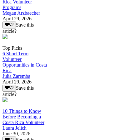
Rica Volunteer
Programs
Megan Arzbaecher
April 29, 2026
Save this
article?
Top Picks
6 Short Term
Volunteer
Opportunities in Costa
Rica
Julia Zaremba
April 29, 2026
Save this
article?
10 Things to Know
Before Becoming a
Costa Rica Volunteer
Laura Jelich
June 30, 2026