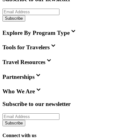
Subscribe
Explore By Program Type
Tools for Travelers
Travel Resources
Partnerships
Who We Are
Subscribe to our newsletter
Subscribe
Connect with us