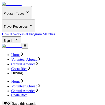
Program Types
Travel Resources
How it Works
Get Program Matches
Sign In
Home
Volunteer Abroad
Central America
Costa Rica
Driving
Home
Volunteer Abroad
Central America
Costa Rica
Save this search