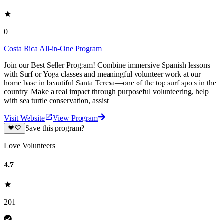
0
Costa Rica All-in-One Program
Join our Best Seller Program! Combine immersive Spanish lessons
with Surf or Yoga classes and meaningful volunteer work at our
home base in beautiful Santa Teresa—one of the top surf spots in the
country. Make a real impact through purposeful volunteering, help
with sea turtle conservation, assist
Visit Website
View Program
Save this program?
Love Volunteers
4.7
201