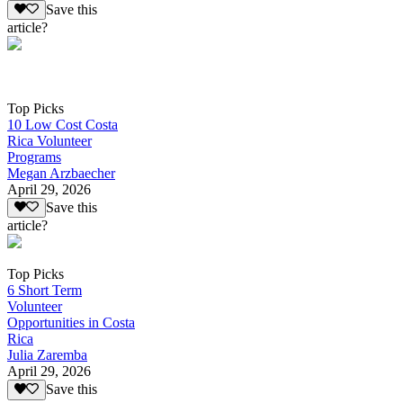
Save this
article?
Top Picks
10 Low Cost Costa
Rica Volunteer
Programs
Megan Arzbaecher
April 29, 2026
Save this
article?
Top Picks
6 Short Term
Volunteer
Opportunities in Costa
Rica
Julia Zaremba
April 29, 2026
Save this