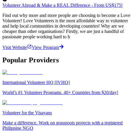
Volunteer Abroad & Make a REAL Difference - From US$175!
Find out why more and more people are choosing to become a Love
Volunteer! Love Volunteers is the most affordable way to volunteer
and help local communities in developing countries! Why are we
cheaper than other organisations? Firstly, we are just a handful of
passionate people working hard to h
Visit Website
View Program
Popular Providers
International Volunteer HQ [IVHQ]
World’s #1 Volunteer Programs. 40+ Countries from $20/day!
Volunteer for the Visayans
Make a difference. Work on grassroots projects with a registered
Philippine NGO