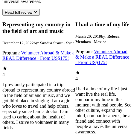
universal awareness.
Read full review
Representing my country in
I had a time of my life
the field of art and music
March 20, 2019
by:
Rebeca
Mendoza
- Mexico
December 12, 2022
by:
Sandra Srour
- Syria
Program:
Volunteer Abroad
Program:
Volunteer Abroad & Make a
& Make a REAL Difference
REAL Difference - From US$175!
- From US$175!
4
4
I previously participated in a trip
I had a time of my life i just
abroad to represent my country abroad
want live the real life,
in the field of art and music, and we
compartir my time in this
got third place in singing. I am a girl
moment with real people. See
who loves to travel and help others,
other culture, expand my
especially since I am a doctor. I am
mind, compartir saberes, be a
used to caring about the health of
friend and connect with
others. I strive to volunteer in many
people a través the universal
fields
awareness.