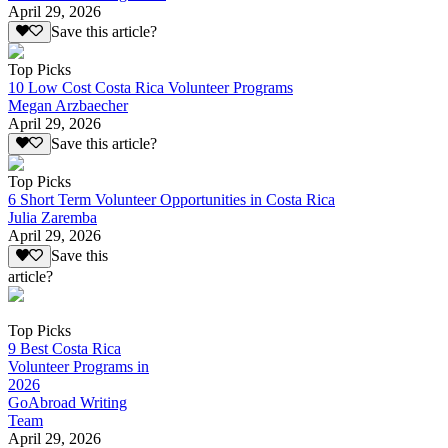
April 29, 2026
Save this article?
Top Picks
10 Low Cost Costa Rica Volunteer Programs
Megan Arzbaecher
April 29, 2026
Save this article?
Top Picks
6 Short Term Volunteer Opportunities in Costa Rica
Julia Zaremba
April 29, 2026
Save this
article?
Top Picks
9 Best Costa Rica
Volunteer Programs in
2026
GoAbroad Writing
Team
April 29, 2026