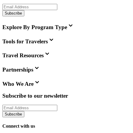
Subscribe
Explore By Program Type
Tools for Travelers
Travel Resources
Partnerships
Who We Are
Subscribe to our newsletter
Subscribe
Connect with us