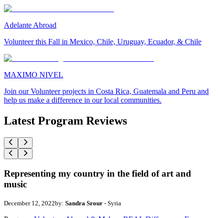
Adelante Abroad
Volunteer this Fall in Mexico, Chile, Uruguay, Ecuador, & Chile
MAXIMO NIVEL
Join our Volunteer projects in Costa Rica, Guatemala and Peru and
help us make a difference in our local communities.
Latest Program Reviews
Representing my country in the field of art and
music
December 12, 2022
by:
Sandra Srour
- Syria