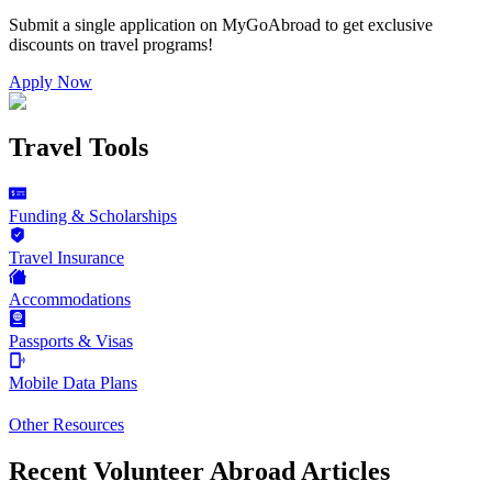
Submit a single application on
MyGoAbroad
to get exclusive
discounts on
travel programs
!
Apply Now
Travel Tools
Funding & Scholarships
Travel Insurance
Accommodations
Passports & Visas
Mobile Data Plans
Other Resources
Recent Volunteer Abroad Articles