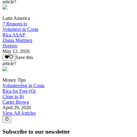
article?
Latin America
7 Reasons to
Volunteer in Costa
Rica ASAP
Diana Martinez
Herrero
May 12, 2026
Save this
article?
Money Tips
Volunteering in Costa
Rica for Free (Or
Close to It)
Carter Brown
April 29, 2026
View All Articles
Subscribe to our newsletter