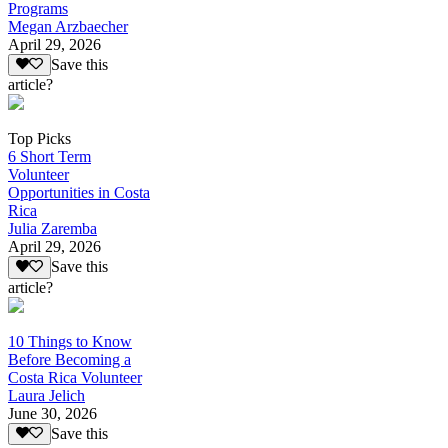
Programs
Megan Arzbaecher
April 29, 2026
Save this
article?
Top Picks
6 Short Term
Volunteer
Opportunities in Costa
Rica
Julia Zaremba
April 29, 2026
Save this
article?
10 Things to Know
Before Becoming a
Costa Rica Volunteer
Laura Jelich
June 30, 2026
Save this