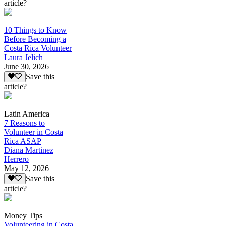
article?
10 Things to Know
Before Becoming a
Costa Rica Volunteer
Laura Jelich
June 30, 2026
Save this
article?
Latin America
7 Reasons to
Volunteer in Costa
Rica ASAP
Diana Martinez
Herrero
May 12, 2026
Save this
article?
Money Tips
Volunteering in Costa