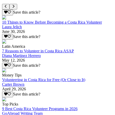
Save this article?
10 Things to Know Before Becoming a Costa Rica Volunteer
Laura Jelich
June 30, 2026
Save this article?
Latin America
7 Reasons to Volunteer in Costa Rica ASAP
Diana Martinez Herrero
May 12, 2026
Save this article?
Money Tips
Volunteering in Costa Rica for Free (Or Close to It)
Carter Brown
April 29, 2026
Save this article?
Top Picks
9 Best Costa Rica Volunteer Programs in 2026
GoAbroad Writing Team