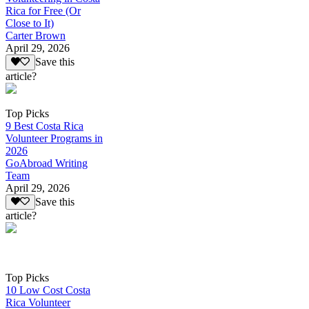
Rica for Free (Or
Close to It)
Carter Brown
April 29, 2026
Save this
article?
Top Picks
9 Best Costa Rica
Volunteer Programs in
2026
GoAbroad Writing
Team
April 29, 2026
Save this
article?
Top Picks
10 Low Cost Costa
Rica Volunteer