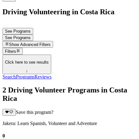
Driving Volunteering in Costa Rica
See Programs
See Programs
Show
Advanced Filters
Filters
Click here to see results
↓
Search
Programs
Reviews
2 Driving Volunteer Programs in Costa
Rica
Save this program?
Jakera: Learn Spanish, Volunteer and Adventure
0