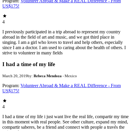
Program:
Volunteer Abroad & Make a REAL Difference - From
US$175!
4
I previously participated in a trip abroad to represent my country
abroad in the field of art and music, and we got third place in
singing. I am a girl who loves to travel and help others, especially
since I am a doctor. I am used to caring about the health of others. I
strive to volunteer in many fields
I had a time of my life
March 20, 2019
by:
Rebeca Mendoza
- Mexico
Program:
Volunteer Abroad & Make a REAL Difference - From
US$175!
4
I had a time of my life i just want live the real life, compartir my time
in this moment with real people. See other culture, expand my mind,
compartir saberes, be a friend and connect with people a través the