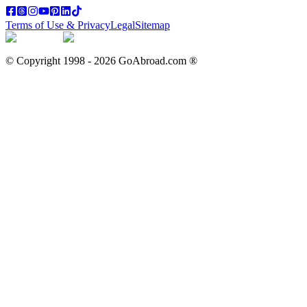
Terms of Use & Privacy
Legal
Sitemap
© Copyright 1998 -
2026
GoAbroad.com ®