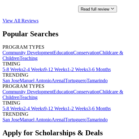
Read full review
View All
Reviews
Popular Searches
PROGRAM TYPES
Community Development
Education
Conservation
Childcare &
Children
Teaching
TIMING
5-8 Weeks
2-4 Weeks
9-12 Weeks
1-2 Weeks
3-6 Months
TRENDING
San Jose
Manuel Antonio
Arenal
Tortuguero
Tamarindo
PROGRAM TYPES
Community Development
Education
Conservation
Childcare &
Children
Teaching
TIMING
5-8 Weeks
2-4 Weeks
9-12 Weeks
1-2 Weeks
3-6 Months
TRENDING
San Jose
Manuel Antonio
Arenal
Tortuguero
Tamarindo
Apply for Scholarships & Deals